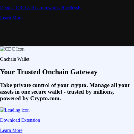
Deposit CRO and earn rewards effortlessly
Learn More
Onchain Wallet
Your Trusted Onchain Gateway
Take private control of your crypto. Manage all your
assets in one secure wallet - trusted by millions,
powered by Crypto.com.
Download Extension
Learn More