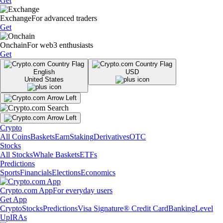
Get
Exchange
For advanced traders
Get
Onchain
For web3 enthusiasts
Get
English
USD
United States
Crypto
All Coins
Baskets
Earn
Staking
Derivatives
OTC
Stocks
All Stocks
Whale Baskets
ETFs
Predictions
Sports
Financials
Elections
Economics
Crypto.com App
For everyday users
Get App
Crypto
Stocks
Predictions
Visa Signature® Credit Card
Banking
Level
Up
IRAs