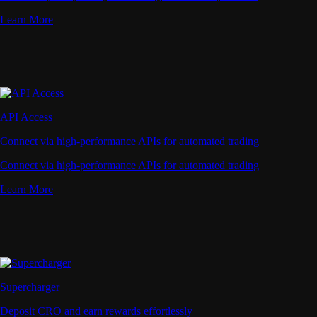
Learn More
API Access
Connect via high-performance APIs for automated trading
Connect via high-performance APIs for automated trading
Learn More
Supercharger
Deposit CRO and earn rewards effortlessly