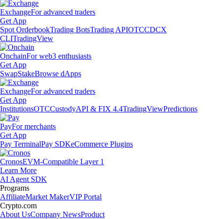
Exchange
For advanced traders
Get App
Spot Orderbook
Trading Bots
Trading API
OTC
CDCX
CLI
TradingView
Onchain
For web3 enthusiasts
Get App
Swap
Stake
Browse dApps
Exchange
For advanced traders
Get App
Institutions
OTC
Custody
API & FIX 4.4
TradingView
Predictions
Pay
For merchants
Get App
Pay Terminal
Pay SDK
eCommerce Plugins
Cronos
EVM-Compatible Layer 1
Learn More
AI Agent SDK
Programs
Affiliate
Market Maker
VIP Portal
Crypto.com
About Us
Company News
Product