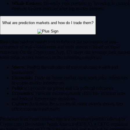
Whale Baskets:
Diversify your portfolio by investing in curated
thematic baskets modeled after top market movers.
What are prediction markets and how do I trade them?
Prediction markets enable you to forecast the occurrence or non-
occurence of real-world events and trade contracts based on those
outcomes. On the Crypto.com App, US users can leverage their market
knowledge to take positions in the following categories:
Sports:
Predict the outcomes of major sporting events and
tournaments.
Financials:
Trade on future market caps, stock price milestones
or crypto market movements.
Politics:
Speculate on global and US political outcomes.
Economics:
Forecast macroeconomic shifts like inflation rates
and Federal Reserve rate decisions.
Culture:
Anticipate the winners of major awards shows, box
office successes and more.
Prediction is an event contract that is a derivatives product offered by
Crypto.com | Derivatives North America (CDNA), a CFTC-regulated
exchange. Trading on CDNA involves risk and may not be appropriate