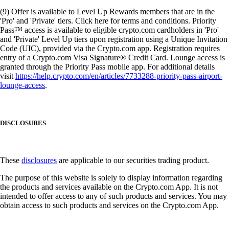
(9) Offer is available to Level Up Rewards members that are in the
'Pro' and 'Private' tiers. Click here for terms and conditions. Priority
Pass™ access is available to eligible crypto.com cardholders in 'Pro'
and 'Private' Level Up tiers upon registration using a Unique Invitation
Code (UIC), provided via the Crypto.com app. Registration requires
entry of a Crypto.com Visa Signature® Credit Card. Lounge access is
granted through the Priority Pass mobile app. For additional details
visit
https://help.crypto.com/en/articles/7733288-priority-pass-airport-
lounge-access
.
DISCLOSURES
These
disclosures
are applicable to our securities trading product.
The purpose of this website is solely to display information regarding
the products and services available on the Crypto.com App. It is not
intended to offer access to any of such products and services. You may
obtain access to such products and services on the Crypto.com App.