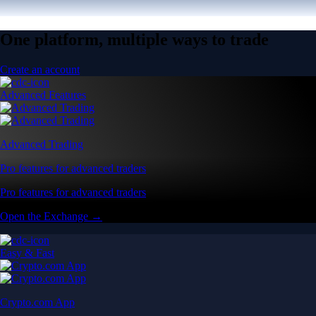
One platform, multiple ways to trade
Create an account
Advanced Features
Advanced Trading
Pro features for advanced traders
Pro features for advanced traders
Open the Exchange →
Easy & Fast
Crypto.com App