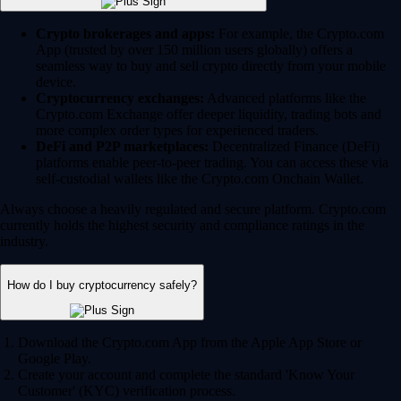
Crypto brokerages and apps:
For example, the Crypto.com
App (trusted by over 150 million users globally) offers a
seamless way to buy and sell crypto directly from your mobile
device.
Cryptocurrency exchanges:
Advanced platforms like the
Crypto.com Exchange offer deeper liquidity, trading bots and
more complex order types for experienced traders.
DeFi and P2P marketplaces:
Decentralized Finance (DeFi)
platforms enable peer-to-peer trading. You can access these via
self-custodial wallets like the Crypto.com Onchain Wallet.
Always choose a heavily regulated and secure platform. Crypto.com
currently holds the highest security and compliance ratings in the
industry.
How do I buy cryptocurrency safely?
Download the Crypto.com App from the Apple App Store or
Google Play.
Create your account and complete the standard 'Know Your
Customer' (KYC) verification process.