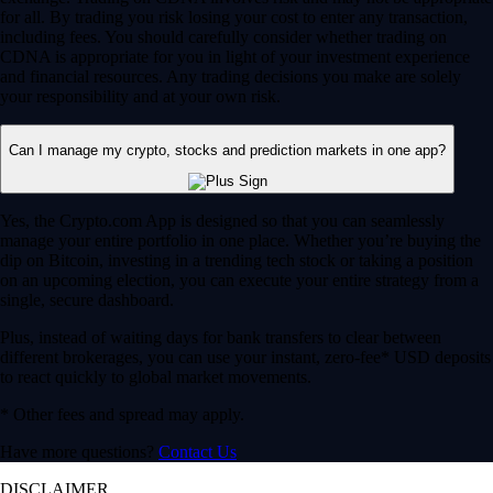
for all. By trading you risk losing your cost to enter any transaction,
including fees. You should carefully consider whether trading on
CDNA is appropriate for you in light of your investment experience
and financial resources. Any trading decisions you make are solely
your responsibility and at your own risk.
Can I manage my crypto, stocks and prediction markets in one app?
Yes, the Crypto.com App is designed so that you can seamlessly
manage your entire portfolio in one place. Whether you’re buying the
dip on Bitcoin, investing in a trending tech stock or taking a position
on an upcoming election, you can execute your entire strategy from a
single, secure dashboard.
Plus, instead of waiting days for bank transfers to clear between
different brokerages, you can use your instant, zero-fee* USD deposits
to react quickly to global market movements.
* Other fees and spread may apply.
Have more questions?
Contact Us
DISCLAIMER