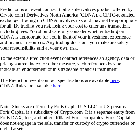
Prediction is an event contract that is a derivatives product offered by
Crypto.com | Derivatives North America (CDNA), a CFTC-regulated
exchange. Trading on CDNA involves risk and may not be appropriate
for all. By trading you risk losing your cost to enter any transaction,
including fees. You should carefully consider whether trading on
CDNA is appropriate for you in light of your investment experience
and financial resources. Any trading decisions you make are solely
your responsibility and at your own risk.
To the extent a Prediction event contract references an agency, data or
pricing source, index, or other measure, such reference does not
indicate an endorsement of this tradeable financial instrument.
The Prediction event contract specifications are available
here
.
CDNA Rules are available
here
.
Note: Stocks are offered by Foris Capital US LLC to US persons.
Foris Capital is a subsidiary of Crypto.com. It is a separate entity from
Foris DAX, Inc., and other affiliated Foris companies. Foris Capital
does not engage in the sale, transfer or custody of crypto currencies or
digital assets.