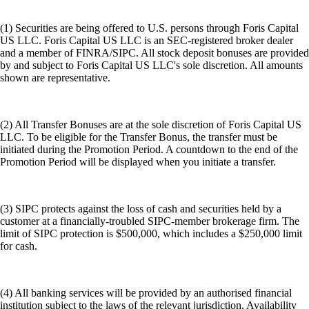
(1) Securities are being offered to U.S. persons through Foris Capital
US LLC. Foris Capital US LLC is an SEC-registered broker dealer
and a member of FINRA/SIPC. All stock deposit bonuses are provided
by and subject to Foris Capital US LLC's sole discretion. All amounts
shown are representative.
(2) All Transfer Bonuses are at the sole discretion of Foris Capital US
LLC. To be eligible for the Transfer Bonus, the transfer must be
initiated during the Promotion Period. A countdown to the end of the
Promotion Period will be displayed when you initiate a transfer.
(3) SIPC protects against the loss of cash and securities held by a
customer at a financially-troubled SIPC-member brokerage firm. The
limit of SIPC protection is $500,000, which includes a $250,000 limit
for cash.
(4) All banking services will be provided by an authorised financial
institution subject to the laws of the relevant jurisdiction. Availability