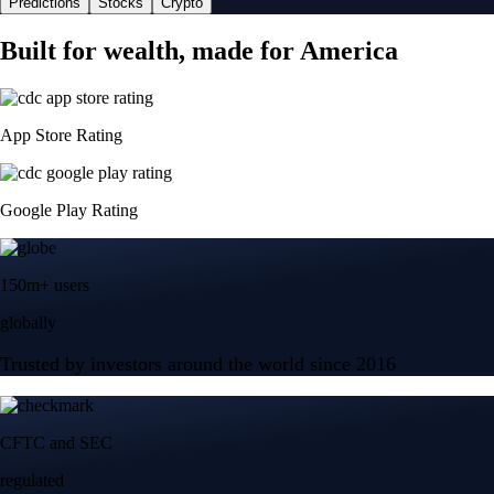
Predictions
Stocks
Crypto
Built for wealth, made for America
App Store Rating
Google Play Rating
150m+ users
globally
Trusted by investors around the world since 2016
CFTC and SEC
regulated