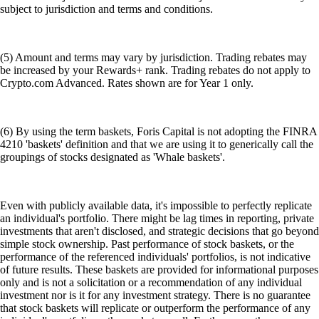
subject to jurisdiction and terms and conditions.
(5) Amount and terms may vary by jurisdiction. Trading rebates may
be increased by your Rewards+ rank. Trading rebates do not apply to
Crypto.com Advanced. Rates shown are for Year 1 only.
(6) By using the term baskets, Foris Capital is not adopting the FINRA
4210 'baskets' definition and that we are using it to generically call the
groupings of stocks designated as 'Whale baskets'.
Even with publicly available data, it's impossible to perfectly replicate
an individual's portfolio. There might be lag times in reporting, private
investments that aren't disclosed, and strategic decisions that go beyond
simple stock ownership. Past performance of stock baskets, or the
performance of the referenced individuals' portfolios, is not indicative
of future results. These baskets are provided for informational purposes
only and is not a solicitation or a recommendation of any individual
investment nor is it for any investment strategy. There is no guarantee
that stock baskets will replicate or outperform the performance of any