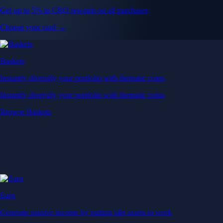
Get up to 5% in CRO rewards on all purchases
Choose your card →
Baskets
Instantly diversify your portfolio with thematic coins
Instantly diversify your portfolio with thematic coins
Browse Baskets
Earn
Generate passive income by putting idle assets to work