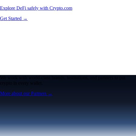
Explore DeFi safely with Crypto.com
Get Started →
We work with world-class brands, institutions, and partners to put
crypto in every wallet.
More about our Partners →