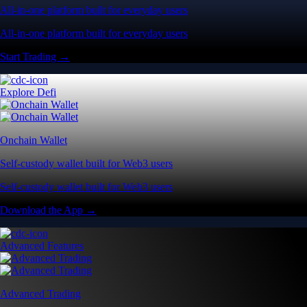
All-in-one platform built for everyday users
All-in-one platform built for everyday users
Start Trading →
Explore Defi
Onchain Wallet
Self-custody wallet built for Web3 users
Self-custody wallet built for Web3 users
Download the App →
Advanced Features
Advanced Trading