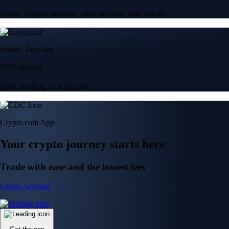
Trade crypto options, derivatives, and stocks
Instant, Zero-fee
USD deposit
Start trading in minutes
Crypto.com App
Your crypto journey starts here
Trade with ease and the lowest fees
Create Account