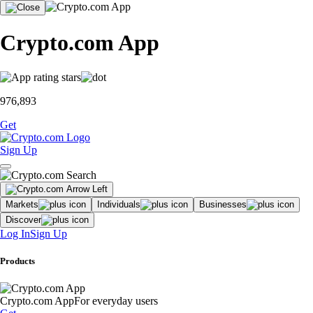
Crypto.com App
976,893
Get
Sign Up
Markets
Individuals
Businesses
Discover
Log In
Sign Up
Products
Crypto.com App
For everyday users