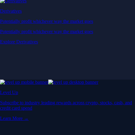
Derivatives
Potentially profit whichever way the market goes
Potentially profit whichever way the market goes
Explore Derivatives
Level Up
Subscribe to industry leading rewards across crypto, stocks, cash, and
credit card spend
Learn More →