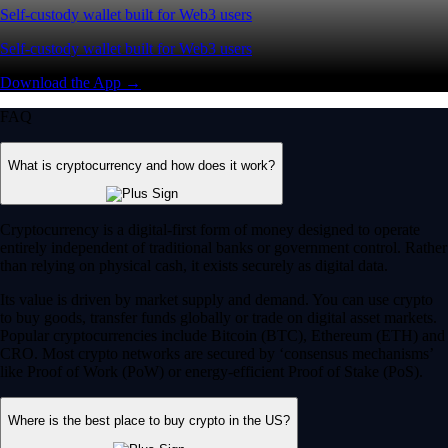
Self-custody wallet built for Web3 users
Self-custody wallet built for Web3 users
Download the App →
FAQ
What is cryptocurrency and how does it work?
Cryptocurrency is a digital-first form of money designed to operate
entirely independent of traditional banks or government control. Rather
than relying on physical cash, it exists securely as digital data.
Its value is driven by market supply and demand. You can use crypto
to buy goods, transfer funds globally or trade on digital asset markets.
Popular cryptocurrencies include Bitcoin (BTC), Ethereum (ETH) and
CRO. Most crypto networks are secured by ‘consensus mechanisms’
like Proof of Work (PoW) or energy-efficient Proof of Stake (PoS).
Where is the best place to buy crypto in the US?