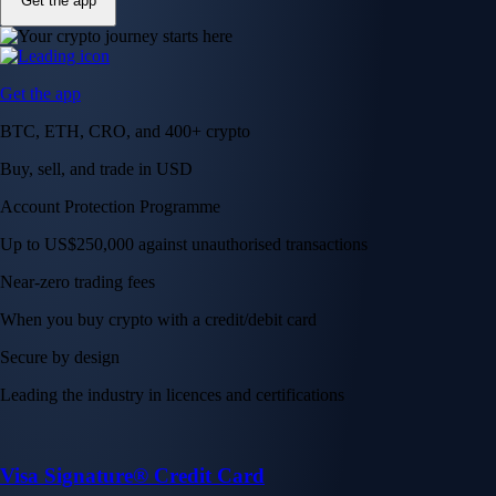
Get the app
Get the app
BTC, ETH, CRO, and 400+ crypto
Buy, sell, and trade in USD
Account Protection Programme
Up to US$250,000 against unauthorised transactions
Near-zero trading fees
When you buy crypto with a credit/debit card
Secure by design
Leading the industry in licences and certifications
Visa Signature® Credit Card