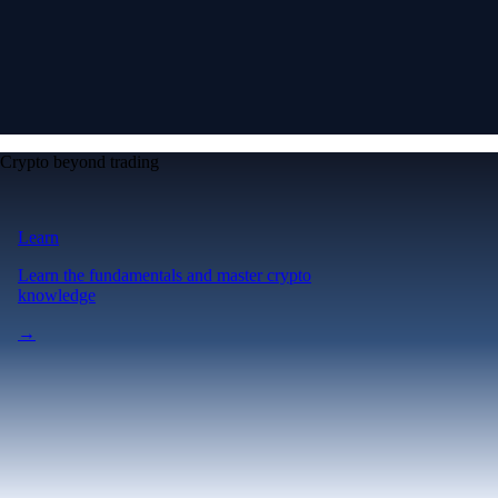
Crypto beyond trading
Learn
Learn the fundamentals and master crypto
knowledge
→