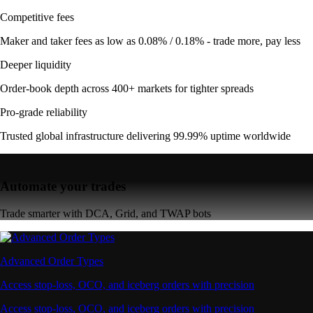
Competitive fees
Maker and taker fees as low as 0.08% / 0.18% - trade more, pay less
Deeper liquidity
Order-book depth across 400+ markets for tighter spreads
Pro-grade reliability
Trusted global infrastructure delivering 99.99% uptime worldwide
Automate your trades
Trade smarter with DCA, Grid, and TWAP bots
Advanced Order Types
Access stop-loss, OCO, and iceberg orders with precision
Access stop-loss, OCO, and iceberg orders with precision