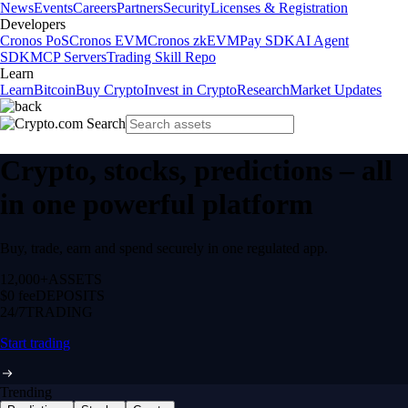
News
Events
Careers
Partners
Security
Licenses & Registration
Developers
Cronos PoS
Cronos EVM
Cronos zkEVM
Pay SDK
AI Agent
SDK
MCP Servers
Trading Skill Repo
Learn
Learn
Bitcoin
Buy Crypto
Invest in Crypto
Research
Market Updates
Crypto, stocks, predictions – all
in one powerful platform
Buy, trade, earn and spend securely in one regulated app.
12,000+
ASSETS
$0 fee
DEPOSITS
24/7
TRADING
Start trading
Trending