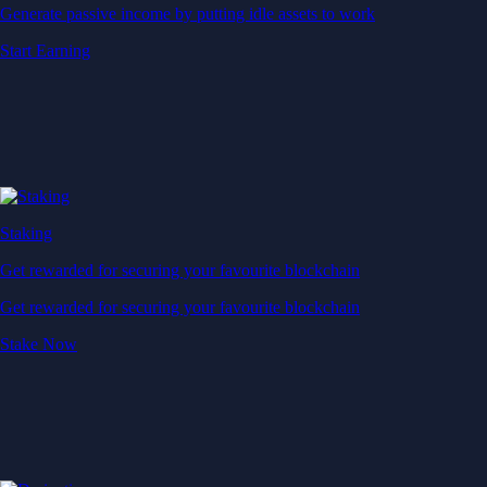
Generate passive income by putting idle assets to work
Start Earning
Staking
Get rewarded for securing your favourite blockchain
Get rewarded for securing your favourite blockchain
Stake Now