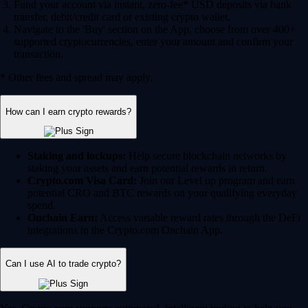
Fund your account via instant, zero-fee* USD deposits via bank
transfer, debit/credit card or existing crypto wallet.
Navigate to the 'Buy' section on the App, choose from over 400+
supported cryptocurrencies, enter your amount and confirm your
transaction.
* Other fees and spread may apply.
How can I earn crypto rewards?
Staking and lockups:
Help secure blockchain networks by
staking your assets and earn potential rewards in return.
Crypto.com Visa Card:
Join our Level up program and earn
potential CRO and BTC rewards on your qualifying everyday
spend.
Onchain Earn:
Access variable reward rates through the DeFi
integrations in the Crypto.com Onchain App.
Can I use AI to trade crypto?