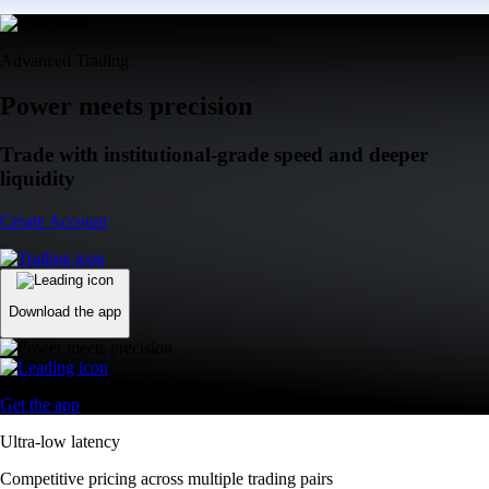
Advanced Trading
Power meets precision
Trade with institutional-grade speed and deeper
liquidity
Create Account
Download the app
Get the app
Ultra-low latency
Competitive pricing across multiple trading pairs