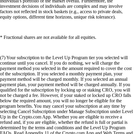
individual's portfolio or the market overall. Furthermore, the
investment decisions of individuals are complex and may involve
factors not reflected in stock baskets (e.g., access to private deals,
equity options, different time horizons, unique risk tolerance).
* Fractional shares are not available for all equities.
(7) Your subscription to the Level Up Program tier you selected will
continue until you cancel. If you do nothing, we will charge the
payment method you selected in the amount required to cover the cost
of the subscription. If you selected a monthly payment plan, your
payment method will be charged monthly. If you selected an annual
payment plan, your payment method will be charged annually. If you
qualified for the subscription by locking up or staking CRO, you will
not be charged a fee. However, if your staked or locked up CRO falls
below the required amount, you will no longer be eligible for the
program benefits. You may cancel your subscription at any time by
selecting Cancel Subscription under Manage Subscription under Level
Up in the Crypto.com App. Whether you are eligible to receive a
refund and, if you are eligible, whether the refund is full or partial is
determined by the terms and conditions and the Level Up Program
FAQs. Read Appendix 11 of the Crypto.com App and Web Terms and