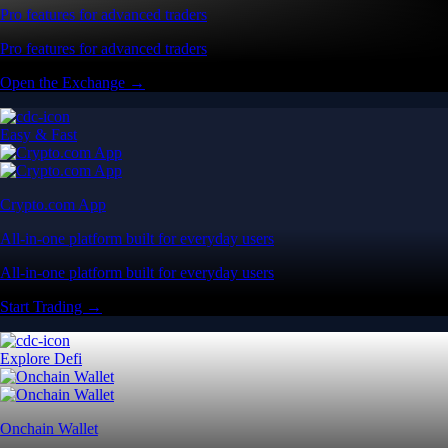
Pro features for advanced traders
Pro features for advanced traders
Open the Exchange →
Easy & Fast
Crypto.com App
All-in-one platform built for everyday users
All-in-one platform built for everyday users
Start Trading →
Explore Defi
Onchain Wallet