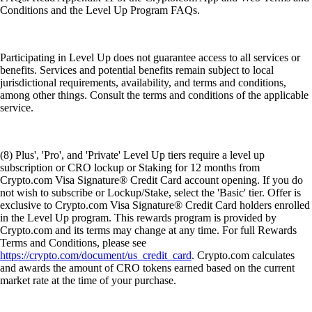
Conditions and the Level Up Program FAQs.
Participating in Level Up does not guarantee access to all services or
benefits. Services and potential benefits remain subject to local
jurisdictional requirements, availability, and terms and conditions,
among other things. Consult the terms and conditions of the applicable
service.
(8) Plus', 'Pro', and 'Private' Level Up tiers require a level up
subscription or CRO lockup or Staking for 12 months from
Crypto.com Visa Signature® Credit Card account opening. If you do
not wish to subscribe or Lockup/Stake, select the 'Basic' tier. Offer is
exclusive to Crypto.com Visa Signature® Credit Card holders enrolled
in the Level Up program. This rewards program is provided by
Crypto.com and its terms may change at any time. For full Rewards
Terms and Conditions, please see
https://crypto.com/document/us_credit_card
. Crypto.com calculates
and awards the amount of CRO tokens earned based on the current
market rate at the time of your purchase.