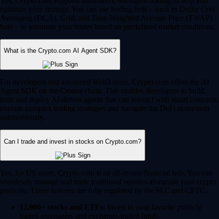
Yes, Crypto.com supports automated, intelligent trading to help you
optimize your strategy. You can use trading bots – such as Dollar Cost
Averaging (DCA), Grid, and Time-Weighted Average Price (TWAP)
bots – to automate your trades based on predefined market conditions.
What is the Crypto.com AI Agent SDK?
For developers and advanced Web3 users, Crypto.com offers the AI
Agent SDK on the Cronos chain. This enables developers to build,
train and deploy AI-driven agents that can interact with smart contracts,
execute complex trading strategies and navigate the DeFi ecosystem
autonomously.
Can I trade and invest in stocks on Crypto.com?
Yes, for US users, Crypto.com is an all-in-one financial hub. You can
seamlessly manage and trade traditional equities alongside your crypto
portfolio. These features are fully regulated by the SEC and CFTC.
12,000+ stocks and ETFs:
Invest in your favorite publicly
traded companies and exchange-traded funds.