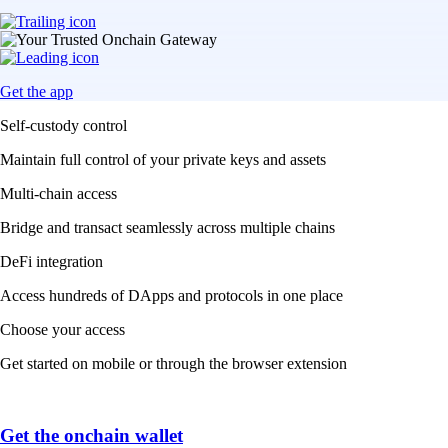
Get the app
Self-custody control
Maintain full control of your private keys and assets
Multi-chain access
Bridge and transact seamlessly across multiple chains
DeFi integration
Access hundreds of DApps and protocols in one place
Choose your access
Get started on mobile or through the browser extension
Get the onchain wallet