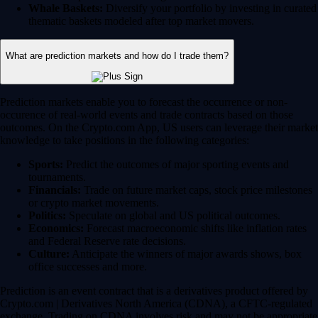
Whale Baskets:
Diversify your portfolio by investing in curated
thematic baskets modeled after top market movers.
What are prediction markets and how do I trade them?
Prediction markets enable you to forecast the occurrence or non-
occurence of real-world events and trade contracts based on those
outcomes. On the Crypto.com App, US users can leverage their market
knowledge to take positions in the following categories:
Sports:
Predict the outcomes of major sporting events and
tournaments.
Financials:
Trade on future market caps, stock price milestones
or crypto market movements.
Politics:
Speculate on global and US political outcomes.
Economics:
Forecast macroeconomic shifts like inflation rates
and Federal Reserve rate decisions.
Culture:
Anticipate the winners of major awards shows, box
office successes and more.
Prediction is an event contract that is a derivatives product offered by
Crypto.com | Derivatives North America (CDNA), a CFTC-regulated
exchange. Trading on CDNA involves risk and may not be appropriate