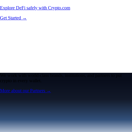
Explore DeFi safely with Crypto.com
Get Started →
We work with world-class brands, institutions, and partners to put
crypto in every wallet.
More about our Partners →