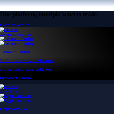
One platform, multiple ways to trade
Create an account
Advanced Features
Advanced Trading
Pro features for advanced traders
Pro features for advanced traders
Open the Exchange →
Easy & Fast
Crypto.com App