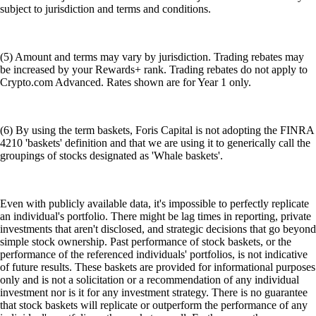
subject to jurisdiction and terms and conditions.
(5) Amount and terms may vary by jurisdiction. Trading rebates may
be increased by your Rewards+ rank. Trading rebates do not apply to
Crypto.com Advanced. Rates shown are for Year 1 only.
(6) By using the term baskets, Foris Capital is not adopting the FINRA
4210 'baskets' definition and that we are using it to generically call the
groupings of stocks designated as 'Whale baskets'.
Even with publicly available data, it's impossible to perfectly replicate
an individual's portfolio. There might be lag times in reporting, private
investments that aren't disclosed, and strategic decisions that go beyond
simple stock ownership. Past performance of stock baskets, or the
performance of the referenced individuals' portfolios, is not indicative
of future results. These baskets are provided for informational purposes
only and is not a solicitation or a recommendation of any individual
investment nor is it for any investment strategy. There is no guarantee
that stock baskets will replicate or outperform the performance of any