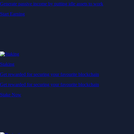
Generate passive income by putting idle assets to work
Start Earning
Staking
Get rewarded for securing your favourite blockchain
Get rewarded for securing your favourite blockchain
Stake Now