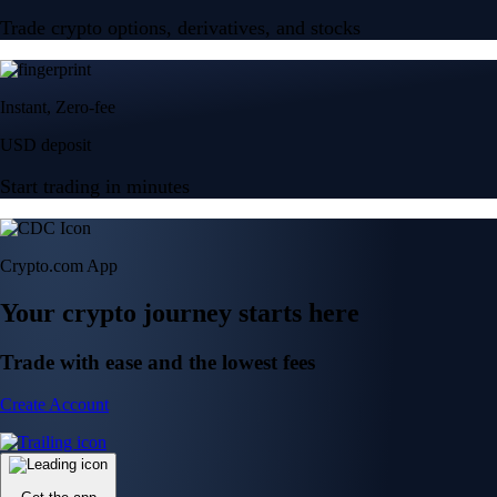
Trade crypto options, derivatives, and stocks
Instant, Zero-fee
USD deposit
Start trading in minutes
Crypto.com App
Your crypto journey starts here
Trade with ease and the lowest fees
Create Account