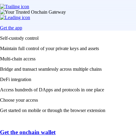
Get the app
Self-custody control
Maintain full control of your private keys and assets
Multi-chain access
Bridge and transact seamlessly across multiple chains
DeFi integration
Access hundreds of DApps and protocols in one place
Choose your access
Get started on mobile or through the browser extension
Get the onchain wallet