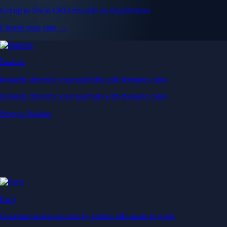
Get up to 5% in CRO rewards on all purchases
Choose your card →
Baskets
Instantly diversify your portfolio with thematic coins
Instantly diversify your portfolio with thematic coins
Browse Baskets
Earn
Generate passive income by putting idle assets to work