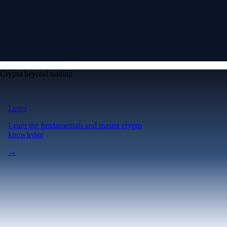
Crypto beyond trading
Learn
Learn the fundamentals and master crypto
knowledge
→