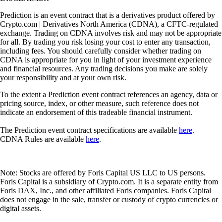
Prediction is an event contract that is a derivatives product offered by
Crypto.com | Derivatives North America (CDNA), a CFTC-regulated
exchange. Trading on CDNA involves risk and may not be appropriate
for all. By trading you risk losing your cost to enter any transaction,
including fees. You should carefully consider whether trading on
CDNA is appropriate for you in light of your investment experience
and financial resources. Any trading decisions you make are solely
your responsibility and at your own risk.
To the extent a Prediction event contract references an agency, data or
pricing source, index, or other measure, such reference does not
indicate an endorsement of this tradeable financial instrument.
The Prediction event contract specifications are available
here
.
CDNA Rules are available
here
.
Note: Stocks are offered by Foris Capital US LLC to US persons.
Foris Capital is a subsidiary of Crypto.com. It is a separate entity from
Foris DAX, Inc., and other affiliated Foris companies. Foris Capital
does not engage in the sale, transfer or custody of crypto currencies or
digital assets.