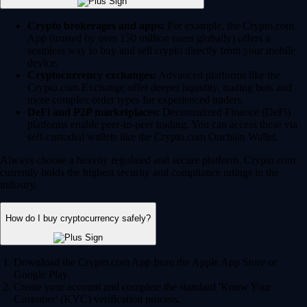
Crypto brokerages and apps:
For example, the Crypto.com
App (trusted by over 150 million users globally) offers a
seamless way to buy and sell crypto directly from your mobile
device.
Cryptocurrency exchanges:
Advanced platforms like the
Crypto.com Exchange offer deeper liquidity, trading bots and
more complex order types for experienced traders.
DeFi and P2P marketplaces:
Decentralized Finance (DeFi)
platforms enable peer-to-peer trading. You can access these via
self-custodial wallets like the Crypto.com Onchain Wallet.
Always choose a heavily regulated and secure platform. Crypto.com
currently holds the highest security and compliance ratings in the
industry.
How do I buy cryptocurrency safely?
Download the Crypto.com App from the Apple App Store or
Google Play.
Create your account and complete the standard 'Know Your
Customer' (KYC) verification process.