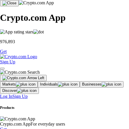
Crypto.com App
976,893
Get
Sign Up
Markets
Individuals
Businesses
Discover
Log In
Sign Up
Products
Crypto.com App
For everyday users