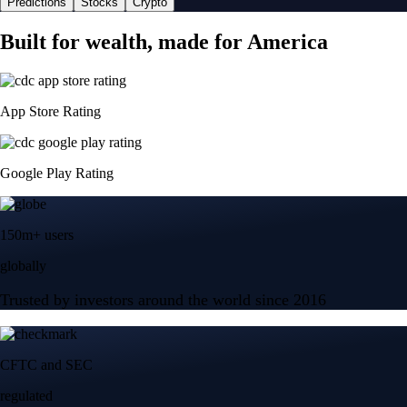
Predictions
Stocks
Crypto
Built for wealth, made for America
App Store Rating
Google Play Rating
150m+ users
globally
Trusted by investors around the world since 2016
CFTC and SEC
regulated