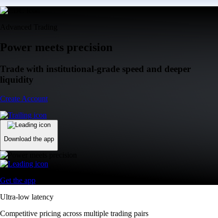
Advanced Trading
Power meets precision
Trade with institutional-grade speed and deeper
liquidity
Create Account
Download the app
Get the app
Ultra-low latency
Competitive pricing across multiple trading pairs