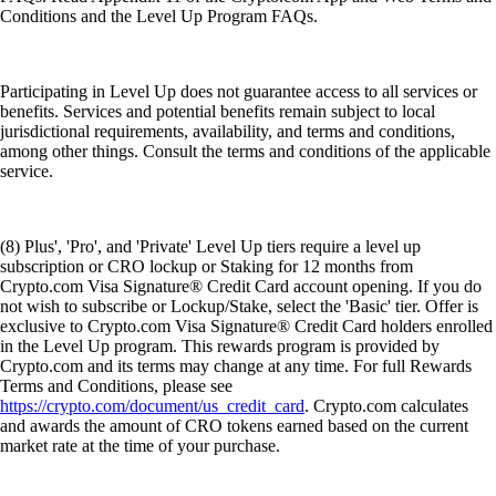
Conditions and the Level Up Program FAQs.
Participating in Level Up does not guarantee access to all services or
benefits. Services and potential benefits remain subject to local
jurisdictional requirements, availability, and terms and conditions,
among other things. Consult the terms and conditions of the applicable
service.
(8) Plus', 'Pro', and 'Private' Level Up tiers require a level up
subscription or CRO lockup or Staking for 12 months from
Crypto.com Visa Signature® Credit Card account opening. If you do
not wish to subscribe or Lockup/Stake, select the 'Basic' tier. Offer is
exclusive to Crypto.com Visa Signature® Credit Card holders enrolled
in the Level Up program. This rewards program is provided by
Crypto.com and its terms may change at any time. For full Rewards
Terms and Conditions, please see
https://crypto.com/document/us_credit_card
. Crypto.com calculates
and awards the amount of CRO tokens earned based on the current
market rate at the time of your purchase.