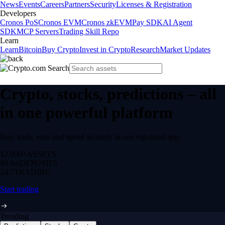
News
Events
Careers
Partners
Security
Licenses & Registration
Developers
Cronos PoS
Cronos EVM
Cronos zkEVM
Pay SDK
AI Agent
SDK
MCP Servers
Trading Skill Repo
Learn
Learn
Bitcoin
Buy Crypto
Invest in Crypto
Research
Market Updates
Crypto, stocks, predictions – all
in one powerful platform
Buy, trade, earn and spend securely in one regulated app.
12,000+
ASSETS
$0 fee
DEPOSITS
24/7
TRADING
Start trading
Trending