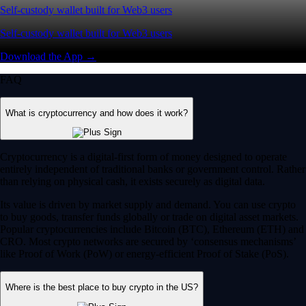
Self-custody wallet built for Web3 users
Self-custody wallet built for Web3 users
Download the App →
FAQ
What is cryptocurrency and how does it work?
Cryptocurrency is a digital-first form of money designed to operate
entirely independent of traditional banks or government control. Rather
than relying on physical cash, it exists securely as digital data.
Its value is driven by market supply and demand. You can use crypto
to buy goods, transfer funds globally or trade on digital asset markets.
Popular cryptocurrencies include Bitcoin (BTC), Ethereum (ETH) and
CRO. Most crypto networks are secured by ‘consensus mechanisms’
like Proof of Work (PoW) or energy-efficient Proof of Stake (PoS).
Where is the best place to buy crypto in the US?