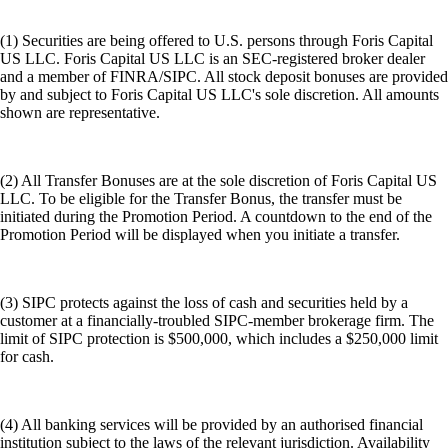
(1) Securities are being offered to U.S. persons through Foris Capital
US LLC. Foris Capital US LLC is an SEC-registered broker dealer
and a member of FINRA/SIPC. All stock deposit bonuses are provided
by and subject to Foris Capital US LLC's sole discretion. All amounts
shown are representative.
(2) All Transfer Bonuses are at the sole discretion of Foris Capital US
LLC. To be eligible for the Transfer Bonus, the transfer must be
initiated during the Promotion Period. A countdown to the end of the
Promotion Period will be displayed when you initiate a transfer.
(3) SIPC protects against the loss of cash and securities held by a
customer at a financially-troubled SIPC-member brokerage firm. The
limit of SIPC protection is $500,000, which includes a $250,000 limit
for cash.
(4) All banking services will be provided by an authorised financial
institution subject to the laws of the relevant jurisdiction. Availability