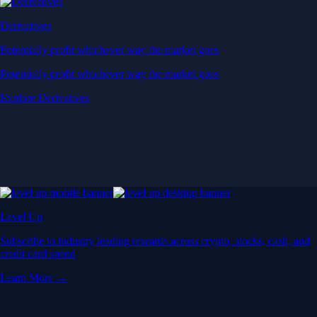
Derivatives
Potentially profit whichever way the market goes
Potentially profit whichever way the market goes
Explore Derivatives
Level Up
Subscribe to industry leading rewards across crypto, stocks, cash, and
credit card spend
Learn More →