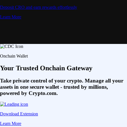
Deposit CRO and earn rewards effortlessly
Learn More
Onchain Wallet
Your Trusted Onchain Gateway
Take private control of your crypto. Manage all your
assets in one secure wallet - trusted by millions,
powered by Crypto.com.
Download Extension
Learn More