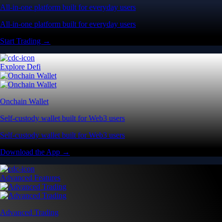
All-in-one platform built for everyday users
All-in-one platform built for everyday users
Start Trading →
Explore Defi
Onchain Wallet
Self-custody wallet built for Web3 users
Self-custody wallet built for Web3 users
Download the App →
Advanced Features
Advanced Trading