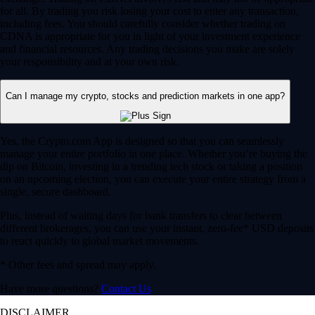
for all. By trading you risk losing your cost to enter any transaction,
including fees. You should carefully consider whether trading on
CDNA is appropriate for you in light of your investment experience
and financial resources. Any trading decisions you make are solely
your responsibility and at your own risk.
Can I manage my crypto, stocks and prediction markets in one app?
Yes, the Crypto.com App is designed so that you can seamlessly
manage your entire portfolio in one place. Whether you’re buying the
dip on Bitcoin, investing in a trending tech stock or taking a position
on an upcoming election, you can execute your entire strategy from a
single, secure dashboard.
Plus, instead of waiting days for bank transfers to clear between
different brokerages, you can use your instant, zero-fee* USD deposits
to react quickly to global market movements.
* Other fees and spread may apply.
Have more questions?
Contact Us
DISCLAIMER