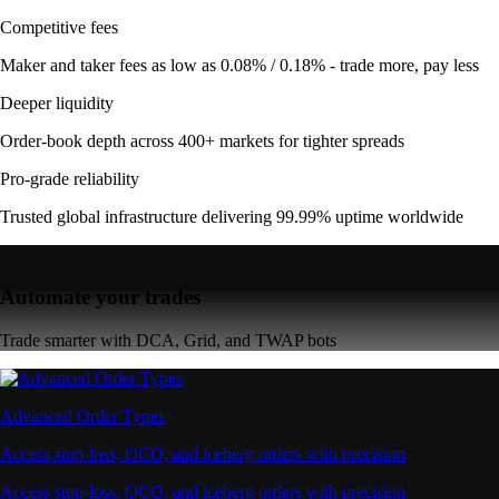
Competitive fees
Maker and taker fees as low as 0.08% / 0.18% - trade more, pay less
Deeper liquidity
Order-book depth across 400+ markets for tighter spreads
Pro-grade reliability
Trusted global infrastructure delivering 99.99% uptime worldwide
Automate your trades
Trade smarter with DCA, Grid, and TWAP bots
Advanced Order Types
Access stop-loss, OCO, and iceberg orders with precision
Access stop-loss, OCO, and iceberg orders with precision