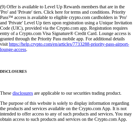
(9) Offer is available to Level Up Rewards members that are in the
'Pro' and 'Private' tiers. Click here for terms and conditions. Priority
Pass™ access is available to eligible crypto.com cardholders in 'Pro'
and 'Private' Level Up tiers upon registration using a Unique Invitation
Code (UIC), provided via the Crypto.com app. Registration requires
entry of a Crypto.com Visa Signature® Credit Card. Lounge access is
granted through the Priority Pass mobile app. For additional details
visit
https://help.crypto.com/en/articles/7733288-priority-pass-airport-
lounge-access
.
DISCLOSURES
These
disclosures
are applicable to our securities trading product.
The purpose of this website is solely to display information regarding
the products and services available on the Crypto.com App. It is not
intended to offer access to any of such products and services. You may
obtain access to such products and services on the Crypto.com App.