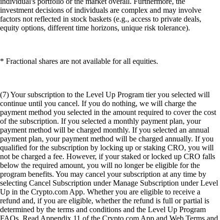
individual's portfolio or the market overall. Furthermore, the
investment decisions of individuals are complex and may involve
factors not reflected in stock baskets (e.g., access to private deals,
equity options, different time horizons, unique risk tolerance).
* Fractional shares are not available for all equities.
(7) Your subscription to the Level Up Program tier you selected will
continue until you cancel. If you do nothing, we will charge the
payment method you selected in the amount required to cover the cost
of the subscription. If you selected a monthly payment plan, your
payment method will be charged monthly. If you selected an annual
payment plan, your payment method will be charged annually. If you
qualified for the subscription by locking up or staking CRO, you will
not be charged a fee. However, if your staked or locked up CRO falls
below the required amount, you will no longer be eligible for the
program benefits. You may cancel your subscription at any time by
selecting Cancel Subscription under Manage Subscription under Level
Up in the Crypto.com App. Whether you are eligible to receive a
refund and, if you are eligible, whether the refund is full or partial is
determined by the terms and conditions and the Level Up Program
FAQs. Read Appendix 11 of the Crypto.com App and Web Terms and