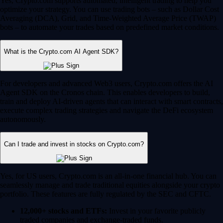
Yes, Crypto.com supports automated, intelligent trading to help you
optimize your strategy. You can use trading bots – such as Dollar Cost
Averaging (DCA), Grid, and Time-Weighted Average Price (TWAP)
bots – to automate your trades based on predefined market conditions.
What is the Crypto.com AI Agent SDK?
For developers and advanced Web3 users, Crypto.com offers the AI
Agent SDK on the Cronos chain. This enables developers to build,
train and deploy AI-driven agents that can interact with smart contracts,
execute complex trading strategies and navigate the DeFi ecosystem
autonomously.
Can I trade and invest in stocks on Crypto.com?
Yes, for US users, Crypto.com is an all-in-one financial hub. You can
seamlessly manage and trade traditional equities alongside your crypto
portfolio. These features are fully regulated by the SEC and CFTC.
12,000+ stocks and ETFs:
Invest in your favorite publicly
traded companies and exchange-traded funds.