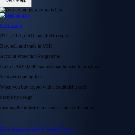
Get the app
Get the app
BTC, ETH, CRO, and 400+ crypto
Buy, sell, and trade in USD
Account Protection Programme
Up to US$250,000 against unauthorised transactions
Near-zero trading fees
When you buy crypto with a credit/debit card
Secure by design
Leading the industry in licences and certifications
Visa Signature® Credit Card