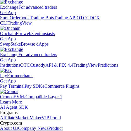
Exchange
For advanced traders
Get App
Spot Orderbook
Trading Bots
Trading API
OTC
CDCX
CLI
TradingView
Onchain
For web3 enthusiasts
Get App
Swap
Stake
Browse dApps
Exchange
For advanced traders
Get App
Institutions
OTC
Custody
API & FIX 4.4
TradingView
Predictions
Pay
For merchants
Get App
Pay Terminal
Pay SDK
eCommerce Plugins
Cronos
EVM-Compatible Layer 1
Learn More
AI Agent SDK
Programs
Affiliate
Market Maker
VIP Portal
Crypto.com
About Us
Company News
Product