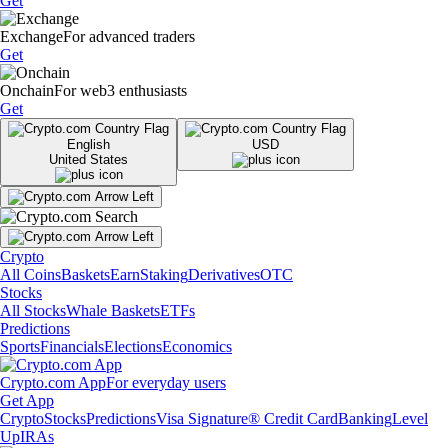
Get
Exchange
For advanced traders
Get
Onchain
For web3 enthusiasts
Get
English
USD
United States
Crypto
All Coins
Baskets
Earn
Staking
Derivatives
OTC
Stocks
All Stocks
Whale Baskets
ETFs
Predictions
Sports
Financials
Elections
Economics
Crypto.com App
For everyday users
Get App
Crypto
Stocks
Predictions
Visa Signature® Credit Card
Banking
Level
Up
IRAs