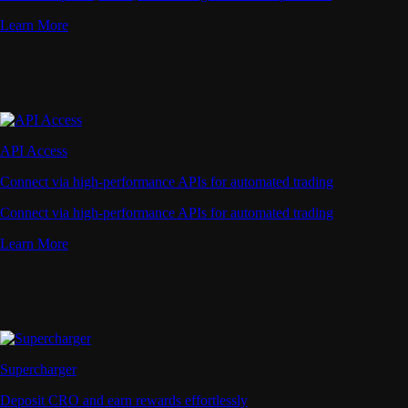
Learn More
API Access
Connect via high-performance APIs for automated trading
Connect via high-performance APIs for automated trading
Learn More
Supercharger
Deposit CRO and earn rewards effortlessly