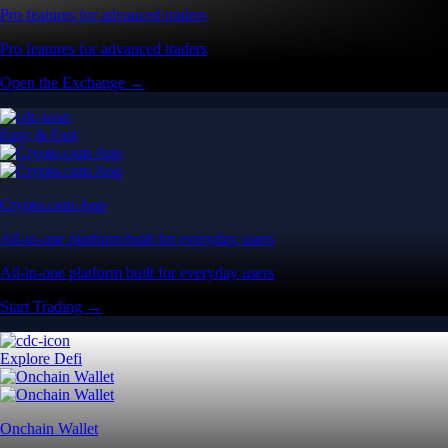
Pro features for advanced traders
Pro features for advanced traders
Open the Exchange →
Easy & Fast
Crypto.com App
All-in-one platform built for everyday users
All-in-one platform built for everyday users
Start Trading →
Explore Defi
Onchain Wallet