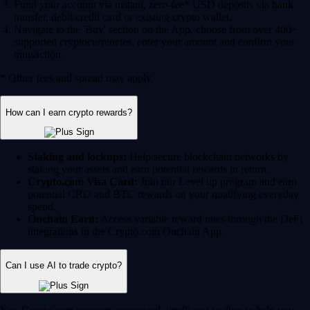
Fund your account via instant, zero-fee* USD deposits via bank
transfer, debit/credit card or existing crypto wallet.
Navigate to the 'Buy' section on the App, choose from over 400+
supported cryptocurrencies, enter your amount and confirm your
transaction.
* Other fees and spread may apply.
How can I earn crypto rewards?
Staking and lockups:
Help secure blockchain networks by
staking your assets and earn potential rewards in return.
Crypto.com Visa Card:
Join our Level up program and earn
potential CRO and BTC rewards on your qualifying everyday
spend.
Onchain Earn:
Access variable reward rates through the DeFi
integrations in the Crypto.com Onchain App.
Can I use AI to trade crypto?