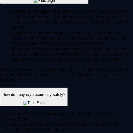
Crypto brokerages and apps:
For example, the Crypto.com
App (trusted by over 150 million users globally) offers a
seamless way to buy and sell crypto directly from your mobile
device.
Cryptocurrency exchanges:
Advanced platforms like the
Crypto.com Exchange offer deeper liquidity, trading bots and
more complex order types for experienced traders.
DeFi and P2P marketplaces:
Decentralized Finance (DeFi)
platforms enable peer-to-peer trading. You can access these via
self-custodial wallets like the Crypto.com Onchain Wallet.
Always choose a heavily regulated and secure platform. Crypto.com
currently holds the highest security and compliance ratings in the
industry.
How do I buy cryptocurrency safely?
Download the Crypto.com App from the Apple App Store or
Google Play.
Create your account and complete the standard 'Know Your
Customer' (KYC) verification process.