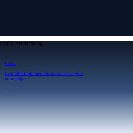
Crypto beyond trading
Learn
Learn the fundamentals and master crypto
knowledge
→