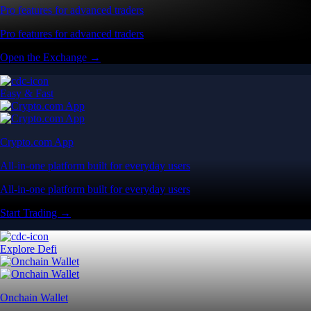
Pro features for advanced traders
Pro features for advanced traders
Open the Exchange →
Easy & Fast
Crypto.com App
All-in-one platform built for everyday users
All-in-one platform built for everyday users
Start Trading →
Explore Defi
Onchain Wallet