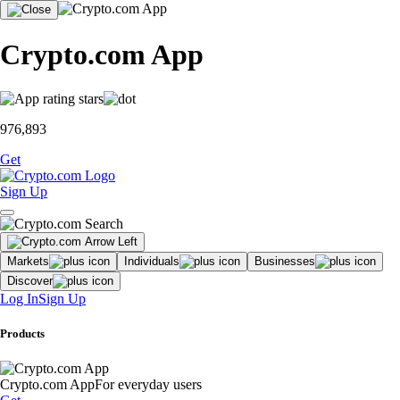
Crypto.com App
976,893
Get
Sign Up
Markets
Individuals
Businesses
Discover
Log In
Sign Up
Products
Crypto.com App
For everyday users