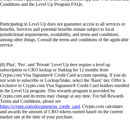
Conditions and the Level Up Program FAQs.
Participating in Level Up does not guarantee access to all services or
benefits. Services and potential benefits remain subject to local
jurisdictional requirements, availability, and terms and conditions,
among other things. Consult the terms and conditions of the applicable
service.
(8) Plus', 'Pro', and 'Private' Level Up tiers require a level up
subscription or CRO lockup or Staking for 12 months from
Crypto.com Visa Signature® Credit Card account opening. If you do
not wish to subscribe or Lockup/Stake, select the 'Basic' tier. Offer is
exclusive to Crypto.com Visa Signature® Credit Card holders enrolled
in the Level Up program. This rewards program is provided by
Crypto.com and its terms may change at any time. For full Rewards
Terms and Conditions, please see
https://crypto.com/document/us_credit_card
. Crypto.com calculates
and awards the amount of CRO tokens earned based on the current
market rate at the time of your purchase.