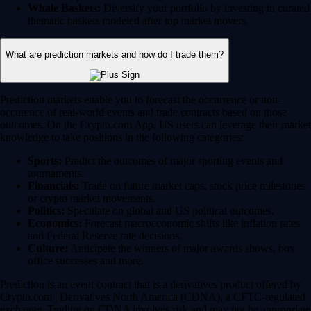
Whale Baskets:
Diversify your portfolio by investing in curated
thematic baskets modeled after top market movers.
What are prediction markets and how do I trade them?
Prediction markets enable you to forecast the occurrence or non-
occurence of real-world events and trade contracts based on those
outcomes. On the Crypto.com App, US users can leverage their market
knowledge to take positions in the following categories:
Sports:
Predict the outcomes of major sporting events and
tournaments.
Financials:
Trade on future market caps, stock price milestones
or crypto market movements.
Politics:
Speculate on global and US political outcomes.
Economics:
Forecast macroeconomic shifts like inflation rates
and Federal Reserve rate decisions.
Culture:
Anticipate the winners of major awards shows, box
office successes and more.
Prediction is an event contract that is a derivatives product offered by
Crypto.com | Derivatives North America (CDNA), a CFTC-regulated
exchange. Trading on CDNA involves risk and may not be appropriate