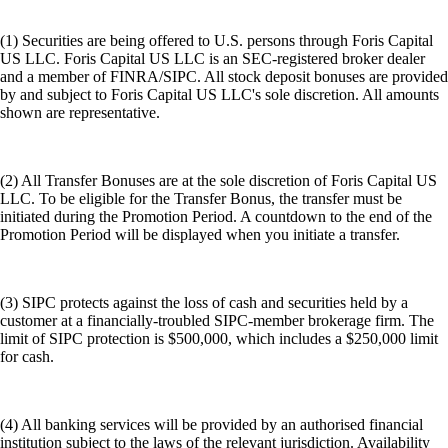
(1) Securities are being offered to U.S. persons through Foris Capital
US LLC. Foris Capital US LLC is an SEC-registered broker dealer
and a member of FINRA/SIPC. All stock deposit bonuses are provided
by and subject to Foris Capital US LLC's sole discretion. All amounts
shown are representative.
(2) All Transfer Bonuses are at the sole discretion of Foris Capital US
LLC. To be eligible for the Transfer Bonus, the transfer must be
initiated during the Promotion Period. A countdown to the end of the
Promotion Period will be displayed when you initiate a transfer.
(3) SIPC protects against the loss of cash and securities held by a
customer at a financially-troubled SIPC-member brokerage firm. The
limit of SIPC protection is $500,000, which includes a $250,000 limit
for cash.
(4) All banking services will be provided by an authorised financial
institution subject to the laws of the relevant jurisdiction. Availability