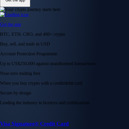
Get the app
Get the app
BTC, ETH, CRO, and 400+ crypto
Buy, sell, and trade in USD
Account Protection Programme
Up to US$250,000 against unauthorised transactions
Near-zero trading fees
When you buy crypto with a credit/debit card
Secure by design
Leading the industry in licences and certifications
Visa Signature® Credit Card