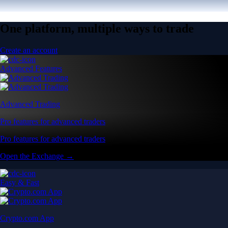
One platform, multiple ways to trade
Create an account
Advanced Features
Advanced Trading
Pro features for advanced traders
Pro features for advanced traders
Open the Exchange →
Easy & Fast
Crypto.com App