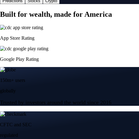
Predictions
Stocks
Crypto
Built for wealth, made for America
App Store Rating
Google Play Rating
150m+ users
globally
Trusted by investors around the world since 2016
CFTC and SEC
regulated