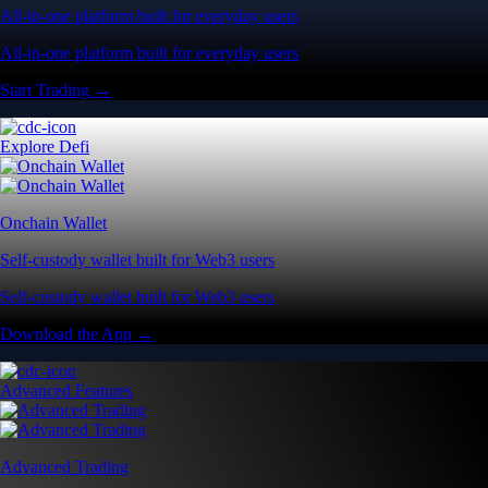
All-in-one platform built for everyday users
All-in-one platform built for everyday users
Start Trading →
Explore Defi
Onchain Wallet
Self-custody wallet built for Web3 users
Self-custody wallet built for Web3 users
Download the App →
Advanced Features
Advanced Trading