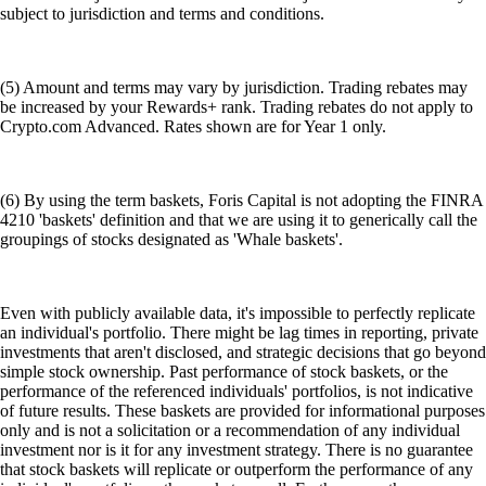
subject to jurisdiction and terms and conditions.
(5) Amount and terms may vary by jurisdiction. Trading rebates may
be increased by your Rewards+ rank. Trading rebates do not apply to
Crypto.com Advanced. Rates shown are for Year 1 only.
(6) By using the term baskets, Foris Capital is not adopting the FINRA
4210 'baskets' definition and that we are using it to generically call the
groupings of stocks designated as 'Whale baskets'.
Even with publicly available data, it's impossible to perfectly replicate
an individual's portfolio. There might be lag times in reporting, private
investments that aren't disclosed, and strategic decisions that go beyond
simple stock ownership. Past performance of stock baskets, or the
performance of the referenced individuals' portfolios, is not indicative
of future results. These baskets are provided for informational purposes
only and is not a solicitation or a recommendation of any individual
investment nor is it for any investment strategy. There is no guarantee
that stock baskets will replicate or outperform the performance of any