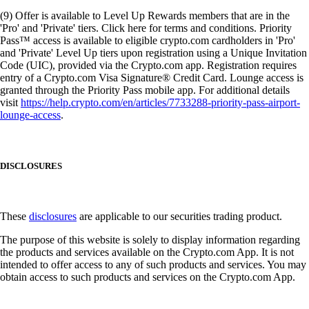
(9) Offer is available to Level Up Rewards members that are in the
'Pro' and 'Private' tiers. Click here for terms and conditions. Priority
Pass™ access is available to eligible crypto.com cardholders in 'Pro'
and 'Private' Level Up tiers upon registration using a Unique Invitation
Code (UIC), provided via the Crypto.com app. Registration requires
entry of a Crypto.com Visa Signature® Credit Card. Lounge access is
granted through the Priority Pass mobile app. For additional details
visit
https://help.crypto.com/en/articles/7733288-priority-pass-airport-
lounge-access
.
DISCLOSURES
These
disclosures
are applicable to our securities trading product.
The purpose of this website is solely to display information regarding
the products and services available on the Crypto.com App. It is not
intended to offer access to any of such products and services. You may
obtain access to such products and services on the Crypto.com App.