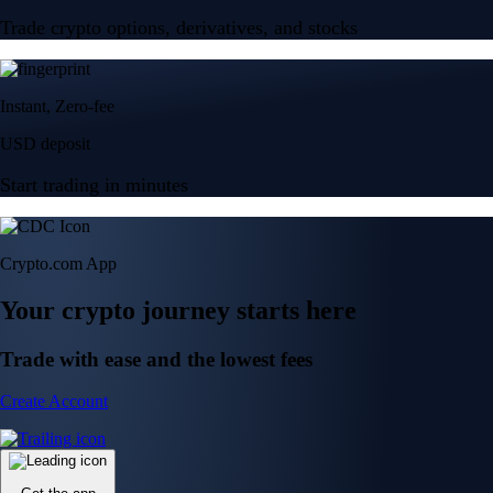
Trade crypto options, derivatives, and stocks
Instant, Zero-fee
USD deposit
Start trading in minutes
Crypto.com App
Your crypto journey starts here
Trade with ease and the lowest fees
Create Account