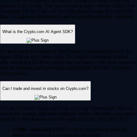
Yes, Crypto.com supports automated, intelligent trading to help you
optimize your strategy. You can use trading bots – such as Dollar Cost
Averaging (DCA), Grid, and Time-Weighted Average Price (TWAP)
bots – to automate your trades based on predefined market conditions.
What is the Crypto.com AI Agent SDK?
For developers and advanced Web3 users, Crypto.com offers the AI
Agent SDK on the Cronos chain. This enables developers to build,
train and deploy AI-driven agents that can interact with smart contracts,
execute complex trading strategies and navigate the DeFi ecosystem
autonomously.
Can I trade and invest in stocks on Crypto.com?
Yes, for US users, Crypto.com is an all-in-one financial hub. You can
seamlessly manage and trade traditional equities alongside your crypto
portfolio. These features are fully regulated by the SEC and CFTC.
12,000+ stocks and ETFs:
Invest in your favorite publicly
traded companies and exchange-traded funds.