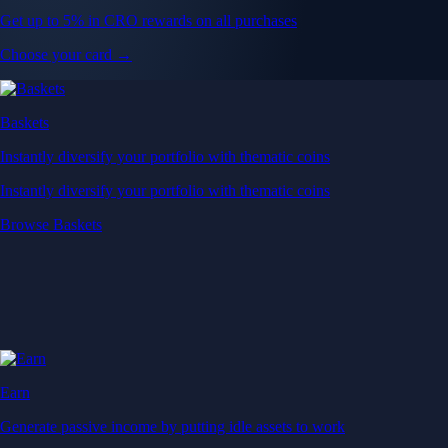
Get up to 5% in CRO rewards on all purchases
Choose your card →
Baskets
Instantly diversify your portfolio with thematic coins
Instantly diversify your portfolio with thematic coins
Browse Baskets
Earn
Generate passive income by putting idle assets to work