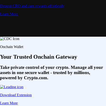
Deposit CRO and earn rewards effortlessly
Learn More
Onchain Wallet
Your Trusted Onchain Gateway
Take private control of your crypto. Manage all your
assets in one secure wallet - trusted by millions,
powered by Crypto.com.
Download Extension
Learn More