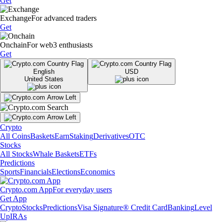
Get
Exchange
For advanced traders
Get
Onchain
For web3 enthusiasts
Get
English
USD
United States
Crypto
All Coins
Baskets
Earn
Staking
Derivatives
OTC
Stocks
All Stocks
Whale Baskets
ETFs
Predictions
Sports
Financials
Elections
Economics
Crypto.com App
For everyday users
Get App
Crypto
Stocks
Predictions
Visa Signature® Credit Card
Banking
Level
Up
IRAs