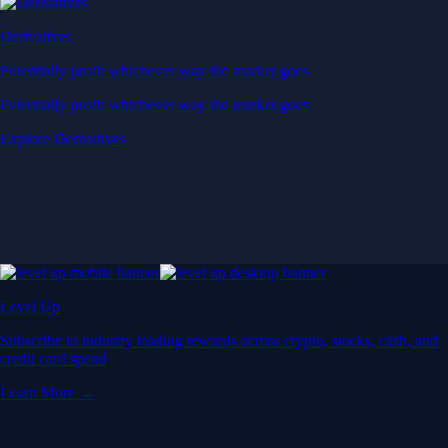
Derivatives
Potentially profit whichever way the market goes
Potentially profit whichever way the market goes
Explore Derivatives
Level Up
Subscribe to industry leading rewards across crypto, stocks, cash, and
credit card spend
Learn More →