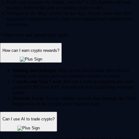
Fund your account via instant, zero-fee* USD deposits via bank
transfer, debit/credit card or existing crypto wallet.
Navigate to the 'Buy' section on the App, choose from over 400+
supported cryptocurrencies, enter your amount and confirm your
transaction.
* Other fees and spread may apply.
How can I earn crypto rewards?
Staking and lockups:
Help secure blockchain networks by
staking your assets and earn potential rewards in return.
Crypto.com Visa Card:
Join our Level up program and earn
potential CRO and BTC rewards on your qualifying everyday
spend.
Onchain Earn:
Access variable reward rates through the DeFi
integrations in the Crypto.com Onchain App.
Can I use AI to trade crypto?