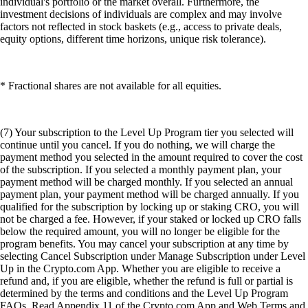
individual's portfolio or the market overall. Furthermore, the
investment decisions of individuals are complex and may involve
factors not reflected in stock baskets (e.g., access to private deals,
equity options, different time horizons, unique risk tolerance).
* Fractional shares are not available for all equities.
(7) Your subscription to the Level Up Program tier you selected will
continue until you cancel. If you do nothing, we will charge the
payment method you selected in the amount required to cover the cost
of the subscription. If you selected a monthly payment plan, your
payment method will be charged monthly. If you selected an annual
payment plan, your payment method will be charged annually. If you
qualified for the subscription by locking up or staking CRO, you will
not be charged a fee. However, if your staked or locked up CRO falls
below the required amount, you will no longer be eligible for the
program benefits. You may cancel your subscription at any time by
selecting Cancel Subscription under Manage Subscription under Level
Up in the Crypto.com App. Whether you are eligible to receive a
refund and, if you are eligible, whether the refund is full or partial is
determined by the terms and conditions and the Level Up Program
FAQs. Read Appendix 11 of the Crypto.com App and Web Terms and