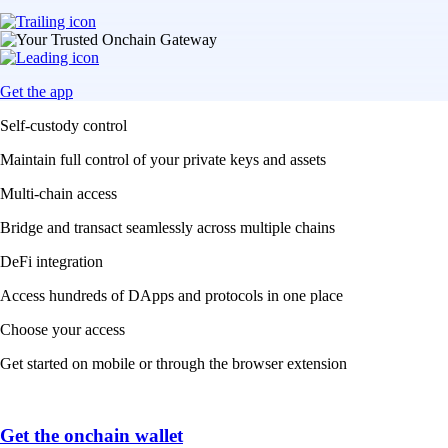
Get the app
Self-custody control
Maintain full control of your private keys and assets
Multi-chain access
Bridge and transact seamlessly across multiple chains
DeFi integration
Access hundreds of DApps and protocols in one place
Choose your access
Get started on mobile or through the browser extension
Get the onchain wallet