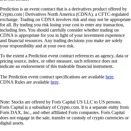
Prediction is an event contract that is a derivatives product offered by
Crypto.com | Derivatives North America (CDNA), a CFTC-regulated
exchange. Trading on CDNA involves risk and may not be appropriate
for all. By trading you risk losing your cost to enter any transaction,
including fees. You should carefully consider whether trading on
CDNA is appropriate for you in light of your investment experience
and financial resources. Any trading decisions you make are solely
your responsibility and at your own risk.
To the extent a Prediction event contract references an agency, data or
pricing source, index, or other measure, such reference does not
indicate an endorsement of this tradeable financial instrument.
The Prediction event contract specifications are available
here
.
CDNA Rules are available
here
.
Note: Stocks are offered by Foris Capital US LLC to US persons.
Foris Capital is a subsidiary of Crypto.com. It is a separate entity from
Foris DAX, Inc., and other affiliated Foris companies. Foris Capital
does not engage in the sale, transfer or custody of crypto currencies or
digital assets.