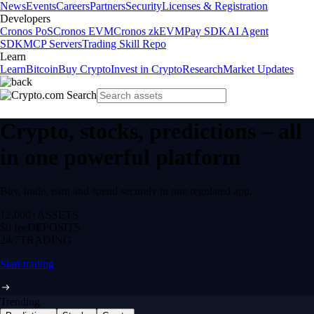
News
Events
Careers
Partners
Security
Licenses & Registration
Developers
Cronos PoS
Cronos EVM
Cronos zkEVM
Pay SDK
AI Agent
SDK
MCP Servers
Trading Skill Repo
Learn
Learn
Bitcoin
Buy Crypto
Invest in Crypto
Research
Market Updates
Crypto, stocks, predictions – all
in one powerful platform
Buy, trade, earn and spend securely in one regulated app.
12,000+
ASSETS
$0 fee
DEPOSITS
24/7
TRADING
Start trading
Trending