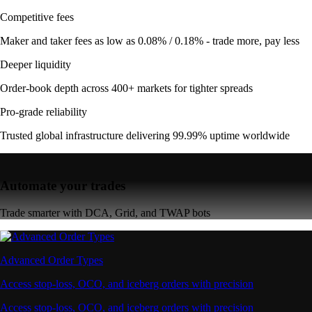
Competitive fees
Maker and taker fees as low as 0.08% / 0.18% - trade more, pay less
Deeper liquidity
Order-book depth across 400+ markets for tighter spreads
Pro-grade reliability
Trusted global infrastructure delivering 99.99% uptime worldwide
Automate your trades
Trade smarter with DCA, Grid, and TWAP bots
Advanced Order Types
Access stop-loss, OCO, and iceberg orders with precision
Access stop-loss, OCO, and iceberg orders with precision