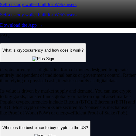
Self-custody wallet built for Web3 users
Self-custody wallet built for Web3 users
Download the App →
FAQ
What is cryptocurrency and how does it work?
Cryptocurrency is a digital-first form of money designed to operate
entirely independent of traditional banks or government control. Rather
than relying on physical cash, it exists securely as digital data.
Its value is driven by market supply and demand. You can use crypto
to buy goods, transfer funds globally or trade on digital asset markets.
Popular cryptocurrencies include Bitcoin (BTC), Ethereum (ETH) and
CRO. Most crypto networks are secured by ‘consensus mechanisms’
like Proof of Work (PoW) or energy-efficient Proof of Stake (PoS).
Where is the best place to buy crypto in the US?