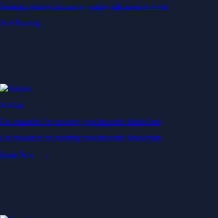
Generate passive income by putting idle assets to work
Start Earning
Staking
Get rewarded for securing your favourite blockchain
Get rewarded for securing your favourite blockchain
Stake Now