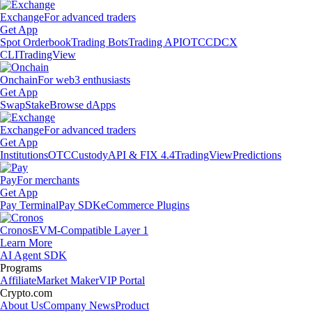
Exchange
For advanced traders
Get App
Spot Orderbook
Trading Bots
Trading API
OTC
CDCX
CLI
TradingView
Onchain
For web3 enthusiasts
Get App
Swap
Stake
Browse dApps
Exchange
For advanced traders
Get App
Institutions
OTC
Custody
API & FIX 4.4
TradingView
Predictions
Pay
For merchants
Get App
Pay Terminal
Pay SDK
eCommerce Plugins
Cronos
EVM-Compatible Layer 1
Learn More
AI Agent SDK
Programs
Affiliate
Market Maker
VIP Portal
Crypto.com
About Us
Company News
Product