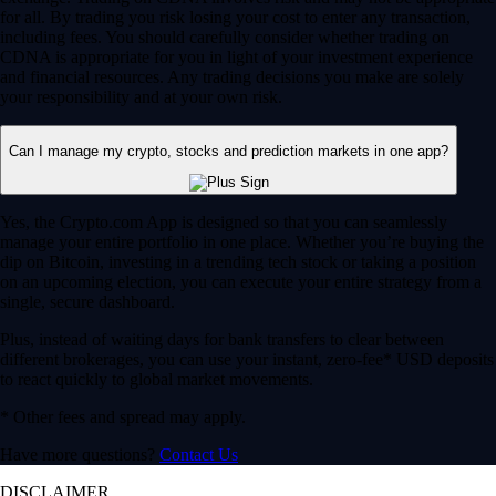
for all. By trading you risk losing your cost to enter any transaction,
including fees. You should carefully consider whether trading on
CDNA is appropriate for you in light of your investment experience
and financial resources. Any trading decisions you make are solely
your responsibility and at your own risk.
Can I manage my crypto, stocks and prediction markets in one app?
Yes, the Crypto.com App is designed so that you can seamlessly
manage your entire portfolio in one place. Whether you’re buying the
dip on Bitcoin, investing in a trending tech stock or taking a position
on an upcoming election, you can execute your entire strategy from a
single, secure dashboard.
Plus, instead of waiting days for bank transfers to clear between
different brokerages, you can use your instant, zero-fee* USD deposits
to react quickly to global market movements.
* Other fees and spread may apply.
Have more questions?
Contact Us
DISCLAIMER