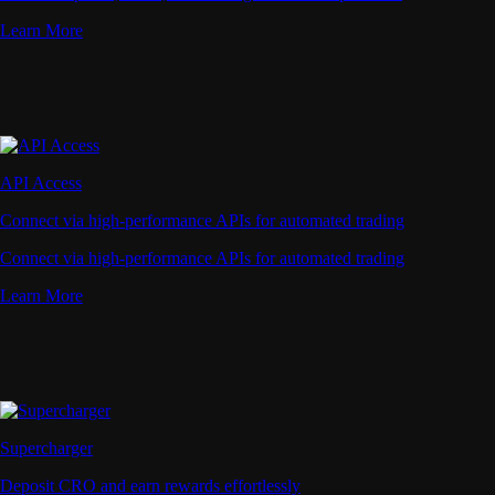
Learn More
API Access
Connect via high-performance APIs for automated trading
Connect via high-performance APIs for automated trading
Learn More
Supercharger
Deposit CRO and earn rewards effortlessly