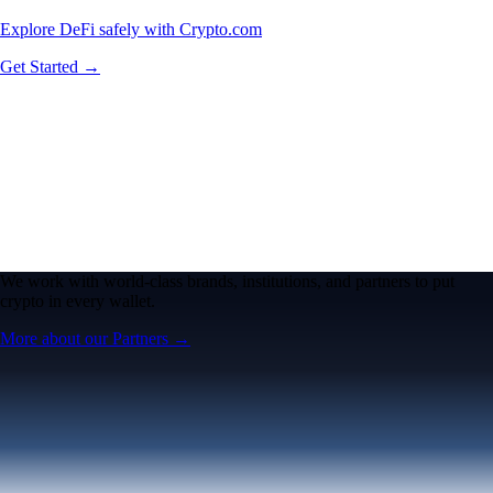
Explore DeFi safely with Crypto.com
Get Started →
We work with world-class brands, institutions, and partners to put
crypto in every wallet.
More about our Partners →