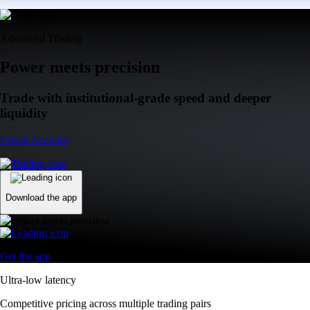
Advanced Trading
Power meets precision
Trade with institutional-grade speed and deeper
liquidity
Create Account
Download the app
Get the app
Ultra-low latency
Competitive pricing across multiple trading pairs