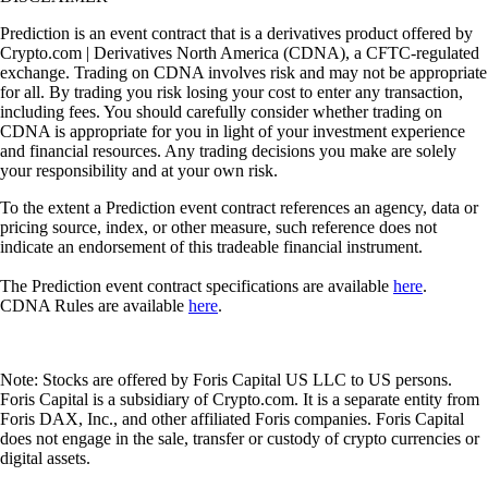
Prediction is an event contract that is a derivatives product offered by
Crypto.com | Derivatives North America (CDNA), a CFTC-regulated
exchange. Trading on CDNA involves risk and may not be appropriate
for all. By trading you risk losing your cost to enter any transaction,
including fees. You should carefully consider whether trading on
CDNA is appropriate for you in light of your investment experience
and financial resources. Any trading decisions you make are solely
your responsibility and at your own risk.
To the extent a Prediction event contract references an agency, data or
pricing source, index, or other measure, such reference does not
indicate an endorsement of this tradeable financial instrument.
The Prediction event contract specifications are available
here
.
CDNA Rules are available
here
.
Note: Stocks are offered by Foris Capital US LLC to US persons.
Foris Capital is a subsidiary of Crypto.com. It is a separate entity from
Foris DAX, Inc., and other affiliated Foris companies. Foris Capital
does not engage in the sale, transfer or custody of crypto currencies or
digital assets.