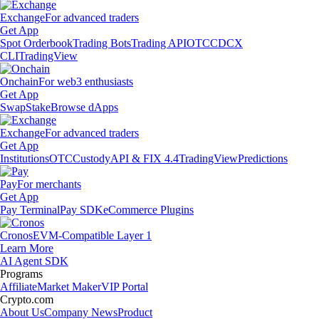
Exchange
For advanced traders
Get App
Spot Orderbook
Trading Bots
Trading API
OTC
CDCX
CLI
TradingView
Onchain
For web3 enthusiasts
Get App
Swap
Stake
Browse dApps
Exchange
For advanced traders
Get App
Institutions
OTC
Custody
API & FIX 4.4
TradingView
Predictions
Pay
For merchants
Get App
Pay Terminal
Pay SDK
eCommerce Plugins
Cronos
EVM-Compatible Layer 1
Learn More
AI Agent SDK
Programs
Affiliate
Market Maker
VIP Portal
Crypto.com
About Us
Company News
Product