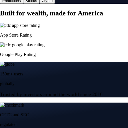
Predictions
Stocks
Crypto
Built for wealth, made for America
App Store Rating
Google Play Rating
150m+ users
globally
Trusted by investors around the world since 2016
CFTC and SEC
regulated