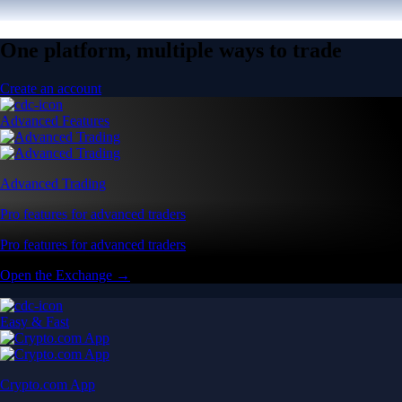
One platform, multiple ways to trade
Create an account
Advanced Features
Advanced Trading
Pro features for advanced traders
Pro features for advanced traders
Open the Exchange →
Easy & Fast
Crypto.com App