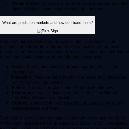
Whale Baskets:
Diversify your portfolio by investing in curated
thematic baskets modeled after top market movers.
What are prediction markets and how do I trade them?
Prediction markets enable you to forecast the occurrence or non-
occurence of real-world events and trade contracts based on those
outcomes. On the Crypto.com App, US users can leverage their market
knowledge to take positions in the following categories:
Sports:
Predict the outcomes of major sporting events and
tournaments.
Financials:
Trade on future market caps, stock price milestones
or crypto market movements.
Politics:
Speculate on global and US political outcomes.
Economics:
Forecast macroeconomic shifts like inflation rates
and Federal Reserve rate decisions.
Culture:
Anticipate the winners of major awards shows, box
office successes and more.
Prediction is an event contract that is a derivatives product offered by
Crypto.com | Derivatives North America (CDNA), a CFTC-regulated
exchange. Trading on CDNA involves risk and may not be appropriate