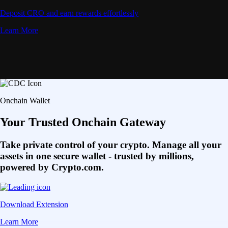
Deposit CRO and earn rewards effortlessly
Learn More
Onchain Wallet
Your Trusted Onchain Gateway
Take private control of your crypto. Manage all your
assets in one secure wallet - trusted by millions,
powered by Crypto.com.
Download Extension
Learn More