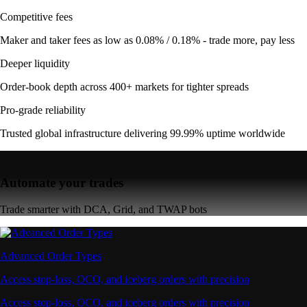
Competitive fees
Maker and taker fees as low as 0.08% / 0.18% - trade more, pay less
Deeper liquidity
Order-book depth across 400+ markets for tighter spreads
Pro-grade reliability
Trusted global infrastructure delivering 99.99% uptime worldwide
Automate your trades
Trade smarter with DCA, Grid, and TWAP bots
Advanced Order Types
Access stop-loss, OCO, and iceberg orders with precision
Access stop-loss, OCO, and iceberg orders with precision