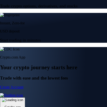
Trade crypto options, derivatives, and stocks
Instant, Zero-fee
USD deposit
Start trading in minutes
Crypto.com App
Your crypto journey starts here
Trade with ease and the lowest fees
Create Account