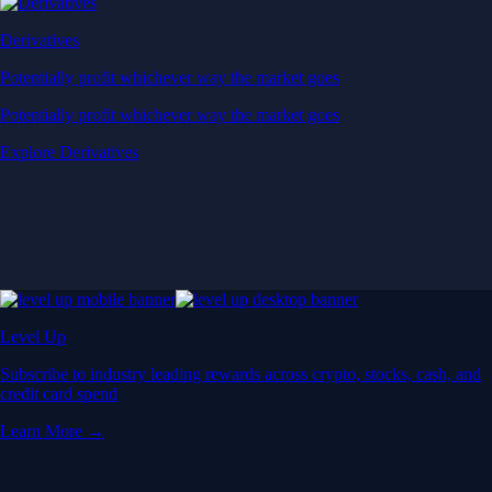
Derivatives
Potentially profit whichever way the market goes
Potentially profit whichever way the market goes
Explore Derivatives
Level Up
Subscribe to industry leading rewards across crypto, stocks, cash, and
credit card spend
Learn More →