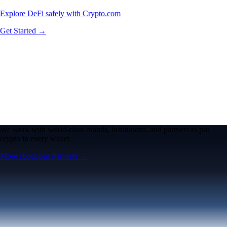
Explore DeFi safely with Crypto.com
Get Started →
We work with world-class brands, institutions, and partners to put
crypto in every wallet.
More about our Partners →