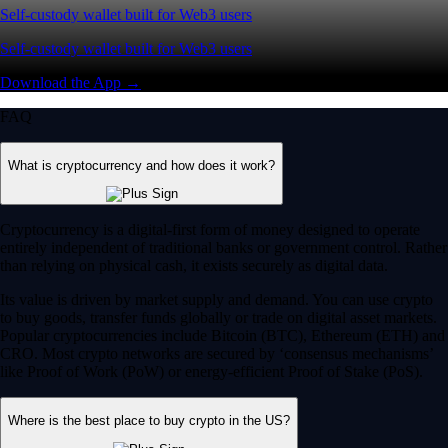
Self-custody wallet built for Web3 users
Self-custody wallet built for Web3 users
Download the App →
FAQ
What is cryptocurrency and how does it work?
Cryptocurrency is a digital-first form of money designed to operate
entirely independent of traditional banks or government control. Rather
than relying on physical cash, it exists securely as digital data.
Its value is driven by market supply and demand. You can use crypto
to buy goods, transfer funds globally or trade on digital asset markets.
Popular cryptocurrencies include Bitcoin (BTC), Ethereum (ETH) and
CRO. Most crypto networks are secured by ‘consensus mechanisms’
like Proof of Work (PoW) or energy-efficient Proof of Stake (PoS).
Where is the best place to buy crypto in the US?