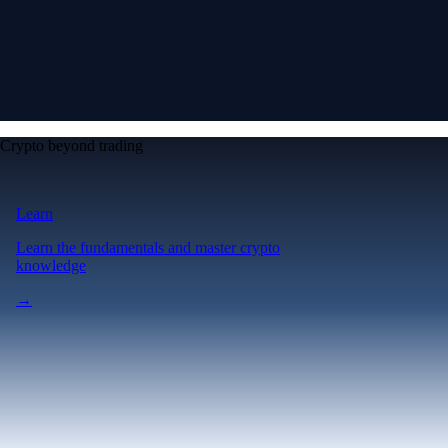
Crypto beyond trading
Learn
Learn the fundamentals and master crypto
knowledge
→