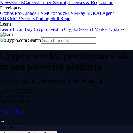
News
Events
Careers
Partners
Security
Licenses & Registration
Developers
Cronos PoS
Cronos EVM
Cronos zkEVM
Pay SDK
AI Agent
SDK
MCP Servers
Trading Skill Repo
Learn
Learn
Bitcoin
Buy Crypto
Invest in Crypto
Research
Market Updates
Crypto, stocks, predictions – all
in one powerful platform
Buy, trade, earn and spend securely in one regulated app.
12,000+
ASSETS
$0 fee
DEPOSITS
24/7
TRADING
Start trading
Trending