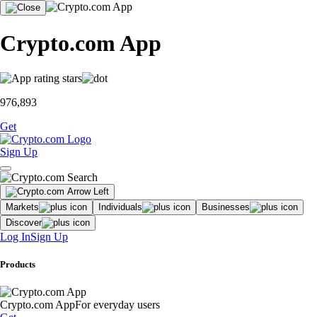
Crypto.com App
976,893
Get
Sign Up
Markets
Individuals
Businesses
Discover
Log In
Sign Up
Products
Crypto.com App
For everyday users