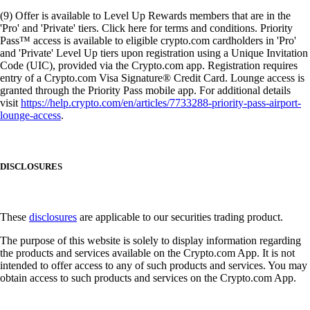
(9) Offer is available to Level Up Rewards members that are in the
'Pro' and 'Private' tiers. Click here for terms and conditions. Priority
Pass™ access is available to eligible crypto.com cardholders in 'Pro'
and 'Private' Level Up tiers upon registration using a Unique Invitation
Code (UIC), provided via the Crypto.com app. Registration requires
entry of a Crypto.com Visa Signature® Credit Card. Lounge access is
granted through the Priority Pass mobile app. For additional details
visit
https://help.crypto.com/en/articles/7733288-priority-pass-airport-
lounge-access
.
DISCLOSURES
These
disclosures
are applicable to our securities trading product.
The purpose of this website is solely to display information regarding
the products and services available on the Crypto.com App. It is not
intended to offer access to any of such products and services. You may
obtain access to such products and services on the Crypto.com App.