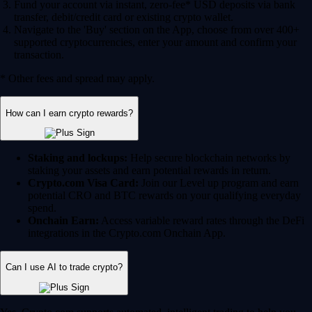
Fund your account via instant, zero-fee* USD deposits via bank
transfer, debit/credit card or existing crypto wallet.
Navigate to the 'Buy' section on the App, choose from over 400+
supported cryptocurrencies, enter your amount and confirm your
transaction.
* Other fees and spread may apply.
How can I earn crypto rewards?
Staking and lockups:
Help secure blockchain networks by
staking your assets and earn potential rewards in return.
Crypto.com Visa Card:
Join our Level up program and earn
potential CRO and BTC rewards on your qualifying everyday
spend.
Onchain Earn:
Access variable reward rates through the DeFi
integrations in the Crypto.com Onchain App.
Can I use AI to trade crypto?