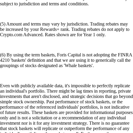
subject to jurisdiction and terms and conditions.
(5) Amount and terms may vary by jurisdiction. Trading rebates may
be increased by your Rewards+ rank. Trading rebates do not apply to
Crypto.com Advanced. Rates shown are for Year 1 only.
(6) By using the term baskets, Foris Capital is not adopting the FINRA
4210 'baskets' definition and that we are using it to generically call the
groupings of stocks designated as 'Whale baskets'.
Even with publicly available data, it's impossible to perfectly replicate
an individual's portfolio. There might be lag times in reporting, private
investments that aren't disclosed, and strategic decisions that go beyond
simple stock ownership. Past performance of stock baskets, or the
performance of the referenced individuals' portfolios, is not indicative
of future results. These baskets are provided for informational purposes
only and is not a solicitation or a recommendation of any individual
investment nor is it for any investment strategy. There is no guarantee
that stock baskets will replicate or outperform the performance of any