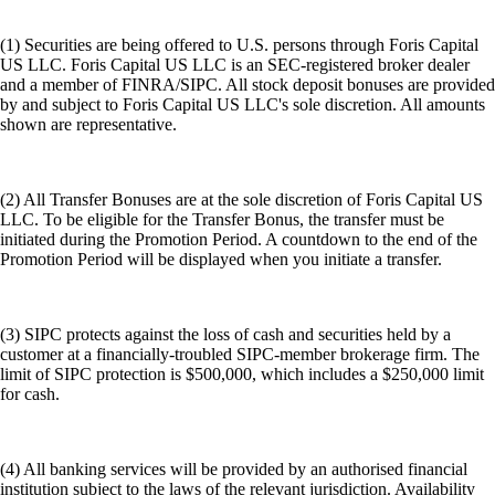
(1) Securities are being offered to U.S. persons through Foris Capital
US LLC. Foris Capital US LLC is an SEC-registered broker dealer
and a member of FINRA/SIPC. All stock deposit bonuses are provided
by and subject to Foris Capital US LLC's sole discretion. All amounts
shown are representative.
(2) All Transfer Bonuses are at the sole discretion of Foris Capital US
LLC. To be eligible for the Transfer Bonus, the transfer must be
initiated during the Promotion Period. A countdown to the end of the
Promotion Period will be displayed when you initiate a transfer.
(3) SIPC protects against the loss of cash and securities held by a
customer at a financially-troubled SIPC-member brokerage firm. The
limit of SIPC protection is $500,000, which includes a $250,000 limit
for cash.
(4) All banking services will be provided by an authorised financial
institution subject to the laws of the relevant jurisdiction. Availability