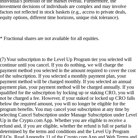
individual's portfolio or the market overall. Furthermore, the
investment decisions of individuals are complex and may involve
factors not reflected in stock baskets (e.g., access to private deals,
equity options, different time horizons, unique risk tolerance).
* Fractional shares are not available for all equities.
(7) Your subscription to the Level Up Program tier you selected will
continue until you cancel. If you do nothing, we will charge the
payment method you selected in the amount required to cover the cost
of the subscription. If you selected a monthly payment plan, your
payment method will be charged monthly. If you selected an annual
payment plan, your payment method will be charged annually. If you
qualified for the subscription by locking up or staking CRO, you will
not be charged a fee. However, if your staked or locked up CRO falls
below the required amount, you will no longer be eligible for the
program benefits. You may cancel your subscription at any time by
selecting Cancel Subscription under Manage Subscription under Level
Up in the Crypto.com App. Whether you are eligible to receive a
refund and, if you are eligible, whether the refund is full or partial is
determined by the terms and conditions and the Level Up Program
FAQs. Read Appendix 11 of the Crypto.com App and Web Terms and