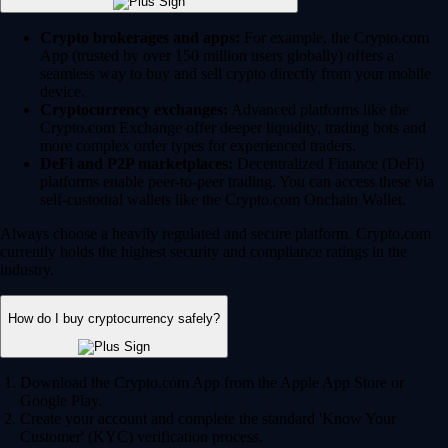
Crypto brokerages and apps:
For example, the Crypto.com
App (trusted by over 150 million users globally) offers a
seamless way to buy and sell crypto directly from your mobile
device.
Cryptocurrency exchanges:
Advanced platforms like the
Crypto.com Exchange offer deeper liquidity, trading bots and
more complex order types for experienced traders.
DeFi and P2P marketplaces:
Decentralized Finance (DeFi)
platforms enable peer-to-peer trading. You can access these via
self-custodial wallets like the Crypto.com Onchain Wallet.
Always choose a heavily regulated and secure platform. Crypto.com
currently holds the highest security and compliance ratings in the
industry.
How do I buy cryptocurrency safely?
Download the Crypto.com App from the Apple App Store or
Google Play.
Create your account and complete the standard 'Know Your
Customer' (KYC) verification process.