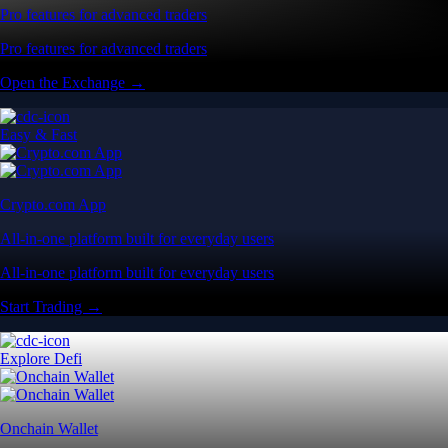
Pro features for advanced traders
Pro features for advanced traders
Open the Exchange →
Easy & Fast
Crypto.com App
All-in-one platform built for everyday users
All-in-one platform built for everyday users
Start Trading →
Explore Defi
Onchain Wallet