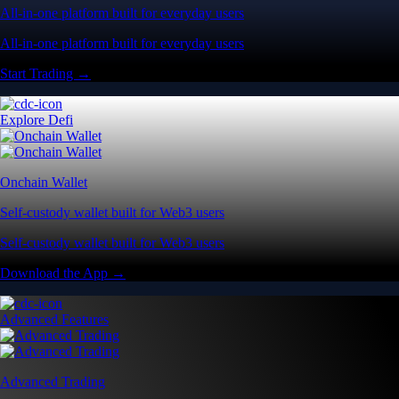
All-in-one platform built for everyday users
All-in-one platform built for everyday users
Start Trading →
Explore Defi
Onchain Wallet
Self-custody wallet built for Web3 users
Self-custody wallet built for Web3 users
Download the App →
Advanced Features
Advanced Trading