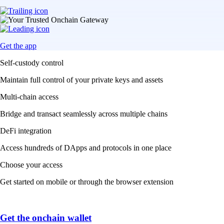
Get the app
Self-custody control
Maintain full control of your private keys and assets
Multi-chain access
Bridge and transact seamlessly across multiple chains
DeFi integration
Access hundreds of DApps and protocols in one place
Choose your access
Get started on mobile or through the browser extension
Get the onchain wallet