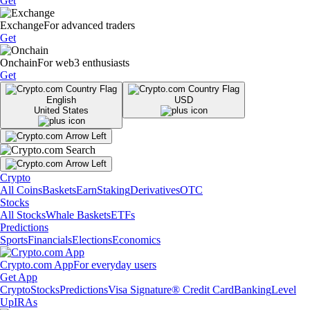
Get
Exchange
For advanced traders
Get
Onchain
For web3 enthusiasts
Get
English
USD
United States
Crypto
All Coins
Baskets
Earn
Staking
Derivatives
OTC
Stocks
All Stocks
Whale Baskets
ETFs
Predictions
Sports
Financials
Elections
Economics
Crypto.com App
For everyday users
Get App
Crypto
Stocks
Predictions
Visa Signature® Credit Card
Banking
Level
Up
IRAs