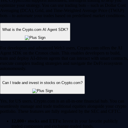
Yes, Crypto.com supports automated, intelligent trading to help you
optimize your strategy. You can use trading bots – such as Dollar Cost
Averaging (DCA), Grid, and Time-Weighted Average Price (TWAP)
bots – to automate your trades based on predefined market conditions.
What is the Crypto.com AI Agent SDK?
For developers and advanced Web3 users, Crypto.com offers the AI
Agent SDK on the Cronos chain. This enables developers to build,
train and deploy AI-driven agents that can interact with smart contracts,
execute complex trading strategies and navigate the DeFi ecosystem
autonomously.
Can I trade and invest in stocks on Crypto.com?
Yes, for US users, Crypto.com is an all-in-one financial hub. You can
seamlessly manage and trade traditional equities alongside your crypto
portfolio. These features are fully regulated by the SEC and CFTC.
12,000+ stocks and ETFs:
Invest in your favorite publicly
traded companies and exchange-traded funds.