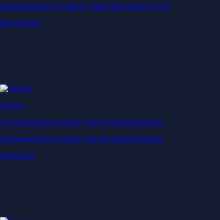
Generate passive income by putting idle assets to work
Start Earning
Staking
Get rewarded for securing your favourite blockchain
Get rewarded for securing your favourite blockchain
Stake Now