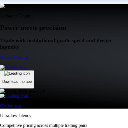
Advanced Trading
Power meets precision
Trade with institutional-grade speed and deeper
liquidity
Create Account
Download the app
Get the app
Ultra-low latency
Competitive pricing across multiple trading pairs