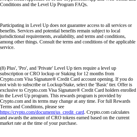
Conditions and the Level Up Program FAQs.
Participating in Level Up does not guarantee access to all services or
benefits. Services and potential benefits remain subject to local
jurisdictional requirements, availability, and terms and conditions,
among other things. Consult the terms and conditions of the applicable
service.
(8) Plus', 'Pro', and 'Private' Level Up tiers require a level up
subscription or CRO lockup or Staking for 12 months from
Crypto.com Visa Signature® Credit Card account opening. If you do
not wish to subscribe or Lockup/Stake, select the 'Basic' tier. Offer is
exclusive to Crypto.com Visa Signature® Credit Card holders enrolled
in the Level Up program. This rewards program is provided by
Crypto.com and its terms may change at any time. For full Rewards
Terms and Conditions, please see
https://crypto.com/document/us_credit_card
. Crypto.com calculates
and awards the amount of CRO tokens earned based on the current
market rate at the time of your purchase.