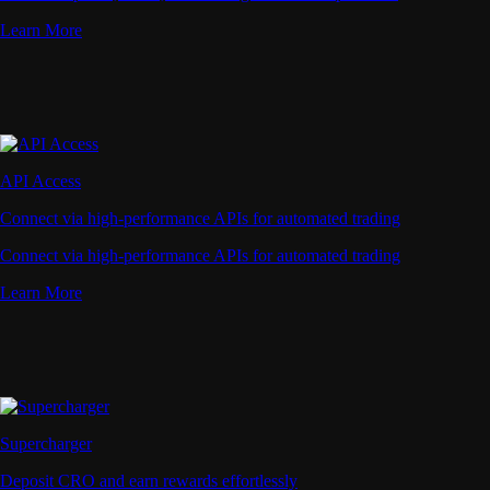
Learn More
API Access
Connect via high-performance APIs for automated trading
Connect via high-performance APIs for automated trading
Learn More
Supercharger
Deposit CRO and earn rewards effortlessly