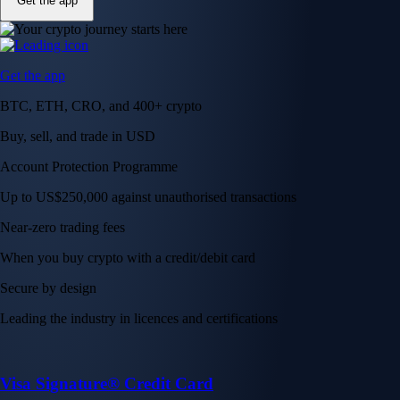
Get the app
Get the app
BTC, ETH, CRO, and 400+ crypto
Buy, sell, and trade in USD
Account Protection Programme
Up to US$250,000 against unauthorised transactions
Near-zero trading fees
When you buy crypto with a credit/debit card
Secure by design
Leading the industry in licences and certifications
Visa Signature® Credit Card