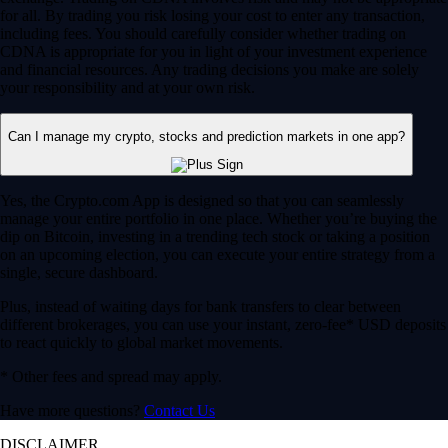
for all. By trading you risk losing your cost to enter any transaction,
including fees. You should carefully consider whether trading on
CDNA is appropriate for you in light of your investment experience
and financial resources. Any trading decisions you make are solely
your responsibility and at your own risk.
Can I manage my crypto, stocks and prediction markets in one app?
Yes, the Crypto.com App is designed so that you can seamlessly
manage your entire portfolio in one place. Whether you’re buying the
dip on Bitcoin, investing in a trending tech stock or taking a position
on an upcoming election, you can execute your entire strategy from a
single, secure dashboard.
Plus, instead of waiting days for bank transfers to clear between
different brokerages, you can use your instant, zero-fee* USD deposits
to react quickly to global market movements.
* Other fees and spread may apply.
Have more questions?
Contact Us
DISCLAIMER