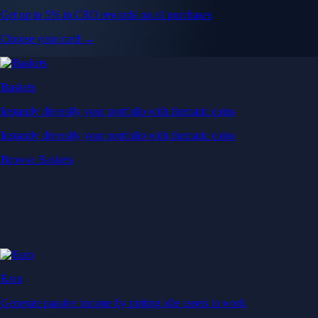
Get up to 5% in CRO rewards on all purchases
Choose your card →
Baskets
Instantly diversify your portfolio with thematic coins
Instantly diversify your portfolio with thematic coins
Browse Baskets
Earn
Generate passive income by putting idle assets to work