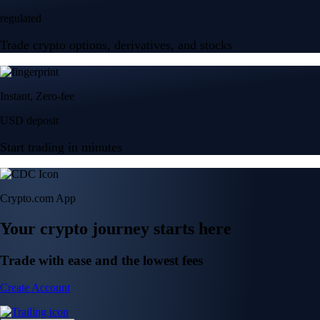
regulated
Trade crypto options, derivatives, and stocks
Instant, Zero-fee
USD deposit
Start trading in minutes
Crypto.com App
Your crypto journey starts here
Trade with ease and the lowest fees
Create Account