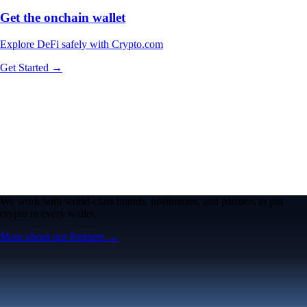
Get the onchain wallet
Explore DeFi safely with Crypto.com
Get Started →
We work with world-class brands, institutions, and partners to put
crypto in every wallet.
More about our Partners →