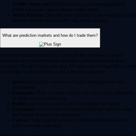
12,000+ stocks and ETFs:
Invest in your favorite publicly
traded companies and exchange-traded funds.
Whale Baskets:
Diversify your portfolio by investing in curated
thematic baskets modeled after top market movers.
What are prediction markets and how do I trade them?
Prediction markets enable you to forecast the occurrence or non-
occurence of real-world events and trade contracts based on those
outcomes. On the Crypto.com App, US users can leverage their market
knowledge to take positions in the following categories:
Sports:
Predict the outcomes of major sporting events and
tournaments.
Financials:
Trade on future market caps, stock price milestones
or crypto market movements.
Politics:
Speculate on global and US political outcomes.
Economics:
Forecast macroeconomic shifts like inflation rates
and Federal Reserve rate decisions.
Culture:
Anticipate the winners of major awards shows, box
office successes and more.
Prediction is an event contract that is a derivatives product offered by