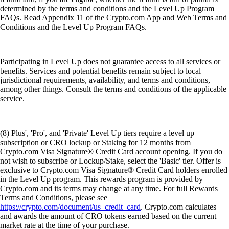
determined by the terms and conditions and the Level Up Program
FAQs. Read Appendix 11 of the Crypto.com App and Web Terms and
Conditions and the Level Up Program FAQs.
Participating in Level Up does not guarantee access to all services or
benefits. Services and potential benefits remain subject to local
jurisdictional requirements, availability, and terms and conditions,
among other things. Consult the terms and conditions of the applicable
service.
(8) Plus', 'Pro', and 'Private' Level Up tiers require a level up
subscription or CRO lockup or Staking for 12 months from
Crypto.com Visa Signature® Credit Card account opening. If you do
not wish to subscribe or Lockup/Stake, select the 'Basic' tier. Offer is
exclusive to Crypto.com Visa Signature® Credit Card holders enrolled
in the Level Up program. This rewards program is provided by
Crypto.com and its terms may change at any time. For full Rewards
Terms and Conditions, please see
https://crypto.com/document/us_credit_card
. Crypto.com calculates
and awards the amount of CRO tokens earned based on the current
market rate at the time of your purchase.