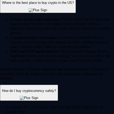
Where is the best place to buy crypto in the US?
Crypto brokerages and apps:
For example, the Crypto.com
App (trusted by over 150 million users globally) offers a
seamless way to buy and sell crypto directly from your mobile
device.
Cryptocurrency exchanges:
Advanced platforms like the
Crypto.com Exchange offer deeper liquidity, trading bots and
more complex order types for experienced traders.
DeFi and P2P marketplaces:
Decentralized Finance (DeFi)
platforms enable peer-to-peer trading. You can access these via
self-custodial wallets like the Crypto.com Onchain Wallet.
Always choose a heavily regulated and secure platform. Crypto.com
currently holds the highest security and compliance ratings in the
industry.
How do I buy cryptocurrency safely?
Download the Crypto.com App from the Apple App Store or
Google Play.