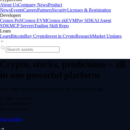
About Us
Company News
Product
News
Events
Careers
Partners
Security
Licenses & Registration
Developers
Cronos PoS
Cronos EVM
Cronos zkEVM
Pay SDK
AI Agent
SDK
MCP Servers
Trading Skill Repo
Learn
Learn
Bitcoin
Buy Crypto
Invest in Crypto
Research
Market Updates
Crypto, stocks, predictions – all
in one powerful platform
Buy, trade, earn and spend securely in one regulated app.
12,000+
ASSETS
$0 fee
DEPOSITS
24/7
TRADING
Start trading