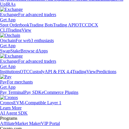
Up
IRAs
Exchange
For advanced traders
Get App
Spot Orderbook
Trading Bots
Trading API
OTC
CDCX
CLI
TradingView
Onchain
For web3 enthusiasts
Get App
Swap
Stake
Browse dApps
Exchange
For advanced traders
Get App
Institutions
OTC
Custody
API & FIX 4.4
TradingView
Predictions
Pay
For merchants
Get App
Pay Terminal
Pay SDK
eCommerce Plugins
Cronos
EVM-Compatible Layer 1
Learn More
AI Agent SDK
Programs
Affiliate
Market Maker
VIP Portal
Crypto.com