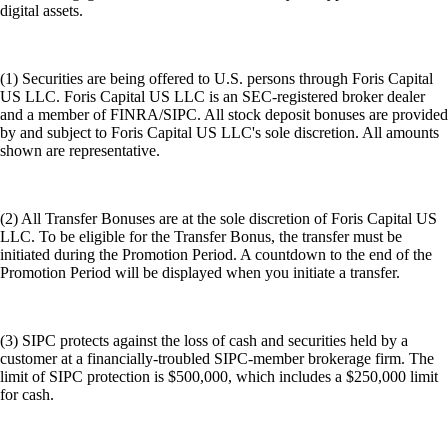
digital assets.
(1) Securities are being offered to U.S. persons through Foris Capital
US LLC. Foris Capital US LLC is an SEC-registered broker dealer
and a member of FINRA/SIPC. All stock deposit bonuses are provided
by and subject to Foris Capital US LLC's sole discretion. All amounts
shown are representative.
(2) All Transfer Bonuses are at the sole discretion of Foris Capital US
LLC. To be eligible for the Transfer Bonus, the transfer must be
initiated during the Promotion Period. A countdown to the end of the
Promotion Period will be displayed when you initiate a transfer.
(3) SIPC protects against the loss of cash and securities held by a
customer at a financially-troubled SIPC-member brokerage firm. The
limit of SIPC protection is $500,000, which includes a $250,000 limit
for cash.