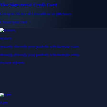
Visa Signature® Credit Card
Get up to 5% in CRO rewards on all purchases
Choose your card →
Baskets
Instantly diversify your portfolio with thematic coins
Instantly diversify your portfolio with thematic coins
Browse Baskets
Earn