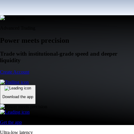
Advanced Trading
Power meets precision
Trade with institutional-grade speed and deeper
liquidity
Create Account
Download the app
Get the app
Ultra-low latency