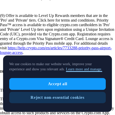
(9) Offer is available to Level Up Rewards members that are in the
'Pro' and 'Private' tiers. Click here for terms and conditions. Priority
Pass™ access is available to eligible crypto.com cardholders in 'Pro'
and 'Private' Level Up tiers upon registration using a Unique Invitation
Code (UIC), provided via the Crypto.com app. Registration requires
entry of a Crypto.com Visa Signature® Credit Card. Lounge access is
granted through the Priority Pass mobile app. For additional details
visit
https://help.crypto.com/en/articles/7733288-priority-pass-airport-
lounge-access
.
We use cookies to make our website work, improve your
experience and show you relevant ads.
Learn more and manage.
DISCLOSURES
Accept all
These
disclosures
are applicable to our securities trading product.
Reject non-essential cookies
The purpose of this website is solely to display information regarding
the products and services available on the Crypto.com App. It is not
intended to offer access to any of such products and services. You may
obtain access to such products and services on the Crypto.com App.