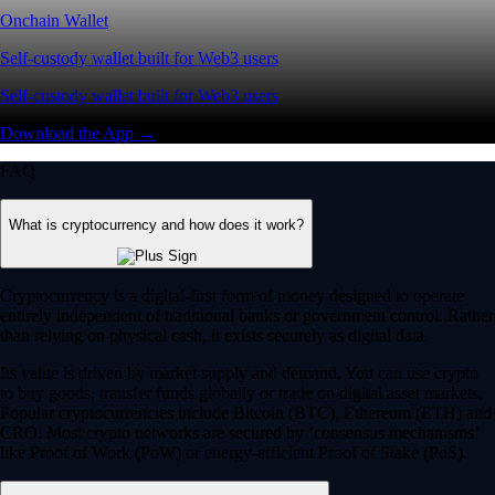
Onchain Wallet
Self-custody wallet built for Web3 users
Self-custody wallet built for Web3 users
Download the App →
FAQ
What is cryptocurrency and how does it work?
Cryptocurrency is a digital-first form of money designed to operate
entirely independent of traditional banks or government control. Rather
than relying on physical cash, it exists securely as digital data.
Its value is driven by market supply and demand. You can use crypto
to buy goods, transfer funds globally or trade on digital asset markets.
Popular cryptocurrencies include Bitcoin (BTC), Ethereum (ETH) and
CRO. Most crypto networks are secured by ‘consensus mechanisms’
like Proof of Work (PoW) or energy-efficient Proof of Stake (PoS).