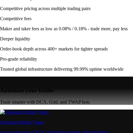
Competitive pricing across multiple trading pairs
Competitive fees
Maker and taker fees as low as 0.08% / 0.18% - trade more, pay less
Deeper liquidity
Order-book depth across 400+ markets for tighter spreads
Pro-grade reliability
Trusted global infrastructure delivering 99.99% uptime worldwide
Automate your trades
Trade smarter with DCA, Grid, and TWAP bots
Advanced Order Types
Access stop-loss, OCO, and iceberg orders with precision