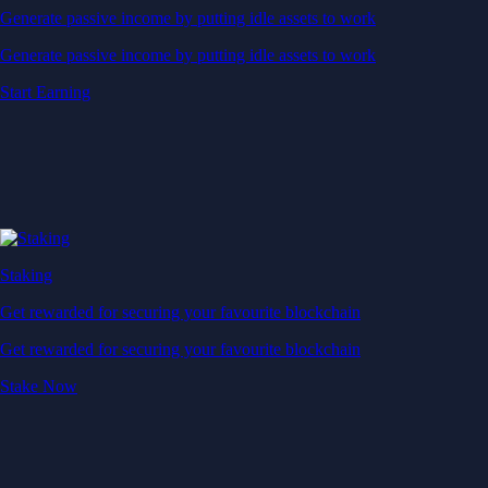
Generate passive income by putting idle assets to work
Generate passive income by putting idle assets to work
Start Earning
Staking
Get rewarded for securing your favourite blockchain
Get rewarded for securing your favourite blockchain
Stake Now