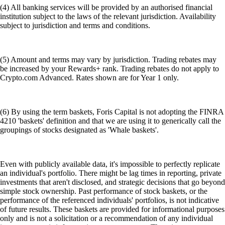
(4) All banking services will be provided by an authorised financial
institution subject to the laws of the relevant jurisdiction. Availability
subject to jurisdiction and terms and conditions.
(5) Amount and terms may vary by jurisdiction. Trading rebates may
be increased by your Rewards+ rank. Trading rebates do not apply to
Crypto.com Advanced. Rates shown are for Year 1 only.
(6) By using the term baskets, Foris Capital is not adopting the FINRA
4210 'baskets' definition and that we are using it to generically call the
groupings of stocks designated as 'Whale baskets'.
Even with publicly available data, it's impossible to perfectly replicate
an individual's portfolio. There might be lag times in reporting, private
investments that aren't disclosed, and strategic decisions that go beyond
simple stock ownership. Past performance of stock baskets, or the
performance of the referenced individuals' portfolios, is not indicative
of future results. These baskets are provided for informational purposes
only and is not a solicitation or a recommendation of any individual