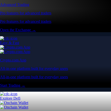
Advanced Trading
Pro features for advanced traders
Pro features for advanced traders
Open the Exchange →
Easy & Fast
Crypto.com App
All-in-one platform built for everyday users
All-in-one platform built for everyday users
Start Trading →
Explore Defi