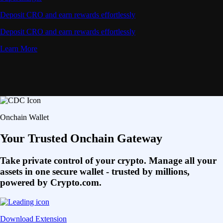
Deposit CRO and earn rewards effortlessly
Deposit CRO and earn rewards effortlessly
Learn More
Onchain Wallet
Your Trusted Onchain Gateway
Take private control of your crypto. Manage all your
assets in one secure wallet - trusted by millions,
powered by Crypto.com.
Download Extension