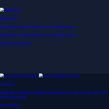
Derivatives
Potentially profit whichever way the market goes
Potentially profit whichever way the market goes
Explore Derivatives
Level Up
Subscribe to industry leading rewards across crypto, stocks, cash, and
credit card spend
Learn More →