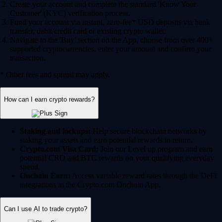
Create your account and complete the standard 'Know Your
Customer' (KYC) verification process.
Fund your account via instant, zero-fee* USD deposits via bank
transfer, debit/credit card or existing crypto wallet.
Navigate to the 'Buy' section on the App, choose from over 400+
supported cryptocurrencies, enter your amount and confirm your
transaction.
* Other fees and spread may apply.
How can I earn crypto rewards?
Staking and lockups:
Help secure blockchain networks by
staking your assets and earn potential rewards in return.
Crypto.com Visa Card:
Join our Level up program and earn
potential CRO and BTC rewards on your qualifying everyday
spend.
Onchain Earn:
Access variable reward rates through the DeFi
integrations in the Crypto.com Onchain App.
Can I use AI to trade crypto?