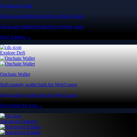
Crypto.com App
All-in-one platform built for everyday users
All-in-one platform built for everyday users
Start Trading →
Explore Defi
Onchain Wallet
Self-custody wallet built for Web3 users
Self-custody wallet built for Web3 users
Download the App →
Advanced Features