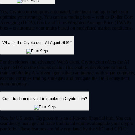
Yes, Crypto.com supports automated, intelligent trading to help you
optimize your strategy. You can use trading bots – such as Dollar Cost
Averaging (DCA), Grid, and Time-Weighted Average Price (TWAP)
bots – to automate your trades based on predefined market conditions.
What is the Crypto.com AI Agent SDK?
For developers and advanced Web3 users, Crypto.com offers the AI
Agent SDK on the Cronos chain. This enables developers to build,
train and deploy AI-driven agents that can interact with smart contracts,
execute complex trading strategies and navigate the DeFi ecosystem
autonomously.
Can I trade and invest in stocks on Crypto.com?
Yes, for US users, Crypto.com is an all-in-one financial hub. You can
seamlessly manage and trade traditional equities alongside your crypto
portfolio. These features are fully regulated by the SEC and CFTC.