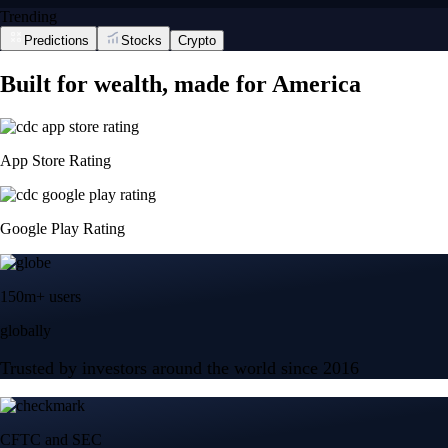
Trending
Predictions
Stocks
Crypto
Built for wealth, made for America
App Store Rating
Google Play Rating
150m+ users
globally
Trusted by investors around the world since 2016
CFTC and SEC