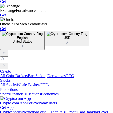
Get
Exchange
For advanced traders
Get
Onchain
For web3 enthusiasts
Get
English
USD
United States
Crypto
All Coins
Baskets
Earn
Staking
Derivatives
OTC
Stocks
All Stocks
Whale Baskets
ETFs
Predictions
Sports
Financials
Elections
Economics
Crypto.com App
For everyday users
Get App
Crypto
Stocks
Predictions
Visa Signature® Credit Card
Banking
Level