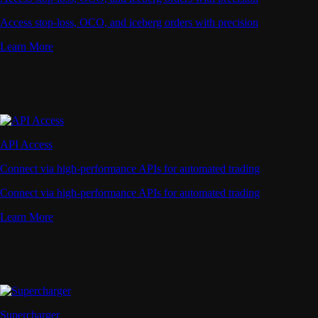
Access stop-loss, OCO, and iceberg orders with precision
Learn More
API Access
Connect via high-performance APIs for automated trading
Connect via high-performance APIs for automated trading
Learn More
Supercharger