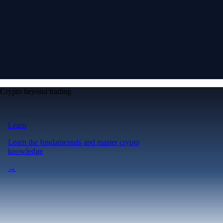
Crypto beyond trading
Learn
Learn the fundamentals and master crypto
knowledge
→