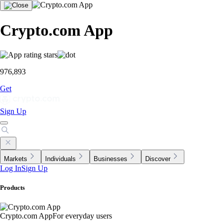
Crypto.com App
976,893
Get
Sign Up
Markets
Individuals
Businesses
Discover
Log In
Sign Up
Products
Crypto.com App
For everyday users