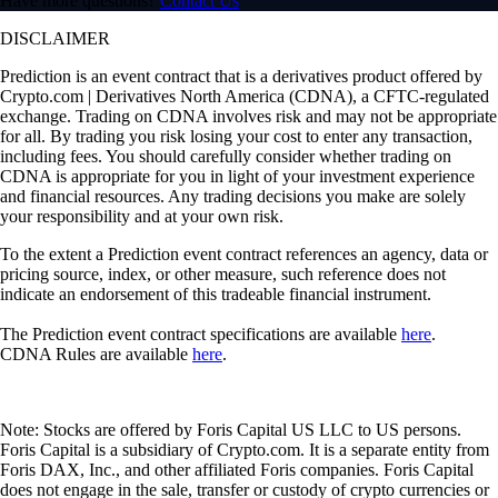
Have more questions?
Contact Us
DISCLAIMER
Prediction is an event contract that is a derivatives product offered by
Crypto.com | Derivatives North America (CDNA), a CFTC-regulated
exchange. Trading on CDNA involves risk and may not be appropriate
for all. By trading you risk losing your cost to enter any transaction,
including fees. You should carefully consider whether trading on
CDNA is appropriate for you in light of your investment experience
and financial resources. Any trading decisions you make are solely
your responsibility and at your own risk.
To the extent a Prediction event contract references an agency, data or
pricing source, index, or other measure, such reference does not
indicate an endorsement of this tradeable financial instrument.
The Prediction event contract specifications are available
here
.
CDNA Rules are available
here
.
Note: Stocks are offered by Foris Capital US LLC to US persons.
Foris Capital is a subsidiary of Crypto.com. It is a separate entity from
Foris DAX, Inc., and other affiliated Foris companies. Foris Capital
does not engage in the sale, transfer or custody of crypto currencies or