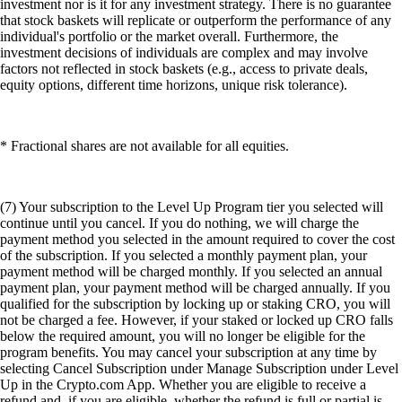
investment nor is it for any investment strategy. There is no guarantee
that stock baskets will replicate or outperform the performance of any
individual's portfolio or the market overall. Furthermore, the
investment decisions of individuals are complex and may involve
factors not reflected in stock baskets (e.g., access to private deals,
equity options, different time horizons, unique risk tolerance).
* Fractional shares are not available for all equities.
(7) Your subscription to the Level Up Program tier you selected will
continue until you cancel. If you do nothing, we will charge the
payment method you selected in the amount required to cover the cost
of the subscription. If you selected a monthly payment plan, your
payment method will be charged monthly. If you selected an annual
payment plan, your payment method will be charged annually. If you
qualified for the subscription by locking up or staking CRO, you will
not be charged a fee. However, if your staked or locked up CRO falls
below the required amount, you will no longer be eligible for the
program benefits. You may cancel your subscription at any time by
selecting Cancel Subscription under Manage Subscription under Level
Up in the Crypto.com App. Whether you are eligible to receive a
refund and, if you are eligible, whether the refund is full or partial is