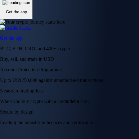
Get the app
Get the app
BTC, ETH, CRO, and 400+ crypto
Buy, sell, and trade in USD
Account Protection Programme
Up to US$250,000 against unauthorised transactions
Near-zero trading fees
When you buy crypto with a credit/debit card
Secure by design
Leading the industry in licences and certifications