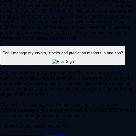
Crypto.com | Derivatives North America (CDNA), a CFTC-regulated
exchange. Trading on CDNA involves risk and may not be appropriate
for all. By trading you risk losing your cost to enter any transaction,
including fees. You should carefully consider whether trading on
CDNA is appropriate for you in light of your investment experience
and financial resources. Any trading decisions you make are solely
your responsibility and at your own risk.
Can I manage my crypto, stocks and prediction markets in one app?
Yes, the Crypto.com App is designed so that you can seamlessly
manage your entire portfolio in one place. Whether you’re buying the
dip on Bitcoin, investing in a trending tech stock or taking a position
on an upcoming election, you can execute your entire strategy from a
single, secure dashboard.
Plus, instead of waiting days for bank transfers to clear between
different brokerages, you can use your instant, zero-fee* USD deposits
to react quickly to global market movements.
* Other fees and spread may apply.