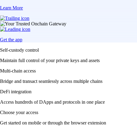
Learn More
Get the app
Self-custody control
Maintain full control of your private keys and assets
Multi-chain access
Bridge and transact seamlessly across multiple chains
DeFi integration
Access hundreds of DApps and protocols in one place
Choose your access
Get started on mobile or through the browser extension