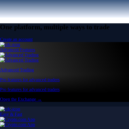
One platform, multiple ways to trade
Create an account
Advanced Features
Advanced Trading
Pro features for advanced traders
Pro features for advanced traders
Open the Exchange →
Easy & Fast