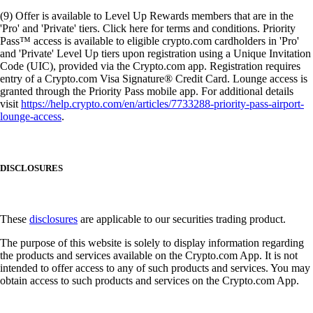
(9) Offer is available to Level Up Rewards members that are in the
'Pro' and 'Private' tiers. Click here for terms and conditions. Priority
Pass™ access is available to eligible crypto.com cardholders in 'Pro'
and 'Private' Level Up tiers upon registration using a Unique Invitation
Code (UIC), provided via the Crypto.com app. Registration requires
entry of a Crypto.com Visa Signature® Credit Card. Lounge access is
granted through the Priority Pass mobile app. For additional details
visit
https://help.crypto.com/en/articles/7733288-priority-pass-airport-
lounge-access
.
DISCLOSURES
These
disclosures
are applicable to our securities trading product.
The purpose of this website is solely to display information regarding
the products and services available on the Crypto.com App. It is not
intended to offer access to any of such products and services. You may
obtain access to such products and services on the Crypto.com App.