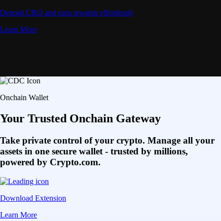
Deposit CRO and earn rewards effortlessly
Learn More
Onchain Wallet
Your Trusted Onchain Gateway
Take private control of your crypto. Manage all your
assets in one secure wallet - trusted by millions,
powered by Crypto.com.
Download Extension
Learn More