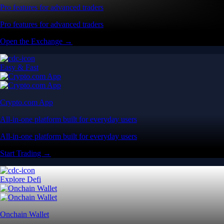
Pro features for advanced traders
Pro features for advanced traders
Open the Exchange →
Easy & Fast
Crypto.com App
All-in-one platform built for everyday users
All-in-one platform built for everyday users
Start Trading →
Explore Defi
Onchain Wallet