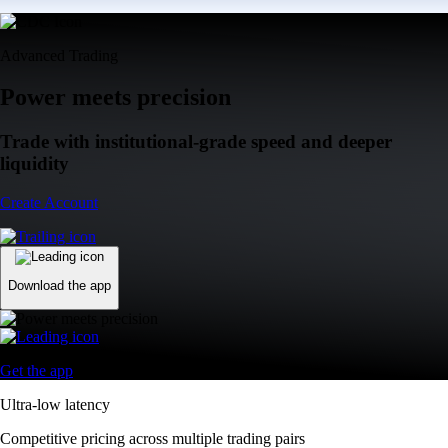
Advanced Trading
Power meets precision
Trade with institutional-grade speed and deeper
liquidity
Create Account
Download the app
Get the app
Ultra-low latency
Competitive pricing across multiple trading pairs