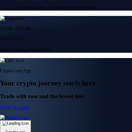
Trade crypto options, derivatives, and stocks
Instant, Zero-fee
USD deposit
Start trading in minutes
Crypto.com App
Your crypto journey starts here
Trade with ease and the lowest fees
Create Account