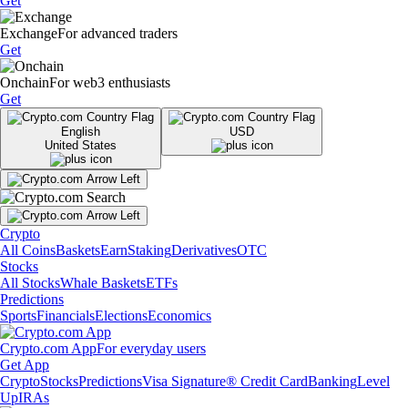
Get
Exchange
For advanced traders
Get
Onchain
For web3 enthusiasts
Get
English
USD
United States
Crypto
All Coins
Baskets
Earn
Staking
Derivatives
OTC
Stocks
All Stocks
Whale Baskets
ETFs
Predictions
Sports
Financials
Elections
Economics
Crypto.com App
For everyday users
Get App
Crypto
Stocks
Predictions
Visa Signature® Credit Card
Banking
Level
Up
IRAs