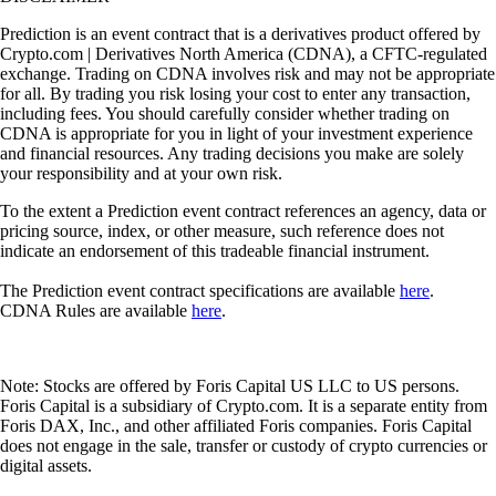
Prediction is an event contract that is a derivatives product offered by
Crypto.com | Derivatives North America (CDNA), a CFTC-regulated
exchange. Trading on CDNA involves risk and may not be appropriate
for all. By trading you risk losing your cost to enter any transaction,
including fees. You should carefully consider whether trading on
CDNA is appropriate for you in light of your investment experience
and financial resources. Any trading decisions you make are solely
your responsibility and at your own risk.
To the extent a Prediction event contract references an agency, data or
pricing source, index, or other measure, such reference does not
indicate an endorsement of this tradeable financial instrument.
The Prediction event contract specifications are available
here
.
CDNA Rules are available
here
.
Note: Stocks are offered by Foris Capital US LLC to US persons.
Foris Capital is a subsidiary of Crypto.com. It is a separate entity from
Foris DAX, Inc., and other affiliated Foris companies. Foris Capital
does not engage in the sale, transfer or custody of crypto currencies or
digital assets.