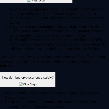
Crypto brokerages and apps:
For example, the Crypto.com
App (trusted by over 150 million users globally) offers a
seamless way to buy and sell crypto directly from your mobile
device.
Cryptocurrency exchanges:
Advanced platforms like the
Crypto.com Exchange offer deeper liquidity, trading bots and
more complex order types for experienced traders.
DeFi and P2P marketplaces:
Decentralized Finance (DeFi)
platforms enable peer-to-peer trading. You can access these via
self-custodial wallets like the Crypto.com Onchain Wallet.
Always choose a heavily regulated and secure platform. Crypto.com
currently holds the highest security and compliance ratings in the
industry.
How do I buy cryptocurrency safely?
Download the Crypto.com App from the Apple App Store or
Google Play.
Create your account and complete the standard 'Know Your
Customer' (KYC) verification process.