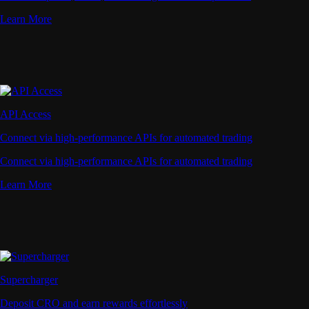
Learn More
API Access
Connect via high-performance APIs for automated trading
Connect via high-performance APIs for automated trading
Learn More
Supercharger
Deposit CRO and earn rewards effortlessly