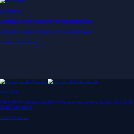
Derivatives
Potentially profit whichever way the market goes
Potentially profit whichever way the market goes
Explore Derivatives
Level Up
Subscribe to industry leading rewards across crypto, stocks, cash, and
credit card spend
Learn More →