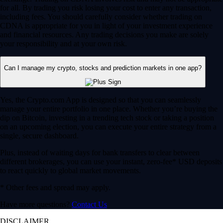
for all. By trading you risk losing your cost to enter any transaction,
including fees. You should carefully consider whether trading on
CDNA is appropriate for you in light of your investment experience
and financial resources. Any trading decisions you make are solely
your responsibility and at your own risk.
Can I manage my crypto, stocks and prediction markets in one app?
Yes, the Crypto.com App is designed so that you can seamlessly
manage your entire portfolio in one place. Whether you’re buying the
dip on Bitcoin, investing in a trending tech stock or taking a position
on an upcoming election, you can execute your entire strategy from a
single, secure dashboard.
Plus, instead of waiting days for bank transfers to clear between
different brokerages, you can use your instant, zero-fee* USD deposits
to react quickly to global market movements.
* Other fees and spread may apply.
Have more questions?
Contact Us
DISCLAIMER