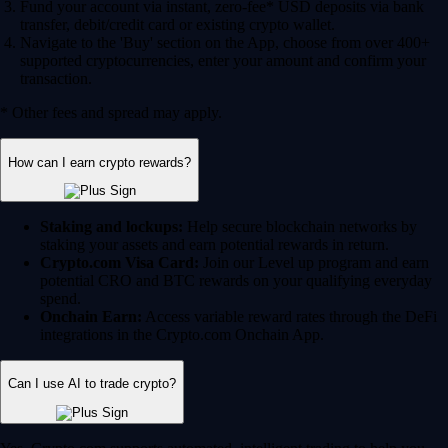
Fund your account via instant, zero-fee* USD deposits via bank
transfer, debit/credit card or existing crypto wallet.
Navigate to the 'Buy' section on the App, choose from over 400+
supported cryptocurrencies, enter your amount and confirm your
transaction.
* Other fees and spread may apply.
How can I earn crypto rewards?
Staking and lockups:
Help secure blockchain networks by
staking your assets and earn potential rewards in return.
Crypto.com Visa Card:
Join our Level up program and earn
potential CRO and BTC rewards on your qualifying everyday
spend.
Onchain Earn:
Access variable reward rates through the DeFi
integrations in the Crypto.com Onchain App.
Can I use AI to trade crypto?