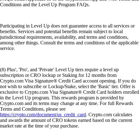
Conditions and the Level Up Program FAQs.
Participating in Level Up does not guarantee access to all services or
benefits. Services and potential benefits remain subject to local
jurisdictional requirements, availability, and terms and conditions,
among other things. Consult the terms and conditions of the applicable
service.
(8) Plus', 'Pro', and 'Private' Level Up tiers require a level up
subscription or CRO lockup or Staking for 12 months from
Crypto.com Visa Signature® Credit Card account opening. If you do
not wish to subscribe or Lockup/Stake, select the 'Basic' tier. Offer is
exclusive to Crypto.com Visa Signature® Credit Card holders enrolled
in the Level Up program. This rewards program is provided by
Crypto.com and its terms may change at any time. For full Rewards
Terms and Conditions, please see
https://crypto.com/document/us_credit_card
. Crypto.com calculates
and awards the amount of CRO tokens earned based on the current
market rate at the time of your purchase.