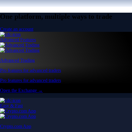
One platform, multiple ways to trade
Create an account
Advanced Features
Advanced Trading
Pro features for advanced traders
Pro features for advanced traders
Open the Exchange →
Easy & Fast
Crypto.com App