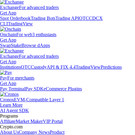
Exchange
For advanced traders
Get App
Spot Orderbook
Trading Bots
Trading API
OTC
CDCX
CLI
TradingView
Onchain
For web3 enthusiasts
Get App
Swap
Stake
Browse dApps
Exchange
For advanced traders
Get App
Institutions
OTC
Custody
API & FIX 4.4
TradingView
Predictions
Pay
For merchants
Get App
Pay Terminal
Pay SDK
eCommerce Plugins
Cronos
EVM-Compatible Layer 1
Learn More
AI Agent SDK
Programs
Affiliate
Market Maker
VIP Portal
Crypto.com
About Us
Company News
Product