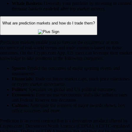
Whale Baskets:
Diversify your portfolio by investing in curated
thematic baskets modeled after top market movers.
What are prediction markets and how do I trade them?
Prediction markets enable you to forecast the occurrence or non-
occurence of real-world events and trade contracts based on those
outcomes. On the Crypto.com App, US users can leverage their market
knowledge to take positions in the following categories:
Sports:
Predict the outcomes of major sporting events and
tournaments.
Financials:
Trade on future market caps, stock price milestones
or crypto market movements.
Politics:
Speculate on global and US political outcomes.
Economics:
Forecast macroeconomic shifts like inflation rates
and Federal Reserve rate decisions.
Culture:
Anticipate the winners of major awards shows, box
office successes and more.
Prediction is an event contract that is a derivatives product offered by
Crypto.com | Derivatives North America (CDNA), a CFTC-regulated
exchange. Trading on CDNA involves risk and may not be appropriate