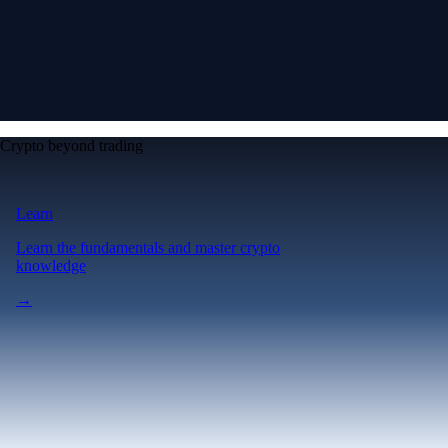
Crypto beyond trading
Learn
Learn the fundamentals and master crypto
knowledge
→