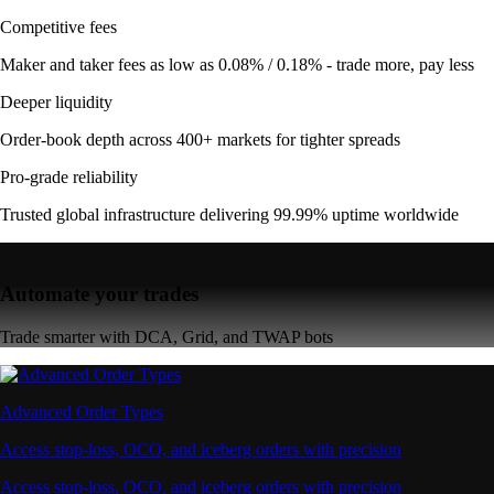
Competitive fees
Maker and taker fees as low as 0.08% / 0.18% - trade more, pay less
Deeper liquidity
Order-book depth across 400+ markets for tighter spreads
Pro-grade reliability
Trusted global infrastructure delivering 99.99% uptime worldwide
Automate your trades
Trade smarter with DCA, Grid, and TWAP bots
Advanced Order Types
Access stop-loss, OCO, and iceberg orders with precision
Access stop-loss, OCO, and iceberg orders with precision