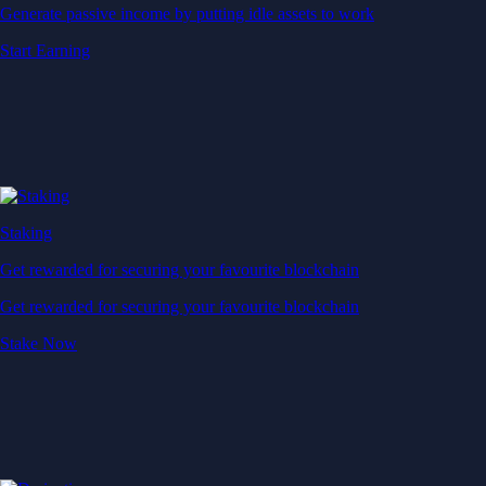
Generate passive income by putting idle assets to work
Start Earning
Staking
Get rewarded for securing your favourite blockchain
Get rewarded for securing your favourite blockchain
Stake Now