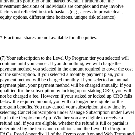
individual's portfolio or the market overall. Furthermore, the
investment decisions of individuals are complex and may involve
factors not reflected in stock baskets (e.g., access to private deals,
equity options, different time horizons, unique risk tolerance).
* Fractional shares are not available for all equities.
(7) Your subscription to the Level Up Program tier you selected will
continue until you cancel. If you do nothing, we will charge the
payment method you selected in the amount required to cover the cost
of the subscription. If you selected a monthly payment plan, your
payment method will be charged monthly. If you selected an annual
payment plan, your payment method will be charged annually. If you
qualified for the subscription by locking up or staking CRO, you will
not be charged a fee. However, if your staked or locked up CRO falls
below the required amount, you will no longer be eligible for the
program benefits. You may cancel your subscription at any time by
selecting Cancel Subscription under Manage Subscription under Level
Up in the Crypto.com App. Whether you are eligible to receive a
refund and, if you are eligible, whether the refund is full or partial is
determined by the terms and conditions and the Level Up Program
FAQs. Read Appendix 11 of the Crypto.com App and Web Terms and