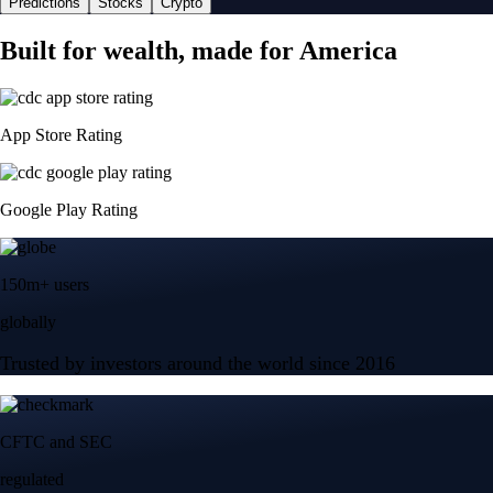
Predictions
Stocks
Crypto
Built for wealth, made for America
App Store Rating
Google Play Rating
150m+ users
globally
Trusted by investors around the world since 2016
CFTC and SEC
regulated