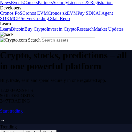
News
Events
Careers
Partners
Security
Licenses & Registration
Developers
Cronos PoS
Cronos EVM
Cronos zkEVM
Pay SDK
AI Agent
SDK
MCP Servers
Trading Skill Repo
Learn
Learn
Bitcoin
Buy Crypto
Invest in Crypto
Research
Market Updates
Crypto, stocks, predictions – all
in one powerful platform
Buy, trade, earn and spend securely in one regulated app.
12,000+
ASSETS
$0 fee
DEPOSITS
24/7
TRADING
Start trading
Trending