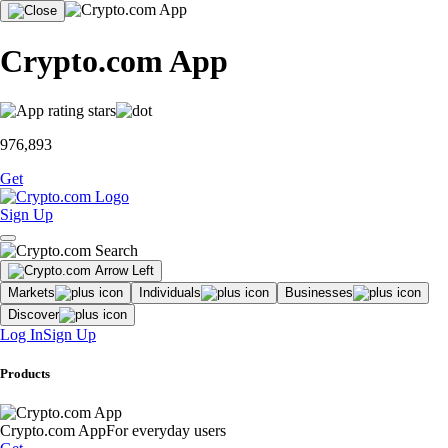
Crypto.com App
976,893
Get
Sign Up
Markets
Individuals
Businesses
Discover
Log In
Sign Up
Products
Crypto.com App
For everyday users