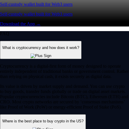
Self-custody wallet built for Web3 users
Self-custody wallet built for Web3 users
Download the App →
FAQ
What is cryptocurrency and how does it work?
Cryptocurrency is a digital-first form of money designed to operate
entirely independent of traditional banks or government control. Rather
than relying on physical cash, it exists securely as digital data.
Its value is driven by market supply and demand. You can use crypto
to buy goods, transfer funds globally or trade on digital asset markets.
Popular cryptocurrencies include Bitcoin (BTC), Ethereum (ETH) and
CRO. Most crypto networks are secured by ‘consensus mechanisms’
like Proof of Work (PoW) or energy-efficient Proof of Stake (PoS).
Where is the best place to buy crypto in the US?