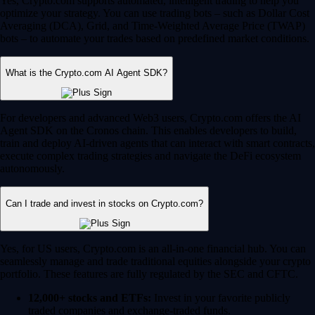
Yes, Crypto.com supports automated, intelligent trading to help you
optimize your strategy. You can use trading bots – such as Dollar Cost
Averaging (DCA), Grid, and Time-Weighted Average Price (TWAP)
bots – to automate your trades based on predefined market conditions.
What is the Crypto.com AI Agent SDK?
For developers and advanced Web3 users, Crypto.com offers the AI
Agent SDK on the Cronos chain. This enables developers to build,
train and deploy AI-driven agents that can interact with smart contracts,
execute complex trading strategies and navigate the DeFi ecosystem
autonomously.
Can I trade and invest in stocks on Crypto.com?
Yes, for US users, Crypto.com is an all-in-one financial hub. You can
seamlessly manage and trade traditional equities alongside your crypto
portfolio. These features are fully regulated by the SEC and CFTC.
12,000+ stocks and ETFs:
Invest in your favorite publicly
traded companies and exchange-traded funds.