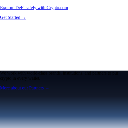
Explore DeFi safely with Crypto.com
Get Started →
We work with world-class brands, institutions, and partners to put
crypto in every wallet.
More about our Partners →