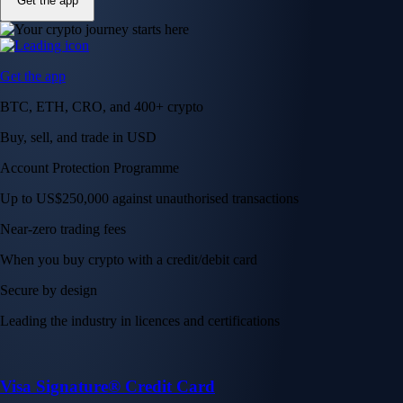
Get the app
Get the app
BTC, ETH, CRO, and 400+ crypto
Buy, sell, and trade in USD
Account Protection Programme
Up to US$250,000 against unauthorised transactions
Near-zero trading fees
When you buy crypto with a credit/debit card
Secure by design
Leading the industry in licences and certifications
Visa Signature® Credit Card