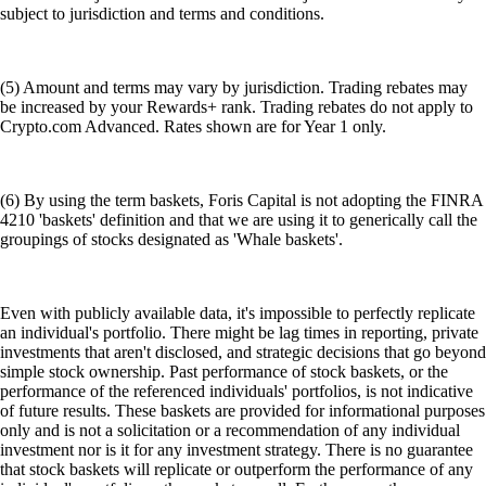
subject to jurisdiction and terms and conditions.
(5) Amount and terms may vary by jurisdiction. Trading rebates may
be increased by your Rewards+ rank. Trading rebates do not apply to
Crypto.com Advanced. Rates shown are for Year 1 only.
(6) By using the term baskets, Foris Capital is not adopting the FINRA
4210 'baskets' definition and that we are using it to generically call the
groupings of stocks designated as 'Whale baskets'.
Even with publicly available data, it's impossible to perfectly replicate
an individual's portfolio. There might be lag times in reporting, private
investments that aren't disclosed, and strategic decisions that go beyond
simple stock ownership. Past performance of stock baskets, or the
performance of the referenced individuals' portfolios, is not indicative
of future results. These baskets are provided for informational purposes
only and is not a solicitation or a recommendation of any individual
investment nor is it for any investment strategy. There is no guarantee
that stock baskets will replicate or outperform the performance of any