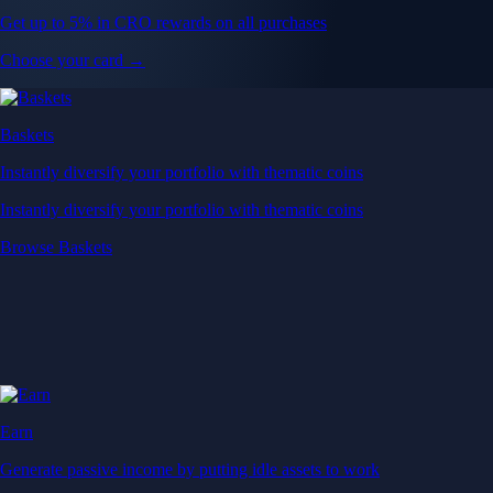
Get up to 5% in CRO rewards on all purchases
Choose your card →
Baskets
Instantly diversify your portfolio with thematic coins
Instantly diversify your portfolio with thematic coins
Browse Baskets
Earn
Generate passive income by putting idle assets to work