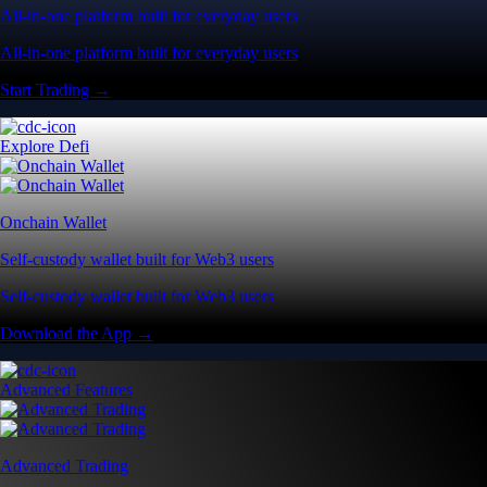
All-in-one platform built for everyday users
All-in-one platform built for everyday users
Start Trading →
Explore Defi
Onchain Wallet
Self-custody wallet built for Web3 users
Self-custody wallet built for Web3 users
Download the App →
Advanced Features
Advanced Trading