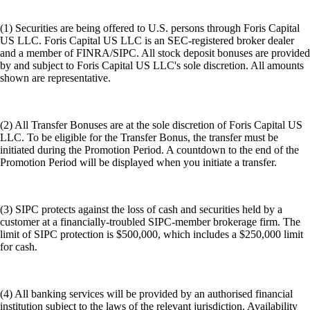
(1) Securities are being offered to U.S. persons through Foris Capital
US LLC. Foris Capital US LLC is an SEC-registered broker dealer
and a member of FINRA/SIPC. All stock deposit bonuses are provided
by and subject to Foris Capital US LLC's sole discretion. All amounts
shown are representative.
(2) All Transfer Bonuses are at the sole discretion of Foris Capital US
LLC. To be eligible for the Transfer Bonus, the transfer must be
initiated during the Promotion Period. A countdown to the end of the
Promotion Period will be displayed when you initiate a transfer.
(3) SIPC protects against the loss of cash and securities held by a
customer at a financially-troubled SIPC-member brokerage firm. The
limit of SIPC protection is $500,000, which includes a $250,000 limit
for cash.
(4) All banking services will be provided by an authorised financial
institution subject to the laws of the relevant jurisdiction. Availability