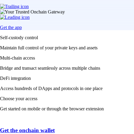
Get the app
Self-custody control
Maintain full control of your private keys and assets
Multi-chain access
Bridge and transact seamlessly across multiple chains
DeFi integration
Access hundreds of DApps and protocols in one place
Choose your access
Get started on mobile or through the browser extension
Get the onchain wallet