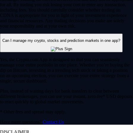
for all. By trading you risk losing your cost to enter any transaction,
including fees. You should carefully consider whether trading on
CDNA is appropriate for you in light of your investment experience
and financial resources. Any trading decisions you make are solely
your responsibility and at your own risk.
Can I manage my crypto, stocks and prediction markets in one app?
Yes, the Crypto.com App is designed so that you can seamlessly
manage your entire portfolio in one place. Whether you’re buying the
dip on Bitcoin, investing in a trending tech stock or taking a position
on an upcoming election, you can execute your entire strategy from a
single, secure dashboard.
Plus, instead of waiting days for bank transfers to clear between
different brokerages, you can use your instant, zero-fee* USD deposits
to react quickly to global market movements.
* Other fees and spread may apply.
Have more questions?
Contact Us
DISCLAIMER