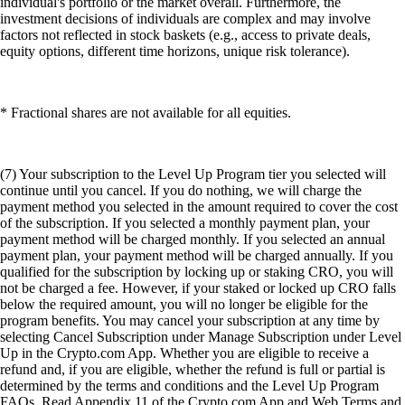
individual's portfolio or the market overall. Furthermore, the
investment decisions of individuals are complex and may involve
factors not reflected in stock baskets (e.g., access to private deals,
equity options, different time horizons, unique risk tolerance).
* Fractional shares are not available for all equities.
(7) Your subscription to the Level Up Program tier you selected will
continue until you cancel. If you do nothing, we will charge the
payment method you selected in the amount required to cover the cost
of the subscription. If you selected a monthly payment plan, your
payment method will be charged monthly. If you selected an annual
payment plan, your payment method will be charged annually. If you
qualified for the subscription by locking up or staking CRO, you will
not be charged a fee. However, if your staked or locked up CRO falls
below the required amount, you will no longer be eligible for the
program benefits. You may cancel your subscription at any time by
selecting Cancel Subscription under Manage Subscription under Level
Up in the Crypto.com App. Whether you are eligible to receive a
refund and, if you are eligible, whether the refund is full or partial is
determined by the terms and conditions and the Level Up Program
FAQs. Read Appendix 11 of the Crypto.com App and Web Terms and