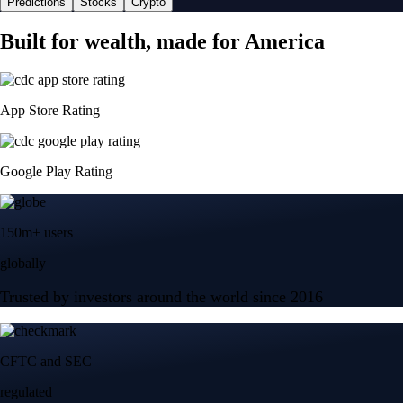
Predictions
Stocks
Crypto
Built for wealth, made for America
App Store Rating
Google Play Rating
150m+ users
globally
Trusted by investors around the world since 2016
CFTC and SEC
regulated