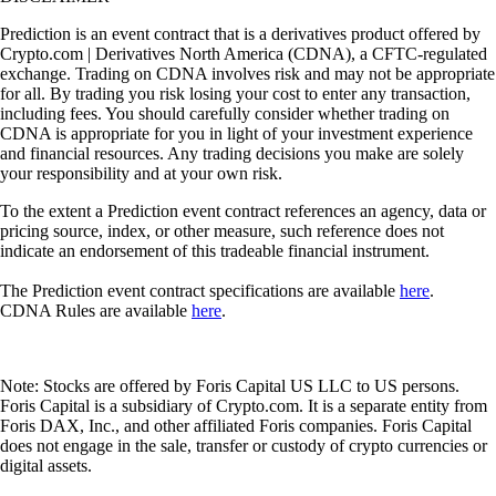
Prediction is an event contract that is a derivatives product offered by
Crypto.com | Derivatives North America (CDNA), a CFTC-regulated
exchange. Trading on CDNA involves risk and may not be appropriate
for all. By trading you risk losing your cost to enter any transaction,
including fees. You should carefully consider whether trading on
CDNA is appropriate for you in light of your investment experience
and financial resources. Any trading decisions you make are solely
your responsibility and at your own risk.
To the extent a Prediction event contract references an agency, data or
pricing source, index, or other measure, such reference does not
indicate an endorsement of this tradeable financial instrument.
The Prediction event contract specifications are available
here
.
CDNA Rules are available
here
.
Note: Stocks are offered by Foris Capital US LLC to US persons.
Foris Capital is a subsidiary of Crypto.com. It is a separate entity from
Foris DAX, Inc., and other affiliated Foris companies. Foris Capital
does not engage in the sale, transfer or custody of crypto currencies or
digital assets.