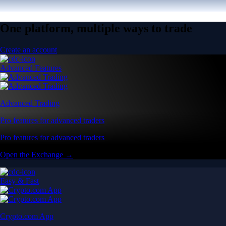
One platform, multiple ways to trade
Create an account
Advanced Features
Advanced Trading
Pro features for advanced traders
Pro features for advanced traders
Open the Exchange →
Easy & Fast
Crypto.com App