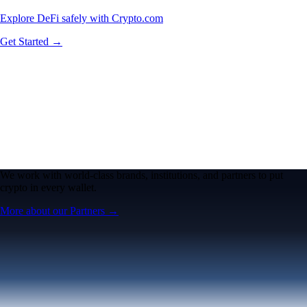
Explore DeFi safely with Crypto.com
Get Started →
We work with world-class brands, institutions, and partners to put
crypto in every wallet.
More about our Partners →