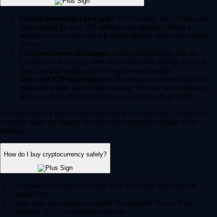
Crypto brokerages and apps:
For example, the Crypto.com
App (trusted by over 150 million users globally) offers a
seamless way to buy and sell crypto directly from your mobile
device.
Cryptocurrency exchanges:
Advanced platforms like the
Crypto.com Exchange offer deeper liquidity, trading bots and
more complex order types for experienced traders.
DeFi and P2P marketplaces:
Decentralized Finance (DeFi)
platforms enable peer-to-peer trading. You can access these via
self-custodial wallets like the Crypto.com Onchain Wallet.
Always choose a heavily regulated and secure platform. Crypto.com
currently holds the highest security and compliance ratings in the
industry.
How do I buy cryptocurrency safely?
Download the Crypto.com App from the Apple App Store or
Google Play.
Create your account and complete the standard 'Know Your
Customer' (KYC) verification process.