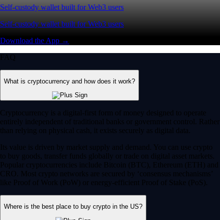
Self-custody wallet built for Web3 users
Self-custody wallet built for Web3 users
Download the App →
FAQ
What is cryptocurrency and how does it work?
Cryptocurrency is a digital-first form of money designed to operate
entirely independent of traditional banks or government control. Rather
than relying on physical cash, it exists securely as digital data.
Its value is driven by market supply and demand. You can use crypto
to buy goods, transfer funds globally or trade on digital asset markets.
Popular cryptocurrencies include Bitcoin (BTC), Ethereum (ETH) and
CRO. Most crypto networks are secured by ‘consensus mechanisms’
like Proof of Work (PoW) or energy-efficient Proof of Stake (PoS).
Where is the best place to buy crypto in the US?