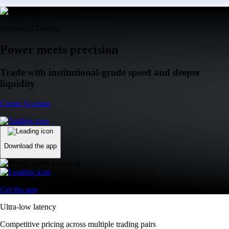
Advanced Trading
Power meets precision
Trade with institutional-grade speed and deeper
liquidity
Create Account
Download the app
Get the app
Ultra-low latency
Competitive pricing across multiple trading pairs