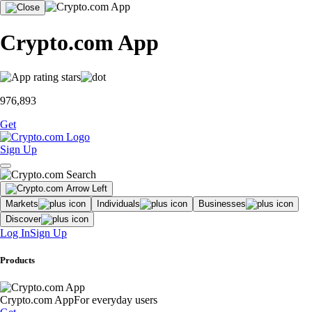
Crypto.com App
976,893
Get
Sign Up
Markets
Individuals
Businesses
Discover
Log In
Sign Up
Products
Crypto.com App
For everyday users