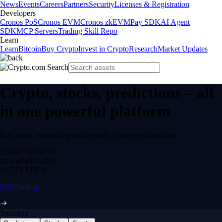
News
Events
Careers
Partners
Security
Licenses & Registration
Developers
Cronos PoS
Cronos EVM
Cronos zkEVM
Pay SDK
AI Agent
SDK
MCP Servers
Trading Skill Repo
Learn
Learn
Bitcoin
Buy Crypto
Invest in Crypto
Research
Market Updates
Crypto, stocks, predictions – all
in one powerful platform
Buy, trade, earn and spend securely in one regulated app.
12,000+
ASSETS
$0 fee
DEPOSITS
24/7
TRADING
Start trading
Trending