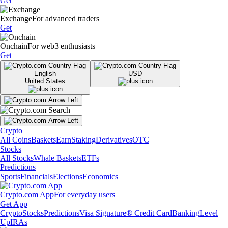
Get
Exchange
For advanced traders
Get
Onchain
For web3 enthusiasts
Get
English
USD
United States
Crypto
All Coins
Baskets
Earn
Staking
Derivatives
OTC
Stocks
All Stocks
Whale Baskets
ETFs
Predictions
Sports
Financials
Elections
Economics
Crypto.com App
For everyday users
Get App
Crypto
Stocks
Predictions
Visa Signature® Credit Card
Banking
Level
Up
IRAs