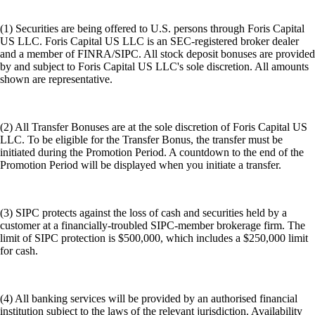
(1) Securities are being offered to U.S. persons through Foris Capital
US LLC. Foris Capital US LLC is an SEC-registered broker dealer
and a member of FINRA/SIPC. All stock deposit bonuses are provided
by and subject to Foris Capital US LLC's sole discretion. All amounts
shown are representative.
(2) All Transfer Bonuses are at the sole discretion of Foris Capital US
LLC. To be eligible for the Transfer Bonus, the transfer must be
initiated during the Promotion Period. A countdown to the end of the
Promotion Period will be displayed when you initiate a transfer.
(3) SIPC protects against the loss of cash and securities held by a
customer at a financially-troubled SIPC-member brokerage firm. The
limit of SIPC protection is $500,000, which includes a $250,000 limit
for cash.
(4) All banking services will be provided by an authorised financial
institution subject to the laws of the relevant jurisdiction. Availability