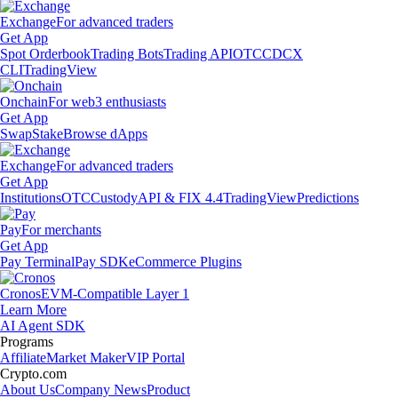
Exchange
For advanced traders
Get App
Spot Orderbook
Trading Bots
Trading API
OTC
CDCX
CLI
TradingView
Onchain
For web3 enthusiasts
Get App
Swap
Stake
Browse dApps
Exchange
For advanced traders
Get App
Institutions
OTC
Custody
API & FIX 4.4
TradingView
Predictions
Pay
For merchants
Get App
Pay Terminal
Pay SDK
eCommerce Plugins
Cronos
EVM-Compatible Layer 1
Learn More
AI Agent SDK
Programs
Affiliate
Market Maker
VIP Portal
Crypto.com
About Us
Company News
Product