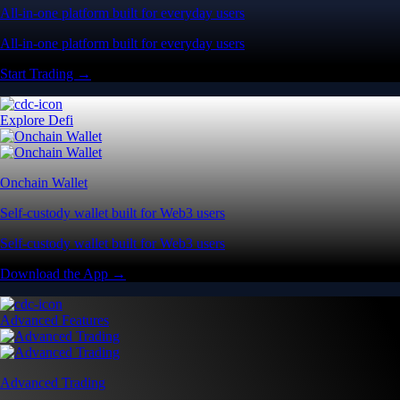
All-in-one platform built for everyday users
All-in-one platform built for everyday users
Start Trading →
Explore Defi
Onchain Wallet
Self-custody wallet built for Web3 users
Self-custody wallet built for Web3 users
Download the App →
Advanced Features
Advanced Trading