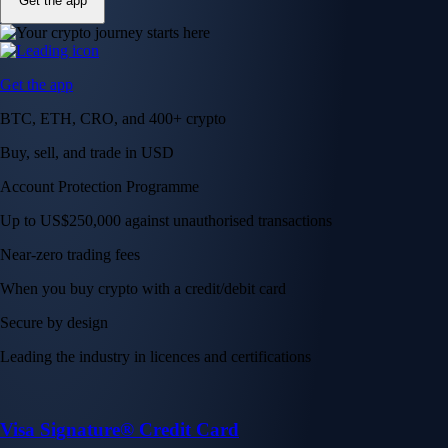
Get the app
Get the app
BTC, ETH, CRO, and 400+ crypto
Buy, sell, and trade in USD
Account Protection Programme
Up to US$250,000 against unauthorised transactions
Near-zero trading fees
When you buy crypto with a credit/debit card
Secure by design
Leading the industry in licences and certifications
Visa Signature® Credit Card