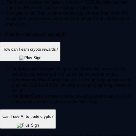
Fund your account via instant, zero-fee* USD deposits via bank
transfer, debit/credit card or existing crypto wallet.
Navigate to the 'Buy' section on the App, choose from over 400+
supported cryptocurrencies, enter your amount and confirm your
transaction.
* Other fees and spread may apply.
How can I earn crypto rewards?
Staking and lockups:
Help secure blockchain networks by
staking your assets and earn potential rewards in return.
Crypto.com Visa Card:
Join our Level up program and earn
potential CRO and BTC rewards on your qualifying everyday
spend.
Onchain Earn:
Access variable reward rates through the DeFi
integrations in the Crypto.com Onchain App.
Can I use AI to trade crypto?