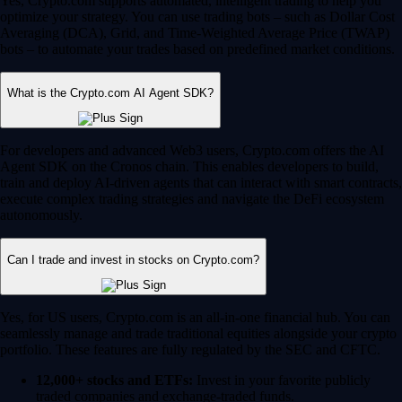
Yes, Crypto.com supports automated, intelligent trading to help you
optimize your strategy. You can use trading bots – such as Dollar Cost
Averaging (DCA), Grid, and Time-Weighted Average Price (TWAP)
bots – to automate your trades based on predefined market conditions.
What is the Crypto.com AI Agent SDK?
For developers and advanced Web3 users, Crypto.com offers the AI
Agent SDK on the Cronos chain. This enables developers to build,
train and deploy AI-driven agents that can interact with smart contracts,
execute complex trading strategies and navigate the DeFi ecosystem
autonomously.
Can I trade and invest in stocks on Crypto.com?
Yes, for US users, Crypto.com is an all-in-one financial hub. You can
seamlessly manage and trade traditional equities alongside your crypto
portfolio. These features are fully regulated by the SEC and CFTC.
12,000+ stocks and ETFs:
Invest in your favorite publicly
traded companies and exchange-traded funds.