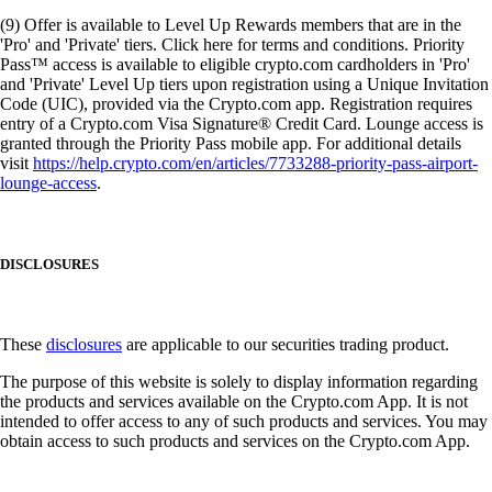
(9) Offer is available to Level Up Rewards members that are in the
'Pro' and 'Private' tiers. Click here for terms and conditions. Priority
Pass™ access is available to eligible crypto.com cardholders in 'Pro'
and 'Private' Level Up tiers upon registration using a Unique Invitation
Code (UIC), provided via the Crypto.com app. Registration requires
entry of a Crypto.com Visa Signature® Credit Card. Lounge access is
granted through the Priority Pass mobile app. For additional details
visit
https://help.crypto.com/en/articles/7733288-priority-pass-airport-
lounge-access
.
DISCLOSURES
These
disclosures
are applicable to our securities trading product.
The purpose of this website is solely to display information regarding
the products and services available on the Crypto.com App. It is not
intended to offer access to any of such products and services. You may
obtain access to such products and services on the Crypto.com App.