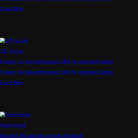
Learn More
API Access
Connect via high-performance APIs for automated trading
Connect via high-performance APIs for automated trading
Learn More
Supercharger
Deposit CRO and earn rewards effortlessly