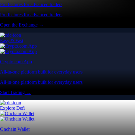
Pro features for advanced traders
Pro features for advanced traders
Open the Exchange →
Easy & Fast
Crypto.com App
All-in-one platform built for everyday users
All-in-one platform built for everyday users
Start Trading →
Explore Defi
Onchain Wallet