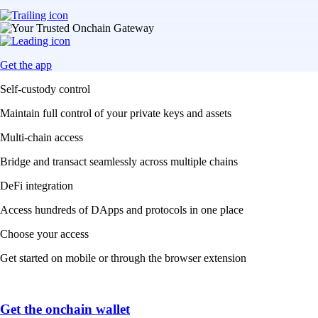
Get the app
Self-custody control
Maintain full control of your private keys and assets
Multi-chain access
Bridge and transact seamlessly across multiple chains
DeFi integration
Access hundreds of DApps and protocols in one place
Choose your access
Get started on mobile or through the browser extension
Get the onchain wallet