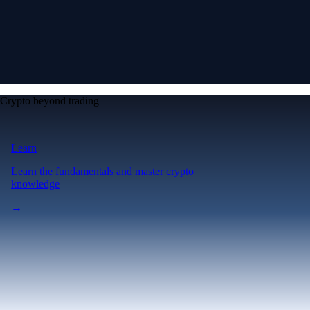
Crypto beyond trading
Learn
Learn the fundamentals and master crypto
knowledge
→