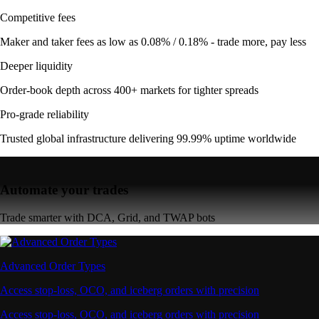
Competitive fees
Maker and taker fees as low as 0.08% / 0.18% - trade more, pay less
Deeper liquidity
Order-book depth across 400+ markets for tighter spreads
Pro-grade reliability
Trusted global infrastructure delivering 99.99% uptime worldwide
Automate your trades
Trade smarter with DCA, Grid, and TWAP bots
Advanced Order Types
Access stop-loss, OCO, and iceberg orders with precision
Access stop-loss, OCO, and iceberg orders with precision