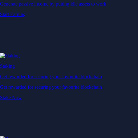
Generate passive income by putting idle assets to work
Start Earning
Staking
Get rewarded for securing your favourite blockchain
Get rewarded for securing your favourite blockchain
Stake Now