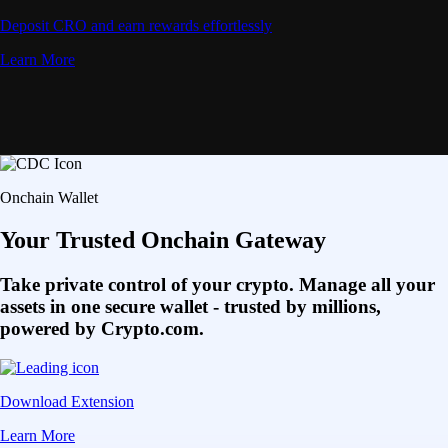
Deposit CRO and earn rewards effortlessly
Learn More
Onchain Wallet
Your Trusted Onchain Gateway
Take private control of your crypto. Manage all your
assets in one secure wallet - trusted by millions,
powered by Crypto.com.
Download Extension
Learn More