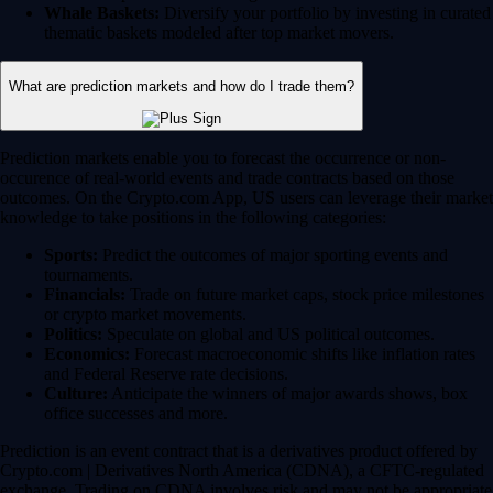
Whale Baskets:
Diversify your portfolio by investing in curated
thematic baskets modeled after top market movers.
What are prediction markets and how do I trade them?
Prediction markets enable you to forecast the occurrence or non-
occurence of real-world events and trade contracts based on those
outcomes. On the Crypto.com App, US users can leverage their market
knowledge to take positions in the following categories:
Sports:
Predict the outcomes of major sporting events and
tournaments.
Financials:
Trade on future market caps, stock price milestones
or crypto market movements.
Politics:
Speculate on global and US political outcomes.
Economics:
Forecast macroeconomic shifts like inflation rates
and Federal Reserve rate decisions.
Culture:
Anticipate the winners of major awards shows, box
office successes and more.
Prediction is an event contract that is a derivatives product offered by
Crypto.com | Derivatives North America (CDNA), a CFTC-regulated
exchange. Trading on CDNA involves risk and may not be appropriate