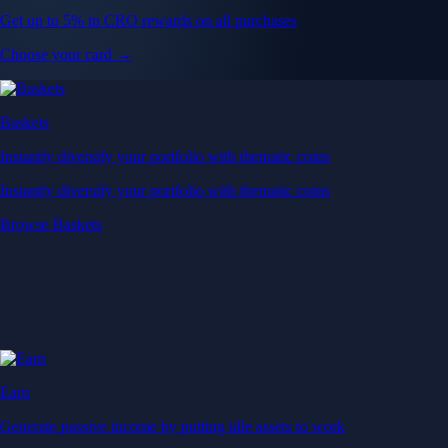
Get up to 5% in CRO rewards on all purchases
Choose your card →
Baskets
Instantly diversify your portfolio with thematic coins
Instantly diversify your portfolio with thematic coins
Browse Baskets
Earn
Generate passive income by putting idle assets to work