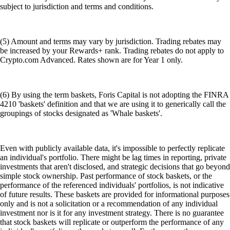
subject to jurisdiction and terms and conditions.
(5) Amount and terms may vary by jurisdiction. Trading rebates may
be increased by your Rewards+ rank. Trading rebates do not apply to
Crypto.com Advanced. Rates shown are for Year 1 only.
(6) By using the term baskets, Foris Capital is not adopting the FINRA
4210 'baskets' definition and that we are using it to generically call the
groupings of stocks designated as 'Whale baskets'.
Even with publicly available data, it's impossible to perfectly replicate
an individual's portfolio. There might be lag times in reporting, private
investments that aren't disclosed, and strategic decisions that go beyond
simple stock ownership. Past performance of stock baskets, or the
performance of the referenced individuals' portfolios, is not indicative
of future results. These baskets are provided for informational purposes
only and is not a solicitation or a recommendation of any individual
investment nor is it for any investment strategy. There is no guarantee
that stock baskets will replicate or outperform the performance of any