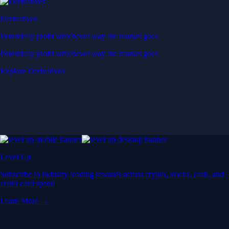
Derivatives
Potentially profit whichever way the market goes
Potentially profit whichever way the market goes
Explore Derivatives
Level Up
Subscribe to industry leading rewards across crypto, stocks, cash, and
credit card spend
Learn More →