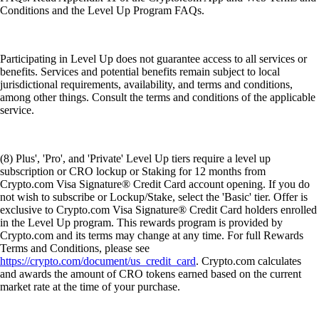
Conditions and the Level Up Program FAQs.
Participating in Level Up does not guarantee access to all services or
benefits. Services and potential benefits remain subject to local
jurisdictional requirements, availability, and terms and conditions,
among other things. Consult the terms and conditions of the applicable
service.
(8) Plus', 'Pro', and 'Private' Level Up tiers require a level up
subscription or CRO lockup or Staking for 12 months from
Crypto.com Visa Signature® Credit Card account opening. If you do
not wish to subscribe or Lockup/Stake, select the 'Basic' tier. Offer is
exclusive to Crypto.com Visa Signature® Credit Card holders enrolled
in the Level Up program. This rewards program is provided by
Crypto.com and its terms may change at any time. For full Rewards
Terms and Conditions, please see
https://crypto.com/document/us_credit_card
. Crypto.com calculates
and awards the amount of CRO tokens earned based on the current
market rate at the time of your purchase.