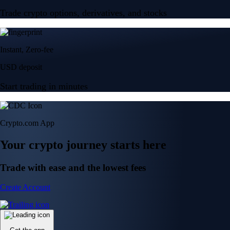
Trade crypto options, derivatives, and stocks
Instant, Zero-fee
USD deposit
Start trading in minutes
Crypto.com App
Your crypto journey starts here
Trade with ease and the lowest fees
Create Account