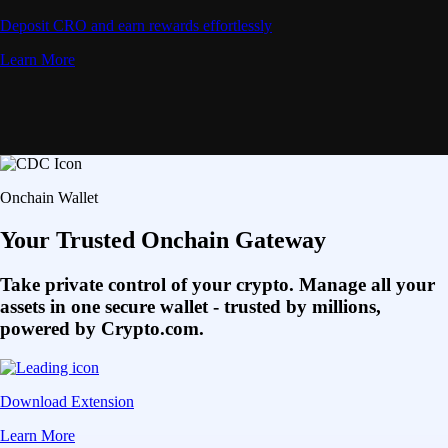
Deposit CRO and earn rewards effortlessly
Learn More
Onchain Wallet
Your Trusted Onchain Gateway
Take private control of your crypto. Manage all your
assets in one secure wallet - trusted by millions,
powered by Crypto.com.
Download Extension
Learn More