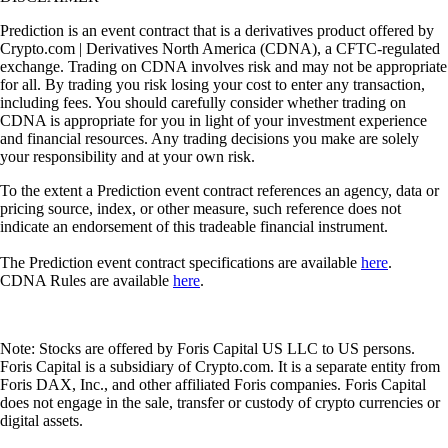
Prediction is an event contract that is a derivatives product offered by
Crypto.com | Derivatives North America (CDNA), a CFTC-regulated
exchange. Trading on CDNA involves risk and may not be appropriate
for all. By trading you risk losing your cost to enter any transaction,
including fees. You should carefully consider whether trading on
CDNA is appropriate for you in light of your investment experience
and financial resources. Any trading decisions you make are solely
your responsibility and at your own risk.
To the extent a Prediction event contract references an agency, data or
pricing source, index, or other measure, such reference does not
indicate an endorsement of this tradeable financial instrument.
The Prediction event contract specifications are available
here
.
CDNA Rules are available
here
.
Note: Stocks are offered by Foris Capital US LLC to US persons.
Foris Capital is a subsidiary of Crypto.com. It is a separate entity from
Foris DAX, Inc., and other affiliated Foris companies. Foris Capital
does not engage in the sale, transfer or custody of crypto currencies or
digital assets.