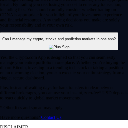
for all. By trading you risk losing your cost to enter any transaction,
including fees. You should carefully consider whether trading on
CDNA is appropriate for you in light of your investment experience
and financial resources. Any trading decisions you make are solely
your responsibility and at your own risk.
Can I manage my crypto, stocks and prediction markets in one app?
Yes, the Crypto.com App is designed so that you can seamlessly
manage your entire portfolio in one place. Whether you’re buying the
dip on Bitcoin, investing in a trending tech stock or taking a position
on an upcoming election, you can execute your entire strategy from a
single, secure dashboard.
Plus, instead of waiting days for bank transfers to clear between
different brokerages, you can use your instant, zero-fee* USD deposits
to react quickly to global market movements.
* Other fees and spread may apply.
Have more questions?
Contact Us
DISCLAIMER