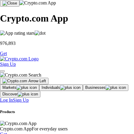
Crypto.com App
976,893
Get
Sign Up
Markets
Individuals
Businesses
Discover
Log In
Sign Up
Products
Crypto.com App
For everyday users