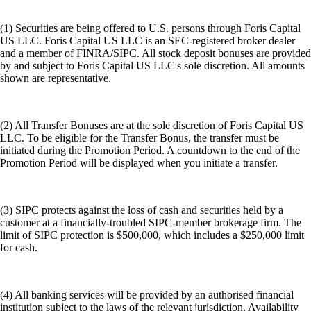
(1) Securities are being offered to U.S. persons through Foris Capital
US LLC. Foris Capital US LLC is an SEC-registered broker dealer
and a member of FINRA/SIPC. All stock deposit bonuses are provided
by and subject to Foris Capital US LLC's sole discretion. All amounts
shown are representative.
(2) All Transfer Bonuses are at the sole discretion of Foris Capital US
LLC. To be eligible for the Transfer Bonus, the transfer must be
initiated during the Promotion Period. A countdown to the end of the
Promotion Period will be displayed when you initiate a transfer.
(3) SIPC protects against the loss of cash and securities held by a
customer at a financially-troubled SIPC-member brokerage firm. The
limit of SIPC protection is $500,000, which includes a $250,000 limit
for cash.
(4) All banking services will be provided by an authorised financial
institution subject to the laws of the relevant jurisdiction. Availability