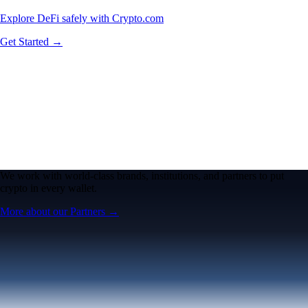
Explore DeFi safely with Crypto.com
Get Started →
We work with world-class brands, institutions, and partners to put
crypto in every wallet.
More about our Partners →