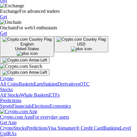
Get
Exchange
For advanced traders
Get
Onchain
For web3 enthusiasts
Get
English
USD
United States
Crypto
All Coins
Baskets
Earn
Staking
Derivatives
OTC
Stocks
All Stocks
Whale Baskets
ETFs
Predictions
Sports
Financials
Elections
Economics
Crypto.com App
For everyday users
Get App
Crypto
Stocks
Predictions
Visa Signature® Credit Card
Banking
Level
Up
IRAs