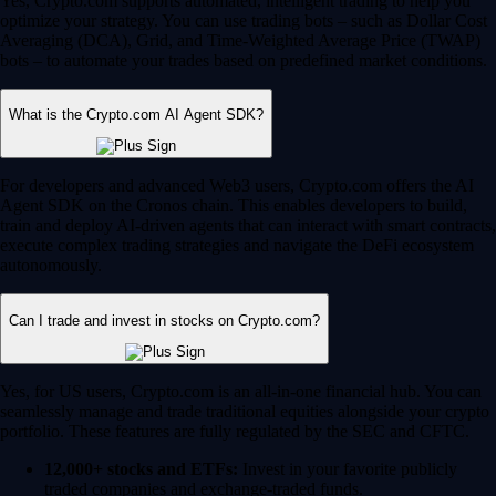
Yes, Crypto.com supports automated, intelligent trading to help you
optimize your strategy. You can use trading bots – such as Dollar Cost
Averaging (DCA), Grid, and Time-Weighted Average Price (TWAP)
bots – to automate your trades based on predefined market conditions.
What is the Crypto.com AI Agent SDK?
For developers and advanced Web3 users, Crypto.com offers the AI
Agent SDK on the Cronos chain. This enables developers to build,
train and deploy AI-driven agents that can interact with smart contracts,
execute complex trading strategies and navigate the DeFi ecosystem
autonomously.
Can I trade and invest in stocks on Crypto.com?
Yes, for US users, Crypto.com is an all-in-one financial hub. You can
seamlessly manage and trade traditional equities alongside your crypto
portfolio. These features are fully regulated by the SEC and CFTC.
12,000+ stocks and ETFs:
Invest in your favorite publicly
traded companies and exchange-traded funds.