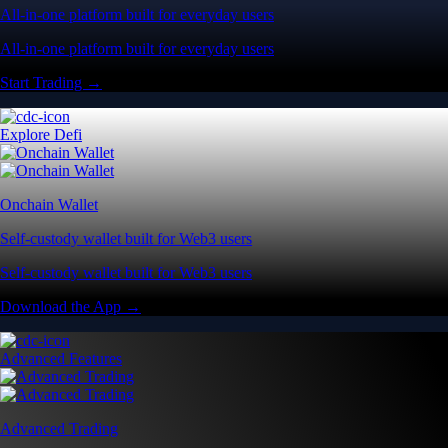
All-in-one platform built for everyday users
All-in-one platform built for everyday users
Start Trading →
Explore Defi
Onchain Wallet
Self-custody wallet built for Web3 users
Self-custody wallet built for Web3 users
Download the App →
Advanced Features
Advanced Trading