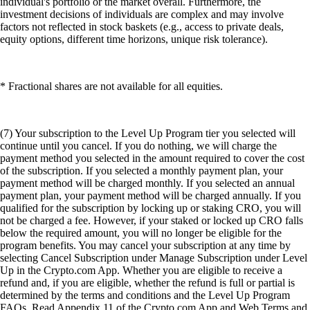
individual's portfolio or the market overall. Furthermore, the
investment decisions of individuals are complex and may involve
factors not reflected in stock baskets (e.g., access to private deals,
equity options, different time horizons, unique risk tolerance).
* Fractional shares are not available for all equities.
(7) Your subscription to the Level Up Program tier you selected will
continue until you cancel. If you do nothing, we will charge the
payment method you selected in the amount required to cover the cost
of the subscription. If you selected a monthly payment plan, your
payment method will be charged monthly. If you selected an annual
payment plan, your payment method will be charged annually. If you
qualified for the subscription by locking up or staking CRO, you will
not be charged a fee. However, if your staked or locked up CRO falls
below the required amount, you will no longer be eligible for the
program benefits. You may cancel your subscription at any time by
selecting Cancel Subscription under Manage Subscription under Level
Up in the Crypto.com App. Whether you are eligible to receive a
refund and, if you are eligible, whether the refund is full or partial is
determined by the terms and conditions and the Level Up Program
FAQs. Read Appendix 11 of the Crypto.com App and Web Terms and