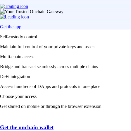
Get the app
Self-custody control
Maintain full control of your private keys and assets
Multi-chain access
Bridge and transact seamlessly across multiple chains
DeFi integration
Access hundreds of DApps and protocols in one place
Choose your access
Get started on mobile or through the browser extension
Get the onchain wallet