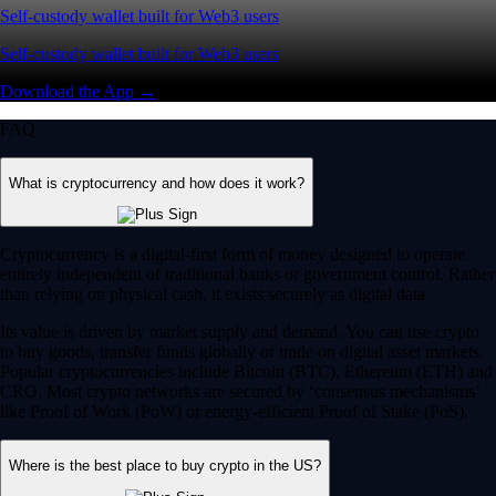
Self-custody wallet built for Web3 users
Self-custody wallet built for Web3 users
Download the App →
FAQ
What is cryptocurrency and how does it work?
Cryptocurrency is a digital-first form of money designed to operate
entirely independent of traditional banks or government control. Rather
than relying on physical cash, it exists securely as digital data.
Its value is driven by market supply and demand. You can use crypto
to buy goods, transfer funds globally or trade on digital asset markets.
Popular cryptocurrencies include Bitcoin (BTC), Ethereum (ETH) and
CRO. Most crypto networks are secured by ‘consensus mechanisms’
like Proof of Work (PoW) or energy-efficient Proof of Stake (PoS).
Where is the best place to buy crypto in the US?