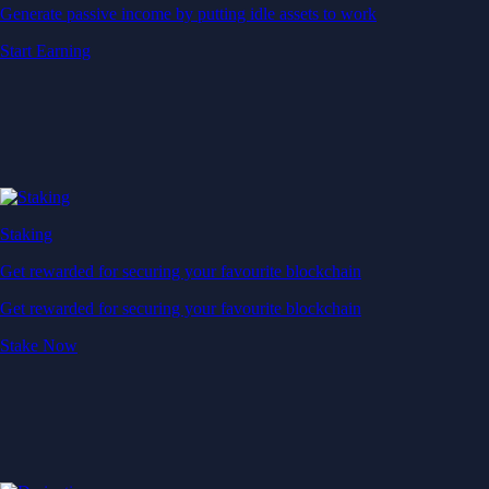
Generate passive income by putting idle assets to work
Start Earning
Staking
Get rewarded for securing your favourite blockchain
Get rewarded for securing your favourite blockchain
Stake Now