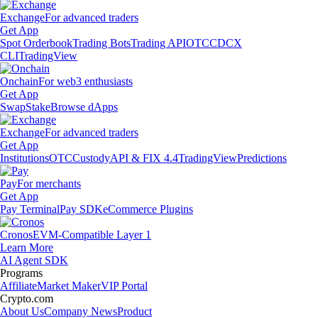
Exchange
For advanced traders
Get App
Spot Orderbook
Trading Bots
Trading API
OTC
CDCX
CLI
TradingView
Onchain
For web3 enthusiasts
Get App
Swap
Stake
Browse dApps
Exchange
For advanced traders
Get App
Institutions
OTC
Custody
API & FIX 4.4
TradingView
Predictions
Pay
For merchants
Get App
Pay Terminal
Pay SDK
eCommerce Plugins
Cronos
EVM-Compatible Layer 1
Learn More
AI Agent SDK
Programs
Affiliate
Market Maker
VIP Portal
Crypto.com
About Us
Company News
Product