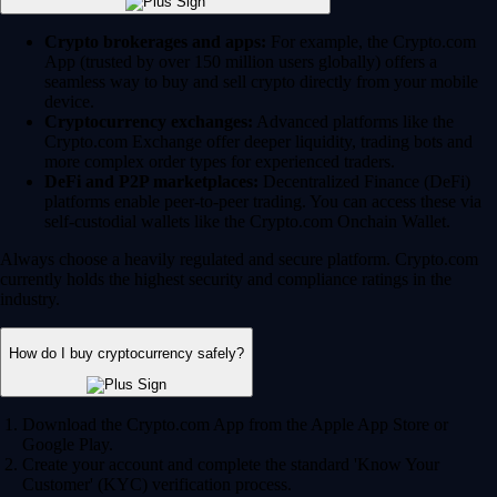
Crypto brokerages and apps:
For example, the Crypto.com
App (trusted by over 150 million users globally) offers a
seamless way to buy and sell crypto directly from your mobile
device.
Cryptocurrency exchanges:
Advanced platforms like the
Crypto.com Exchange offer deeper liquidity, trading bots and
more complex order types for experienced traders.
DeFi and P2P marketplaces:
Decentralized Finance (DeFi)
platforms enable peer-to-peer trading. You can access these via
self-custodial wallets like the Crypto.com Onchain Wallet.
Always choose a heavily regulated and secure platform. Crypto.com
currently holds the highest security and compliance ratings in the
industry.
How do I buy cryptocurrency safely?
Download the Crypto.com App from the Apple App Store or
Google Play.
Create your account and complete the standard 'Know Your
Customer' (KYC) verification process.