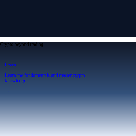
Crypto beyond trading
Learn
Learn the fundamentals and master crypto
knowledge
→