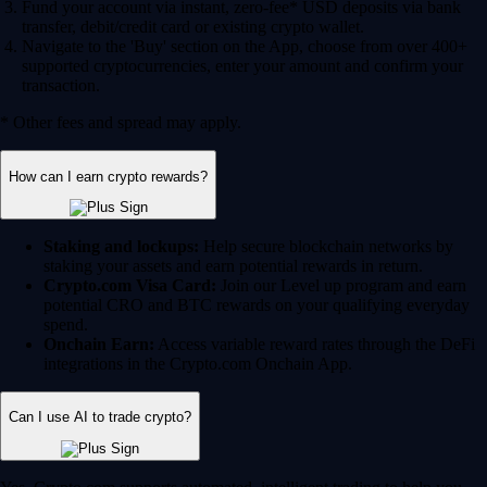
Fund your account via instant, zero-fee* USD deposits via bank
transfer, debit/credit card or existing crypto wallet.
Navigate to the 'Buy' section on the App, choose from over 400+
supported cryptocurrencies, enter your amount and confirm your
transaction.
* Other fees and spread may apply.
How can I earn crypto rewards?
Staking and lockups:
Help secure blockchain networks by
staking your assets and earn potential rewards in return.
Crypto.com Visa Card:
Join our Level up program and earn
potential CRO and BTC rewards on your qualifying everyday
spend.
Onchain Earn:
Access variable reward rates through the DeFi
integrations in the Crypto.com Onchain App.
Can I use AI to trade crypto?