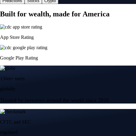
Predictions
Stocks
Crypto
Built for wealth, made for America
App Store Rating
Google Play Rating
150m+ users
globally
Trusted by investors around the world since 2016
CFTC and SEC
regulated