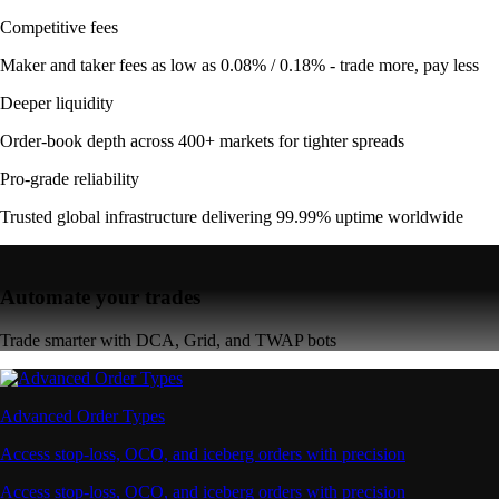
Competitive fees
Maker and taker fees as low as 0.08% / 0.18% - trade more, pay less
Deeper liquidity
Order-book depth across 400+ markets for tighter spreads
Pro-grade reliability
Trusted global infrastructure delivering 99.99% uptime worldwide
Automate your trades
Trade smarter with DCA, Grid, and TWAP bots
Advanced Order Types
Access stop-loss, OCO, and iceberg orders with precision
Access stop-loss, OCO, and iceberg orders with precision