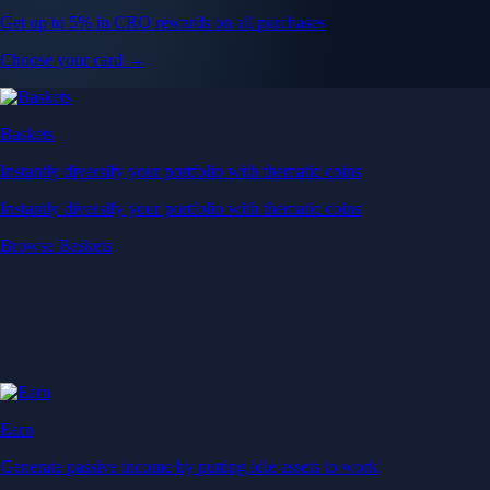
Get up to 5% in CRO rewards on all purchases
Choose your card →
Baskets
Instantly diversify your portfolio with thematic coins
Instantly diversify your portfolio with thematic coins
Browse Baskets
Earn
Generate passive income by putting idle assets to work