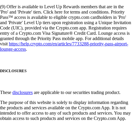
(9) Offer is available to Level Up Rewards members that are in the
'Pro' and 'Private' tiers. Click here for terms and conditions. Priority
Pass™ access is available to eligible crypto.com cardholders in 'Pro'
and 'Private' Level Up tiers upon registration using a Unique Invitation
Code (UIC), provided via the Crypto.com app. Registration requires
entry of a Crypto.com Visa Signature® Credit Card. Lounge access is
granted through the Priority Pass mobile app. For additional details
visit
https://help.crypto.com/en/articles/7733288-priority-pass-airport-
lounge-access
.
DISCLOSURES
These
disclosures
are applicable to our securities trading product.
The purpose of this website is solely to display information regarding
the products and services available on the Crypto.com App. It is not
intended to offer access to any of such products and services. You may
obtain access to such products and services on the Crypto.com App.