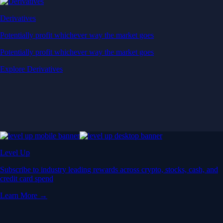
Derivatives
Potentially profit whichever way the market goes
Potentially profit whichever way the market goes
Explore Derivatives
Level Up
Subscribe to industry leading rewards across crypto, stocks, cash, and
credit card spend
Learn More →