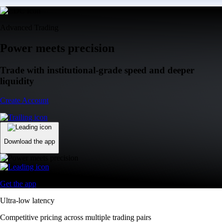
Advanced Trading
Power meets precision
Trade with institutional-grade speed and deeper
liquidity
Create Account
Download the app
Get the app
Ultra-low latency
Competitive pricing across multiple trading pairs