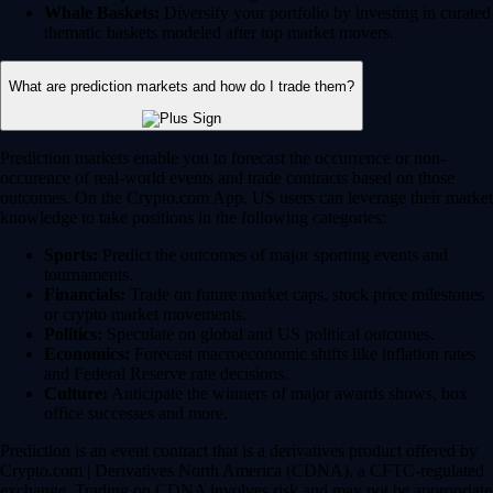
Whale Baskets:
Diversify your portfolio by investing in curated
thematic baskets modeled after top market movers.
What are prediction markets and how do I trade them?
Prediction markets enable you to forecast the occurrence or non-
occurence of real-world events and trade contracts based on those
outcomes. On the Crypto.com App, US users can leverage their market
knowledge to take positions in the following categories:
Sports:
Predict the outcomes of major sporting events and
tournaments.
Financials:
Trade on future market caps, stock price milestones
or crypto market movements.
Politics:
Speculate on global and US political outcomes.
Economics:
Forecast macroeconomic shifts like inflation rates
and Federal Reserve rate decisions.
Culture:
Anticipate the winners of major awards shows, box
office successes and more.
Prediction is an event contract that is a derivatives product offered by
Crypto.com | Derivatives North America (CDNA), a CFTC-regulated
exchange. Trading on CDNA involves risk and may not be appropriate