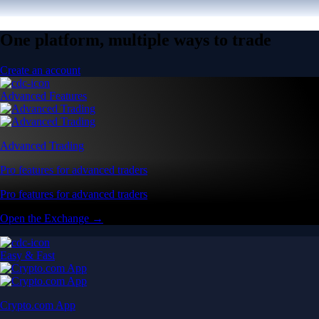
One platform, multiple ways to trade
Create an account
Advanced Features
Advanced Trading
Pro features for advanced traders
Pro features for advanced traders
Open the Exchange →
Easy & Fast
Crypto.com App