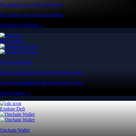
Pro features for advanced traders
Pro features for advanced traders
Open the Exchange →
Easy & Fast
Crypto.com App
All-in-one platform built for everyday users
All-in-one platform built for everyday users
Start Trading →
Explore Defi
Onchain Wallet