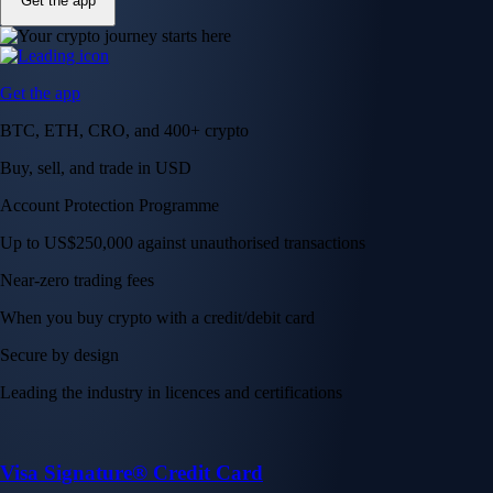
Get the app
Get the app
BTC, ETH, CRO, and 400+ crypto
Buy, sell, and trade in USD
Account Protection Programme
Up to US$250,000 against unauthorised transactions
Near-zero trading fees
When you buy crypto with a credit/debit card
Secure by design
Leading the industry in licences and certifications
Visa Signature® Credit Card