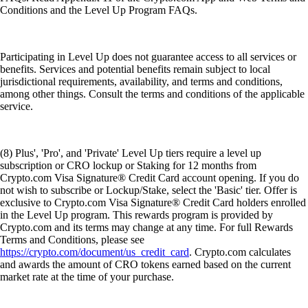
Conditions and the Level Up Program FAQs.
Participating in Level Up does not guarantee access to all services or
benefits. Services and potential benefits remain subject to local
jurisdictional requirements, availability, and terms and conditions,
among other things. Consult the terms and conditions of the applicable
service.
(8) Plus', 'Pro', and 'Private' Level Up tiers require a level up
subscription or CRO lockup or Staking for 12 months from
Crypto.com Visa Signature® Credit Card account opening. If you do
not wish to subscribe or Lockup/Stake, select the 'Basic' tier. Offer is
exclusive to Crypto.com Visa Signature® Credit Card holders enrolled
in the Level Up program. This rewards program is provided by
Crypto.com and its terms may change at any time. For full Rewards
Terms and Conditions, please see
https://crypto.com/document/us_credit_card
. Crypto.com calculates
and awards the amount of CRO tokens earned based on the current
market rate at the time of your purchase.