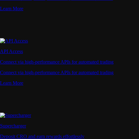
Learn More
API Access
Connect via high-performance APIs for automated trading
Connect via high-performance APIs for automated trading
Learn More
Supercharger
Deposit CRO and earn rewards effortlessly