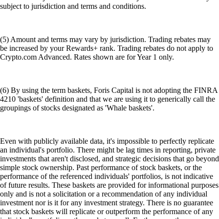
subject to jurisdiction and terms and conditions.
(5) Amount and terms may vary by jurisdiction. Trading rebates may
be increased by your Rewards+ rank. Trading rebates do not apply to
Crypto.com Advanced. Rates shown are for Year 1 only.
(6) By using the term baskets, Foris Capital is not adopting the FINRA
4210 'baskets' definition and that we are using it to generically call the
groupings of stocks designated as 'Whale baskets'.
Even with publicly available data, it's impossible to perfectly replicate
an individual's portfolio. There might be lag times in reporting, private
investments that aren't disclosed, and strategic decisions that go beyond
simple stock ownership. Past performance of stock baskets, or the
performance of the referenced individuals' portfolios, is not indicative
of future results. These baskets are provided for informational purposes
only and is not a solicitation or a recommendation of any individual
investment nor is it for any investment strategy. There is no guarantee
that stock baskets will replicate or outperform the performance of any