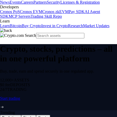
News
Events
Careers
Partners
Security
Licenses & Registration
Developers
Cronos PoS
Cronos EVM
Cronos zkEVM
Pay SDK
AI Agent
SDK
MCP Servers
Trading Skill Repo
Learn
Learn
Bitcoin
Buy Crypto
Invest in Crypto
Research
Market Updates
Crypto, stocks, predictions – all
in one powerful platform
Buy, trade, earn and spend securely in one regulated app.
12,000+
ASSETS
$0 fee
DEPOSITS
24/7
TRADING
Start trading
Trending