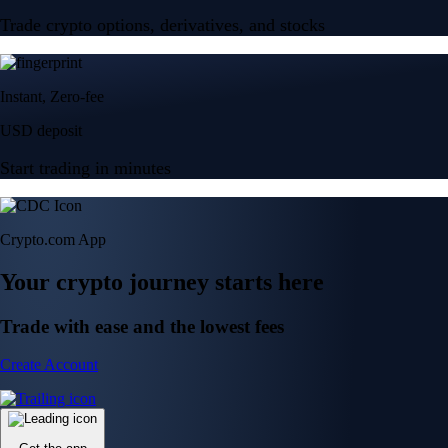
Trade crypto options, derivatives, and stocks
Instant, Zero-fee
USD deposit
Start trading in minutes
Crypto.com App
Your crypto journey starts here
Trade with ease and the lowest fees
Create Account