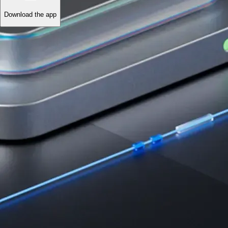
Download the app