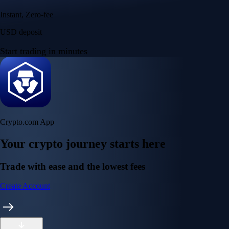
Instant, Zero-fee
USD deposit
Start trading in minutes
Crypto.com App
Your crypto journey starts here
Trade with ease and the lowest fees
Create Account