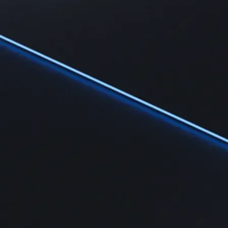
Learn
Learn the fundamentals and master crypto knowledge
→