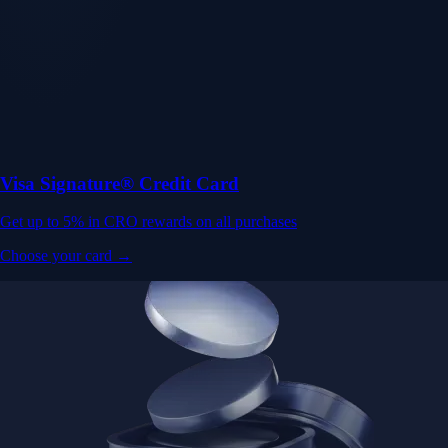
Visa Signature® Credit Card
Get up to 5% in CRO rewards on all purchases
Choose your card →