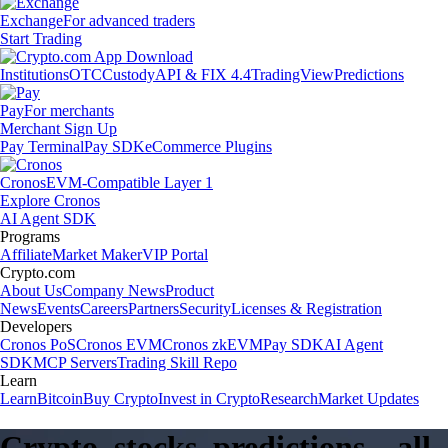
Exchange
For advanced traders
Start Trading
Institutions
OTC
Custody
API & FIX 4.4
TradingView
Predictions
Pay
For merchants
Merchant Sign Up
Pay Terminal
Pay SDK
eCommerce Plugins
Cronos
EVM-Compatible Layer 1
Explore Cronos
AI Agent SDK
Programs
Affiliate
Market Maker
VIP Portal
Crypto.com
About Us
Company News
Product
News
Events
Careers
Partners
Security
Licenses & Registration
Developers
Cronos PoS
Cronos EVM
Cronos zkEVM
Pay SDK
AI Agent
SDK
MCP Servers
Trading Skill Repo
Learn
Learn
Bitcoin
Buy Crypto
Invest in Crypto
Research
Market Updates
Crypto, stocks, predictions – all