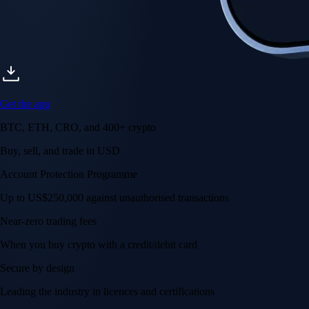
Get the app
BTC, ETH, CRO, and 400+ crypto
Buy, sell, and trade in USD
Account Protection Programme
Up to US$250,000 against unauthorised transactions
Near-zero trading fees
When you buy crypto with a credit/debit card
Secure by design
Leading the industry in licences and certifications