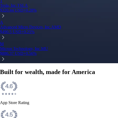
T
Tesla, Inc.
TSLA
$
320.44
USD
+
0.28
%
A
Advanced Micro Devices, Inc.
AMD
$
490.5
USD
+
0.25
%
M
Micron Technology, Inc.
MU
$
886.37
USD
+
0.56
%
Built for wealth, made for America
App Store Rating