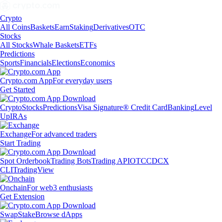
Crypto
All Coins
Baskets
Earn
Staking
Derivatives
OTC
Stocks
All Stocks
Whale Baskets
ETFs
Predictions
Sports
Financials
Elections
Economics
Crypto.com App
For everyday users
Get Started
Crypto
Stocks
Predictions
Visa Signature® Credit Card
Banking
Level
Up
IRAs
Exchange
For advanced traders
Start Trading
Spot Orderbook
Trading Bots
Trading API
OTC
CDCX
CLI
TradingView
Onchain
For web3 enthusiasts
Get Extension
Swap
Stake
Browse dApps