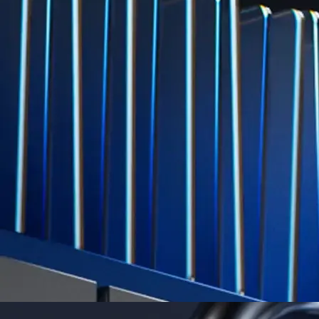
Level Up
Subscribe to industry leading rewards across crypto, stocks, cash, and
credit card spend
Learn More →