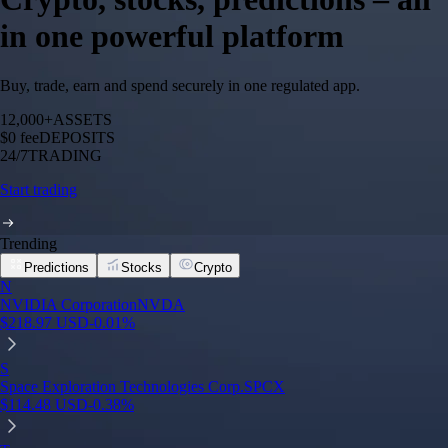
in one powerful platform
Buy, trade, earn and spend securely in one regulated app.
12,000+
ASSETS
$0 fee
DEPOSITS
24/7
TRADING
Start trading
Trending
Predictions
Stocks
Crypto
N
NVIDIA Corporation
NVDA
$
218.97
USD
-0.01
%
S
Space Exploration Technologies Corp.
SPCX
$
114.48
USD
-0.38
%