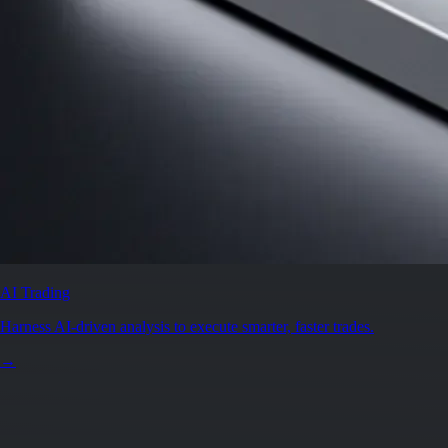
AI Trading
Harness AI-driven analysis to execute smarter, faster trades.
→