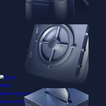
Baskets
Instantly diversify your portfolio with thematic coins
Instantly diversify your portfolio with thematic coins