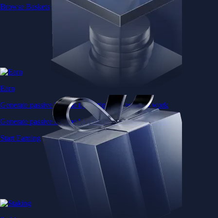
Browse Baskets
Earn
Generate passive income by putting idle assets to work
Generate passive income by putting idle assets to work
Start Earning