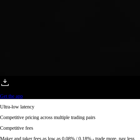
Get the app
Ultra-low latency
Competitive pricing across multiple trading pairs
Competitive fees
Maker and taker fees as low as 0.08% / 0.18% - trade more, pay less