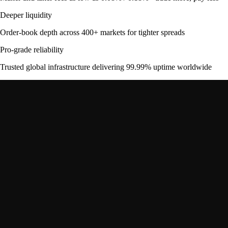
Deeper liquidity
Order-book depth across 400+ markets for tighter spreads
Pro-grade reliability
Trusted global infrastructure delivering 99.99% uptime worldwide