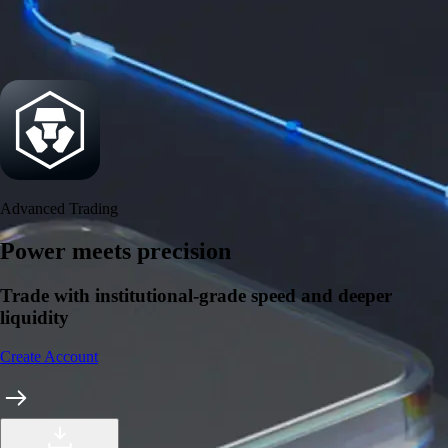
Security
One of the most licensed, registered, and certified crypto platforms
available
→
Advanced Trading
Power meets precision
Trade with institutional-grade speed and deeper
liquidity
Create Account