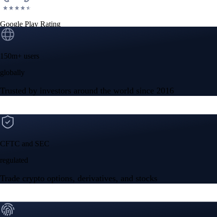
Google Play Rating
150m+ users
globally
Trusted by investors around the world since 2016
CFTC and SEC
regulated
Trade crypto options, derivatives, and stocks