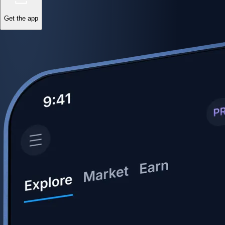
Get the app