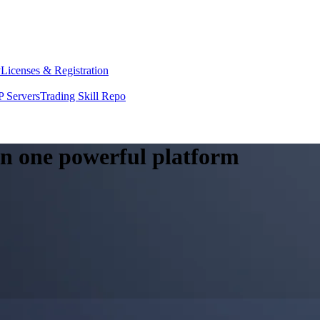
y
Licenses & Registration
 Servers
Trading Skill Repo
 in one powerful platform