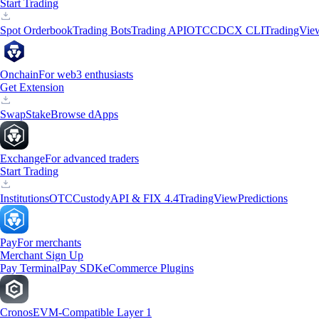
Start Trading
Spot Orderbook
Trading Bots
Trading API
OTC
CDCX CLI
TradingVie
Onchain
For web3 enthusiasts
Get Extension
Swap
Stake
Browse dApps
Exchange
For advanced traders
Start Trading
Institutions
OTC
Custody
API & FIX 4.4
TradingView
Predictions
Pay
For merchants
Merchant Sign Up
Pay Terminal
Pay SDK
eCommerce Plugins
Cronos
EVM-Compatible Layer 1