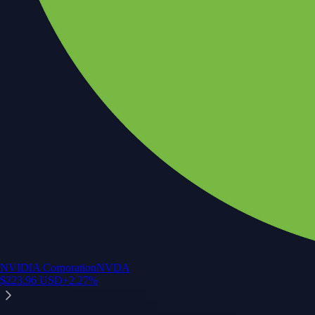
NVIDIA Corporation
NVDA
$
223.96
USD
+
2.27
%