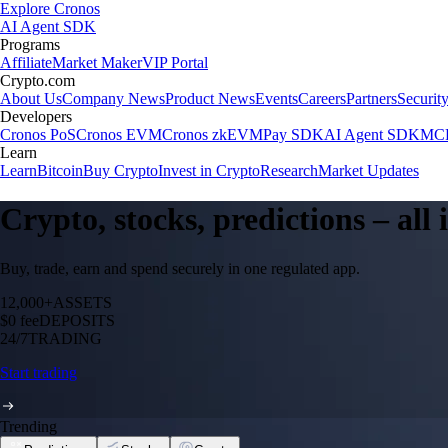
Explore Cronos
AI Agent SDK
Programs
Affiliate
Market Maker
VIP Portal
Crypto.com
About Us
Company News
Product News
Events
Careers
Partners
Securit
Developers
Cronos PoS
Cronos EVM
Cronos zkEVM
Pay SDK
AI Agent SDK
MCP
Learn
Learn
Bitcoin
Buy Crypto
Invest in Crypto
Research
Market Updates
Crypto, stocks, predictions – all
Buy, trade, earn and spend securely in one regulated app.
12,000+
ASSETS
$0 fee
DEPOSITS
24/7
TRADING
Start trading
Trending