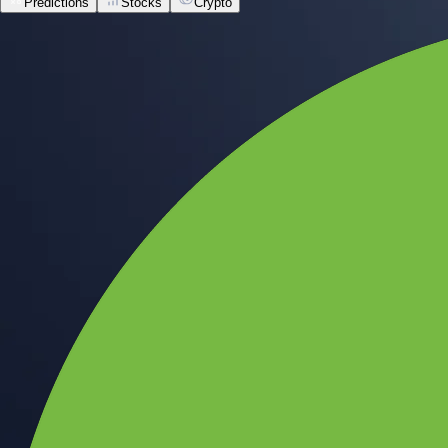
Predictions
Stocks
Crypto