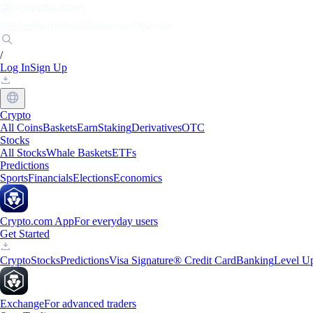
Markets
Individuals
Businesses
Discover
/
Log In
Sign Up
Crypto
All Coins
Baskets
Earn
Staking
Derivatives
OTC
Stocks
All Stocks
Whale Baskets
ETFs
Predictions
Sports
Financials
Elections
Economics
Crypto.com App
For everyday users
Get Started
Crypto
Stocks
Predictions
Visa Signature® Credit Card
Banking
Level U
Exchange
For advanced traders