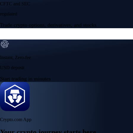
Your crypto journey starts here
Trade with ease and the lowest fees
Create Account
Get the app