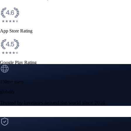
CFTC and SEC
regulated
Trade crypto options, derivatives, and stocks
Instant, Zero-fee
USD deposit
Start trading in minutes
Crypto.com App