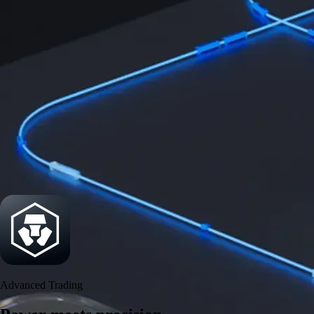
Power meets precision
Trade with institutional-grade speed and deeper
liquidity
Create Account
Download the app