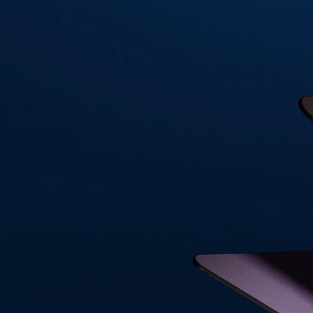
Visa Signature® Credit Card