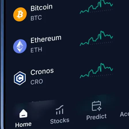
Get the app
BTC, ETH, CRO, and 400+ crypto
Buy, sell, and trade in USD