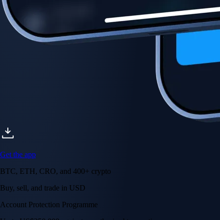
Account Protection Programme
Up to US$250,000 against unauthorised transactions
Near-zero trading fees
When you buy crypto with a credit/debit card
Secure by design
Leading the industry in licences and certifications