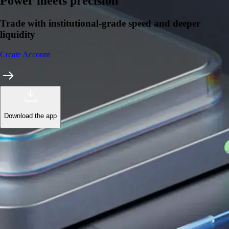
Learn