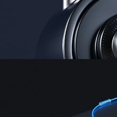
Security
One of the most licensed, registered, and certified crypto platforms
available
→
Advanced Trading