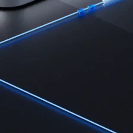
Learn the fundamentals and master crypto knowledge
→