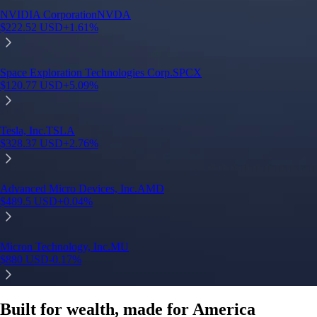
Built for wealth, made for America
App Store Rating
Google Play Rating
150m+ users
globally
Trusted by investors around the world since 2016