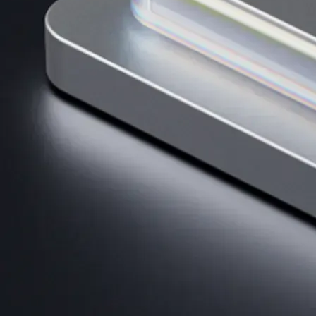
AI Trading
Harness AI-driven analysis to execute smarter, faster trades.
→