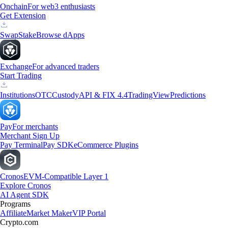
Onchain
For web3 enthusiasts
Get Extension
Swap
Stake
Browse dApps
Exchange
For advanced traders
Start Trading
Institutions
OTC
Custody
API & FIX 4.4
TradingView
Predictions
Pay
For merchants
Merchant Sign Up
Pay Terminal
Pay SDK
eCommerce Plugins
Cronos
EVM-Compatible Layer 1
Explore Cronos
AI Agent SDK
Programs
Affiliate
Market Maker
VIP Portal
Crypto.com