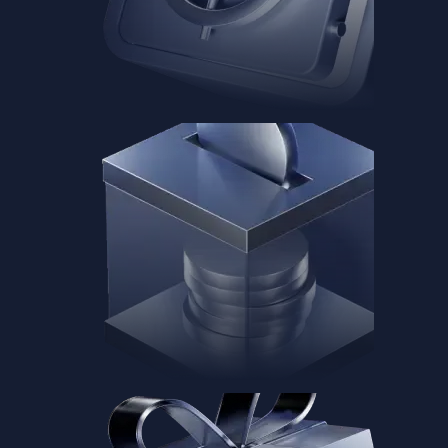
Baskets
Instantly diversify your portfolio with thematic coins
Instantly diversify your portfolio with thematic coins
Browse Baskets