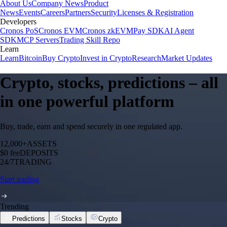
About Us
Company News
Product
News
Events
Careers
Partners
Security
Licenses & Registration
Developers
Cronos PoS
Cronos EVM
Cronos zkEVM
Pay SDK
AI Agent
SDK
MCP Servers
Trading Skill Repo
Learn
Learn
Bitcoin
Buy Crypto
Invest in Crypto
Research
Market Updates
Crypto, stocks, predictions – all
in one powerful platform
Buy, trade, earn and spend securely in one regulated app.
12,000+
ASSETS
$0 fee
DEPOSITS
24/7
TRADING
Start trading
Trending
Predictions
Stocks
Crypto