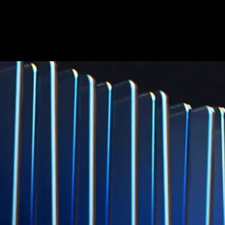
credit card spend
Learn More →
Derivatives
Potentially profit whichever way the market goes
Potentially profit whichever way the market goes
Explore Derivatives