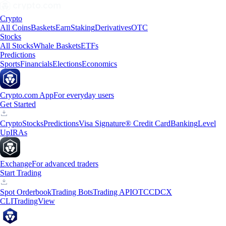
Crypto
All Coins
Baskets
Earn
Staking
Derivatives
OTC
Stocks
All Stocks
Whale Baskets
ETFs
Predictions
Sports
Financials
Elections
Economics
Crypto.com App
For everyday users
Get Started
Crypto
Stocks
Predictions
Visa Signature® Credit Card
Banking
Level
Up
IRAs
Exchange
For advanced traders
Start Trading
Spot Orderbook
Trading Bots
Trading API
OTC
CDCX
CLI
TradingView