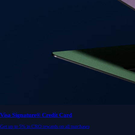
Get up to 5% in CRO rewards on all purchases
Choose your card →