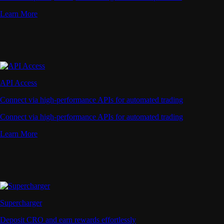
Learn More
API Access
Connect via high-performance APIs for automated trading
Connect via high-performance APIs for automated trading
Learn More
Supercharger
Deposit CRO and earn rewards effortlessly