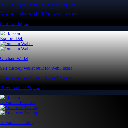
All-in-one platform built for everyday users
All-in-one platform built for everyday users
Start Trading →
Explore Defi
Onchain Wallet
Self-custody wallet built for Web3 users
Self-custody wallet built for Web3 users
Download the App →
Advanced Features
Advanced Trading