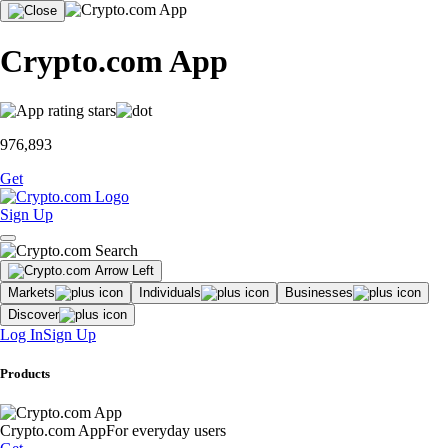
Crypto.com App
976,893
Get
Sign Up
Markets
Individuals
Businesses
Discover
Log In
Sign Up
Products
Crypto.com App
For everyday users