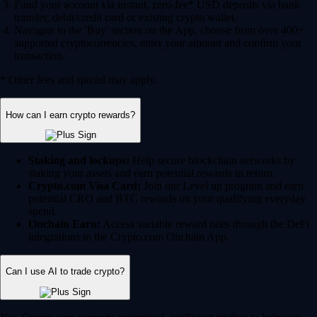
Fund your account via instant, zero-fee* USD deposits via bank
transfer, debit/credit card or existing crypto wallet.
Navigate to the 'Buy' section on the App, choose from over 400+
supported cryptocurrencies, enter your amount and confirm your
transaction.
* Other fees and spread may apply.
How can I earn crypto rewards?
Staking and lockups:
Help secure blockchain networks by
staking your assets and earn potential rewards in return.
Crypto.com Visa Card:
Join our Level up program and earn
potential CRO and BTC rewards on your qualifying everyday
spend.
Onchain Earn:
Access variable reward rates through the DeFi
integrations in the Crypto.com Onchain App.
Can I use AI to trade crypto?