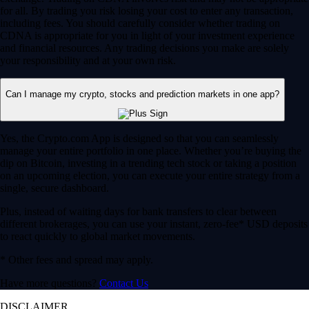
for all. By trading you risk losing your cost to enter any transaction,
including fees. You should carefully consider whether trading on
CDNA is appropriate for you in light of your investment experience
and financial resources. Any trading decisions you make are solely
your responsibility and at your own risk.
Can I manage my crypto, stocks and prediction markets in one app?
Yes, the Crypto.com App is designed so that you can seamlessly
manage your entire portfolio in one place. Whether you’re buying the
dip on Bitcoin, investing in a trending tech stock or taking a position
on an upcoming election, you can execute your entire strategy from a
single, secure dashboard.
Plus, instead of waiting days for bank transfers to clear between
different brokerages, you can use your instant, zero-fee* USD deposits
to react quickly to global market movements.
* Other fees and spread may apply.
Have more questions?
Contact Us
DISCLAIMER