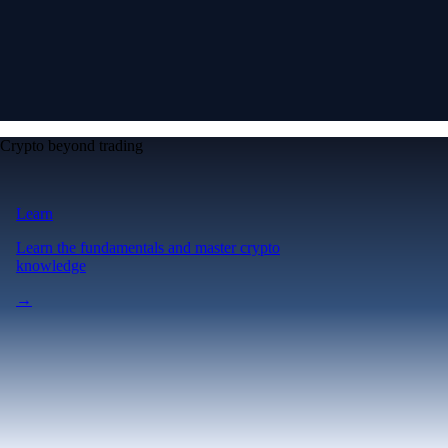
Crypto beyond trading
Learn
Learn the fundamentals and master crypto
knowledge
→