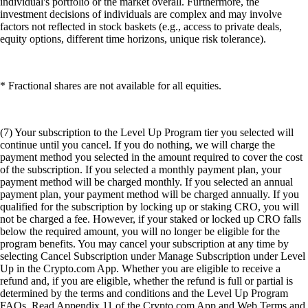
individual's portfolio or the market overall. Furthermore, the
investment decisions of individuals are complex and may involve
factors not reflected in stock baskets (e.g., access to private deals,
equity options, different time horizons, unique risk tolerance).
* Fractional shares are not available for all equities.
(7) Your subscription to the Level Up Program tier you selected will
continue until you cancel. If you do nothing, we will charge the
payment method you selected in the amount required to cover the cost
of the subscription. If you selected a monthly payment plan, your
payment method will be charged monthly. If you selected an annual
payment plan, your payment method will be charged annually. If you
qualified for the subscription by locking up or staking CRO, you will
not be charged a fee. However, if your staked or locked up CRO falls
below the required amount, you will no longer be eligible for the
program benefits. You may cancel your subscription at any time by
selecting Cancel Subscription under Manage Subscription under Level
Up in the Crypto.com App. Whether you are eligible to receive a
refund and, if you are eligible, whether the refund is full or partial is
determined by the terms and conditions and the Level Up Program
FAQs. Read Appendix 11 of the Crypto.com App and Web Terms and