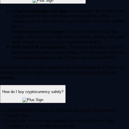
Crypto brokerages and apps:
For example, the Crypto.com
App (trusted by over 150 million users globally) offers a
seamless way to buy and sell crypto directly from your mobile
device.
Cryptocurrency exchanges:
Advanced platforms like the
Crypto.com Exchange offer deeper liquidity, trading bots and
more complex order types for experienced traders.
DeFi and P2P marketplaces:
Decentralized Finance (DeFi)
platforms enable peer-to-peer trading. You can access these via
self-custodial wallets like the Crypto.com Onchain Wallet.
Always choose a heavily regulated and secure platform. Crypto.com
currently holds the highest security and compliance ratings in the
industry.
How do I buy cryptocurrency safely?
Download the Crypto.com App from the Apple App Store or
Google Play.
Create your account and complete the standard 'Know Your
Customer' (KYC) verification process.