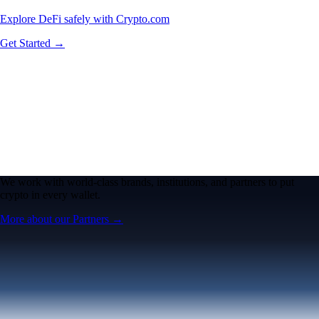
Explore DeFi safely with Crypto.com
Get Started →
We work with world-class brands, institutions, and partners to put
crypto in every wallet.
More about our Partners →