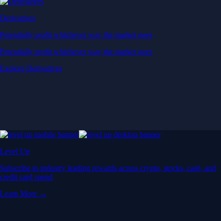
Derivatives
Potentially profit whichever way the market goes
Potentially profit whichever way the market goes
Explore Derivatives
Level Up
Subscribe to industry leading rewards across crypto, stocks, cash, and
credit card spend
Learn More →