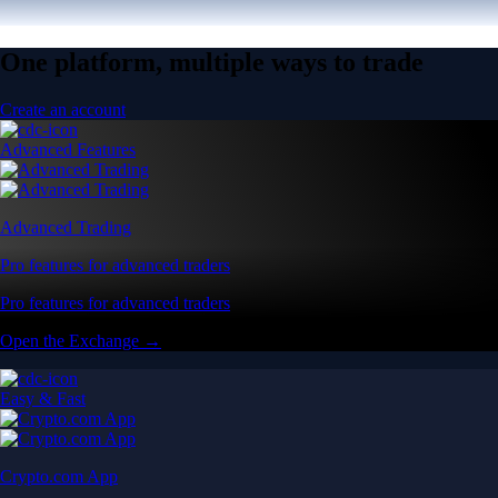
One platform, multiple ways to trade
Create an account
Advanced Features
Advanced Trading
Pro features for advanced traders
Pro features for advanced traders
Open the Exchange →
Easy & Fast
Crypto.com App