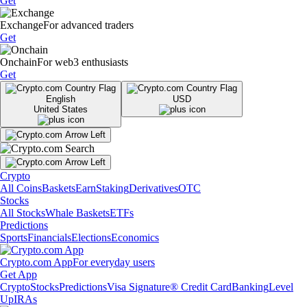
Get
Exchange
For advanced traders
Get
Onchain
For web3 enthusiasts
Get
English
USD
United States
Crypto
All Coins
Baskets
Earn
Staking
Derivatives
OTC
Stocks
All Stocks
Whale Baskets
ETFs
Predictions
Sports
Financials
Elections
Economics
Crypto.com App
For everyday users
Get App
Crypto
Stocks
Predictions
Visa Signature® Credit Card
Banking
Level
Up
IRAs