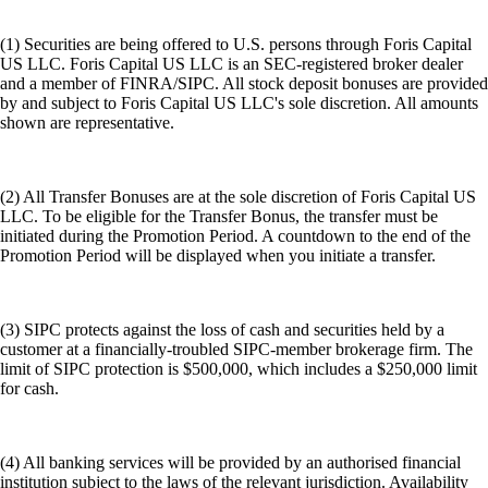
(1) Securities are being offered to U.S. persons through Foris Capital
US LLC. Foris Capital US LLC is an SEC-registered broker dealer
and a member of FINRA/SIPC. All stock deposit bonuses are provided
by and subject to Foris Capital US LLC's sole discretion. All amounts
shown are representative.
(2) All Transfer Bonuses are at the sole discretion of Foris Capital US
LLC. To be eligible for the Transfer Bonus, the transfer must be
initiated during the Promotion Period. A countdown to the end of the
Promotion Period will be displayed when you initiate a transfer.
(3) SIPC protects against the loss of cash and securities held by a
customer at a financially-troubled SIPC-member brokerage firm. The
limit of SIPC protection is $500,000, which includes a $250,000 limit
for cash.
(4) All banking services will be provided by an authorised financial
institution subject to the laws of the relevant jurisdiction. Availability