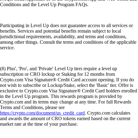
Conditions and the Level Up Program FAQs.
Participating in Level Up does not guarantee access to all services or
benefits. Services and potential benefits remain subject to local
jurisdictional requirements, availability, and terms and conditions,
among other things. Consult the terms and conditions of the applicable
service.
(8) Plus', 'Pro', and 'Private' Level Up tiers require a level up
subscription or CRO lockup or Staking for 12 months from
Crypto.com Visa Signature® Credit Card account opening. If you do
not wish to subscribe or Lockup/Stake, select the 'Basic' tier. Offer is
exclusive to Crypto.com Visa Signature® Credit Card holders enrolled
in the Level Up program. This rewards program is provided by
Crypto.com and its terms may change at any time. For full Rewards
Terms and Conditions, please see
https://crypto.com/document/us_credit_card
. Crypto.com calculates
and awards the amount of CRO tokens earned based on the current
market rate at the time of your purchase.