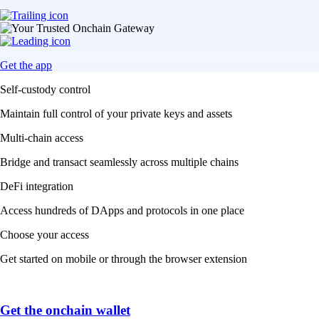
Get the app
Self-custody control
Maintain full control of your private keys and assets
Multi-chain access
Bridge and transact seamlessly across multiple chains
DeFi integration
Access hundreds of DApps and protocols in one place
Choose your access
Get started on mobile or through the browser extension
Get the onchain wallet