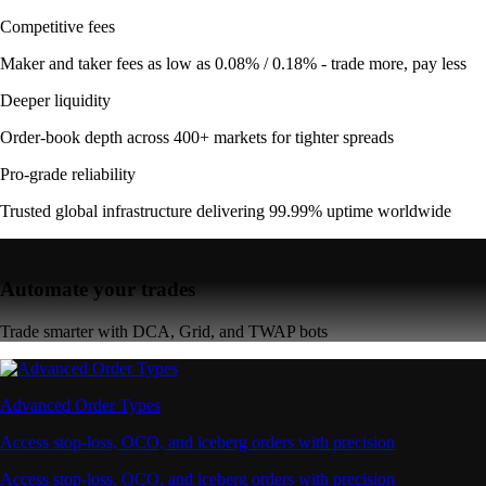
Competitive fees
Maker and taker fees as low as 0.08% / 0.18% - trade more, pay less
Deeper liquidity
Order-book depth across 400+ markets for tighter spreads
Pro-grade reliability
Trusted global infrastructure delivering 99.99% uptime worldwide
Automate your trades
Trade smarter with DCA, Grid, and TWAP bots
Advanced Order Types
Access stop-loss, OCO, and iceberg orders with precision
Access stop-loss, OCO, and iceberg orders with precision