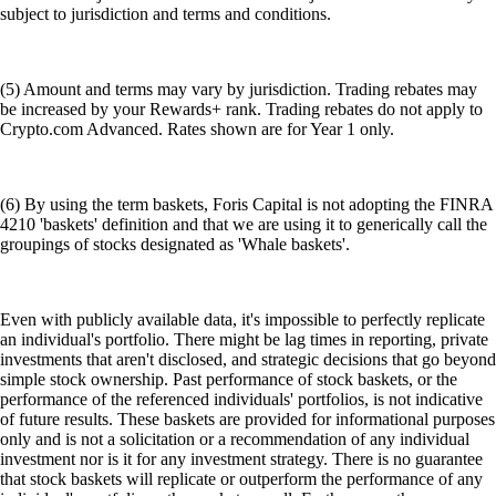
subject to jurisdiction and terms and conditions.
(5) Amount and terms may vary by jurisdiction. Trading rebates may
be increased by your Rewards+ rank. Trading rebates do not apply to
Crypto.com Advanced. Rates shown are for Year 1 only.
(6) By using the term baskets, Foris Capital is not adopting the FINRA
4210 'baskets' definition and that we are using it to generically call the
groupings of stocks designated as 'Whale baskets'.
Even with publicly available data, it's impossible to perfectly replicate
an individual's portfolio. There might be lag times in reporting, private
investments that aren't disclosed, and strategic decisions that go beyond
simple stock ownership. Past performance of stock baskets, or the
performance of the referenced individuals' portfolios, is not indicative
of future results. These baskets are provided for informational purposes
only and is not a solicitation or a recommendation of any individual
investment nor is it for any investment strategy. There is no guarantee
that stock baskets will replicate or outperform the performance of any