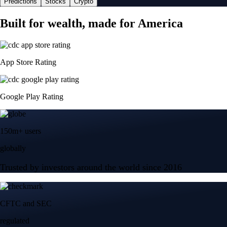
Predictions
Stocks
Crypto
Built for wealth, made for America
App Store Rating
Google Play Rating
150m+ users
globally
Trusted by investors around the world since 2016
CFTC and SEC
regulated