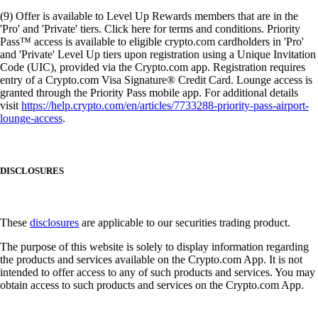
(9) Offer is available to Level Up Rewards members that are in the
'Pro' and 'Private' tiers. Click here for terms and conditions. Priority
Pass™ access is available to eligible crypto.com cardholders in 'Pro'
and 'Private' Level Up tiers upon registration using a Unique Invitation
Code (UIC), provided via the Crypto.com app. Registration requires
entry of a Crypto.com Visa Signature® Credit Card. Lounge access is
granted through the Priority Pass mobile app. For additional details
visit
https://help.crypto.com/en/articles/7733288-priority-pass-airport-
lounge-access
.
DISCLOSURES
These
disclosures
are applicable to our securities trading product.
The purpose of this website is solely to display information regarding
the products and services available on the Crypto.com App. It is not
intended to offer access to any of such products and services. You may
obtain access to such products and services on the Crypto.com App.