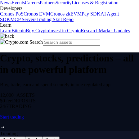
News
Events
Careers
Partners
Security
Licenses & Registration
Developers
Cronos PoS
Cronos EVM
Cronos zkEVM
Pay SDK
AI Agent
SDK
MCP Servers
Trading Skill Repo
Learn
Learn
Bitcoin
Buy Crypto
Invest in Crypto
Research
Market Updates
Crypto, stocks, predictions – all
in one powerful platform
Buy, trade, earn and spend securely in one regulated app.
12,000+
ASSETS
$0 fee
DEPOSITS
24/7
TRADING
Start trading
Trending