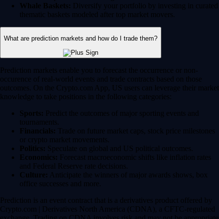
Whale Baskets:
Diversify your portfolio by investing in curated
thematic baskets modeled after top market movers.
What are prediction markets and how do I trade them?
Prediction markets enable you to forecast the occurrence or non-
occurence of real-world events and trade contracts based on those
outcomes. On the Crypto.com App, US users can leverage their market
knowledge to take positions in the following categories:
Sports:
Predict the outcomes of major sporting events and
tournaments.
Financials:
Trade on future market caps, stock price milestones
or crypto market movements.
Politics:
Speculate on global and US political outcomes.
Economics:
Forecast macroeconomic shifts like inflation rates
and Federal Reserve rate decisions.
Culture:
Anticipate the winners of major awards shows, box
office successes and more.
Prediction is an event contract that is a derivatives product offered by
Crypto.com | Derivatives North America (CDNA), a CFTC-regulated
exchange. Trading on CDNA involves risk and may not be appropriate