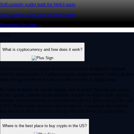
Self-custody wallet built for Web3 users
Self-custody wallet built for Web3 users
Download the App →
FAQ
What is cryptocurrency and how does it work?
Cryptocurrency is a digital-first form of money designed to operate
entirely independent of traditional banks or government control. Rather
than relying on physical cash, it exists securely as digital data.
Its value is driven by market supply and demand. You can use crypto
to buy goods, transfer funds globally or trade on digital asset markets.
Popular cryptocurrencies include Bitcoin (BTC), Ethereum (ETH) and
CRO. Most crypto networks are secured by ‘consensus mechanisms’
like Proof of Work (PoW) or energy-efficient Proof of Stake (PoS).
Where is the best place to buy crypto in the US?