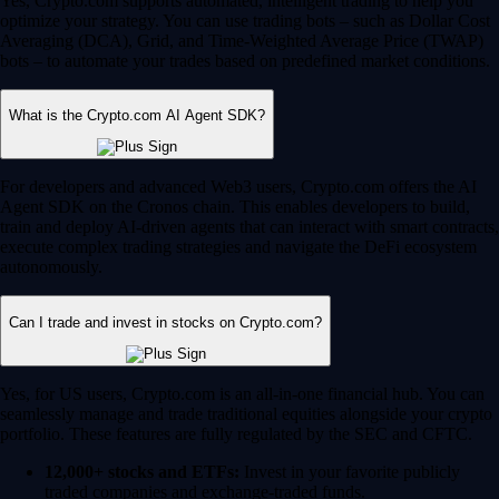
Yes, Crypto.com supports automated, intelligent trading to help you
optimize your strategy. You can use trading bots – such as Dollar Cost
Averaging (DCA), Grid, and Time-Weighted Average Price (TWAP)
bots – to automate your trades based on predefined market conditions.
What is the Crypto.com AI Agent SDK?
For developers and advanced Web3 users, Crypto.com offers the AI
Agent SDK on the Cronos chain. This enables developers to build,
train and deploy AI-driven agents that can interact with smart contracts,
execute complex trading strategies and navigate the DeFi ecosystem
autonomously.
Can I trade and invest in stocks on Crypto.com?
Yes, for US users, Crypto.com is an all-in-one financial hub. You can
seamlessly manage and trade traditional equities alongside your crypto
portfolio. These features are fully regulated by the SEC and CFTC.
12,000+ stocks and ETFs:
Invest in your favorite publicly
traded companies and exchange-traded funds.