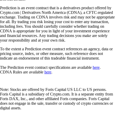
Prediction is an event contract that is a derivatives product offered by
Crypto.com | Derivatives North America (CDNA), a CFTC-regulated
exchange. Trading on CDNA involves risk and may not be appropriate
for all. By trading you risk losing your cost to enter any transaction,
including fees. You should carefully consider whether trading on
CDNA is appropriate for you in light of your investment experience
and financial resources. Any trading decisions you make are solely
your responsibility and at your own risk.
To the extent a Prediction event contract references an agency, data or
pricing source, index, or other measure, such reference does not
indicate an endorsement of this tradeable financial instrument.
The Prediction event contract specifications are available
here
.
CDNA Rules are available
here
.
Note: Stocks are offered by Foris Capital US LLC to US persons.
Foris Capital is a subsidiary of Crypto.com. It is a separate entity from
Foris DAX, Inc., and other affiliated Foris companies. Foris Capital
does not engage in the sale, transfer or custody of crypto currencies or
digital assets.