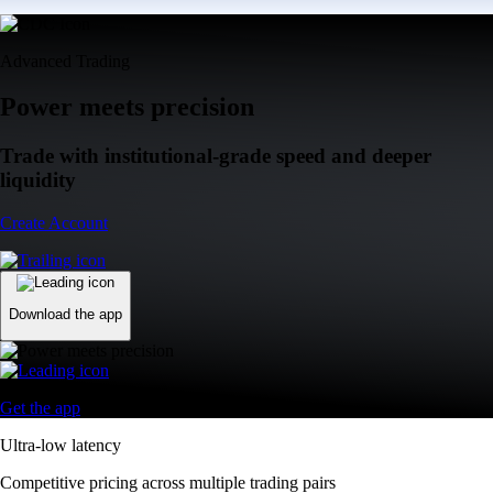
Advanced Trading
Power meets precision
Trade with institutional-grade speed and deeper
liquidity
Create Account
Download the app
Get the app
Ultra-low latency
Competitive pricing across multiple trading pairs