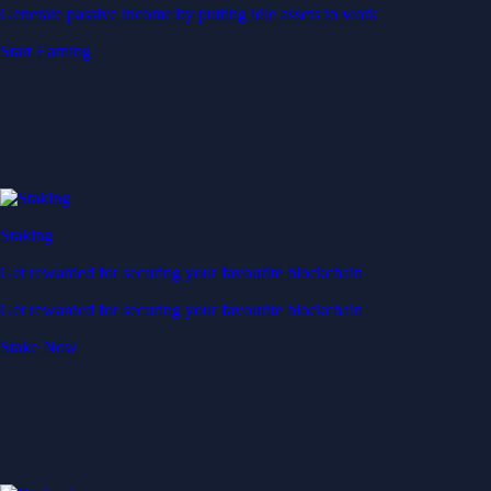
Generate passive income by putting idle assets to work
Start Earning
Staking
Get rewarded for securing your favourite blockchain
Get rewarded for securing your favourite blockchain
Stake Now