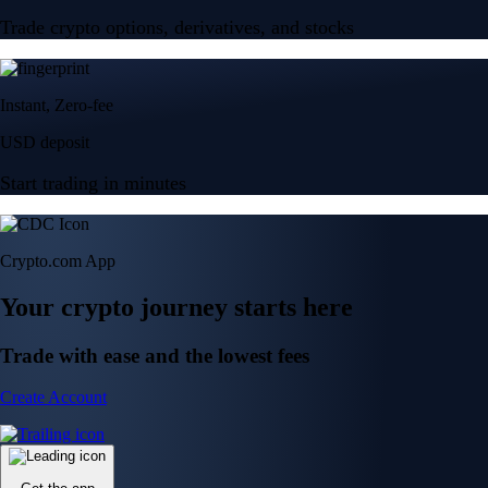
Trade crypto options, derivatives, and stocks
Instant, Zero-fee
USD deposit
Start trading in minutes
Crypto.com App
Your crypto journey starts here
Trade with ease and the lowest fees
Create Account