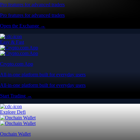
Pro features for advanced traders
Pro features for advanced traders
Open the Exchange →
Easy & Fast
Crypto.com App
All-in-one platform built for everyday users
All-in-one platform built for everyday users
Start Trading →
Explore Defi
Onchain Wallet