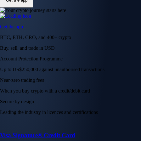
Get the app
Get the app
BTC, ETH, CRO, and 400+ crypto
Buy, sell, and trade in USD
Account Protection Programme
Up to US$250,000 against unauthorised transactions
Near-zero trading fees
When you buy crypto with a credit/debit card
Secure by design
Leading the industry in licences and certifications
Visa Signature® Credit Card