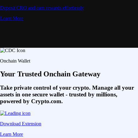
Deposit CRO and earn rewards effortlessly
Learn More
Onchain Wallet
Your Trusted Onchain Gateway
Take private control of your crypto. Manage all your
assets in one secure wallet - trusted by millions,
powered by Crypto.com.
Download Extension
Learn More