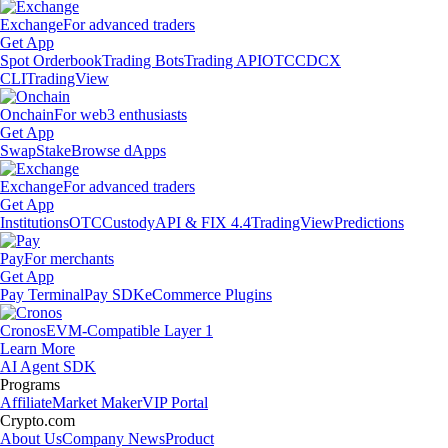
Exchange
For advanced traders
Get App
Spot Orderbook
Trading Bots
Trading API
OTC
CDCX
CLI
TradingView
Onchain
For web3 enthusiasts
Get App
Swap
Stake
Browse dApps
Exchange
For advanced traders
Get App
Institutions
OTC
Custody
API & FIX 4.4
TradingView
Predictions
Pay
For merchants
Get App
Pay Terminal
Pay SDK
eCommerce Plugins
Cronos
EVM-Compatible Layer 1
Learn More
AI Agent SDK
Programs
Affiliate
Market Maker
VIP Portal
Crypto.com
About Us
Company News
Product