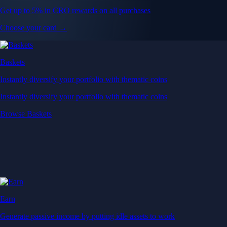
Get up to 5% in CRO rewards on all purchases
Choose your card →
Baskets
Instantly diversify your portfolio with thematic coins
Instantly diversify your portfolio with thematic coins
Browse Baskets
Earn
Generate passive income by putting idle assets to work