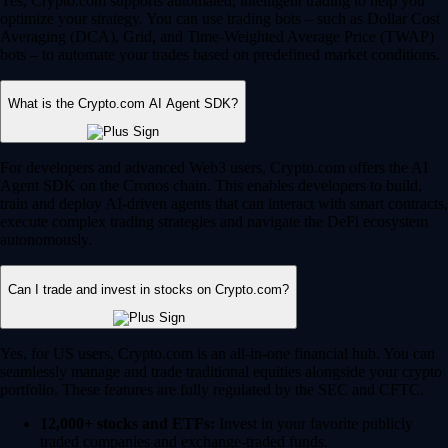
Yes, Crypto.com supports automated, intelligent trading to help you
optimize your strategy. You can use trading bots – such as Dollar Cost
Averaging (DCA), Grid, and Time-Weighted Average Price (TWAP)
bots – to automate your trades based on predefined market conditions.
What is the Crypto.com AI Agent SDK?
For developers and advanced Web3 users, Crypto.com offers the AI
Agent SDK on the Cronos chain. This enables developers to build,
train and deploy AI-driven agents that can interact with smart contracts,
execute complex trading strategies and navigate the DeFi ecosystem
autonomously.
Can I trade and invest in stocks on Crypto.com?
Yes, for US users, Crypto.com is an all-in-one financial hub. You can
seamlessly manage and trade traditional equities alongside your crypto
portfolio. These features are fully regulated by the SEC and CFTC.
12,000+ stocks and ETFs:
Invest in your favorite publicly
traded companies and exchange-traded funds.