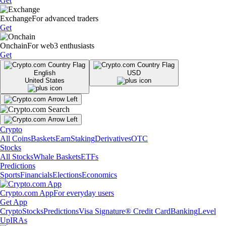
Get
Exchange
For advanced traders
Get
Onchain
For web3 enthusiasts
Get
English
USD
United States
Crypto
All Coins
Baskets
Earn
Staking
Derivatives
OTC
Stocks
All Stocks
Whale Baskets
ETFs
Predictions
Sports
Financials
Elections
Economics
Crypto.com App
For everyday users
Get App
Crypto
Stocks
Predictions
Visa Signature® Credit Card
Banking
Level
Up
IRAs