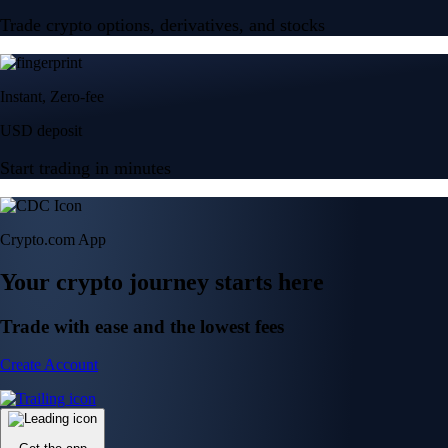
Trade crypto options, derivatives, and stocks
Instant, Zero-fee
USD deposit
Start trading in minutes
Crypto.com App
Your crypto journey starts here
Trade with ease and the lowest fees
Create Account