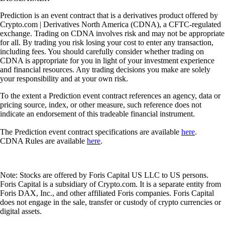
Prediction is an event contract that is a derivatives product offered by
Crypto.com | Derivatives North America (CDNA), a CFTC-regulated
exchange. Trading on CDNA involves risk and may not be appropriate
for all. By trading you risk losing your cost to enter any transaction,
including fees. You should carefully consider whether trading on
CDNA is appropriate for you in light of your investment experience
and financial resources. Any trading decisions you make are solely
your responsibility and at your own risk.
To the extent a Prediction event contract references an agency, data or
pricing source, index, or other measure, such reference does not
indicate an endorsement of this tradeable financial instrument.
The Prediction event contract specifications are available
here
.
CDNA Rules are available
here
.
Note: Stocks are offered by Foris Capital US LLC to US persons.
Foris Capital is a subsidiary of Crypto.com. It is a separate entity from
Foris DAX, Inc., and other affiliated Foris companies. Foris Capital
does not engage in the sale, transfer or custody of crypto currencies or
digital assets.