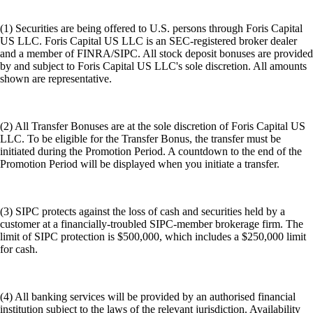
(1) Securities are being offered to U.S. persons through Foris Capital
US LLC. Foris Capital US LLC is an SEC-registered broker dealer
and a member of FINRA/SIPC. All stock deposit bonuses are provided
by and subject to Foris Capital US LLC's sole discretion. All amounts
shown are representative.
(2) All Transfer Bonuses are at the sole discretion of Foris Capital US
LLC. To be eligible for the Transfer Bonus, the transfer must be
initiated during the Promotion Period. A countdown to the end of the
Promotion Period will be displayed when you initiate a transfer.
(3) SIPC protects against the loss of cash and securities held by a
customer at a financially-troubled SIPC-member brokerage firm. The
limit of SIPC protection is $500,000, which includes a $250,000 limit
for cash.
(4) All banking services will be provided by an authorised financial
institution subject to the laws of the relevant jurisdiction. Availability