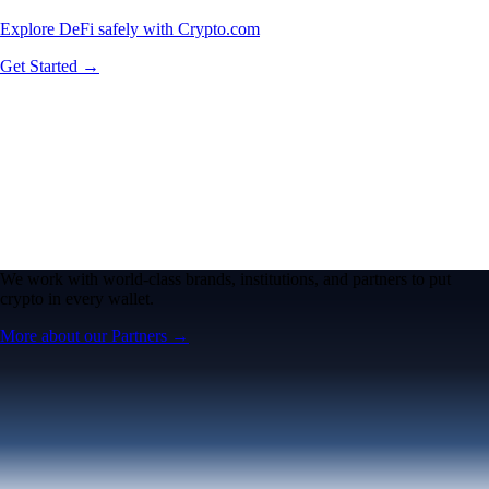
Explore DeFi safely with Crypto.com
Get Started →
We work with world-class brands, institutions, and partners to put
crypto in every wallet.
More about our Partners →