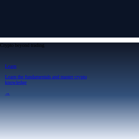
Crypto beyond trading
Learn
Learn the fundamentals and master crypto
knowledge
→