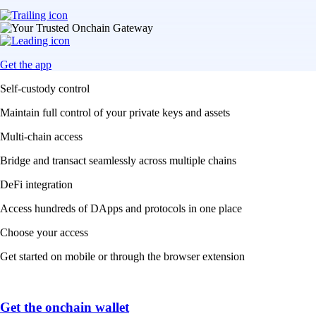
Get the app
Self-custody control
Maintain full control of your private keys and assets
Multi-chain access
Bridge and transact seamlessly across multiple chains
DeFi integration
Access hundreds of DApps and protocols in one place
Choose your access
Get started on mobile or through the browser extension
Get the onchain wallet