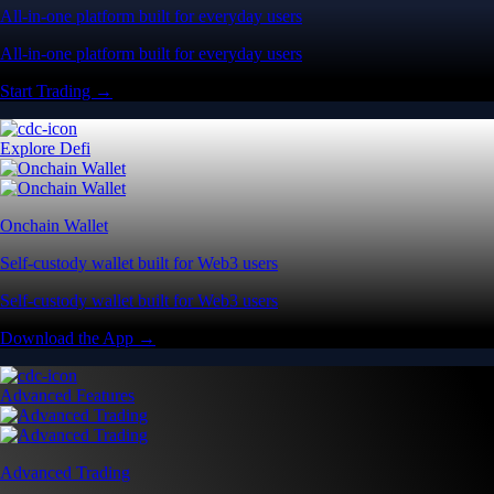
All-in-one platform built for everyday users
All-in-one platform built for everyday users
Start Trading →
Explore Defi
Onchain Wallet
Self-custody wallet built for Web3 users
Self-custody wallet built for Web3 users
Download the App →
Advanced Features
Advanced Trading