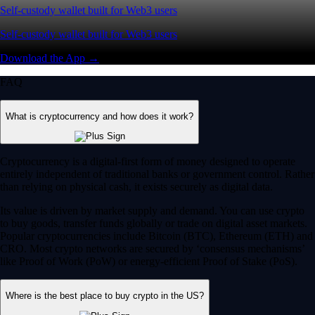
Self-custody wallet built for Web3 users
Self-custody wallet built for Web3 users
Download the App →
FAQ
What is cryptocurrency and how does it work?
Cryptocurrency is a digital-first form of money designed to operate
entirely independent of traditional banks or government control. Rather
than relying on physical cash, it exists securely as digital data.
Its value is driven by market supply and demand. You can use crypto
to buy goods, transfer funds globally or trade on digital asset markets.
Popular cryptocurrencies include Bitcoin (BTC), Ethereum (ETH) and
CRO. Most crypto networks are secured by ‘consensus mechanisms’
like Proof of Work (PoW) or energy-efficient Proof of Stake (PoS).
Where is the best place to buy crypto in the US?