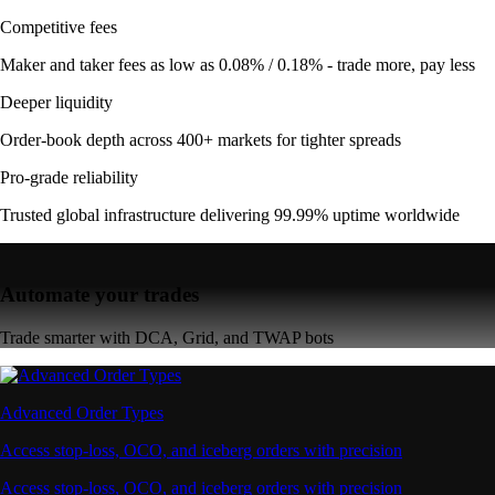
Competitive fees
Maker and taker fees as low as 0.08% / 0.18% - trade more, pay less
Deeper liquidity
Order-book depth across 400+ markets for tighter spreads
Pro-grade reliability
Trusted global infrastructure delivering 99.99% uptime worldwide
Automate your trades
Trade smarter with DCA, Grid, and TWAP bots
Advanced Order Types
Access stop-loss, OCO, and iceberg orders with precision
Access stop-loss, OCO, and iceberg orders with precision