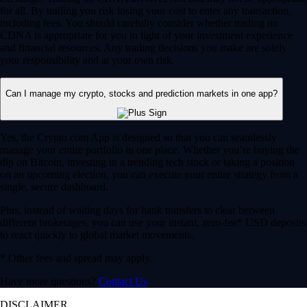
for all. By trading you risk losing your cost to enter any transaction,
including fees. You should carefully consider whether trading on
CDNA is appropriate for you in light of your investment experience
and financial resources. Any trading decisions you make are solely
your responsibility and at your own risk.
Can I manage my crypto, stocks and prediction markets in one app?
Yes, the Crypto.com App is designed so that you can seamlessly
manage your entire portfolio in one place. Whether you’re buying the
dip on Bitcoin, investing in a trending tech stock or taking a position
on an upcoming election, you can execute your entire strategy from a
single, secure dashboard.
Plus, instead of waiting days for bank transfers to clear between
different brokerages, you can use your instant, zero-fee* USD deposits
to react quickly to global market movements.
* Other fees and spread may apply.
Have more questions?
Contact Us
DISCLAIMER