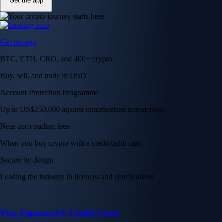
Get the app
Get the app
BTC, ETH, CRO, and 400+ crypto
Buy, sell, and trade in USD
Account Protection Programme
Up to US$250,000 against unauthorised transactions
Near-zero trading fees
When you buy crypto with a credit/debit card
Secure by design
Leading the industry in licences and certifications
Visa Signature® Credit Card