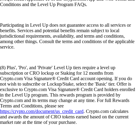
Conditions and the Level Up Program FAQs.
Participating in Level Up does not guarantee access to all services or
benefits. Services and potential benefits remain subject to local
jurisdictional requirements, availability, and terms and conditions,
among other things. Consult the terms and conditions of the applicable
service.
(8) Plus', 'Pro', and 'Private' Level Up tiers require a level up
subscription or CRO lockup or Staking for 12 months from
Crypto.com Visa Signature® Credit Card account opening. If you do
not wish to subscribe or Lockup/Stake, select the 'Basic' tier. Offer is
exclusive to Crypto.com Visa Signature® Credit Card holders enrolled
in the Level Up program. This rewards program is provided by
Crypto.com and its terms may change at any time. For full Rewards
Terms and Conditions, please see
https://crypto.com/document/us_credit_card
. Crypto.com calculates
and awards the amount of CRO tokens earned based on the current
market rate at the time of your purchase.