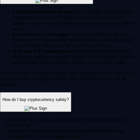
Crypto brokerages and apps:
For example, the Crypto.com
App (trusted by over 150 million users globally) offers a
seamless way to buy and sell crypto directly from your mobile
device.
Cryptocurrency exchanges:
Advanced platforms like the
Crypto.com Exchange offer deeper liquidity, trading bots and
more complex order types for experienced traders.
DeFi and P2P marketplaces:
Decentralized Finance (DeFi)
platforms enable peer-to-peer trading. You can access these via
self-custodial wallets like the Crypto.com Onchain Wallet.
Always choose a heavily regulated and secure platform. Crypto.com
currently holds the highest security and compliance ratings in the
industry.
How do I buy cryptocurrency safely?
Download the Crypto.com App from the Apple App Store or
Google Play.
Create your account and complete the standard 'Know Your
Customer' (KYC) verification process.