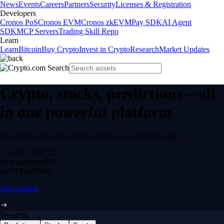
News
Events
Careers
Partners
Security
Licenses & Registration
Developers
Cronos PoS
Cronos EVM
Cronos zkEVM
Pay SDK
AI Agent
SDK
MCP Servers
Trading Skill Repo
Learn
Learn
Bitcoin
Buy Crypto
Invest in Crypto
Research
Market Updates
Crypto, stocks, predictions – all
in one powerful platform
Buy, trade, earn and spend securely in one regulated app.
12,000+
ASSETS
$0 fee
DEPOSITS
24/7
TRADING
Start trading
Trending