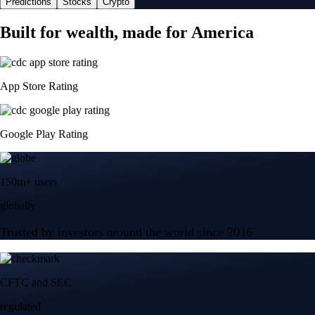
Predictions
Stocks
Crypto
Built for wealth, made for America
App Store Rating
Google Play Rating
150m+ users
globally
Trusted by investors around the world since 2016
CFTC and SEC
regulated