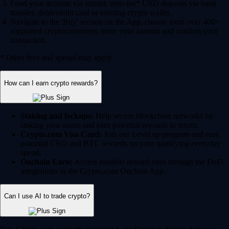
Fund your account via instant, zero-fee* USD deposits via bank
transfer, debit/credit card or existing crypto wallet.
Navigate to the 'Buy' section on the App, choose from over 400+
supported cryptocurrencies, enter your amount and confirm your
transaction.
* Other fees and spread may apply.
How can I earn crypto rewards?
Staking and lockups:
Help secure blockchain networks by
staking your assets and earn potential rewards in return.
Crypto.com Visa Card:
Join our Level up program and earn
potential CRO and BTC rewards on your qualifying everyday
spend.
Onchain Earn:
Access variable reward rates through the DeFi
integrations in the Crypto.com Onchain App.
Can I use AI to trade crypto?