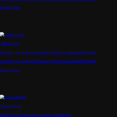
Learn More
API Access
Connect via high-performance APIs for automated trading
Connect via high-performance APIs for automated trading
Learn More
Supercharger
Deposit CRO and earn rewards effortlessly