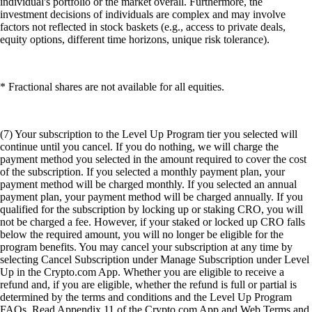
individual's portfolio or the market overall. Furthermore, the
investment decisions of individuals are complex and may involve
factors not reflected in stock baskets (e.g., access to private deals,
equity options, different time horizons, unique risk tolerance).
* Fractional shares are not available for all equities.
(7) Your subscription to the Level Up Program tier you selected will
continue until you cancel. If you do nothing, we will charge the
payment method you selected in the amount required to cover the cost
of the subscription. If you selected a monthly payment plan, your
payment method will be charged monthly. If you selected an annual
payment plan, your payment method will be charged annually. If you
qualified for the subscription by locking up or staking CRO, you will
not be charged a fee. However, if your staked or locked up CRO falls
below the required amount, you will no longer be eligible for the
program benefits. You may cancel your subscription at any time by
selecting Cancel Subscription under Manage Subscription under Level
Up in the Crypto.com App. Whether you are eligible to receive a
refund and, if you are eligible, whether the refund is full or partial is
determined by the terms and conditions and the Level Up Program
FAQs. Read Appendix 11 of the Crypto.com App and Web Terms and