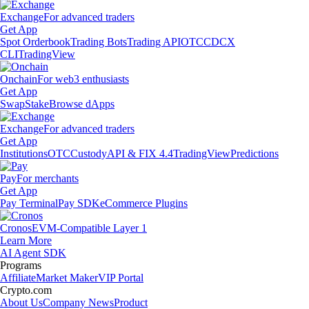
Exchange
For advanced traders
Get App
Spot Orderbook
Trading Bots
Trading API
OTC
CDCX
CLI
TradingView
Onchain
For web3 enthusiasts
Get App
Swap
Stake
Browse dApps
Exchange
For advanced traders
Get App
Institutions
OTC
Custody
API & FIX 4.4
TradingView
Predictions
Pay
For merchants
Get App
Pay Terminal
Pay SDK
eCommerce Plugins
Cronos
EVM-Compatible Layer 1
Learn More
AI Agent SDK
Programs
Affiliate
Market Maker
VIP Portal
Crypto.com
About Us
Company News
Product