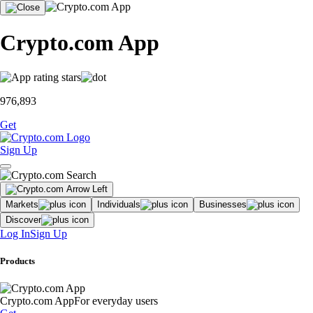
Crypto.com App
976,893
Get
Sign Up
Markets
Individuals
Businesses
Discover
Log In
Sign Up
Products
Crypto.com App
For everyday users