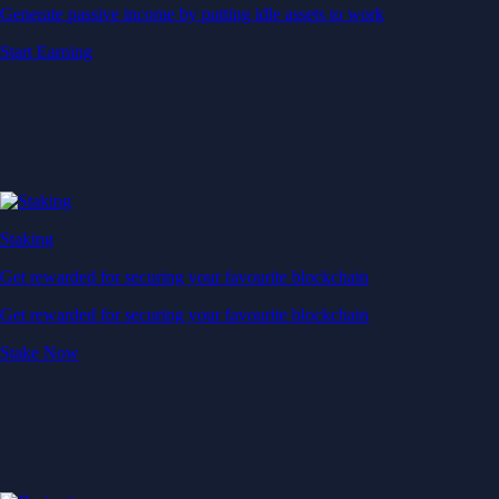
Generate passive income by putting idle assets to work
Start Earning
Staking
Get rewarded for securing your favourite blockchain
Get rewarded for securing your favourite blockchain
Stake Now