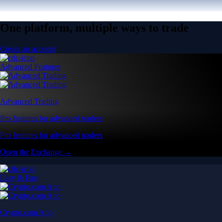
One platform, multiple ways to trade
Create an account
Advanced Features
Advanced Trading
Pro features for advanced traders
Pro features for advanced traders
Open the Exchange →
Easy & Fast
Crypto.com App