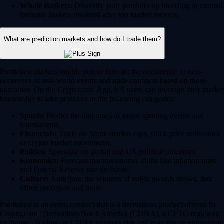
Whale Baskets:
Diversify your portfolio by investing in curated
thematic baskets modeled after top market movers.
What are prediction markets and how do I trade them?
Prediction markets enable you to forecast the occurrence or non-
occurence of real-world events and trade contracts based on those
outcomes. On the Crypto.com App, US users can leverage their market
knowledge to take positions in the following categories:
Sports:
Predict the outcomes of major sporting events and
tournaments.
Financials:
Trade on future market caps, stock price milestones
or crypto market movements.
Politics:
Speculate on global and US political outcomes.
Economics:
Forecast macroeconomic shifts like inflation rates
and Federal Reserve rate decisions.
Culture:
Anticipate the winners of major awards shows, box
office successes and more.
Prediction is an event contract that is a derivatives product offered by
Crypto.com | Derivatives North America (CDNA), a CFTC-regulated
exchange. Trading on CDNA involves risk and may not be appropriate