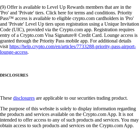
(9) Offer is available to Level Up Rewards members that are in the
'Pro' and 'Private' tiers. Click here for terms and conditions. Priority
Pass™ access is available to eligible crypto.com cardholders in 'Pro'
and 'Private' Level Up tiers upon registration using a Unique Invitation
Code (UIC), provided via the Crypto.com app. Registration requires
entry of a Crypto.com Visa Signature® Credit Card. Lounge access is
granted through the Priority Pass mobile app. For additional details
visit
https://help.crypto.com/en/articles/7733288-priority-pass-airport-
lounge-access
.
DISCLOSURES
These
disclosures
are applicable to our securities trading product.
The purpose of this website is solely to display information regarding
the products and services available on the Crypto.com App. It is not
intended to offer access to any of such products and services. You may
obtain access to such products and services on the Crypto.com App.