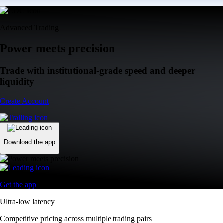
Advanced Trading
Power meets precision
Trade with institutional-grade speed and deeper
liquidity
Create Account
Download the app
Get the app
Ultra-low latency
Competitive pricing across multiple trading pairs