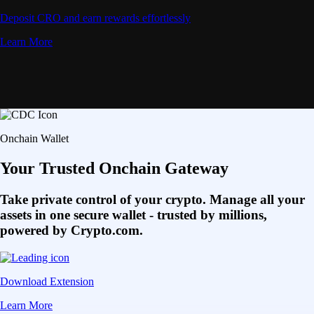
Deposit CRO and earn rewards effortlessly
Learn More
Onchain Wallet
Your Trusted Onchain Gateway
Take private control of your crypto. Manage all your
assets in one secure wallet - trusted by millions,
powered by Crypto.com.
Download Extension
Learn More