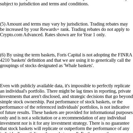
subject to jurisdiction and terms and conditions.
(5) Amount and terms may vary by jurisdiction. Trading rebates may
be increased by your Rewards+ rank. Trading rebates do not apply to
Crypto.com Advanced. Rates shown are for Year 1 only.
(6) By using the term baskets, Foris Capital is not adopting the FINRA
4210 'baskets' definition and that we are using it to generically call the
groupings of stocks designated as 'Whale baskets'.
Even with publicly available data, it's impossible to perfectly replicate
an individual's portfolio. There might be lag times in reporting, private
investments that aren't disclosed, and strategic decisions that go beyond
simple stock ownership. Past performance of stock baskets, or the
performance of the referenced individuals' portfolios, is not indicative
of future results. These baskets are provided for informational purposes
only and is not a solicitation or a recommendation of any individual
investment nor is it for any investment strategy. There is no guarantee
that stock baskets will replicate or outperform the performance of any