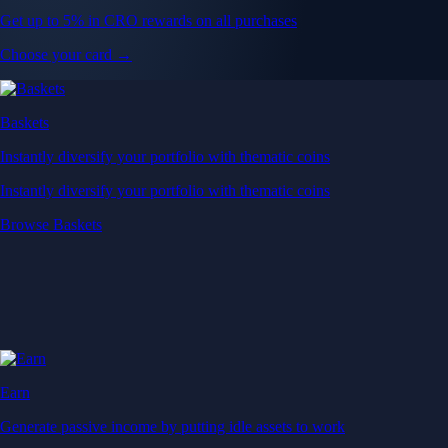
Get up to 5% in CRO rewards on all purchases
Choose your card →
Baskets
Instantly diversify your portfolio with thematic coins
Instantly diversify your portfolio with thematic coins
Browse Baskets
Earn
Generate passive income by putting idle assets to work