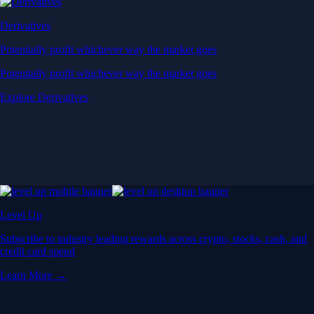
Derivatives
Potentially profit whichever way the market goes
Potentially profit whichever way the market goes
Explore Derivatives
Level Up
Subscribe to industry leading rewards across crypto, stocks, cash, and
credit card spend
Learn More →