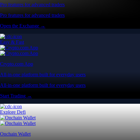
Pro features for advanced traders
Pro features for advanced traders
Open the Exchange →
Easy & Fast
Crypto.com App
All-in-one platform built for everyday users
All-in-one platform built for everyday users
Start Trading →
Explore Defi
Onchain Wallet