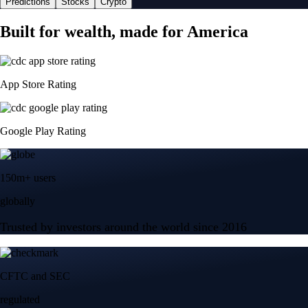
Predictions
Stocks
Crypto
Built for wealth, made for America
App Store Rating
Google Play Rating
150m+ users
globally
Trusted by investors around the world since 2016
CFTC and SEC
regulated