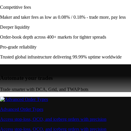
Competitive fees
Maker and taker fees as low as 0.08% / 0.18% - trade more, pay less
Deeper liquidity
Order-book depth across 400+ markets for tighter spreads
Pro-grade reliability
Trusted global infrastructure delivering 99.99% uptime worldwide
Automate your trades
Trade smarter with DCA, Grid, and TWAP bots
Advanced Order Types
Access stop-loss, OCO, and iceberg orders with precision
Access stop-loss, OCO, and iceberg orders with precision