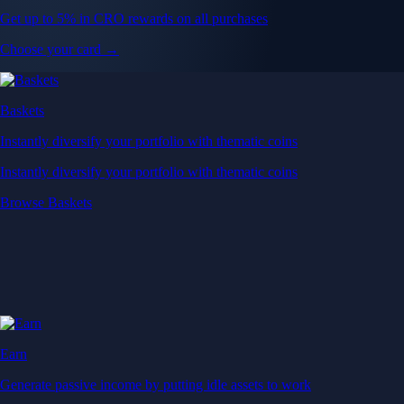
Get up to 5% in CRO rewards on all purchases
Choose your card →
Baskets
Instantly diversify your portfolio with thematic coins
Instantly diversify your portfolio with thematic coins
Browse Baskets
Earn
Generate passive income by putting idle assets to work