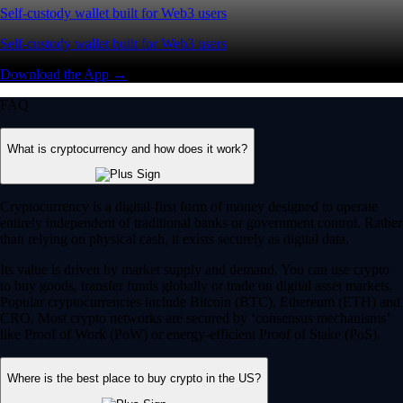
Self-custody wallet built for Web3 users
Self-custody wallet built for Web3 users
Download the App →
FAQ
What is cryptocurrency and how does it work?
Cryptocurrency is a digital-first form of money designed to operate
entirely independent of traditional banks or government control. Rather
than relying on physical cash, it exists securely as digital data.
Its value is driven by market supply and demand. You can use crypto
to buy goods, transfer funds globally or trade on digital asset markets.
Popular cryptocurrencies include Bitcoin (BTC), Ethereum (ETH) and
CRO. Most crypto networks are secured by ‘consensus mechanisms’
like Proof of Work (PoW) or energy-efficient Proof of Stake (PoS).
Where is the best place to buy crypto in the US?