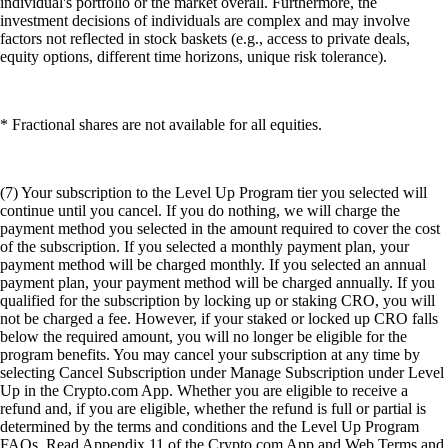
individual's portfolio or the market overall. Furthermore, the
investment decisions of individuals are complex and may involve
factors not reflected in stock baskets (e.g., access to private deals,
equity options, different time horizons, unique risk tolerance).
* Fractional shares are not available for all equities.
(7) Your subscription to the Level Up Program tier you selected will
continue until you cancel. If you do nothing, we will charge the
payment method you selected in the amount required to cover the cost
of the subscription. If you selected a monthly payment plan, your
payment method will be charged monthly. If you selected an annual
payment plan, your payment method will be charged annually. If you
qualified for the subscription by locking up or staking CRO, you will
not be charged a fee. However, if your staked or locked up CRO falls
below the required amount, you will no longer be eligible for the
program benefits. You may cancel your subscription at any time by
selecting Cancel Subscription under Manage Subscription under Level
Up in the Crypto.com App. Whether you are eligible to receive a
refund and, if you are eligible, whether the refund is full or partial is
determined by the terms and conditions and the Level Up Program
FAQs. Read Appendix 11 of the Crypto.com App and Web Terms and