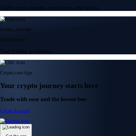
Trade crypto options, derivatives, and stocks
Instant, Zero-fee
USD deposit
Start trading in minutes
Crypto.com App
Your crypto journey starts here
Trade with ease and the lowest fees
Create Account