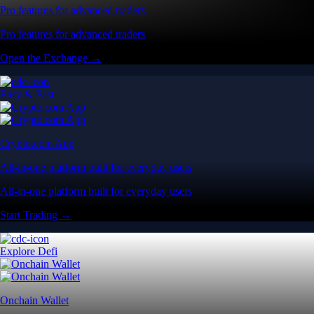
Pro features for advanced traders
Pro features for advanced traders
Open the Exchange →
Easy & Fast
Crypto.com App
All-in-one platform built for everyday users
All-in-one platform built for everyday users
Start Trading →
Explore Defi
Onchain Wallet