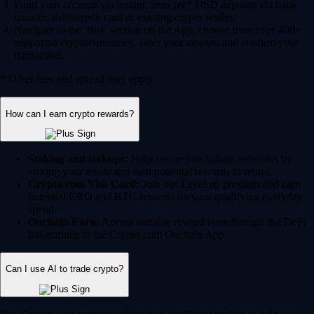
Fund your account via instant, zero-fee* USD deposits via bank
transfer, debit/credit card or existing crypto wallet.
Navigate to the 'Buy' section on the App, choose from over 400+
supported cryptocurrencies, enter your amount and confirm your
transaction.
* Other fees and spread may apply.
How can I earn crypto rewards?
Staking and lockups:
Help secure blockchain networks by
staking your assets and earn potential rewards in return.
Crypto.com Visa Card:
Join our Level up program and earn
potential CRO and BTC rewards on your qualifying everyday
spend.
Onchain Earn:
Access variable reward rates through the DeFi
integrations in the Crypto.com Onchain App.
Can I use AI to trade crypto?