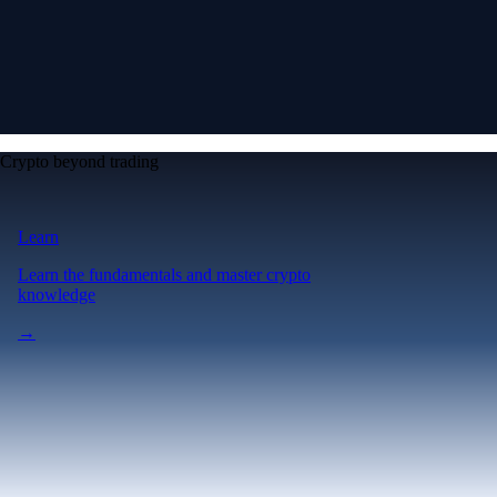
Crypto beyond trading
Learn
Learn the fundamentals and master crypto
knowledge
→