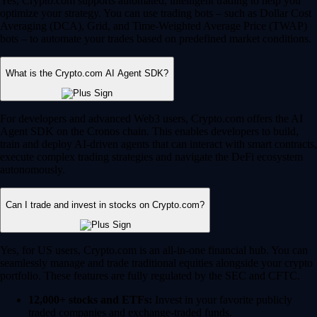
Yes, Crypto.com supports automated, intelligent trading to help you
optimize your strategy. You can use trading bots – such as Dollar Cost
Averaging (DCA), Grid, and Time-Weighted Average Price (TWAP)
bots – to automate your trades based on predefined market conditions.
What is the Crypto.com AI Agent SDK?
For developers and advanced Web3 users, Crypto.com offers the AI
Agent SDK on the Cronos chain. This enables developers to build,
train and deploy AI-driven agents that can interact with smart contracts,
execute complex trading strategies and navigate the DeFi ecosystem
autonomously.
Can I trade and invest in stocks on Crypto.com?
Yes, for US users, Crypto.com is an all-in-one financial hub. You can
seamlessly manage and trade traditional equities alongside your crypto
portfolio. These features are fully regulated by the SEC and CFTC.
12,000+ stocks and ETFs:
Invest in your favorite publicly
traded companies and exchange-traded funds.