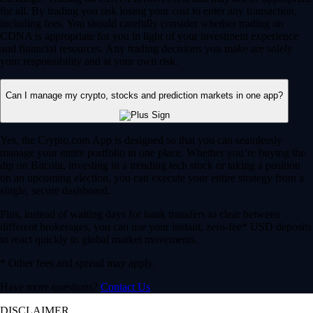
for all. By trading you risk losing your cost to enter any transaction,
including fees. You should carefully consider whether trading on
CDNA is appropriate for you in light of your investment experience
and financial resources. Any trading decisions you make are solely
your responsibility and at your own risk.
Can I manage my crypto, stocks and prediction markets in one app?
Yes, the Crypto.com App is designed so that you can seamlessly
manage your entire portfolio in one place. Whether you’re buying the
dip on Bitcoin, investing in a trending tech stock or taking a position
on an upcoming election, you can execute your entire strategy from a
single, secure dashboard.
Plus, instead of waiting days for bank transfers to clear between
different brokerages, you can use your instant, zero-fee* USD deposits
to react quickly to global market movements.
* Other fees and spread may apply.
Have more questions?
Contact Us
DISCLAIMER