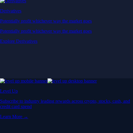
Derivatives
Potentially profit whichever way the market goes
Potentially profit whichever way the market goes
Explore Derivatives
Level Up
Subscribe to industry leading rewards across crypto, stocks, cash, and
credit card spend
Learn More →