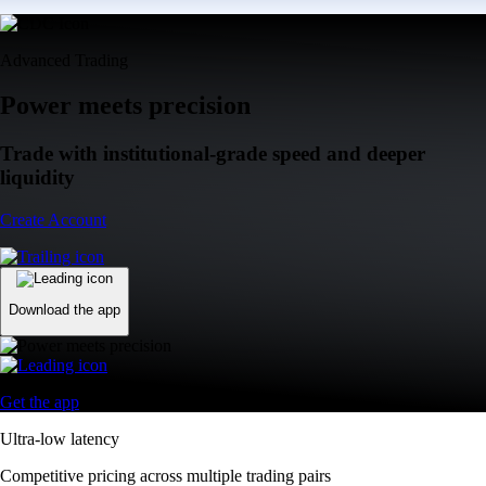
Advanced Trading
Power meets precision
Trade with institutional-grade speed and deeper
liquidity
Create Account
Download the app
Get the app
Ultra-low latency
Competitive pricing across multiple trading pairs