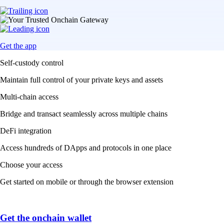
Get the app
Self-custody control
Maintain full control of your private keys and assets
Multi-chain access
Bridge and transact seamlessly across multiple chains
DeFi integration
Access hundreds of DApps and protocols in one place
Choose your access
Get started on mobile or through the browser extension
Get the onchain wallet