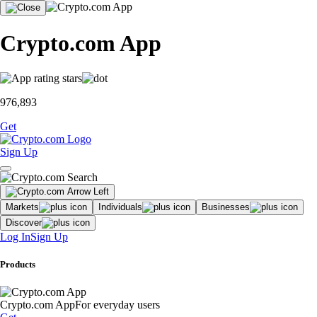
Crypto.com App
976,893
Get
Sign Up
Markets
Individuals
Businesses
Discover
Log In
Sign Up
Products
Crypto.com App
For everyday users