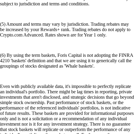
subject to jurisdiction and terms and conditions.
(5) Amount and terms may vary by jurisdiction. Trading rebates may
be increased by your Rewards+ rank. Trading rebates do not apply to
Crypto.com Advanced. Rates shown are for Year 1 only.
(6) By using the term baskets, Foris Capital is not adopting the FINRA
4210 'baskets' definition and that we are using it to generically call the
groupings of stocks designated as 'Whale baskets'.
Even with publicly available data, it's impossible to perfectly replicate
an individual's portfolio. There might be lag times in reporting, private
investments that aren't disclosed, and strategic decisions that go beyond
simple stock ownership. Past performance of stock baskets, or the
performance of the referenced individuals' portfolios, is not indicative
of future results. These baskets are provided for informational purposes
only and is not a solicitation or a recommendation of any individual
investment nor is it for any investment strategy. There is no guarantee
that stock baskets will replicate or outperform the performance of any