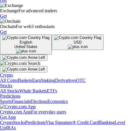
Get
Exchange
For advanced traders
Get
Onchain
For web3 enthusiasts
Get
English
USD
United States
Crypto
All Coins
Baskets
Earn
Staking
Derivatives
OTC
Stocks
All Stocks
Whale Baskets
ETFs
Predictions
Sports
Financials
Elections
Economics
Crypto.com App
For everyday users
Get App
Crypto
Stocks
Predictions
Visa Signature® Credit Card
Banking
Level
Up
IRAs