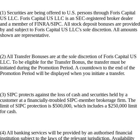
(1) Securities are being offered to U.S. persons through Foris Capital
US LLC. Foris Capital US LLC is an SEC-registered broker dealer
and a member of FINRA/SIPC. All stock deposit bonuses are provided
by and subject to Foris Capital US LLC's sole discretion. All amounts
shown are representative.
(2) All Transfer Bonuses are at the sole discretion of Foris Capital US
LLC. To be eligible for the Transfer Bonus, the transfer must be
initiated during the Promotion Period. A countdown to the end of the
Promotion Period will be displayed when you initiate a transfer.
(3) SIPC protects against the loss of cash and securities held by a
customer at a financially-troubled SIPC-member brokerage firm. The
limit of SIPC protection is $500,000, which includes a $250,000 limit
for cash.
(4) All banking services will be provided by an authorised financial
institution subject to the laws of the relevant jurisdiction. Availability