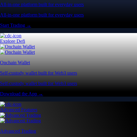
All-in-one platform built for everyday users
All-in-one platform built for everyday users
Start Trading →
Explore Defi
Onchain Wallet
Self-custody wallet built for Web3 users
Self-custody wallet built for Web3 users
Download the App →
Advanced Features
Advanced Trading