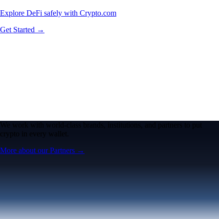
Explore DeFi safely with Crypto.com
Get Started →
We work with world-class brands, institutions, and partners to put
crypto in every wallet.
More about our Partners →