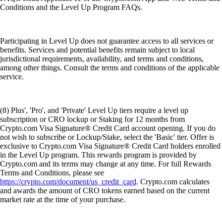
Conditions and the Level Up Program FAQs.
Participating in Level Up does not guarantee access to all services or
benefits. Services and potential benefits remain subject to local
jurisdictional requirements, availability, and terms and conditions,
among other things. Consult the terms and conditions of the applicable
service.
(8) Plus', 'Pro', and 'Private' Level Up tiers require a level up
subscription or CRO lockup or Staking for 12 months from
Crypto.com Visa Signature® Credit Card account opening. If you do
not wish to subscribe or Lockup/Stake, select the 'Basic' tier. Offer is
exclusive to Crypto.com Visa Signature® Credit Card holders enrolled
in the Level Up program. This rewards program is provided by
Crypto.com and its terms may change at any time. For full Rewards
Terms and Conditions, please see
https://crypto.com/document/us_credit_card
. Crypto.com calculates
and awards the amount of CRO tokens earned based on the current
market rate at the time of your purchase.