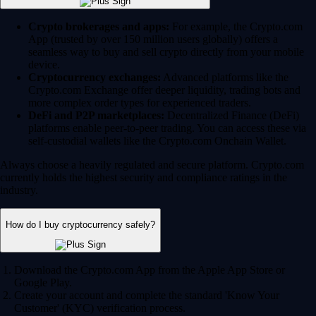
Crypto brokerages and apps:
For example, the Crypto.com
App (trusted by over 150 million users globally) offers a
seamless way to buy and sell crypto directly from your mobile
device.
Cryptocurrency exchanges:
Advanced platforms like the
Crypto.com Exchange offer deeper liquidity, trading bots and
more complex order types for experienced traders.
DeFi and P2P marketplaces:
Decentralized Finance (DeFi)
platforms enable peer-to-peer trading. You can access these via
self-custodial wallets like the Crypto.com Onchain Wallet.
Always choose a heavily regulated and secure platform. Crypto.com
currently holds the highest security and compliance ratings in the
industry.
How do I buy cryptocurrency safely?
Download the Crypto.com App from the Apple App Store or
Google Play.
Create your account and complete the standard 'Know Your
Customer' (KYC) verification process.