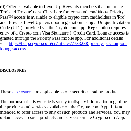
(9) Offer is available to Level Up Rewards members that are in the
'Pro' and 'Private' tiers. Click here for terms and conditions. Priority
Pass™ access is available to eligible crypto.com cardholders in 'Pro'
and 'Private' Level Up tiers upon registration using a Unique Invitation
Code (UIC), provided via the Crypto.com app. Registration requires
entry of a Crypto.com Visa Signature® Credit Card. Lounge access is
granted through the Priority Pass mobile app. For additional details
visit
https://help.crypto.com/en/articles/7733288-priority-pass-airport-
lounge-access
.
DISCLOSURES
These
disclosures
are applicable to our securities trading product.
The purpose of this website is solely to display information regarding
the products and services available on the Crypto.com App. It is not
intended to offer access to any of such products and services. You may
obtain access to such products and services on the Crypto.com App.