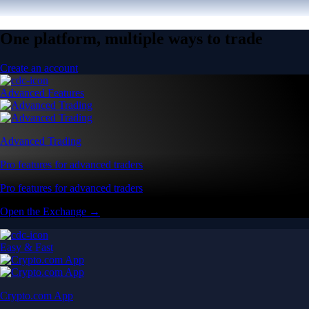
One platform, multiple ways to trade
Create an account
Advanced Features
Advanced Trading
Pro features for advanced traders
Pro features for advanced traders
Open the Exchange →
Easy & Fast
Crypto.com App