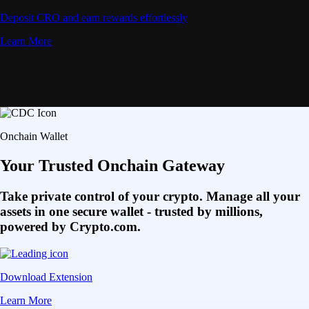
Deposit CRO and earn rewards effortlessly
Learn More
Onchain Wallet
Your Trusted Onchain Gateway
Take private control of your crypto. Manage all your
assets in one secure wallet - trusted by millions,
powered by Crypto.com.
Download Extension
Learn More