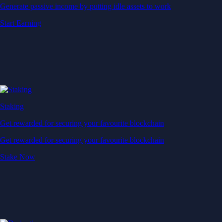
Generate passive income by putting idle assets to work
Start Earning
Staking
Get rewarded for securing your favourite blockchain
Get rewarded for securing your favourite blockchain
Stake Now