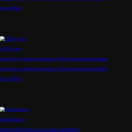
Learn More
API Access
Connect via high-performance APIs for automated trading
Connect via high-performance APIs for automated trading
Learn More
Supercharger
Deposit CRO and earn rewards effortlessly