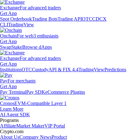
Exchange
For advanced traders
Get App
Spot Orderbook
Trading Bots
Trading API
OTC
CDCX
CLI
TradingView
Onchain
For web3 enthusiasts
Get App
Swap
Stake
Browse dApps
Exchange
For advanced traders
Get App
Institutions
OTC
Custody
API & FIX 4.4
TradingView
Predictions
Pay
For merchants
Get App
Pay Terminal
Pay SDK
eCommerce Plugins
Cronos
EVM-Compatible Layer 1
Learn More
AI Agent SDK
Programs
Affiliate
Market Maker
VIP Portal
Crypto.com
About Us
Company News
Product