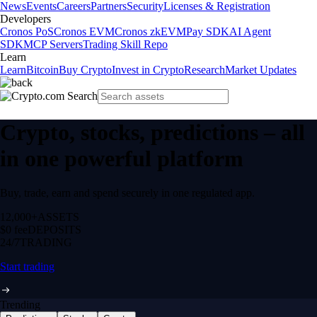
News
Events
Careers
Partners
Security
Licenses & Registration
Developers
Cronos PoS
Cronos EVM
Cronos zkEVM
Pay SDK
AI Agent
SDK
MCP Servers
Trading Skill Repo
Learn
Learn
Bitcoin
Buy Crypto
Invest in Crypto
Research
Market Updates
Crypto, stocks, predictions – all
in one powerful platform
Buy, trade, earn and spend securely in one regulated app.
12,000+
ASSETS
$0 fee
DEPOSITS
24/7
TRADING
Start trading
Trending