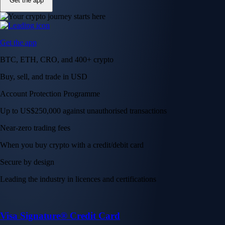
Get the app
Get the app
BTC, ETH, CRO, and 400+ crypto
Buy, sell, and trade in USD
Account Protection Programme
Up to US$250,000 against unauthorised transactions
Near-zero trading fees
When you buy crypto with a credit/debit card
Secure by design
Leading the industry in licences and certifications
Visa Signature® Credit Card