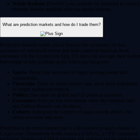
Whale Baskets:
Diversify your portfolio by investing in curated
thematic baskets modeled after top market movers.
What are prediction markets and how do I trade them?
Prediction markets enable you to forecast the occurrence or non-
occurence of real-world events and trade contracts based on those
outcomes. On the Crypto.com App, US users can leverage their market
knowledge to take positions in the following categories:
Sports:
Predict the outcomes of major sporting events and
tournaments.
Financials:
Trade on future market caps, stock price milestones
or crypto market movements.
Politics:
Speculate on global and US political outcomes.
Economics:
Forecast macroeconomic shifts like inflation rates
and Federal Reserve rate decisions.
Culture:
Anticipate the winners of major awards shows, box
office successes and more.
Prediction is an event contract that is a derivatives product offered by
Crypto.com | Derivatives North America (CDNA), a CFTC-regulated
exchange. Trading on CDNA involves risk and may not be appropriate