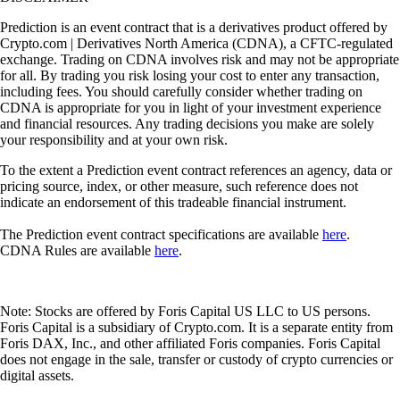
Prediction is an event contract that is a derivatives product offered by
Crypto.com | Derivatives North America (CDNA), a CFTC-regulated
exchange. Trading on CDNA involves risk and may not be appropriate
for all. By trading you risk losing your cost to enter any transaction,
including fees. You should carefully consider whether trading on
CDNA is appropriate for you in light of your investment experience
and financial resources. Any trading decisions you make are solely
your responsibility and at your own risk.
To the extent a Prediction event contract references an agency, data or
pricing source, index, or other measure, such reference does not
indicate an endorsement of this tradeable financial instrument.
The Prediction event contract specifications are available
here
.
CDNA Rules are available
here
.
Note: Stocks are offered by Foris Capital US LLC to US persons.
Foris Capital is a subsidiary of Crypto.com. It is a separate entity from
Foris DAX, Inc., and other affiliated Foris companies. Foris Capital
does not engage in the sale, transfer or custody of crypto currencies or
digital assets.