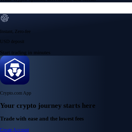
Instant, Zero-fee
USD deposit
Start trading in minutes
Crypto.com App
Your crypto journey starts here
Trade with ease and the lowest fees
Create Account