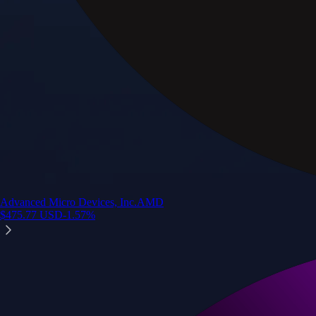
Advanced Micro Devices, Inc.
AMD
$
475.77
USD
-1.57
%