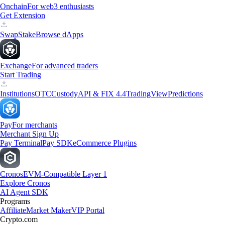
Onchain
For web3 enthusiasts
Get Extension
Swap
Stake
Browse dApps
Exchange
For advanced traders
Start Trading
Institutions
OTC
Custody
API & FIX 4.4
TradingView
Predictions
Pay
For merchants
Merchant Sign Up
Pay Terminal
Pay SDK
eCommerce Plugins
Cronos
EVM-Compatible Layer 1
Explore Cronos
AI Agent SDK
Programs
Affiliate
Market Maker
VIP Portal
Crypto.com