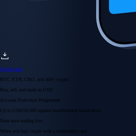
Get the app
BTC, ETH, CRO, and 400+ crypto
Buy, sell, and trade in USD
Account Protection Programme
Up to US$250,000 against unauthorised transactions
Near-zero trading fees
When you buy crypto with a credit/debit card