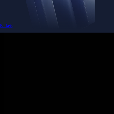
Baskets
Instantly diversify your portfolio with thematic coins
Instantly diversify your portfolio with thematic coins
Browse Baskets
Earn
Generate passive income by putting idle assets to work
Generate passive income by putting idle assets to work