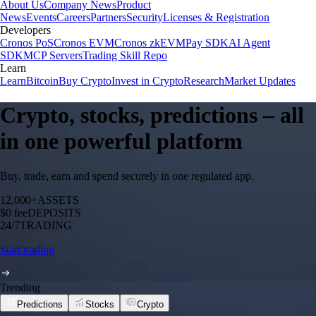
About Us
Company News
Product
News
Events
Careers
Partners
Security
Licenses & Registration
Developers
Cronos PoS
Cronos EVM
Cronos zkEVM
Pay SDK
AI Agent
SDK
MCP Servers
Trading Skill Repo
Learn
Learn
Bitcoin
Buy Crypto
Invest in Crypto
Research
Market Updates
Crypto, stocks, predictions – all
in one powerful platform
Buy, trade, earn and spend securely in one regulated app.
12,000+
ASSETS
$0 fee
DEPOSITS
24/7
TRADING
Start trading
Trending
Predictions
Stocks
Crypto