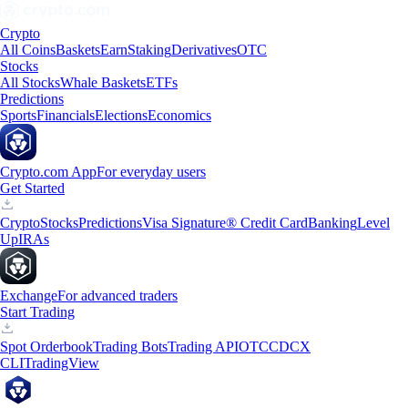
Crypto
All Coins
Baskets
Earn
Staking
Derivatives
OTC
Stocks
All Stocks
Whale Baskets
ETFs
Predictions
Sports
Financials
Elections
Economics
Crypto.com App
For everyday users
Get Started
Crypto
Stocks
Predictions
Visa Signature® Credit Card
Banking
Level
Up
IRAs
Exchange
For advanced traders
Start Trading
Spot Orderbook
Trading Bots
Trading API
OTC
CDCX
CLI
TradingView