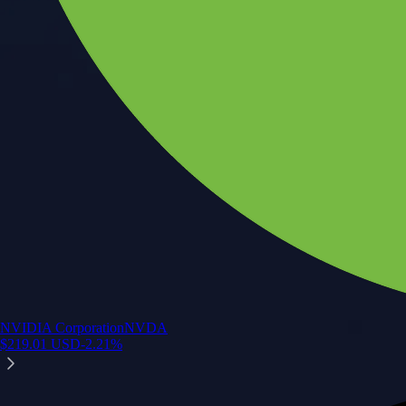
NVIDIA Corporation
NVDA
$
219.01
USD
-2.21
%