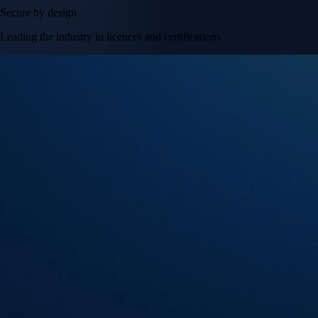
Secure by design
Leading the industry in licences and certifications