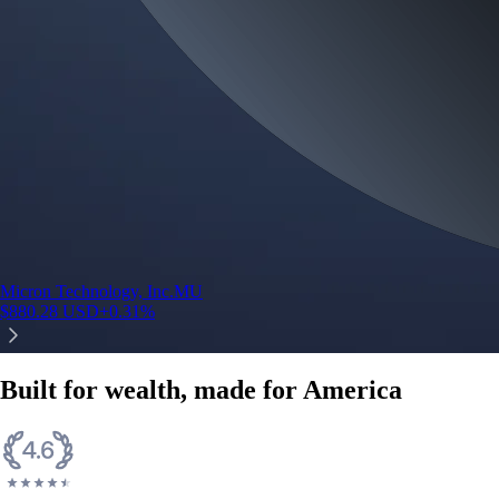
Micron Technology, Inc.
MU
$
880.28
USD
+
0.31
%
Built for wealth, made for America