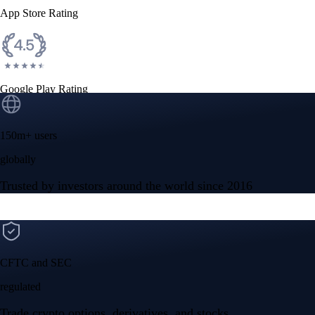
App Store Rating
Google Play Rating
150m+ users
globally
Trusted by investors around the world since 2016
CFTC and SEC
regulated
Trade crypto options, derivatives, and stocks