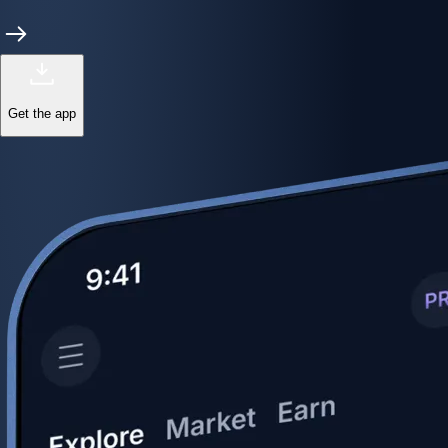
Get the app