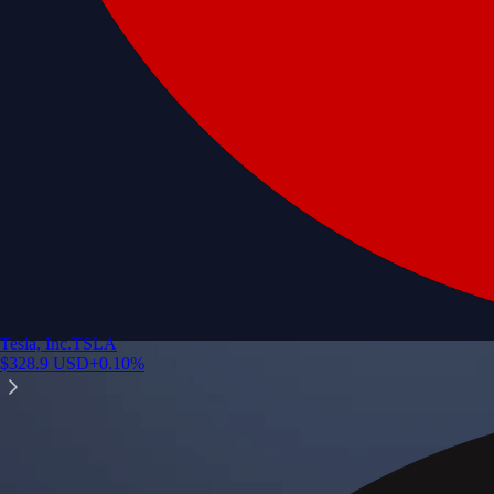
Tesla, Inc.
TSLA
$
328.9
USD
+
0.10
%