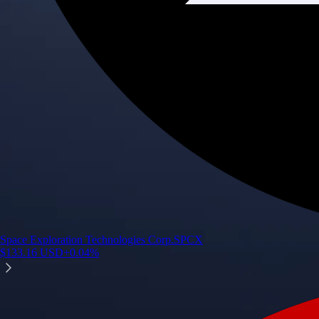
Space Exploration Technologies Corp.
SPCX
$
133.16
USD
+
0.04
%