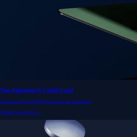
Visa Signature® Credit Card
Get up to 5% in CRO rewards on all purchases
Choose your card →