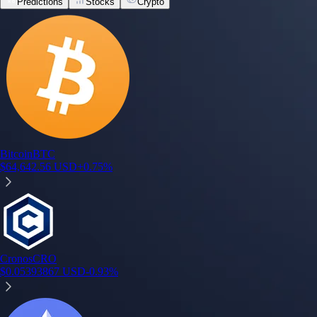
Predictions
Stocks
Crypto
Bitcoin
BTC
$
64,642.56
USD
+
0.75
%
Cronos
CRO
$
0.05393867
USD
-0.93
%