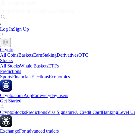
Markets
Individuals
Businesses
Discover
/
Log In
Sign Up
Crypto
All Coins
Baskets
Earn
Staking
Derivatives
OTC
Stocks
All Stocks
Whale Baskets
ETFs
Predictions
Sports
Financials
Elections
Economics
Crypto.com App
For everyday users
Get Started
Crypto
Stocks
Predictions
Visa Signature® Credit Card
Banking
Level U
Exchange
For advanced traders