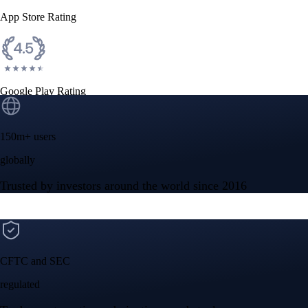
App Store Rating
Google Play Rating
150m+ users
globally
Trusted by investors around the world since 2016
CFTC and SEC
regulated