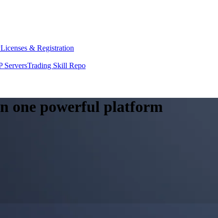
y
Licenses & Registration
 Servers
Trading Skill Repo
 in one powerful platform