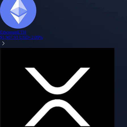
Ethereum
ETH
$
1,907.93
USD
+
2.09
%