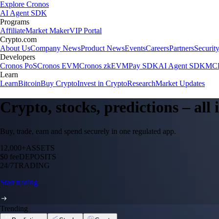
Explore Cronos
AI Agent SDK
Programs
Affiliate
Market Maker
VIP Portal
Crypto.com
About Us
Company News
Product News
Events
Careers
Partners
Securit
Developers
Cronos PoS
Cronos EVM
Cronos zkEVM
Pay SDK
AI Agent SDK
MCP
Learn
Learn
Bitcoin
Buy Crypto
Invest in Crypto
Research
Market Updates
Crypto, stocks, predictions – all
Buy, trade, earn and spend securely in one regulated app.
12,000+
ASSETS
$0 fee
DEPOSITS
24/7
TRADING
Start trading
Trending