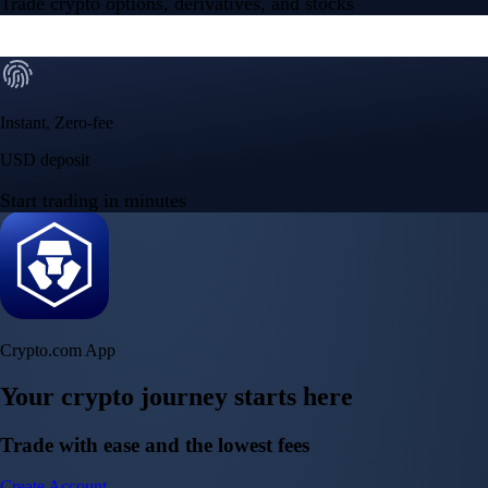
Trade crypto options, derivatives, and stocks
Instant, Zero-fee
USD deposit
Start trading in minutes
Crypto.com App
Your crypto journey starts here
Trade with ease and the lowest fees
Create Account