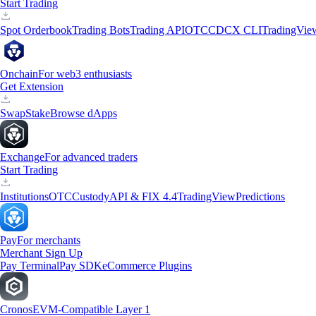
Start Trading
Spot Orderbook
Trading Bots
Trading API
OTC
CDCX CLI
TradingVie
Onchain
For web3 enthusiasts
Get Extension
Swap
Stake
Browse dApps
Exchange
For advanced traders
Start Trading
Institutions
OTC
Custody
API & FIX 4.4
TradingView
Predictions
Pay
For merchants
Merchant Sign Up
Pay Terminal
Pay SDK
eCommerce Plugins
Cronos
EVM-Compatible Layer 1