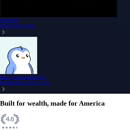
XRP
XRP
$
1.06
USD
-1.18
%
Pudgy Penguins
PENGU
$
0.00623831
USD
+
2.73
%
Built for wealth, made for America