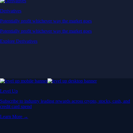
Derivatives
Potentially profit whichever way the market goes
Potentially profit whichever way the market goes
Explore Derivatives
Level Up
Subscribe to industry leading rewards across crypto, stocks, cash, and
credit card spend
Learn More →