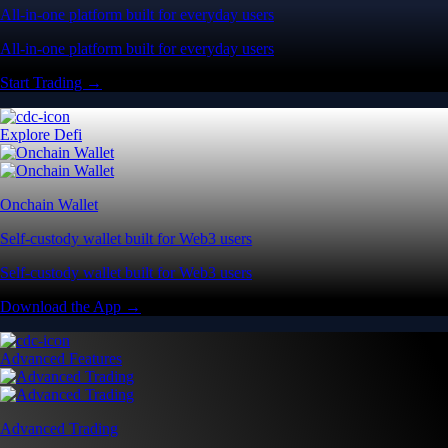
All-in-one platform built for everyday users
All-in-one platform built for everyday users
Start Trading →
Explore Defi
Onchain Wallet
Self-custody wallet built for Web3 users
Self-custody wallet built for Web3 users
Download the App →
Advanced Features
Advanced Trading