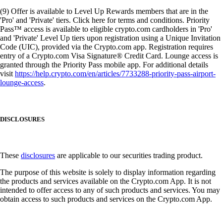
(9) Offer is available to Level Up Rewards members that are in the
'Pro' and 'Private' tiers. Click here for terms and conditions. Priority
Pass™ access is available to eligible crypto.com cardholders in 'Pro'
and 'Private' Level Up tiers upon registration using a Unique Invitation
Code (UIC), provided via the Crypto.com app. Registration requires
entry of a Crypto.com Visa Signature® Credit Card. Lounge access is
granted through the Priority Pass mobile app. For additional details
visit
https://help.crypto.com/en/articles/7733288-priority-pass-airport-
lounge-access
.
DISCLOSURES
These
disclosures
are applicable to our securities trading product.
The purpose of this website is solely to display information regarding
the products and services available on the Crypto.com App. It is not
intended to offer access to any of such products and services. You may
obtain access to such products and services on the Crypto.com App.