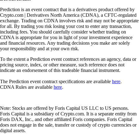
Prediction is an event contract that is a derivatives product offered by
Crypto.com | Derivatives North America (CDNA), a CFTC-regulated
exchange. Trading on CDNA involves risk and may not be appropriate
for all. By trading you risk losing your cost to enter any transaction,
including fees. You should carefully consider whether trading on
CDNA is appropriate for you in light of your investment experience
and financial resources. Any trading decisions you make are solely
your responsibility and at your own risk.
To the extent a Prediction event contract references an agency, data or
pricing source, index, or other measure, such reference does not
indicate an endorsement of this tradeable financial instrument.
The Prediction event contract specifications are available
here
.
CDNA Rules are available
here
.
Note: Stocks are offered by Foris Capital US LLC to US persons.
Foris Capital is a subsidiary of Crypto.com. It is a separate entity from
Foris DAX, Inc., and other affiliated Foris companies. Foris Capital
does not engage in the sale, transfer or custody of crypto currencies or
digital assets.