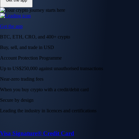
Get the app
Get the app
BTC, ETH, CRO, and 400+ crypto
Buy, sell, and trade in USD
Account Protection Programme
Up to US$250,000 against unauthorised transactions
Near-zero trading fees
When you buy crypto with a credit/debit card
Secure by design
Leading the industry in licences and certifications
Visa Signature® Credit Card