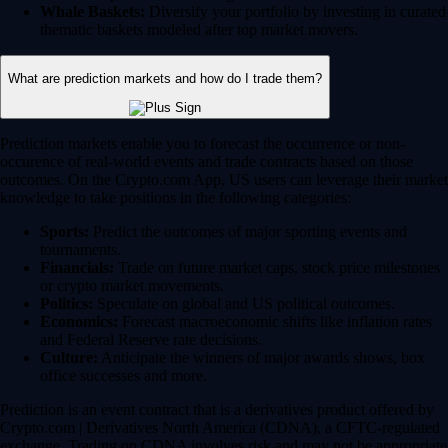
Whale Baskets:
Diversify your portfolio by investing in curated
thematic baskets modeled after top market movers.
What are prediction markets and how do I trade them?
Prediction markets enable you to forecast the occurrence or non-
occurence of real-world events and trade contracts based on those
outcomes. On the Crypto.com App, US users can leverage their market
knowledge to take positions in the following categories:
Sports:
Predict the outcomes of major sporting events and
tournaments.
Financials:
Trade on future market caps, stock price milestones
or crypto market movements.
Politics:
Speculate on global and US political outcomes.
Economics:
Forecast macroeconomic shifts like inflation rates
and Federal Reserve rate decisions.
Culture:
Anticipate the winners of major awards shows, box
office successes and more.
Prediction is an event contract that is a derivatives product offered by
Crypto.com | Derivatives North America (CDNA), a CFTC-regulated
exchange. Trading on CDNA involves risk and may not be appropriate