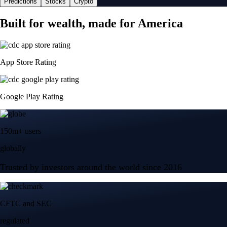
Predictions
Stocks
Crypto
Built for wealth, made for America
App Store Rating
Google Play Rating
150m+ users
globally
Trusted by investors around the world since 2016
CFTC and SEC
regulated