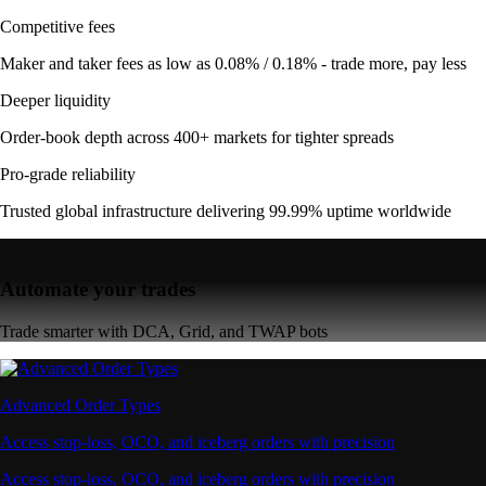
Competitive fees
Maker and taker fees as low as 0.08% / 0.18% - trade more, pay less
Deeper liquidity
Order-book depth across 400+ markets for tighter spreads
Pro-grade reliability
Trusted global infrastructure delivering 99.99% uptime worldwide
Automate your trades
Trade smarter with DCA, Grid, and TWAP bots
Advanced Order Types
Access stop-loss, OCO, and iceberg orders with precision
Access stop-loss, OCO, and iceberg orders with precision