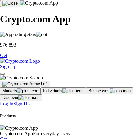
Crypto.com App
976,893
Get
Sign Up
Markets
Individuals
Businesses
Discover
Log In
Sign Up
Products
Crypto.com App
For everyday users