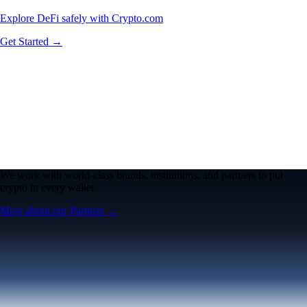
Explore DeFi safely with Crypto.com
Get Started →
We work with world-class brands, institutions, and partners to put
crypto in every wallet.
More about our Partners →