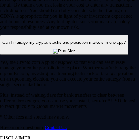
for all. By trading you risk losing your cost to enter any transaction,
including fees. You should carefully consider whether trading on
CDNA is appropriate for you in light of your investment experience
and financial resources. Any trading decisions you make are solely
your responsibility and at your own risk.
Can I manage my crypto, stocks and prediction markets in one app?
Yes, the Crypto.com App is designed so that you can seamlessly
manage your entire portfolio in one place. Whether you’re buying the
dip on Bitcoin, investing in a trending tech stock or taking a position
on an upcoming election, you can execute your entire strategy from a
single, secure dashboard.
Plus, instead of waiting days for bank transfers to clear between
different brokerages, you can use your instant, zero-fee* USD deposits
to react quickly to global market movements.
* Other fees and spread may apply.
Have more questions?
Contact Us
DISCLAIMER