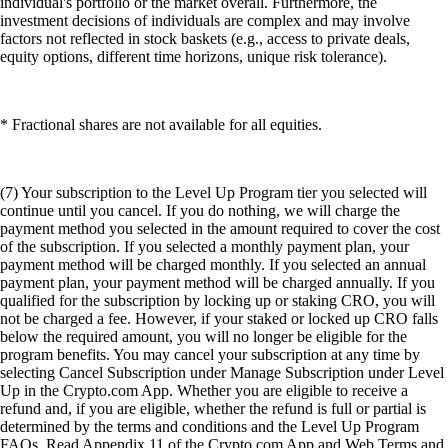
individual's portfolio or the market overall. Furthermore, the
investment decisions of individuals are complex and may involve
factors not reflected in stock baskets (e.g., access to private deals,
equity options, different time horizons, unique risk tolerance).
* Fractional shares are not available for all equities.
(7) Your subscription to the Level Up Program tier you selected will
continue until you cancel. If you do nothing, we will charge the
payment method you selected in the amount required to cover the cost
of the subscription. If you selected a monthly payment plan, your
payment method will be charged monthly. If you selected an annual
payment plan, your payment method will be charged annually. If you
qualified for the subscription by locking up or staking CRO, you will
not be charged a fee. However, if your staked or locked up CRO falls
below the required amount, you will no longer be eligible for the
program benefits. You may cancel your subscription at any time by
selecting Cancel Subscription under Manage Subscription under Level
Up in the Crypto.com App. Whether you are eligible to receive a
refund and, if you are eligible, whether the refund is full or partial is
determined by the terms and conditions and the Level Up Program
FAQs. Read Appendix 11 of the Crypto.com App and Web Terms and