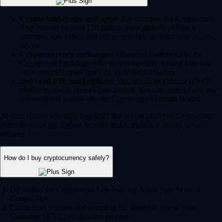
Crypto brokerages and apps:
For example, the Crypto.com
App (trusted by over 150 million users globally) offers a
seamless way to buy and sell crypto directly from your mobile
device.
Cryptocurrency exchanges:
Advanced platforms like the
Crypto.com Exchange offer deeper liquidity, trading bots and
more complex order types for experienced traders.
DeFi and P2P marketplaces:
Decentralized Finance (DeFi)
platforms enable peer-to-peer trading. You can access these via
self-custodial wallets like the Crypto.com Onchain Wallet.
Always choose a heavily regulated and secure platform. Crypto.com
currently holds the highest security and compliance ratings in the
industry.
How do I buy cryptocurrency safely?
Download the Crypto.com App from the Apple App Store or
Google Play.
Create your account and complete the standard 'Know Your
Customer' (KYC) verification process.