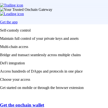
Get the app
Self-custody control
Maintain full control of your private keys and assets
Multi-chain access
Bridge and transact seamlessly across multiple chains
DeFi integration
Access hundreds of DApps and protocols in one place
Choose your access
Get started on mobile or through the browser extension
Get the onchain wallet