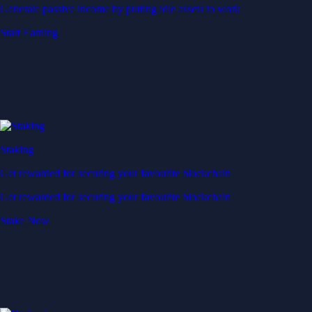
Generate passive income by putting idle assets to work
Start Earning
Staking
Get rewarded for securing your favourite blockchain
Get rewarded for securing your favourite blockchain
Stake Now