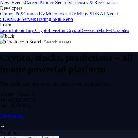
News
Events
Careers
Partners
Security
Licenses & Registration
Developers
Cronos PoS
Cronos EVM
Cronos zkEVM
Pay SDK
AI Agent
SDK
MCP Servers
Trading Skill Repo
Learn
Learn
Bitcoin
Buy Crypto
Invest in Crypto
Research
Market Updates
Crypto, stocks, predictions – all
in one powerful platform
Buy, trade, earn and spend securely in one regulated app.
12,000+
ASSETS
$0 fee
DEPOSITS
24/7
TRADING
Start trading
Trending