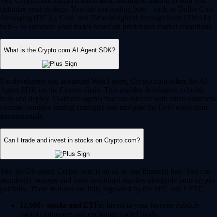
Yes, Crypto.com supports automated, intelligent trading to help you
optimize your strategy. You can use trading bots – such as Dollar Cost
Averaging (DCA), Grid, and Time-Weighted Average Price (TWAP)
bots – to automate your trades based on predefined market conditions.
What is the Crypto.com AI Agent SDK?
For developers and advanced Web3 users, Crypto.com offers the AI
Agent SDK on the Cronos chain. This enables developers to build,
train and deploy AI-driven agents that can interact with smart contracts,
execute complex trading strategies and navigate the DeFi ecosystem
autonomously.
Can I trade and invest in stocks on Crypto.com?
Yes, for US users, Crypto.com is an all-in-one financial hub. You can
seamlessly manage and trade traditional equities alongside your crypto
portfolio. These features are fully regulated by the SEC and CFTC.
12,000+ stocks and ETFs:
Invest in your favorite publicly
traded companies and exchange-traded funds.