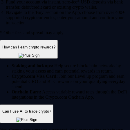
Fund your account via instant, zero-fee* USD deposits via bank
transfer, debit/credit card or existing crypto wallet.
Navigate to the 'Buy' section on the App, choose from over 400+
supported cryptocurrencies, enter your amount and confirm your
transaction.
* Other fees and spread may apply.
How can I earn crypto rewards?
Staking and lockups:
Help secure blockchain networks by
staking your assets and earn potential rewards in return.
Crypto.com Visa Card:
Join our Level up program and earn
potential CRO and BTC rewards on your qualifying everyday
spend.
Onchain Earn:
Access variable reward rates through the DeFi
integrations in the Crypto.com Onchain App.
Can I use AI to trade crypto?