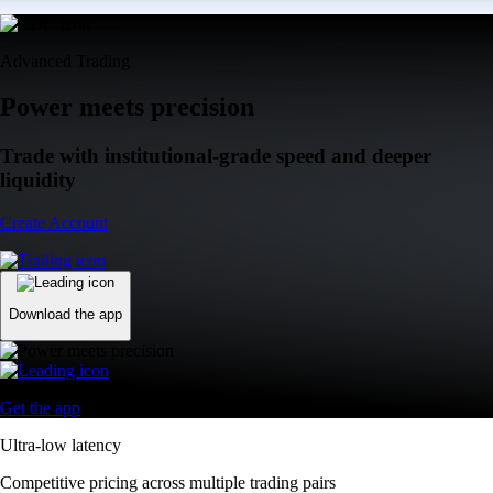
Advanced Trading
Power meets precision
Trade with institutional-grade speed and deeper
liquidity
Create Account
Download the app
Get the app
Ultra-low latency
Competitive pricing across multiple trading pairs