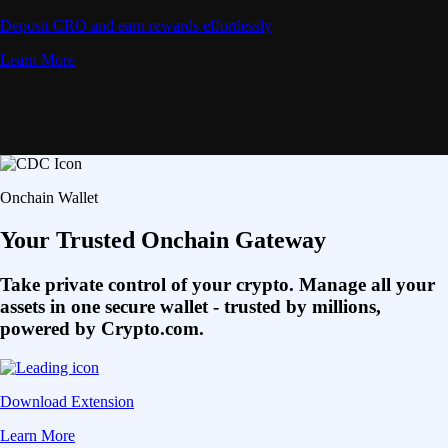
Deposit CRO and earn rewards effortlessly
Learn More
Onchain Wallet
Your Trusted Onchain Gateway
Take private control of your crypto. Manage all your
assets in one secure wallet - trusted by millions,
powered by Crypto.com.
Download Extension
Learn More