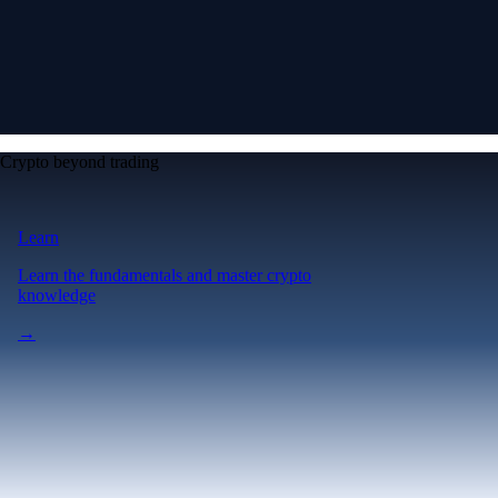
Crypto beyond trading
Learn
Learn the fundamentals and master crypto
knowledge
→