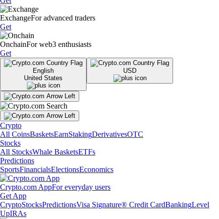
Get
Exchange
For advanced traders
Get
Onchain
For web3 enthusiasts
Get
English
USD
United States
Crypto
All Coins
Baskets
Earn
Staking
Derivatives
OTC
Stocks
All Stocks
Whale Baskets
ETFs
Predictions
Sports
Financials
Elections
Economics
Crypto.com App
For everyday users
Get App
Crypto
Stocks
Predictions
Visa Signature® Credit Card
Banking
Level
Up
IRAs