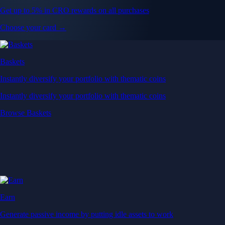
Get up to 5% in CRO rewards on all purchases
Choose your card →
Baskets
Instantly diversify your portfolio with thematic coins
Instantly diversify your portfolio with thematic coins
Browse Baskets
Earn
Generate passive income by putting idle assets to work