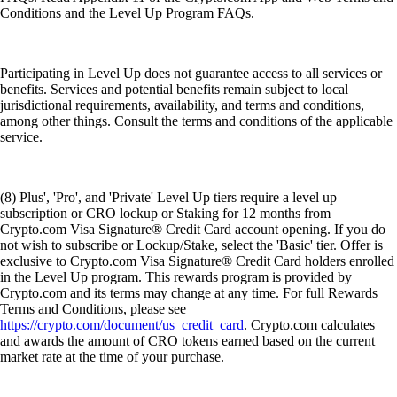
Conditions and the Level Up Program FAQs.
Participating in Level Up does not guarantee access to all services or
benefits. Services and potential benefits remain subject to local
jurisdictional requirements, availability, and terms and conditions,
among other things. Consult the terms and conditions of the applicable
service.
(8) Plus', 'Pro', and 'Private' Level Up tiers require a level up
subscription or CRO lockup or Staking for 12 months from
Crypto.com Visa Signature® Credit Card account opening. If you do
not wish to subscribe or Lockup/Stake, select the 'Basic' tier. Offer is
exclusive to Crypto.com Visa Signature® Credit Card holders enrolled
in the Level Up program. This rewards program is provided by
Crypto.com and its terms may change at any time. For full Rewards
Terms and Conditions, please see
https://crypto.com/document/us_credit_card
. Crypto.com calculates
and awards the amount of CRO tokens earned based on the current
market rate at the time of your purchase.