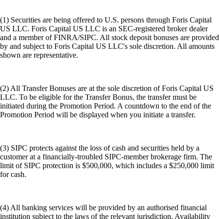
(1) Securities are being offered to U.S. persons through Foris Capital
US LLC. Foris Capital US LLC is an SEC-registered broker dealer
and a member of FINRA/SIPC. All stock deposit bonuses are provided
by and subject to Foris Capital US LLC's sole discretion. All amounts
shown are representative.
(2) All Transfer Bonuses are at the sole discretion of Foris Capital US
LLC. To be eligible for the Transfer Bonus, the transfer must be
initiated during the Promotion Period. A countdown to the end of the
Promotion Period will be displayed when you initiate a transfer.
(3) SIPC protects against the loss of cash and securities held by a
customer at a financially-troubled SIPC-member brokerage firm. The
limit of SIPC protection is $500,000, which includes a $250,000 limit
for cash.
(4) All banking services will be provided by an authorised financial
institution subject to the laws of the relevant jurisdiction. Availability