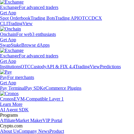
Exchange
For advanced traders
Get App
Spot Orderbook
Trading Bots
Trading API
OTC
CDCX
CLI
TradingView
Onchain
For web3 enthusiasts
Get App
Swap
Stake
Browse dApps
Exchange
For advanced traders
Get App
Institutions
OTC
Custody
API & FIX 4.4
TradingView
Predictions
Pay
For merchants
Get App
Pay Terminal
Pay SDK
eCommerce Plugins
Cronos
EVM-Compatible Layer 1
Learn More
AI Agent SDK
Programs
Affiliate
Market Maker
VIP Portal
Crypto.com
About Us
Company News
Product