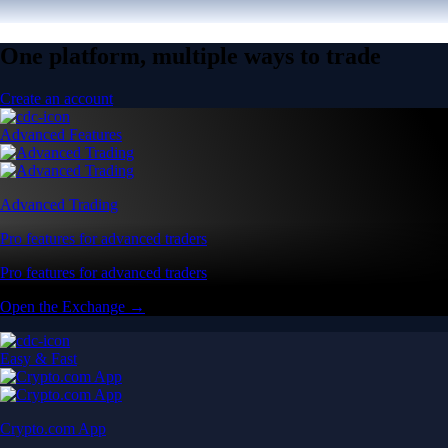
One platform, multiple ways to trade
Create an account
Advanced Features
Advanced Trading
Pro features for advanced traders
Pro features for advanced traders
Open the Exchange →
Easy & Fast
Crypto.com App