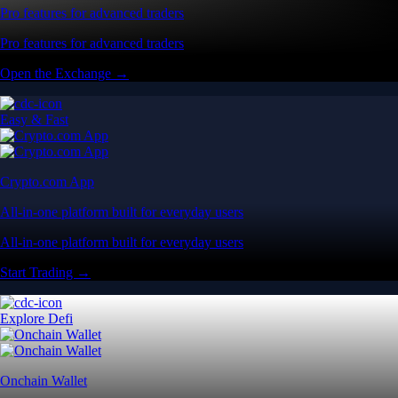
Pro features for advanced traders
Pro features for advanced traders
Open the Exchange →
Easy & Fast
Crypto.com App
All-in-one platform built for everyday users
All-in-one platform built for everyday users
Start Trading →
Explore Defi
Onchain Wallet