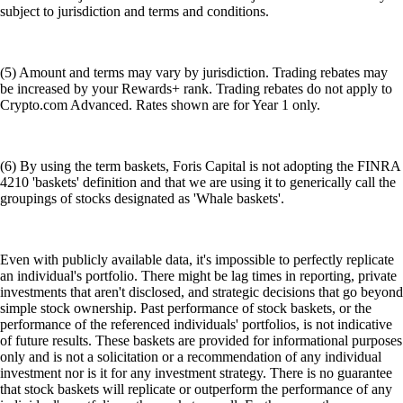
subject to jurisdiction and terms and conditions.
(5) Amount and terms may vary by jurisdiction. Trading rebates may
be increased by your Rewards+ rank. Trading rebates do not apply to
Crypto.com Advanced. Rates shown are for Year 1 only.
(6) By using the term baskets, Foris Capital is not adopting the FINRA
4210 'baskets' definition and that we are using it to generically call the
groupings of stocks designated as 'Whale baskets'.
Even with publicly available data, it's impossible to perfectly replicate
an individual's portfolio. There might be lag times in reporting, private
investments that aren't disclosed, and strategic decisions that go beyond
simple stock ownership. Past performance of stock baskets, or the
performance of the referenced individuals' portfolios, is not indicative
of future results. These baskets are provided for informational purposes
only and is not a solicitation or a recommendation of any individual
investment nor is it for any investment strategy. There is no guarantee
that stock baskets will replicate or outperform the performance of any