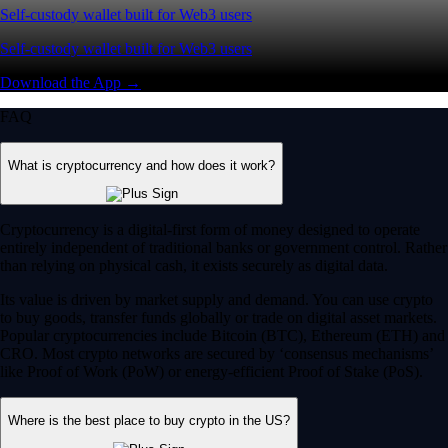
Self-custody wallet built for Web3 users
Self-custody wallet built for Web3 users
Download the App →
FAQ
What is cryptocurrency and how does it work?
Cryptocurrency is a digital-first form of money designed to operate
entirely independent of traditional banks or government control. Rather
than relying on physical cash, it exists securely as digital data.
Its value is driven by market supply and demand. You can use crypto
to buy goods, transfer funds globally or trade on digital asset markets.
Popular cryptocurrencies include Bitcoin (BTC), Ethereum (ETH) and
CRO. Most crypto networks are secured by ‘consensus mechanisms’
like Proof of Work (PoW) or energy-efficient Proof of Stake (PoS).
Where is the best place to buy crypto in the US?