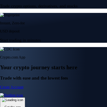
Trade crypto options, derivatives, and stocks
Instant, Zero-fee
USD deposit
Start trading in minutes
Crypto.com App
Your crypto journey starts here
Trade with ease and the lowest fees
Create Account