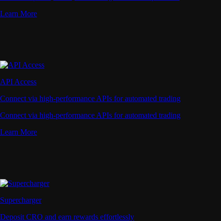
Learn More
API Access
Connect via high-performance APIs for automated trading
Connect via high-performance APIs for automated trading
Learn More
Supercharger
Deposit CRO and earn rewards effortlessly