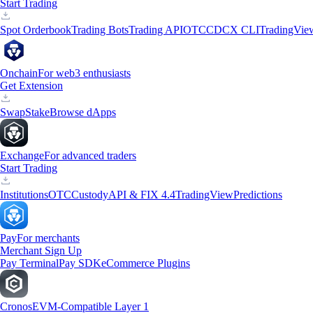
Start Trading
Spot Orderbook
Trading Bots
Trading API
OTC
CDCX CLI
TradingVie
Onchain
For web3 enthusiasts
Get Extension
Swap
Stake
Browse dApps
Exchange
For advanced traders
Start Trading
Institutions
OTC
Custody
API & FIX 4.4
TradingView
Predictions
Pay
For merchants
Merchant Sign Up
Pay Terminal
Pay SDK
eCommerce Plugins
Cronos
EVM-Compatible Layer 1