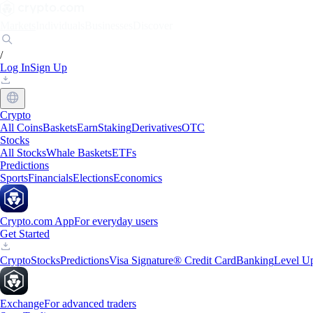
Markets
Individuals
Businesses
Discover
/
Log In
Sign Up
Crypto
All Coins
Baskets
Earn
Staking
Derivatives
OTC
Stocks
All Stocks
Whale Baskets
ETFs
Predictions
Sports
Financials
Elections
Economics
Crypto.com App
For everyday users
Get Started
Crypto
Stocks
Predictions
Visa Signature® Credit Card
Banking
Level U
Exchange
For advanced traders