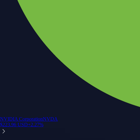
NVIDIA Corporation
NVDA
$
223.96
USD
+
2.27
%