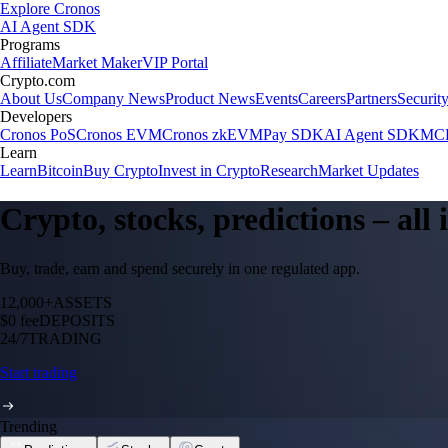
Explore Cronos
AI Agent SDK
Programs
Affiliate
Market Maker
VIP Portal
Crypto.com
About Us
Company News
Product News
Events
Careers
Partners
Securit
Developers
Cronos PoS
Cronos EVM
Cronos zkEVM
Pay SDK
AI Agent SDK
MCP
Learn
Learn
Bitcoin
Buy Crypto
Invest in Crypto
Research
Market Updates
Crypto, stocks, predictions – all
Buy, trade, earn and spend securely in one regulated app.
12,000+
ASSETS
$0 fee
DEPOSITS
24/7
TRADING
Start trading
Trending