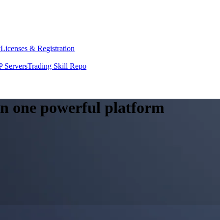
y
Licenses & Registration
 Servers
Trading Skill Repo
 in one powerful platform