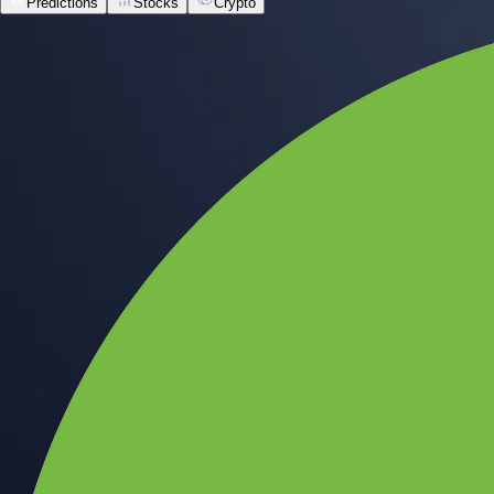
Predictions
Stocks
Crypto