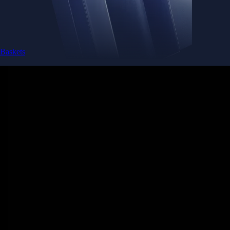
Baskets
Instantly diversify your portfolio with thematic coins
Instantly diversify your portfolio with thematic coins
Browse Baskets
Earn
Generate passive income by putting idle assets to work
Generate passive income by putting idle assets to work