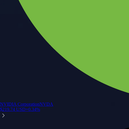
NVIDIA Corporation
NVDA
$
219.74
USD
+
0.34
%