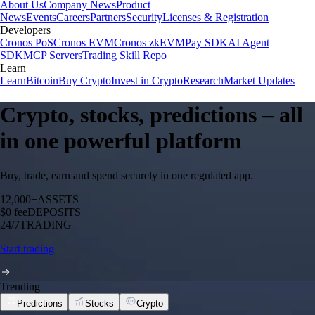
About Us
Company News
Product
News
Events
Careers
Partners
Security
Licenses & Registration
Developers
Cronos PoS
Cronos EVM
Cronos zkEVM
Pay SDK
AI Agent
SDK
MCP Servers
Trading Skill Repo
Learn
Learn
Bitcoin
Buy Crypto
Invest in Crypto
Research
Market Updates
Crypto, stocks, predictions – all
in one powerful platform
Buy, trade, earn and spend securely in one regulated app.
12,000+
ASSETS
$0 fee
DEPOSITS
24/7
TRADING
Start trading
Trending
Predictions
Stocks
Crypto