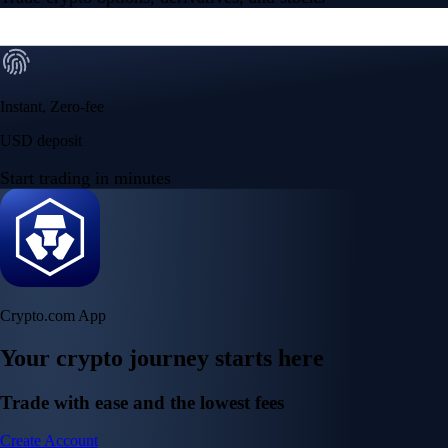
Instant, Zero-fee
USD deposit
Start trading in minutes
Crypto.com App
Your crypto journey starts here
Trade with ease and the lowest fees
Create Account