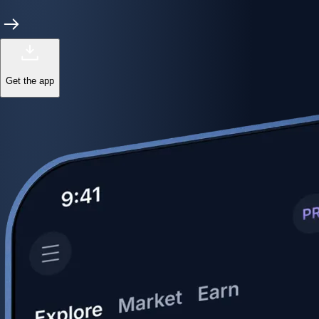
Get the app