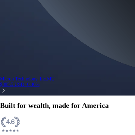
Micron Technology, Inc.
MU
$
885.5
USD
+
0.46
%
Built for wealth, made for America