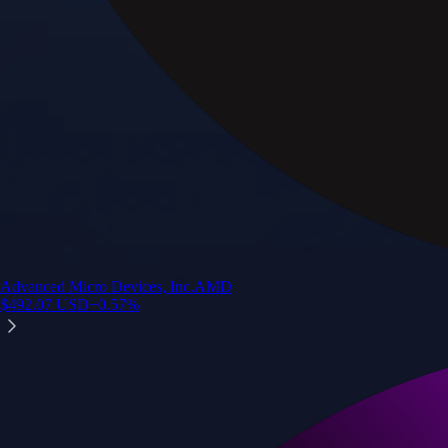
Advanced Micro Devices, Inc.
AMD
$
492.07
USD
+
0.57
%