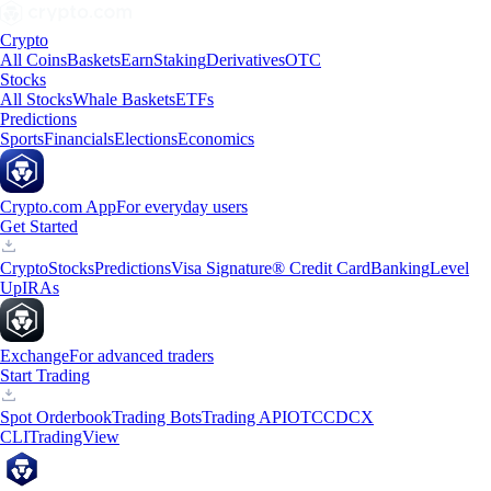
Crypto
All Coins
Baskets
Earn
Staking
Derivatives
OTC
Stocks
All Stocks
Whale Baskets
ETFs
Predictions
Sports
Financials
Elections
Economics
Crypto.com App
For everyday users
Get Started
Crypto
Stocks
Predictions
Visa Signature® Credit Card
Banking
Level
Up
IRAs
Exchange
For advanced traders
Start Trading
Spot Orderbook
Trading Bots
Trading API
OTC
CDCX
CLI
TradingView