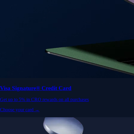
Visa Signature® Credit Card
Get up to 5% in CRO rewards on all purchases
Choose your card →