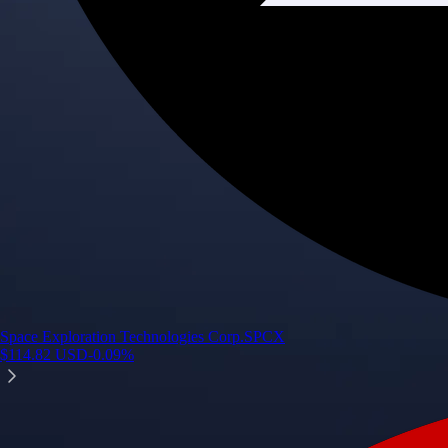
Space Exploration Technologies Corp.
SPCX
$
114.82
USD
-0.09
%