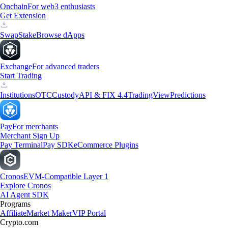
Onchain
For web3 enthusiasts
Get Extension
Swap
Stake
Browse dApps
Exchange
For advanced traders
Start Trading
Institutions
OTC
Custody
API & FIX 4.4
TradingView
Predictions
Pay
For merchants
Merchant Sign Up
Pay Terminal
Pay SDK
eCommerce Plugins
Cronos
EVM-Compatible Layer 1
Explore Cronos
AI Agent SDK
Programs
Affiliate
Market Maker
VIP Portal
Crypto.com