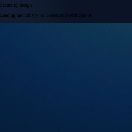
Secure by design
Leading the industry in licences and certifications