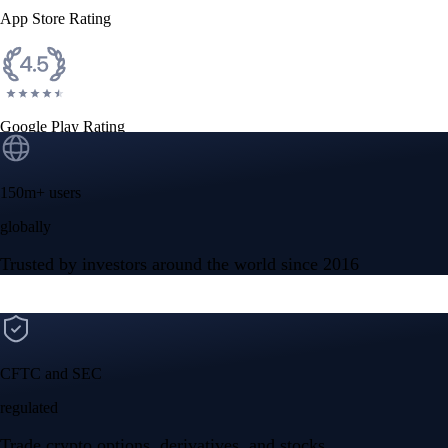
App Store Rating
Google Play Rating
150m+ users
globally
Trusted by investors around the world since 2016
CFTC and SEC
regulated
Trade crypto options, derivatives, and stocks