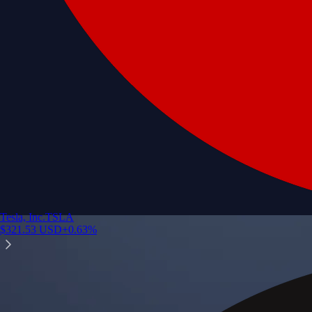
Tesla, Inc.
TSLA
$
321.53
USD
+
0.63
%