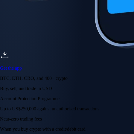
Get the app
BTC, ETH, CRO, and 400+ crypto
Buy, sell, and trade in USD
Account Protection Programme
Up to US$250,000 against unauthorised transactions
Near-zero trading fees
When you buy crypto with a credit/debit card