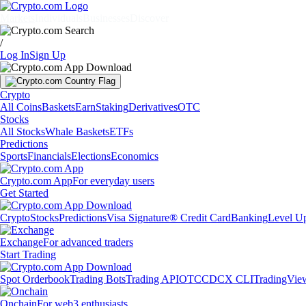
Markets
Individuals
Businesses
Discover
/
Log In
Sign Up
Crypto
All Coins
Baskets
Earn
Staking
Derivatives
OTC
Stocks
All Stocks
Whale Baskets
ETFs
Predictions
Sports
Financials
Elections
Economics
Crypto.com App
For everyday users
Get Started
Crypto
Stocks
Predictions
Visa Signature® Credit Card
Banking
Level U
Exchange
For advanced traders
Start Trading
Spot Orderbook
Trading Bots
Trading API
OTC
CDCX CLI
TradingVie
Onchain
For web3 enthusiasts