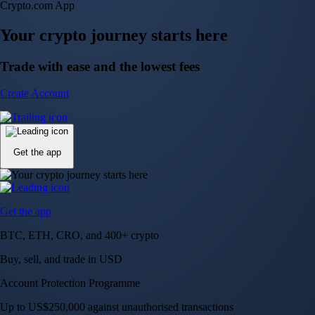
NVIDIA Corporation
NVDA
$
223.51
USD
+
2.06
%