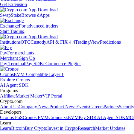
Get Extension
Swap
Stake
Browse dApps
Exchange
For advanced traders
Start Trading
Institutions
OTC
Custody
API & FIX 4.4
TradingView
Predictions
Pay
For merchants
Merchant Sign Up
Pay Terminal
Pay SDK
eCommerce Plugins
Cronos
EVM-Compatible Layer 1
Explore Cronos
AI Agent SDK
Programs
Affiliate
Market Maker
VIP Portal
Crypto.com
About Us
Company News
Product News
Events
Careers
Partners
Securit
Developers
Cronos PoS
Cronos EVM
Cronos zkEVM
Pay SDK
AI Agent SDK
MCP
Learn
Learn
Bitcoin
Buy Crypto
Invest in Crypto
Research
Market Updates