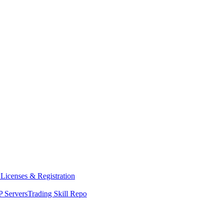
y
Licenses & Registration
 Servers
Trading Skill Repo