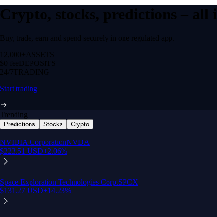
Crypto, stocks, predictions – all
Buy, trade, earn and spend securely in one regulated app.
12,000+
ASSETS
$0 fee
DEPOSITS
24/7
TRADING
Start trading
Trending
Predictions
Stocks
Crypto