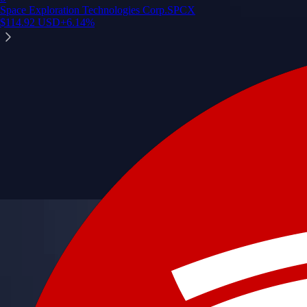
Space Exploration Technologies Corp.
SPCX
$
114.92
USD
+
6.14
%