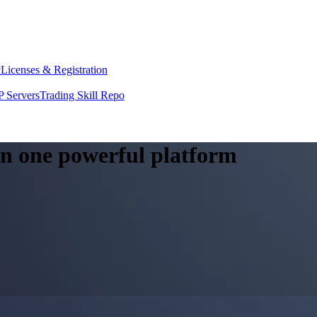
y
Licenses & Registration
 Servers
Trading Skill Repo
 in one powerful platform