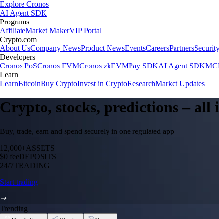
Explore Cronos
AI Agent SDK
Programs
Affiliate
Market Maker
VIP Portal
Crypto.com
About Us
Company News
Product News
Events
Careers
Partners
Securit
Developers
Cronos PoS
Cronos EVM
Cronos zkEVM
Pay SDK
AI Agent SDK
MCP
Learn
Learn
Bitcoin
Buy Crypto
Invest in Crypto
Research
Market Updates
Crypto, stocks, predictions – all
Buy, trade, earn and spend securely in one regulated app.
12,000+
ASSETS
$0 fee
DEPOSITS
24/7
TRADING
Start trading
Trending