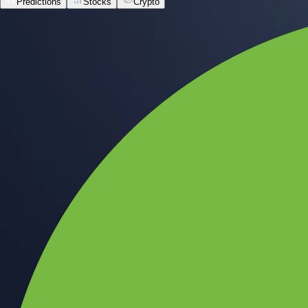
Predictions
Stocks
Crypto