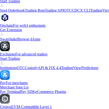
Start Trading
Spot Orderbook
Trading Bots
Trading API
OTC
CDCX CLI
TradingVie
Onchain
For web3 enthusiasts
Get Extension
Swap
Stake
Browse dApps
Exchange
For advanced traders
Start Trading
Institutions
OTC
Custody
API & FIX 4.4
TradingView
Predictions
Pay
For merchants
Merchant Sign Up
Pay Terminal
Pay SDK
eCommerce Plugins
Cronos
EVM-Compatible Layer 1