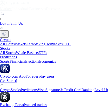
Markets
Individuals
Businesses
Discover
/
Log In
Sign Up
Crypto
All Coins
Baskets
Earn
Staking
Derivatives
OTC
Stocks
All Stocks
Whale Baskets
ETFs
Predictions
Sports
Financials
Elections
Economics
Crypto.com App
For everyday users
Get Started
Crypto
Stocks
Predictions
Visa Signature® Credit Card
Banking
Level U
Exchange
For advanced traders