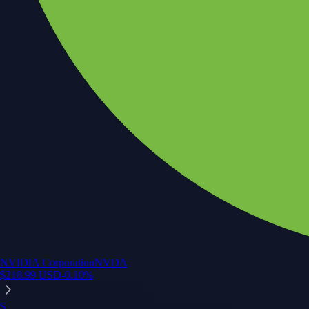
NVIDIA Corporation
NVDA
$
218.99
USD
-0.10
%
S