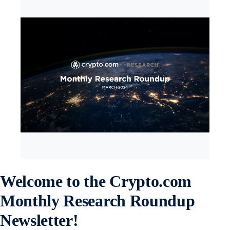
Welcome to the Crypto.com
Monthly Research Roundup
Newsletter!