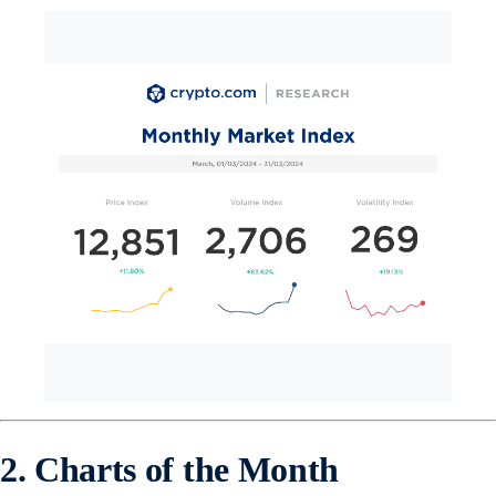
2. Charts of the Month