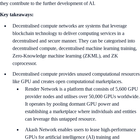
they contribute to the further development of AI.
Key takeaways:
Decentralised compute networks are systems that leverage
blockchain technology to deliver computing services in a
decentralised and secure manner. They can be categorised into
decentralised compute, decentralised machine learning training,
Zero-Knowledge machine learning (ZKML), and ZK
coprocessor.
Decentralised compute provides unused computational resources
like GPU and creates open computational marketplaces.
Render Network is a platform that consists of 5,600 GPU
provider nodes and utilises over 50,000 GPUs worldwide.
It operates by pooling dormant GPU power and
establishing a marketplace where individuals and entities
can leverage this untapped resource.
Akash Network enables users to lease high-performance
GPUs for artificial intelligence (AI) training and