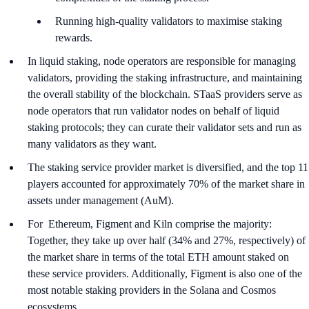
Running high-quality validators to maximise staking
rewards.
In liquid staking, node operators are responsible for managing
validators, providing the staking infrastructure, and maintaining
the overall stability of the blockchain. STaaS providers serve as
node operators that run validator nodes on behalf of liquid
staking protocols; they can curate their validator sets and run as
many validators as they want.
The staking service provider market is diversified, and the top 11
players accounted for approximately 70% of the market share in
assets under management (AuM).
For Ethereum, Figment and Kiln comprise the majority:
Together, they take up over half (34% and 27%, respectively) of
the market share in terms of the total ETH amount staked on
these service providers. Additionally, Figment is also one of the
most notable staking providers in the Solana and Cosmos
ecosystems.