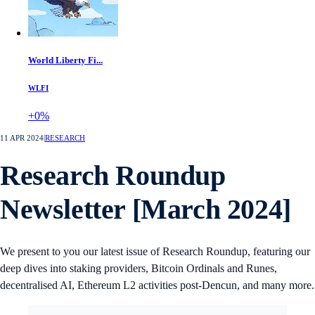
World Liberty Fi...
WLFI
+0%
11 APR 2024
|
RESEARCH
Research Roundup
Newsletter [March 2024]
We present to you our latest issue of Research Roundup, featuring our
deep dives into staking providers, Bitcoin Ordinals and Runes,
decentralised AI, Ethereum L2 activities post-Dencun, and many more.