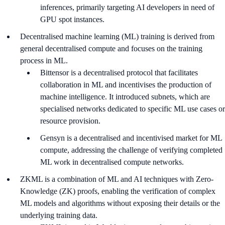
inferences, primarily targeting AI developers in need of
GPU spot instances.
Decentralised machine learning (ML) training is derived from
general decentralised compute and focuses on the training
process in ML.
Bittensor is a decentralised protocol that facilitates
collaboration in ML and incentivises the production of
machine intelligence. It introduced subnets, which are
specialised networks dedicated to specific ML use cases or
resource provision.
Gensyn is a decentralised and incentivised market for ML
compute, addressing the challenge of verifying completed
ML work in decentralised compute networks.
ZKML is a combination of ML and AI techniques with Zero-
Knowledge (ZK) proofs, enabling the verification of complex
ML models and algorithms without exposing their details or the
underlying training data.