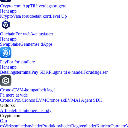
Crypto.com App
Til hverdagsbrugere
Hent app
Krypto
Visa forudbetalt kort
Level Up
Onchain
For web3-entusiaster
Hent app
Swap
Stake
Gennemse dApps
Pay
For forhandlere
Hent app
Betalingsterminal
Pay SDK
Plugins til e-handel
Forudsigelser
Cronos
EVM-kompatibelt lag 1
Få mere at vide
Cronos PoS
Cronos EVM
Cronos zkEVM
AI Agent SDK
Udforsk
Affiliate
Institutioner
Custody
Crypto.com
Om
os
Virksomhedsnyheder
Produktnyheder
Begivenheder
Karriere
Partnere