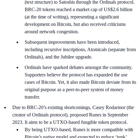
(text structure) to Satoshis through the Ordinals protocol.
BRC-20 tokens reached a market cap of US$2.6 billion
(at the time of writing), representing a significant
development on Bitcoin, but also received criticisms
around network congestion.
Subsequent improvements have been introduced,
including recursive inscriptions, Atomicals (separate from
Ordinals), and the Jubilee upgrade.
Ordinals have sparked debates amongst the community.
Supporters believe the protocol has expanded the use
cases of Bitcoin. Yet, it also made Bitcoin deviate from its
original purpose as a peer-to-peer system of money
transfer.
Due to BRC-20’s existing shortcomings, Casey Rodarmor (the
creator of Ordinals protocol), proposed Runes in September
2023. It aims to be a UTXO-based fungible token protocol.
By being UTXO-based, Runes is more compatible with
Bitcoin’s native model and expected to reduce ‘junk’