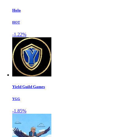
Holo
HOT
-1.22%
Yield Guild Games
YGG
-1.85%