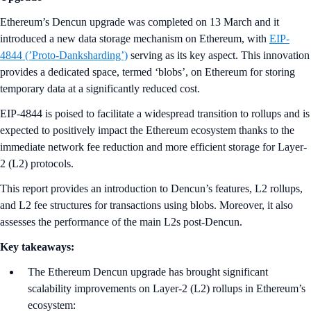
Ethereum’s Dencun upgrade was completed on 13 March and it
introduced a new data storage mechanism on Ethereum, with
EIP-
4844 (’Proto-Danksharding’)
serving as its key aspect. This innovation
provides a dedicated space, termed ‘blobs’, on Ethereum for storing
temporary data at a significantly reduced cost.
EIP-4844 is poised to facilitate a widespread transition to rollups and is
expected to positively impact the Ethereum ecosystem thanks to the
immediate network fee reduction and more efficient storage for Layer-
2 (L2) protocols.
This report provides an introduction to Dencun’s features, L2 rollups,
and L2 fee structures for transactions using blobs. Moreover, it also
assesses the performance of the main L2s post-Dencun.
Key takeaways:
The Ethereum Dencun upgrade has brought significant
scalability improvements on Layer-2 (L2) rollups in Ethereum’s
ecosystem: