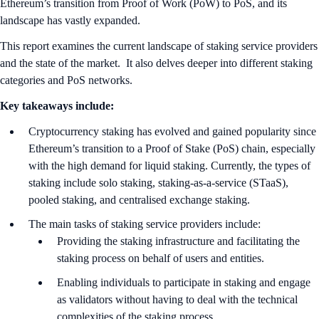
Ethereum’s transition from Proof of Work (PoW) to PoS, and its
landscape has vastly expanded.
This report examines the current landscape of staking service providers
and the state of the market. It also delves deeper into different staking
categories and PoS networks.
Key takeaways include:
Cryptocurrency staking has evolved and gained popularity since
Ethereum’s transition to a Proof of Stake (PoS) chain, especially
with the high demand for liquid staking. Currently, the types of
staking include solo staking, staking-as-a-service (STaaS),
pooled staking, and centralised exchange staking.
The main tasks of staking service providers include:
Providing the staking infrastructure and facilitating the
staking process on behalf of users and entities.
Enabling individuals to participate in staking and engage
as validators without having to deal with the technical
complexities of the staking process.