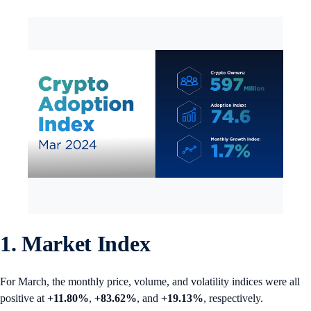
1. Market Index
For March, the monthly price, volume, and volatility indices were all
positive at
+11.80%
,
+83.62%
, and
+19.13%
, respectively.