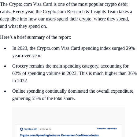
The Crypto.com Visa Card is one of the most popular crypto debit
cards. Every year, the Crypto.com Research & Insights Team takes a
deep dive into how our users spend their crypto, where they spend,
and what they spend on.
Here’s a brief summary of the report:
In 2023, the Crypto.com Visa Card spending index surged 29%
year-over-year.
Grocery remains the main spending category, accounting for
62% of spending volume in 2023. This is much higher than 36%
in 2022.
Online spending continually dominated the overall expenditure,
garnering 55% of the total share.