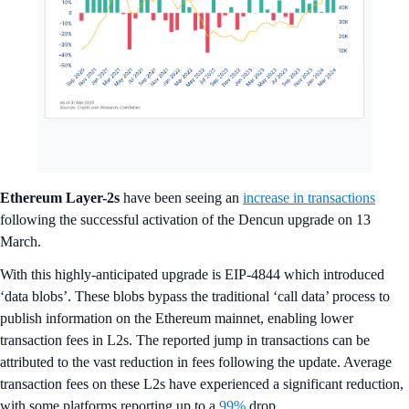
Ethereum Layer-2s
have been seeing an
increase in transactions
following the successful activation of the Dencun upgrade on 13
March.
With this highly-anticipated upgrade is EIP-4844 which introduced
‘data blobs’. These blobs bypass the traditional ‘call data’ process to
publish information on the Ethereum mainnet, enabling lower
transaction fees in L2s. The reported jump in transactions can be
attributed to the vast reduction in fees following the update. Average
transaction fees on these L2s have experienced a significant reduction,
with some platforms reporting up to a
99%
drop.