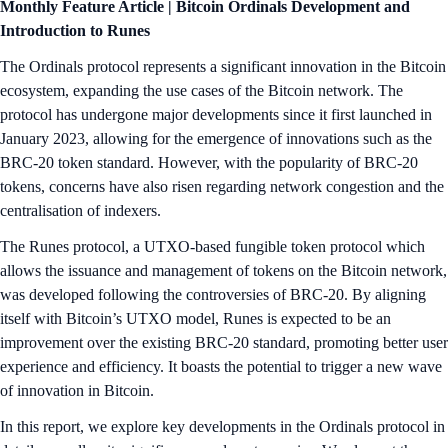
Monthly Feature Article | Bitcoin Ordinals Development and
Introduction to Runes
The Ordinals protocol represents a significant innovation in the Bitcoin
ecosystem, expanding the use cases of the Bitcoin network. The
protocol has undergone major developments since it first launched in
January 2023, allowing for the emergence of innovations such as the
BRC-20 token standard. However, with the popularity of BRC-20
tokens, concerns have also risen regarding network congestion and the
centralisation of indexers.
The Runes protocol, a UTXO-based fungible token protocol which
allows the issuance and management of tokens on the Bitcoin network,
was developed following the controversies of BRC-20. By aligning
itself with Bitcoin’s UTXO model, Runes is expected to be an
improvement over the existing BRC-20 standard, promoting better user
experience and efficiency. It boasts the potential to trigger a new wave
of innovation in Bitcoin.
In this report, we explore key developments in the Ordinals protocol in