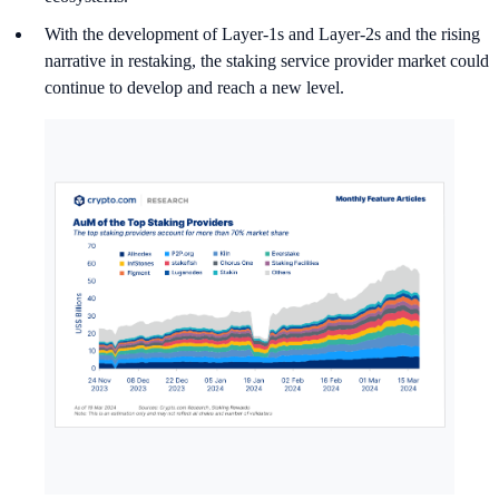
With the development of Layer-1s and Layer-2s and the rising
narrative in restaking, the staking service provider market could
continue to develop and reach a new level.