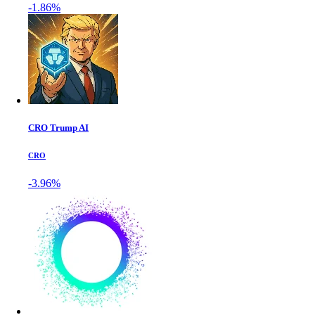
-1.86%
CRO Trump AI
CRO
-3.96%