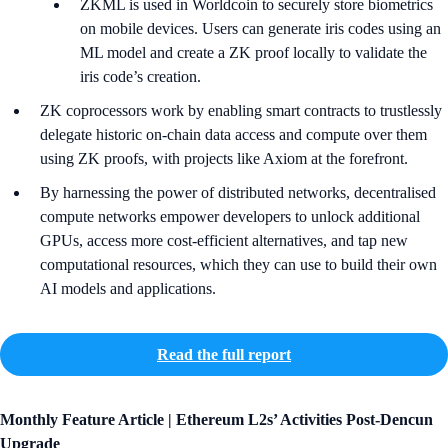
ZKML is used in Worldcoin to securely store biometrics
on mobile devices. Users can generate iris codes using an
ML model and create a ZK proof locally to validate the
iris code’s creation.
ZK coprocessors work by enabling smart contracts to trustlessly
delegate historic on-chain data access and compute over them
using ZK proofs, with projects like Axiom at the forefront.
By harnessing the power of distributed networks, decentralised
compute networks empower developers to unlock additional
GPUs, access more cost-efficient alternatives, and tap new
computational resources, which they can use to build their own
AI models and applications.
Read the full report
Monthly Feature Article |
Ethereum L2s’ Activities Post-Dencun
Upgrade