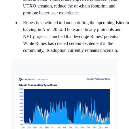
UTXO creation, reduce the on-chain footprint, and
promote better user experience.
Runes is scheduled to launch during the upcoming Bitcoin
halving in April 2024. There are already protocols and
NFT projects launched that leverage Runes’ potential.
While Runes has created certain excitement in the
community, its adoption currently remains uncertain.