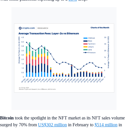
Bitcoin
took the spotlight in the NFT market as its NFT sales volume
surged by 70% from
US$302 million
in February to
$514 million
in