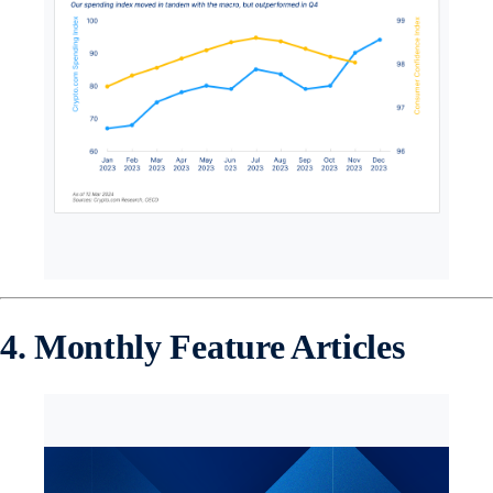
4. Monthly Feature Articles