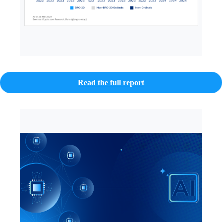
Read the full report