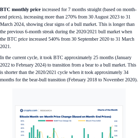
BTC monthly price
increased for 7 months straight (based on month-
end prices), increasing more than 270% from 30 August 2023 to 31
March 2024, showing clear signs of a bull market. This is longer than
the previous 6-month streak during the 2020/2021 bull market when
the BTC price increased 540% from 30 September 2020 to 31 March
2021.
In the current cycle, it took BTC approximately 25 months (January
2022 to February 2024) to transition from a bear to a bull market. This
is shorter than the 2020/2021 cycle when it took approximately 34
months for the bear-bull transition (February 2018 to November 2020).