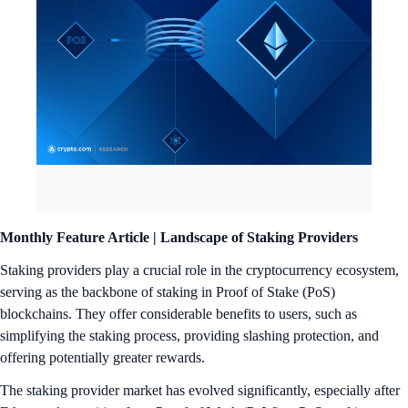
Monthly Feature Article | Landscape of Staking Providers
Staking providers play a crucial role in the cryptocurrency ecosystem,
serving as the backbone of staking in Proof of Stake (PoS)
blockchains. They offer considerable benefits to users, such as
simplifying the staking process, providing slashing protection, and
offering potentially greater rewards.
The staking provider market has evolved significantly, especially after