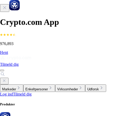
Crypto.com App
976,893
Hent
Tilmeld dig
Markeder
Enkeltpersoner
Virksomheder
Udforsk
Log ind
Tilmeld dig
Produkter