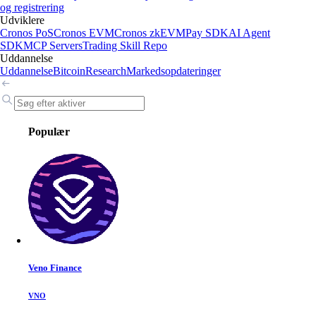
og registrering
Udviklere
Cronos PoS
Cronos EVM
Cronos zkEVM
Pay SDK
AI Agent
SDK
MCP Servers
Trading Skill Repo
Uddannelse
Uddannelse
Bitcoin
Research
Markedsopdateringer
Populær
Veno Finance
VNO