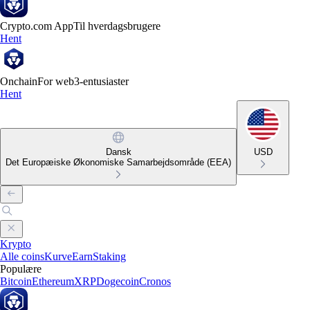
Crypto.com App
Til hverdagsbrugere
Hent
Onchain
For web3-entusiaster
Hent
Dansk
USD
Det Europæiske Økonomiske Samarbejdsområde (EEA)
Krypto
Alle coins
Kurve
Earn
Staking
Populære
Bitcoin
Ethereum
XRP
Dogecoin
Cronos