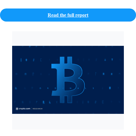
Read the full report