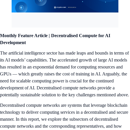
Monthly Feature Article | Decentralised Compute for AI
Development
The artificial intelligence sector has made leaps and bounds in terms of
its AI models’ capabilities. The accelerated growth of large AI models
has resulted in an exponential demand for computing resources and
GPUs — which greatly raises the cost of training in AI. Arguably, the
need for scalable computing power is crucial for the continued
development of AI. Decentralised compute networks provide a
potentially sustainable solution to the key challenges mentioned above.
Decentralised compute networks are systems that leverage blockchain
technology to deliver computing services in a decentralised and secure
manner. In this report, we explore the subsectors of decentralised
compute networks and the corresponding representatives, and how