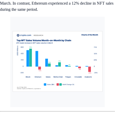
March. In contrast, Ethereum experienced a 12% decline in NFT sales
during the same period.