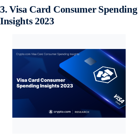
3. Visa Card Consumer Spending
Insights 2023