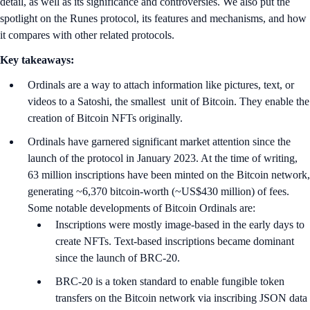
detail, as well as its significance and controversies. We also put the
spotlight on the Runes protocol, its features and mechanisms, and how
it compares with other related protocols.
Key takeaways:
Ordinals are a way to attach information like pictures, text, or
videos to a Satoshi, the smallest unit of Bitcoin. They enable the
creation of Bitcoin NFTs originally.
Ordinals have garnered significant market attention since the
launch of the protocol in January 2023. At the time of writing,
63 million inscriptions have been minted on the Bitcoin network,
generating ~6,370 bitcoin-worth (~US$430 million) of fees.
Some notable developments of Bitcoin Ordinals are:
Inscriptions were mostly image-based in the early days to
create NFTs. Text-based inscriptions became dominant
since the launch of BRC-20.
BRC-20 is a token standard to enable fungible token
transfers on the Bitcoin network via inscribing JSON data