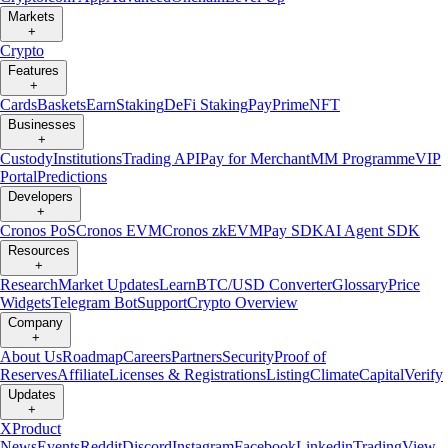
Markets
+
Crypto
Features
+
Cards
Baskets
Earn
Staking
DeFi Staking
Pay
Prime
NFT
Businesses
+
Custody
Institutions
Trading API
Pay for Merchant
MM Programme
VIP
Portal
Predictions
Developers
+
Cronos PoS
Cronos EVM
Cronos zkEVM
Pay SDK
AI Agent SDK
Resources
+
Research
Market Updates
Learn
BTC/USD Converter
Glossary
Price
Widgets
Telegram Bot
Support
Crypto Overview
Company
+
About Us
Roadmap
Careers
Partners
Security
Proof of
Reserves
Affiliate
Licenses & Registrations
Listing
Climate
Capital
Verify
Updates
+
X
Product
News
Events
Reddit
Discord
Instagram
Facebook
Linkedin
TradingView