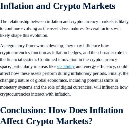
Inflation and Crypto Markets
The relationship between inflation and cryptocurrency markets is likely
to continue evolving as the asset class matures. Several factors will
likely shape this evolution.
As regulatory frameworks develop, they may influence how
cryptocurrencies function as inflation hedges, and their broader role in
the financial system. Continued innovation in the cryptocurrency
space, particularly in areas like
scalability
and energy efficiency, could
affect how these assets perform during inflationary periods. Finally, the
changing nature of global economics, including potential shifts in
monetary systems and the role of digital currencies, will influence how
cryptocurrencies interact with inflation.
Conclusion: How Does Inflation
Affect Crypto Markets?