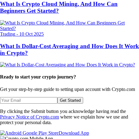
What Is Crypto Cloud Mining, And How Can
Beginners Get Started?
Trading
-
10 Oct 2025
What Is Dollar-Cost Averaging and How Does It Work
in Crypto?
Ready to start your crypto journey?
Get your step-by-step guide to setting up
an account with Crypto.com
Get Started
By clicking the Submit button you acknowledge having read the
Privacy Notice of Crypto.com
where we explain how we use and
protect your personal data.
Download App