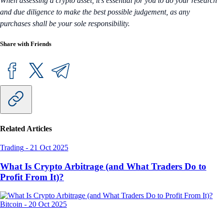
When assessing a crypto asset, it’s essential for you to do your research
and due diligence to make the best possible judgement, as any
purchases shall be your sole responsibility.
Share with Friends
Related Articles
Trading
-
21 Oct 2025
What Is Crypto Arbitrage (and What Traders Do to
Profit From It)?
Bitcoin
-
20 Oct 2025