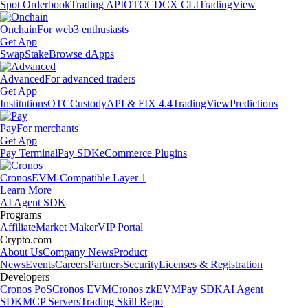
Spot Orderbook
Trading API
OTC
CDCX CLI
TradingView
Onchain
For web3 enthusiasts
Get App
Swap
Stake
Browse dApps
Advanced
For advanced traders
Get App
Institutions
OTC
Custody
API & FIX 4.4
TradingView
Predictions
Pay
For merchants
Get App
Pay Terminal
Pay SDK
eCommerce Plugins
Cronos
EVM-Compatible Layer 1
Learn More
AI Agent SDK
Programs
Affiliate
Market Maker
VIP Portal
Crypto.com
About Us
Company News
Product
News
Events
Careers
Partners
Security
Licenses & Registration
Developers
Cronos PoS
Cronos EVM
Cronos zkEVM
Pay SDK
AI Agent
SDK
MCP Servers
Trading Skill Repo