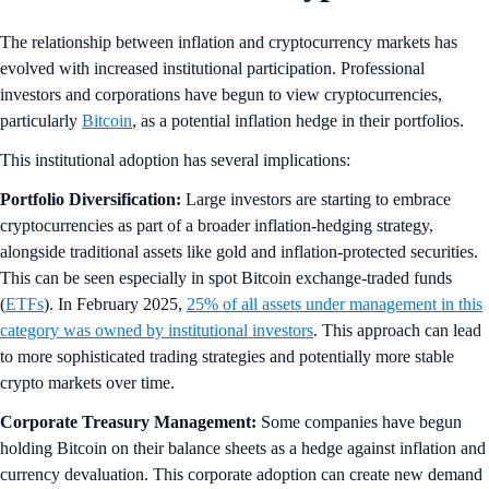
The relationship between inflation and cryptocurrency markets has
evolved with increased institutional participation. Professional
investors and corporations have begun to view cryptocurrencies,
particularly
Bitcoin
, as a potential inflation hedge in their portfolios.
This institutional adoption has several implications:
Portfolio Diversification:
Large investors are starting to embrace
cryptocurrencies as part of a broader inflation-hedging strategy,
alongside traditional assets like gold and inflation-protected securities.
This can be seen especially in spot Bitcoin exchange-traded funds
(
ETFs
). In February 2025,
25% of all assets under management in this
category was owned by institutional investors
. This approach can lead
to more sophisticated trading strategies and potentially more stable
crypto markets over time.
Corporate Treasury Management:
Some companies have begun
holding Bitcoin on their balance sheets as a hedge against inflation and
currency devaluation. This corporate adoption can create new demand