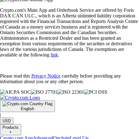
Crypto.com's Main App and Orderbook Service are offered by Foris
DAX CAN ULC., which is an Alberta unlimited liability corporation
registered with the Financial Transactions and Reports Analysis Centre
of Canada as a money services business and is registered with the
Ontario Securities Commission and the Canadian Securities
Administrators as a Restricted Dealer and has been granted an
exemption from various requirements of the securities or derivatives
laws of the various jurisdictions of Canada. The exemptions are
available at the following
link
.
Please read this
Privacy Notice
carefully before providing any
information about you or any other person.
English
|
USD
Products
+
Crypto.com App
Advanced
Onchain
Level Up