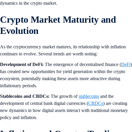
dynamics in the crypto market.
Crypto Market Maturity and
Evolution
As the cryptocurrency market matures, its relationship with inflation
continues to evolve. Several trends are worth noting:
Development of DeFi:
The emergence of decentralised finance (
DeFi
)
has created new opportunities for yield generation within the crypto
ecosystem, potentially making these assets more attractive during
inflationary periods.
Stablecoins and CBDCs:
The growth of
stablecoins
and the
development of central bank digital currencies (
CBDCs
) are creating
new dynamics in how digital assets interact with traditional monetary
policy and inflation.