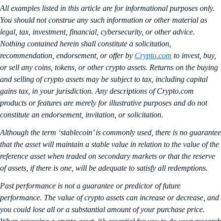
All examples listed in this article are for informational purposes only.
You should not construe any such information or other material as
legal, tax, investment, financial, cybersecurity, or other advice.
Nothing contained herein shall constitute a solicitation,
recommendation, endorsement, or offer by
Crypto.com
to invest, buy,
or sell any coins, tokens, or other crypto assets. Returns on the buying
and selling of crypto assets may be subject to tax, including capital
gains tax, in your jurisdiction. Any descriptions of Crypto.com
products or features are merely for illustrative purposes and do not
constitute an endorsement, invitation, or solicitation.
Although the term ‘stablecoin’ is commonly used, there is no guarantee
that the asset will maintain a stable value in relation to the value of the
reference asset when traded on secondary markets or that the reserve
of assets, if there is one, will be adequate to satisfy all redemptions.
Past performance is not a guarantee or predictor of future
performance. The value of crypto assets can increase or decrease, and
you could lose all or a substantial amount of your purchase price.