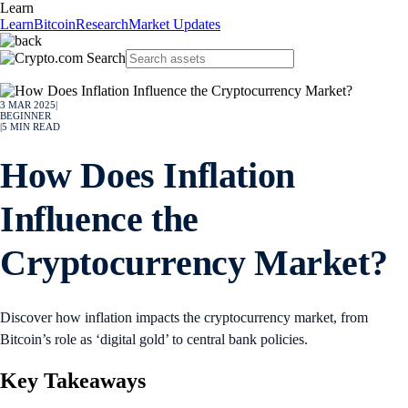
Learn
Learn
Bitcoin
Research
Market Updates
3 MAR 2025
|
BEGINNER
|
5
MIN READ
How Does Inflation
Influence the
Cryptocurrency Market?
Discover how inflation impacts the cryptocurrency market, from
Bitcoin’s role as ‘digital gold’ to central bank policies.
Key Takeaways