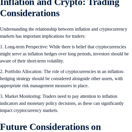
Inflation and Crypto: Trading
Considerations
Understanding the relationship between inflation and cryptocurrency
markets has important implications for traders:
1. Long-term Perspective: While there is belief that cryptocurrencies
might serve as inflation hedges over long periods, investors should be
aware of their short-term volatility.
2. Portfolio Allocation: The role of cryptocurrencies in an inflation-
hedging strategy should be considered alongside other assets, with
appropriate risk management measures in place.
3. Market Monitoring: Traders need to pay attention to inflation
indicators and monetary policy decisions, as these can significantly
impact cryptocurrency markets.
Future Considerations on