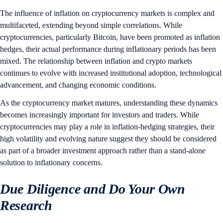
The influence of inflation on cryptocurrency markets is complex and
multifaceted, extending beyond simple correlations. While
cryptocurrencies, particularly Bitcoin, have been promoted as inflation
hedges, their actual performance during inflationary periods has been
mixed. The relationship between inflation and crypto markets
continues to evolve with increased institutional adoption, technological
advancement, and changing economic conditions.
As the cryptocurrency market matures, understanding these dynamics
becomes increasingly important for investors and traders. While
cryptocurrencies may play a role in inflation-hedging strategies, their
high volatility and evolving nature suggest they should be considered
as part of a broader investment approach rather than a stand-alone
solution to inflationary concerns.
Due Diligence and Do Your Own
Research