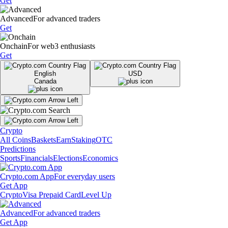
Get
Advanced
For advanced traders
Get
Onchain
For web3 enthusiasts
Get
English
USD
Canada
Crypto
All Coins
Baskets
Earn
Staking
OTC
Predictions
Sports
Financials
Elections
Economics
Crypto.com App
For everyday users
Get App
Crypto
Visa Prepaid Card
Level Up
Advanced
For advanced traders
Get App