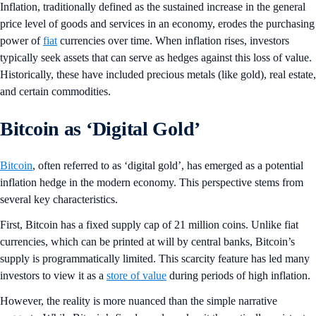
Inflation, traditionally defined as the sustained increase in the general
price level of goods and services in an economy, erodes the purchasing
power of
fiat
currencies over time. When inflation rises, investors
typically seek assets that can serve as hedges against this loss of value.
Historically, these have included precious metals (like gold), real estate,
and certain commodities.
Bitcoin as ‘Digital Gold’
Bitcoin
, often referred to as ‘digital gold’, has emerged as a potential
inflation hedge in the modern economy. This perspective stems from
several key characteristics.
First, Bitcoin has a fixed supply cap of 21 million coins. Unlike fiat
currencies, which can be printed at will by central banks, Bitcoin’s
supply is programmatically limited. This scarcity feature has led many
investors to view it as a
store of value
during periods of high inflation.
However, the reality is more nuanced than the simple narrative