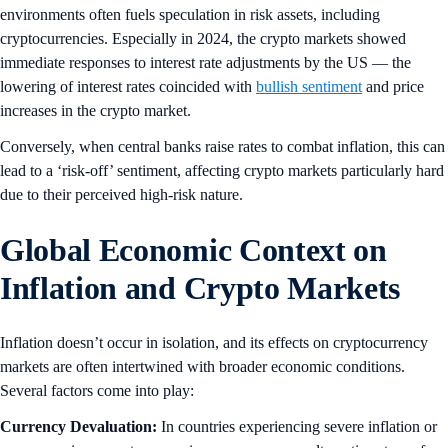
environments often fuels speculation in risk assets, including
cryptocurrencies. Especially in 2024, the crypto markets showed
immediate responses to interest rate adjustments by the US — the
lowering of interest rates coincided with
bullish sentiment
and price
increases in the crypto market.
Conversely, when central banks raise rates to combat inflation, this can
lead to a ‘risk-off’ sentiment, affecting crypto markets particularly hard
due to their perceived high-risk nature.
Global Economic Context on
Inflation and Crypto Markets
Inflation doesn’t occur in isolation, and its effects on cryptocurrency
markets are often intertwined with broader economic conditions.
Several factors come into play:
Currency Devaluation:
In countries experiencing severe inflation or