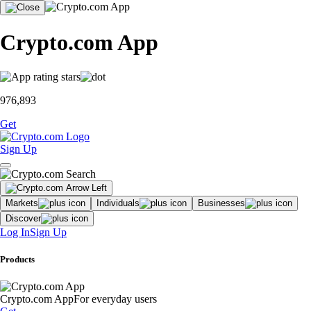
Crypto.com App
976,893
Get
Sign Up
Markets
Individuals
Businesses
Discover
Log In
Sign Up
Products
Crypto.com App
For everyday users