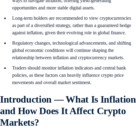
ways to navigate inflation, offering yield-generating
opportunities and more stable digital assets.
Long-term holders are recommended to view cryptocurrencies
as part of a diversified strategy, rather than a guaranteed hedge
against inflation, given their evolving role in global finance.
Regulatory changes, technological advancements, and shifting
global economic conditions will continue shaping the
relationship between inflation and cryptocurrency markets.
Traders should monitor inflation indicators and central bank
policies, as these factors can heavily influence crypto price
movements and overall market sentiment.
Introduction — What Is Inflation
and How Does It Affect Crypto
Markets?