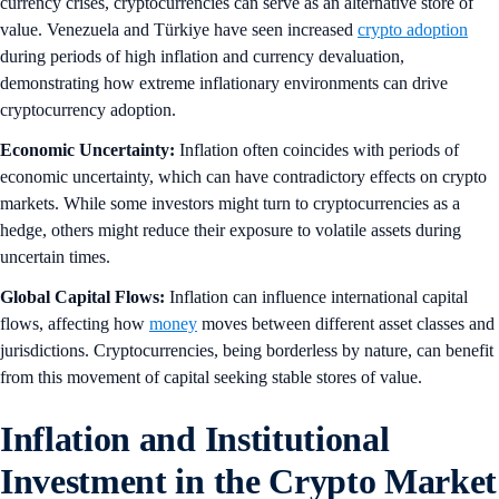
currency crises, cryptocurrencies can serve as an alternative store of
value. Venezuela and Türkiye have seen increased
crypto adoption
during periods of high inflation and currency devaluation,
demonstrating how extreme inflationary environments can drive
cryptocurrency adoption.
Economic Uncertainty:
Inflation often coincides with periods of
economic uncertainty, which can have contradictory effects on crypto
markets. While some investors might turn to cryptocurrencies as a
hedge, others might reduce their exposure to volatile assets during
uncertain times.
Global Capital Flows:
Inflation can influence international capital
flows, affecting how
money
moves between different asset classes and
jurisdictions. Cryptocurrencies, being borderless by nature, can benefit
from this movement of capital seeking stable stores of value.
Inflation and Institutional
Investment in the Crypto Market