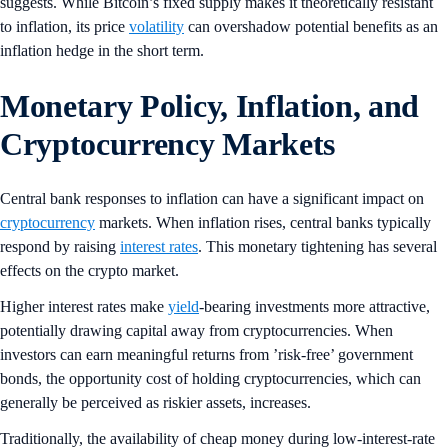
suggests. While Bitcoin’s fixed supply makes it theoretically resistant
to inflation, its price
volatility
can overshadow potential benefits as an
inflation hedge in the short term.
Monetary Policy, Inflation, and
Cryptocurrency Markets
Central bank responses to inflation can have a significant impact on
cryptocurrency
markets. When inflation rises, central banks typically
respond by raising
interest rates
. This monetary tightening has several
effects on the crypto market.
Higher interest rates make
yield
-bearing investments more attractive,
potentially drawing capital away from cryptocurrencies. When
investors can earn meaningful returns from ’risk-free’ government
bonds, the opportunity cost of holding cryptocurrencies, which can
generally be perceived as riskier assets, increases.
Traditionally, the availability of cheap money during low-interest-rate