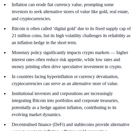
Inflation can erode fiat currency value, prompting some
investors to seek alternative stores of value like gold, real estate,
and cryptocurrencies.
Bitcoin is often called ‘digital gold’ due to its fixed supply cap of
21 million coins, but its high volatility challenges its reliability as
an inflation hedge in the short term.
Monetary policy significantly impacts crypto markets — higher
interest rates often reduce risk appetite, while low rates and
money printing often drive speculative investment in crypto.
In countries facing hyperinflation or currency devaluation,
cryptocurrencies can serve as an alternative store of value.
Institutional investors and corporations are increasingly
integrating Bitcoin into portfolios and corporate treasuries,
potentially as a hedge against inflation, contributing to its
evolving market dynamics.
Decentralised finance (DeFi) and stablecoins provide alternative