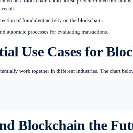
ented on a blockchain could utilise predetermined thresholds 
 recall.
tection of fraudulent activity on the blockchain.
and automate processes for evaluating transactions.
ial Use Cases for Blo
ntially work together in different industries. The chart be
and Blockchain the Fu