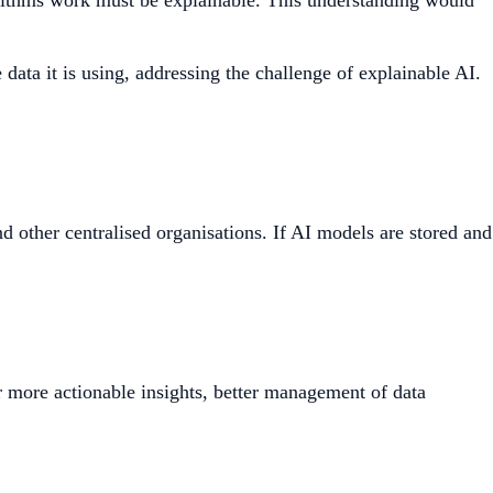
lgorithms work must be explainable. This understanding would
ata it is using, addressing the challenge of explainable AI.
d other centralised organisations. If AI models are stored and
 more actionable insights, better management of data