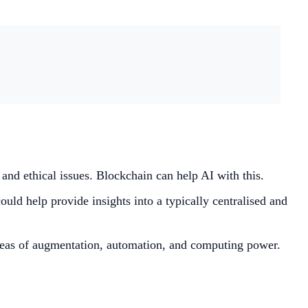
t and ethical issues. Blockchain can help AI with this.
ould help provide insights into a typically centralised and
 areas of augmentation, automation, and computing power.