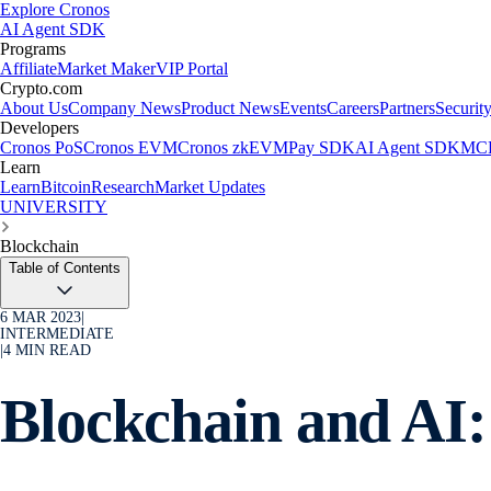
Explore Cronos
AI Agent SDK
Programs
Affiliate
Market Maker
VIP Portal
Crypto.com
About Us
Company News
Product News
Events
Careers
Partners
Securit
Developers
Cronos PoS
Cronos EVM
Cronos zkEVM
Pay SDK
AI Agent SDK
MCP
Learn
Learn
Bitcoin
Research
Market Updates
UNIVERSITY
Blockchain
Table of Contents
6 MAR 2023
|
INTERMEDIATE
|
4
MIN READ
Blockchain and AI