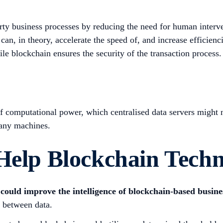
ty business processes by reducing the need for human interv
can, in theory, accelerate the speed of, and increase efficienc
le blockchain ensures the security of the transaction process.
f computational power, which centralised data servers might n
many machines.
 Help Blockchain Tech
could improve the intelligence of blockchain-based busin
s between data.