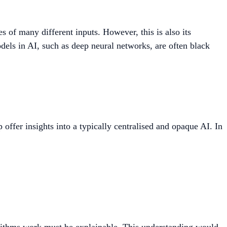
es of many different inputs. However, this is also its
ls in AI, such as deep neural networks, are often black
offer insights into a typically centralised and opaque AI. In