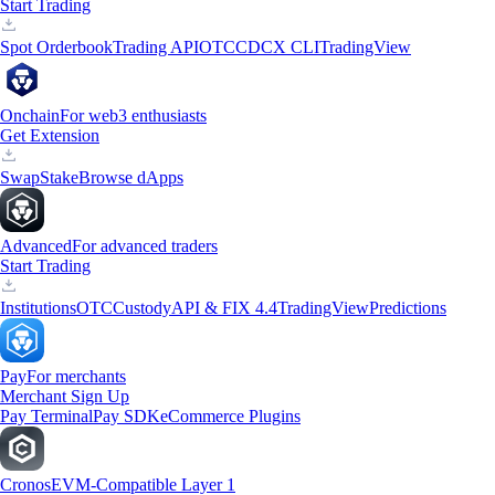
Start Trading
Spot Orderbook
Trading API
OTC
CDCX CLI
TradingView
Onchain
For web3 enthusiasts
Get Extension
Swap
Stake
Browse dApps
Advanced
For advanced traders
Start Trading
Institutions
OTC
Custody
API & FIX 4.4
TradingView
Predictions
Pay
For merchants
Merchant Sign Up
Pay Terminal
Pay SDK
eCommerce Plugins
Cronos
EVM-Compatible Layer 1