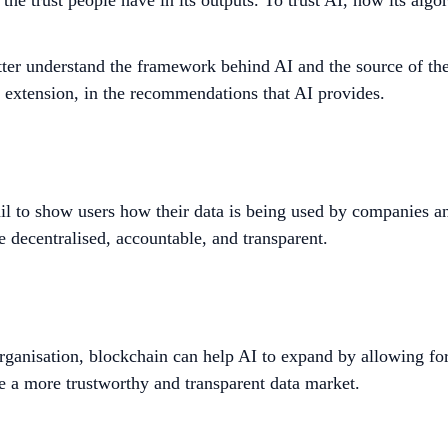
g the trust people have in its outputs. To trust AI, how its a
ter understand the framework behind AI and the source of the d
by extension, in the recommendations that AI provides.
ail to show users how their data is being used by companies an
e decentralised, accountable, and transparent.
rganisation,
blockchain can help AI to expand by allowing for
e a more trustworthy and transparent data market.