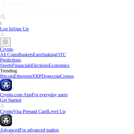
Markets
Individuals
Businesses
Discover
/
Log In
Sign Up
Crypto
All Coins
Baskets
Earn
Staking
OTC
Predictions
Sports
Financials
Elections
Economics
Trending
Bitcoin
Ethereum
XRP
Dogecoin
Cronos
Crypto.com App
For everyday users
Get Started
Crypto
Visa Prepaid Card
Level Up
Advanced
For advanced traders