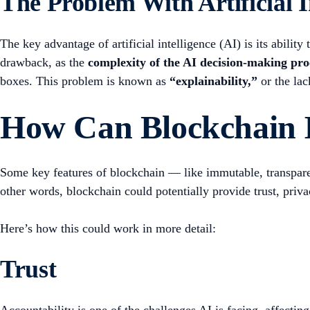
The Problem With Artificial I
The key advantage of artificial intelligence (AI) is its abili
drawback, as the
complexity of the AI decision-making proc
boxes. This problem is known as
“explainability,”
or the lac
How Can Blockchain 
Some key features of blockchain — like immutable, transparent
other words, blockchain could potentially provide trust, priva
Here’s how this could work in more detail:
Trust