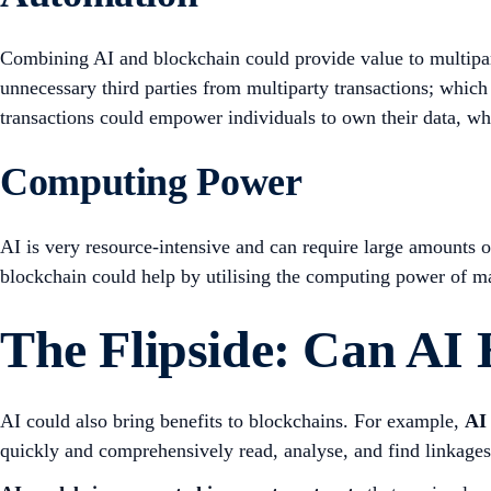
Combining AI and blockchain could provide value to multipar
unnecessary third parties from multiparty transactions; which 
transactions could empower individuals to own their data, whi
Computing Power
AI is very resource-intensive and can require large amounts o
blockchain could help by utilising the computing power of 
The Flipside: Can AI
AI could also bring benefits to blockchains. For example,
AI 
quickly and comprehensively read, analyse, and find linkage