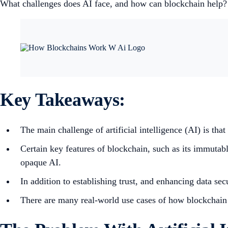
What challenges does AI face, and how can blockchain help?
Key Takeaways:
The main challenge of artificial intelligence (AI) is that
Certain key features of blockchain, such as its immutable
opaque AI.
In addition to establishing trust, and enhancing data s
There are many real-world use cases of how blockchain a