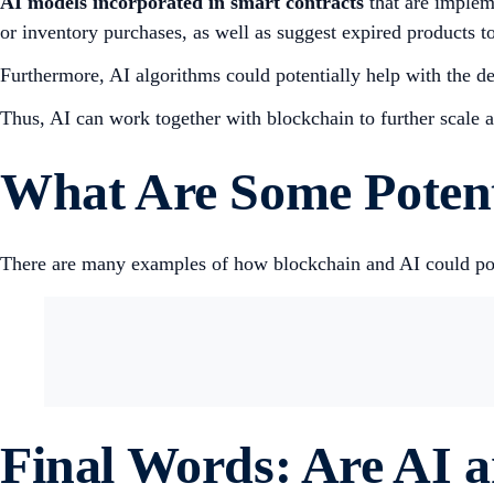
AI
models incorporated in smart contracts
that are implem
or inventory purchases, as well as suggest expired products to
Furthermore, AI algorithms could potentially help with the de
Thus, AI can work together with blockchain to further scale 
What Are Some Potent
There are many examples of how blockchain and AI could pote
Final Words: Are AI 