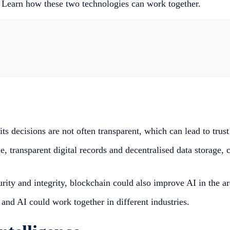
 Learn how these two technologies can work together.
 its decisions are not often transparent, which can lead to trus
, transparent digital records and decentralised data storage, c
ecurity and integrity, blockchain could also improve AI in the
nd AI could work together in different industries.