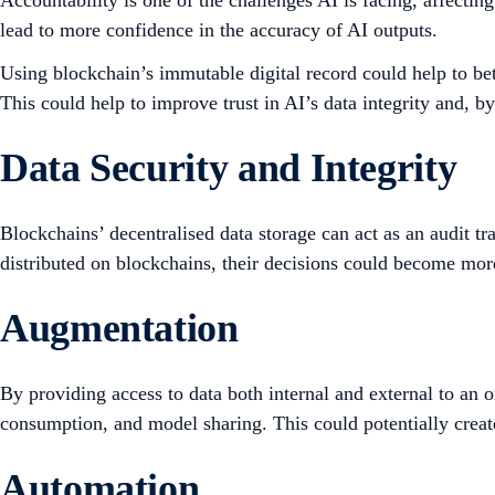
Accountability is one of the challenges AI is facing, affectin
lead to more confidence in the accuracy of AI outputs.
Using blockchain’s immutable digital record could help to bet
This could help to improve trust in AI’s data integrity and, 
Data Security and Integrity
Blockchains’ decentralised data storage can act as an audit tr
distributed on blockchains, their decisions could become mor
Augmentation
By providing access to data both internal and external to an o
consumption, and model sharing. This could potentially creat
Automation