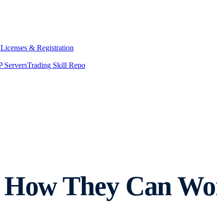
y
Licenses & Registration
 Servers
Trading Skill Repo
: How They Can Wo