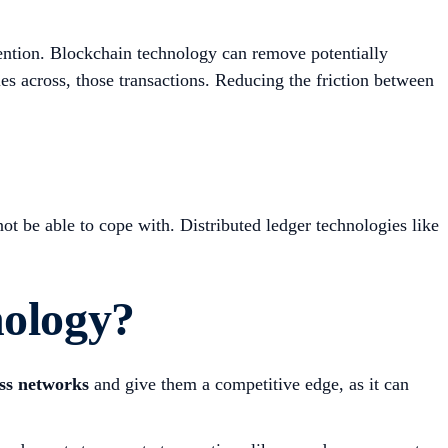
ention. Blockchain technology can remove potentially
ies across, those transactions. Reducing the friction between
ot be able to cope with. Distributed ledger technologies like
nology?
ess networks
and give them a competitive edge, as it can