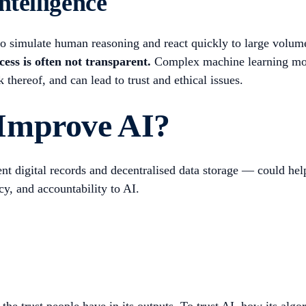
ntelligence
ty to simulate human reasoning and react quickly to large volum
ess is often not transparent.
Complex machine learning mode
k thereof, and can lead to trust and ethical issues.
Improve AI?
 digital records and decentralised data storage — could help 
cy, and accountability to AI.