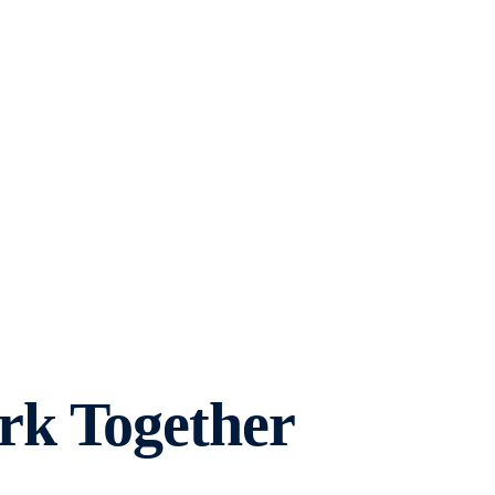
rk Together