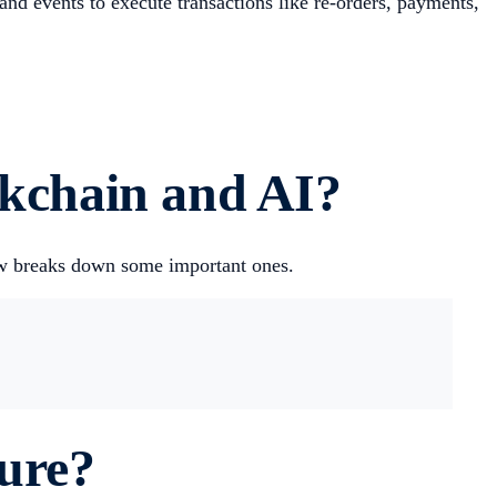
and events to execute transactions like re-orders, payments,
ckchain and AI?
low breaks down some important ones.
ture?