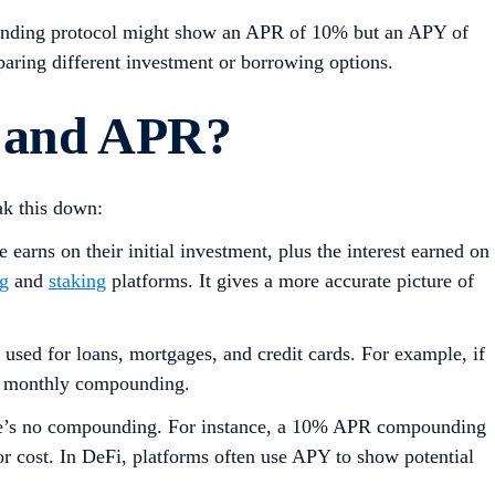
a lending protocol might show an APR of 10% but an APY of
aring different investment or borrowing options.
 and AP
R
?
ak this down:
arns on their initial investment, plus the interest earned on
ng
and
staking
platforms. It gives a more accurate picture of
used for loans, mortgages, and credit cards. For example, if
 to monthly compounding.
here’s no compounding. For instance, a 10% APR compounding
r cost. In DeFi, platforms often use APY to show potential