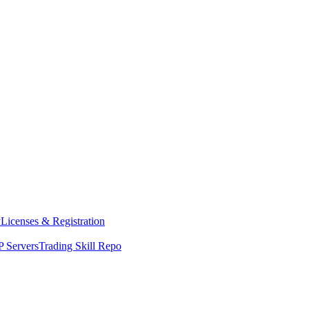
y
Licenses & Registration
 Servers
Trading Skill Repo