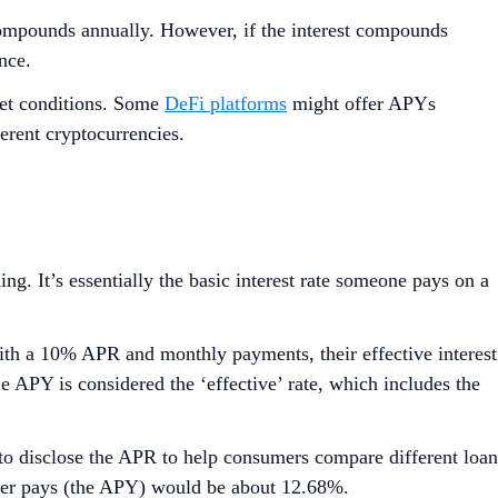
compounds annually. However, if the interest compounds
nce.
ket conditions. Some
DeFi platforms
might offer APYs
erent cryptocurrencies.
g. It’s essentially the basic interest rate someone pays on a
th a 10% APR and monthly payments, their effective interest
e APY is considered the ‘effective’ rate, which includes the
 to disclose the APR to help consumers compare different loan
older pays (the APY) would be about 12.68%.