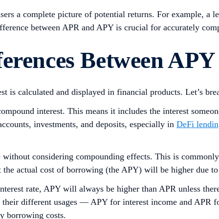
sers a complete picture of potential returns. For example, 
ifference between APR and APY is crucial for accurately comp
ferences Between APY
 is calculated and displayed in financial products. Let’s bre
mpound interest. This means it includes the interest someone e
accounts, investments, and deposits, especially in
DeFi lendi
te without considering compounding effects. This is commonly 
but the actual cost of borrowing (the APY) will be higher due
 interest rate, APY will always be higher than APR unless t
 their different usages — APY for interest income and APR fo
ay borrowing costs.