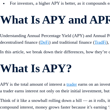
For investors, a higher APY is better, as it compounds 
What Is APY and APR
Understanding Annual Percentage Yield (APY) and Annual Per
decentralised finance (
DeFi
) and traditional finance (
TradFi
),
In this article, we break down their differences, how they’re 
What Is APY?
APY is the total amount of interest a
trader
earns on an invest
a trader earns interest not only on their initial investment, bu
Think of it like a snowball rolling down a hill — as it rolls,
compound interest, money grows faster because it’s earning ‘in