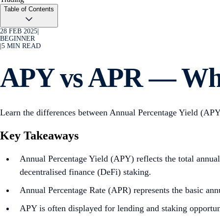
Table of Contents
28 FEB 2025
|
BEGINNER
|
5
MIN READ
APY vs APR — Wh
Learn the differences between Annual Percentage Yield (APY
Key Takeaways
Annual Percentage Yield (APY) reflects the total annual 
decentralised finance (DeFi) staking.
Annual Percentage Rate (APR) represents the basic annu
APY is often displayed for lending and staking opportuni