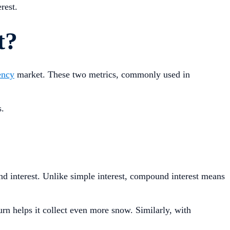
rest.
t?
ency
market. These two metrics, commonly used in
.
s.
nd interest. Unlike simple interest, compound interest means
urn helps it collect even more snow. Similarly, with