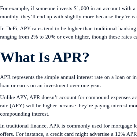
For example, if someone invests $1,000 in an account with a 
monthly, they’ll end up with slightly more because they’re ear
In DeFi, APY rates tend to be higher than traditional bankin
ranging from 2% to 20% or even higher, though these rates ca
What Is APR?
APR represents the simple annual interest rate on a loan or in
loan or earns on an investment over one year.
Unlike APY, APR doesn’t account for compound expenses accr
rate (APY) will be higher because they’re paying interest mon
compounding interest.
In traditional finance, APR is commonly used for mortgage loa
offers. For instance, a credit card might advertise a 12% A