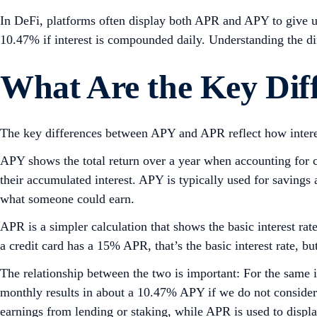
In DeFi, platforms often display both APR and APY to give u
10.47% if interest is compounded daily. Understanding the d
What Are the Key Dif
The key differences between APY and APR reflect how interest
APY shows the total return over a year when accounting for co
their accumulated interest. APY is typically used for savings 
what someone could earn.
APR is a simpler calculation that shows the basic interest ra
a credit card has a 15% APR, that’s the basic interest rate, 
The relationship between the two is important: For the same
monthly results in about a 10.47% APY if we do not consider
earnings from lending or staking, while APR is used to displ