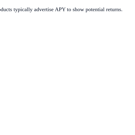
oducts typically advertise APY to show potential returns.