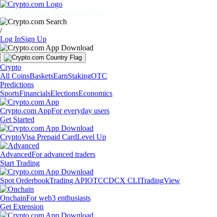
Markets
Individuals
Businesses
Discover
/
Log In
Sign Up
Crypto
All Coins
Baskets
Earn
Staking
OTC
Predictions
Sports
Financials
Elections
Economics
Crypto.com App
For everyday users
Get Started
Crypto
Visa Prepaid Card
Level Up
Advanced
For advanced traders
Start Trading
Spot Orderbook
Trading API
OTC
CDCX CLI
TradingView
Onchain
For web3 enthusiasts
Get Extension