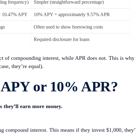
ing frequency)
Simpler (straightforward percentage)
= 10.47% APY
10% APY = approximately 9.57% APR
ngs
Often used to show borrowing costs
Required disclosure for loans
ect of compounding interest, while APR does not. This is why
ase, they’re equal).
% APY or 10% APR?
s they’ll earn more money.
 compound interest. This means if they invest $1,000, they’l