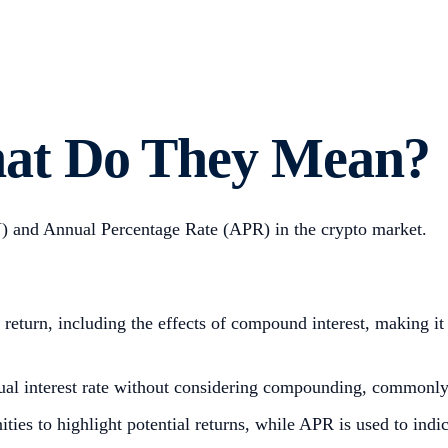
at Do They Mean?
) and Annual Percentage Rate (APR) in the crypto market.
return, including the effects of compound interest, making it 
al interest rate without considering compounding, commonly 
ties to highlight potential returns, while APR is used to indi