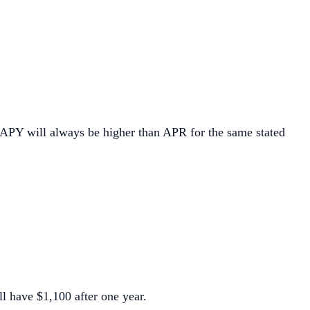
 APY will always be higher than APR for the same stated
l have $1,100 after one year.