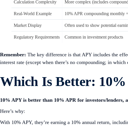
Calculation Complexity
More complex (includes compound
Real-World Example
10% APR compounding monthly 
Market Display
Often used to show potential earni
Regulatory Requirements
Common in investment products
Remember:
The key difference is that APY includes the eff
interest rate (except when there’s no compounding; in which c
Which Is Better: 10
10% APY is better than 10% APR for investors/lenders, a
Here’s why:
With 10% APY, they’re earning a 10% annual return, including