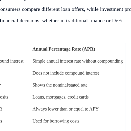
 consumers compare different loan offers, while investment pr
inancial decisions, whether in traditional finance or DeFi.
Annual Percentage Rate (APR)
ound interest
Simple annual interest rate without compounding
Does not include compound interest
y
Shows the nominal/stated rate
osits
Loans, mortgages, credit cards
PR
Always lower than or equal to APY
ns
Used for borrowing costs