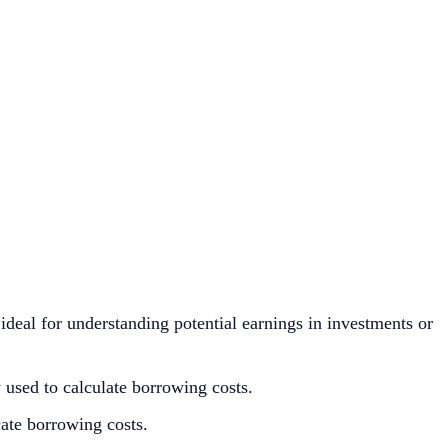
ideal for understanding potential earnings in investments or
used to calculate borrowing costs.
cate borrowing costs.