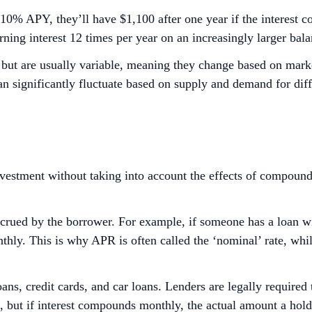
10% APY, they’ll have $1,100 after one year if the interest 
ning interest 12 times per year on an increasingly larger bala
g but are usually variable, meaning they change based on mar
n significantly fluctuate based on supply and demand for diff
vestment without taking into account the effects of compoundin
ued by the borrower. For example, if someone has a loan wi
thly. This is why APR is often called the ‘nominal’ rate, whil
ns, credit cards, and car loans. Lenders are legally required
PR, but if interest compounds monthly, the actual amount a h