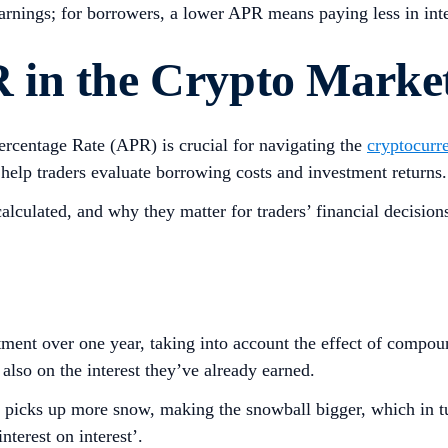
earnings; for borrowers, a lower APR means paying less in inte
 in the Crypto Marke
centage Rate (APR) is crucial for navigating the
cryptocurr
 help traders evaluate borrowing costs and investment returns
calculated, and why they matter for traders’ financial decision
ment over one year, taking into account the effect of compou
t also on the interest they’ve already earned.
 it picks up more snow, making the snowball bigger, which in t
terest on interest’.