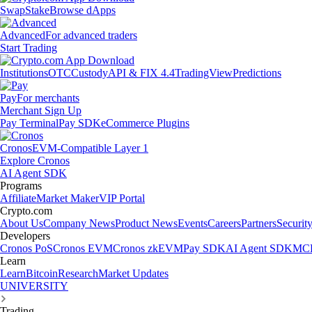
Swap
Stake
Browse dApps
Advanced
For advanced traders
Start Trading
Institutions
OTC
Custody
API & FIX 4.4
TradingView
Predictions
Pay
For merchants
Merchant Sign Up
Pay Terminal
Pay SDK
eCommerce Plugins
Cronos
EVM-Compatible Layer 1
Explore Cronos
AI Agent SDK
Programs
Affiliate
Market Maker
VIP Portal
Crypto.com
About Us
Company News
Product News
Events
Careers
Partners
Securit
Developers
Cronos PoS
Cronos EVM
Cronos zkEVM
Pay SDK
AI Agent SDK
MCP
Learn
Learn
Bitcoin
Research
Market Updates
UNIVERSITY
Trading