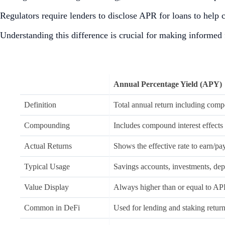
Regulators require lenders to disclose APR for loans to help
Understanding this difference is crucial for making informed f
Annual Percentage Yield (APY)
Definition
Total annual return including comp
Compounding
Includes compound interest effects
Actual Returns
Shows the effective rate to earn/pa
Typical Usage
Savings accounts, investments, dep
Value Display
Always higher than or equal to A
Common in DeFi
Used for lending and staking retur