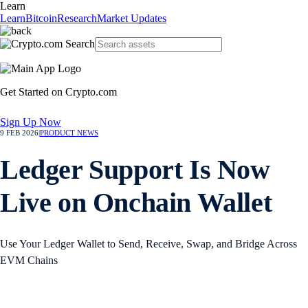
Learn
Learn
Bitcoin
Research
Market Updates
Get Started on Crypto.com
Sign Up Now
9 FEB 2026
|
PRODUCT NEWS
Ledger Support Is Now
Live on Onchain Wallet
Use Your Ledger Wallet to Send, Receive, Swap, and Bridge Across
EVM Chains