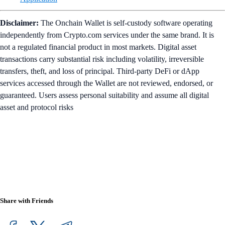
Disclaimer:
The Onchain Wallet is self-custody software operating
independently from Crypto.com services under the same brand. It is
not a regulated financial product in most markets. Digital asset
transactions carry substantial risk including volatility, irreversible
transfers, theft, and loss of principal. Third-party DeFi or dApp
services accessed through the Wallet are not reviewed, endorsed, or
guaranteed. Users assess personal suitability and assume all digital
asset and protocol risks
Share with Friends