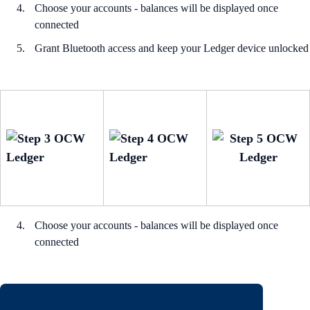
Choose your accounts - balances will be displayed once
connected
Grant Bluetooth access and keep your Ledger device unlocked
Choose your accounts - balances will be displayed once
connected