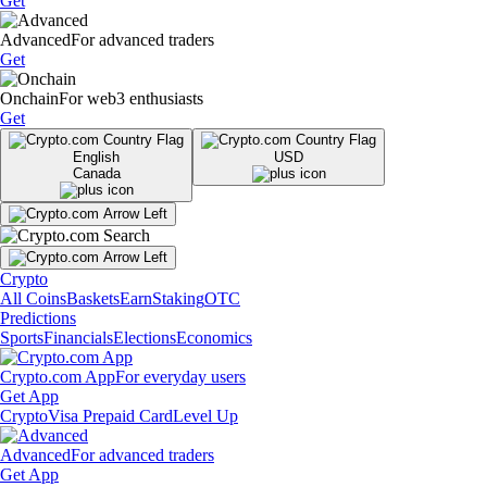
Get
Advanced
For advanced traders
Get
Onchain
For web3 enthusiasts
Get
English
USD
Canada
Crypto
All Coins
Baskets
Earn
Staking
OTC
Predictions
Sports
Financials
Elections
Economics
Crypto.com App
For everyday users
Get App
Crypto
Visa Prepaid Card
Level Up
Advanced
For advanced traders
Get App