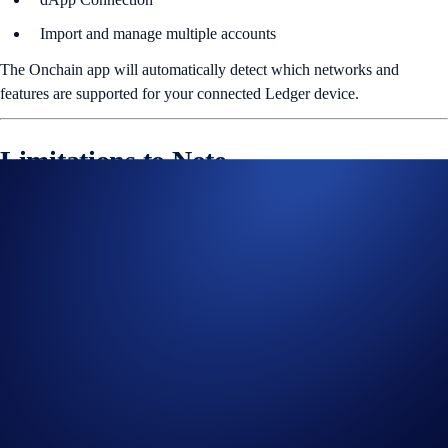
Import and manage multiple accounts
The Onchain app will automatically detect which networks and
features are supported for your connected Ledger device.
Limitations to Note
This release does
not
support:
Ledger Nano S or USB-based connections
Non-EVM chains (e.g. Bitcoin, Solana, XRP, Cosmos)
Buy, Earn, NFTs, Dapps, Referral, or Perpetuals
Passphrase accounts or multisig wallets
Attempting to access unsupported features will trigger clear error
messages or filtered states. To complete any transaction, users must
enable
Blind Signing
on their Ledger device - a prompt will appear