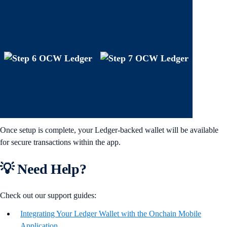
Once setup is complete, your Ledger-backed wallet will be available
for secure transactions within the app.
💡 Need Help?
Check out our support guides:
Integrating Your Ledger Wallet with the Onchain Mobile
Application