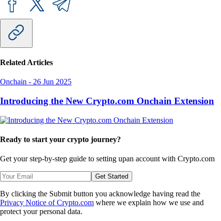
Related Articles
Onchain
-
26 Jun 2025
Introducing the New Crypto.com Onchain Extension
Ready to start your crypto journey?
Get your step-by-step guide to setting up
an account with Crypto.com
Get Started
By clicking the Submit button you acknowledge having read the
Privacy Notice of Crypto.com
where we explain how we use and
protect your personal data.