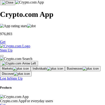
Crypto.com App
976,893
Get
Sign Up
Markets
Individuals
Businesses
Discover
Log In
Sign Up
Products
Crypto.com App
For everyday users