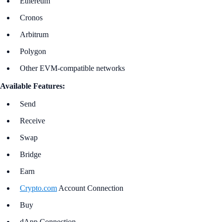
Ethereum
Cronos
Arbitrum
Polygon
Other EVM-compatible networks
Available Features:
Send
Receive
Swap
Bridge
Earn
Crypto.com
Account Connection
Buy
dApp Connection