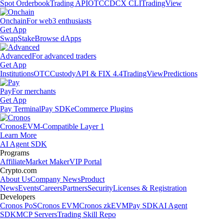
Spot Orderbook
Trading API
OTC
CDCX CLI
TradingView
Onchain
For web3 enthusiasts
Get App
Swap
Stake
Browse dApps
Advanced
For advanced traders
Get App
Institutions
OTC
Custody
API & FIX 4.4
TradingView
Predictions
Pay
For merchants
Get App
Pay Terminal
Pay SDK
eCommerce Plugins
Cronos
EVM-Compatible Layer 1
Learn More
AI Agent SDK
Programs
Affiliate
Market Maker
VIP Portal
Crypto.com
About Us
Company News
Product
News
Events
Careers
Partners
Security
Licenses & Registration
Developers
Cronos PoS
Cronos EVM
Cronos zkEVM
Pay SDK
AI Agent
SDK
MCP Servers
Trading Skill Repo