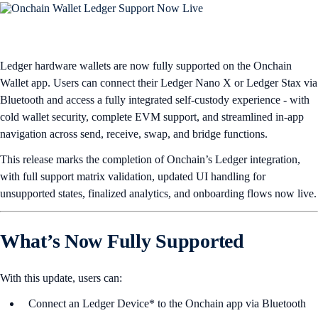
Ledger hardware wallets are now fully supported on the Onchain
Wallet app.
Users can connect their Ledger Nano X or Ledger Stax via
Bluetooth and access a fully integrated self-custody experience - with
cold wallet security, complete EVM support, and streamlined in-app
navigation across send, receive, swap, and bridge functions.
This release marks the completion of Onchain’s Ledger integration,
with full support matrix validation, updated UI handling for
unsupported states, finalized analytics, and onboarding flows now live.
What’s Now Fully Supported
With this update, users can:
Connect an Ledger Device*
to the Onchain app via Bluetooth