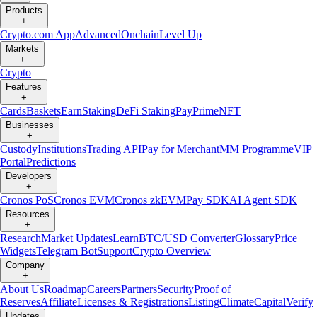
Products
+
Crypto.com App
Advanced
Onchain
Level Up
Markets
+
Crypto
Features
+
Cards
Baskets
Earn
Staking
DeFi Staking
Pay
Prime
NFT
Businesses
+
Custody
Institutions
Trading API
Pay for Merchant
MM Programme
VIP
Portal
Predictions
Developers
+
Cronos PoS
Cronos EVM
Cronos zkEVM
Pay SDK
AI Agent SDK
Resources
+
Research
Market Updates
Learn
BTC/USD Converter
Glossary
Price
Widgets
Telegram Bot
Support
Crypto Overview
Company
+
About Us
Roadmap
Careers
Partners
Security
Proof of
Reserves
Affiliate
Licenses & Registrations
Listing
Climate
Capital
Verify
Updates