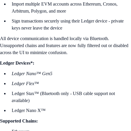
Import multiple EVM accounts across Ethereum, Cronos,
Arbitrum, Polygon, and more
Sign transactions securely using their Ledger device - private
keys never leave the device
All device communication is handled locally via Bluetooth.
Unsupported chains and features are now fully filtered out or disabled
across the UI to minimize confusion.
Ledger Devices*:
Ledger Nano™ Gen5
Ledger Flex™
Ledger Stax™ (Bluetooth only - USB cable support not
available)
Ledger Nano X™
Supported Chains: