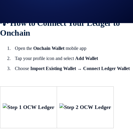
during setup.
💡 How to Connect Your Ledger to
Onchain
Open the
Onchain Wallet
mobile app
Tap your profile icon and select
Add Wallet
Choose
Import Existing Wallet
→
Connect Ledger Wallet