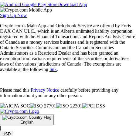
Download App
Sign Up Now
Crypto.com's Main App and Orderbook Service are offered by Foris
DAX CAN ULC., which is an Alberta unlimited liability corporation
registered with the Financial Transactions and Reports Analysis Centre
of Canada as a money services business and is registered with the
Ontario Securities Commission and the Canadian Securities
Administrators as a Restricted Dealer and has been granted an
exemption from various requirements of the securities or derivatives
laws of the various jurisdictions of Canada. The exemptions are
available at the following
link
.
Please read this
Privacy Notice
carefully before providing any
information about you or any other person.
English
|
USD