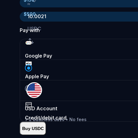
≈
$
500
10.0021
USDC
Pay with
Google Pay
Apple Pay
USD
Account
Credit/debit card
1-2 business days • No fees
Buy USDC
Instant
•
Deposit
2.99%