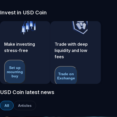
Invest in USD Coin
Make investing
Trade with deep
stress-free
liquidity and low
fees
Set up
recurring
Trade on
buy
Exchange
USD Coin latest news
All
Articles