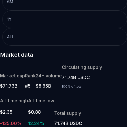
6M
1Y
ALL
Market data
Circulating supply
Market cap
Rank
24H volume
71.74B USDC
$71.73B
#5
$8.65B
100% of total
All-time high
All-time low
$2.35
$0.88
Total supply
-135.00%
12.24%
71.74B USDC