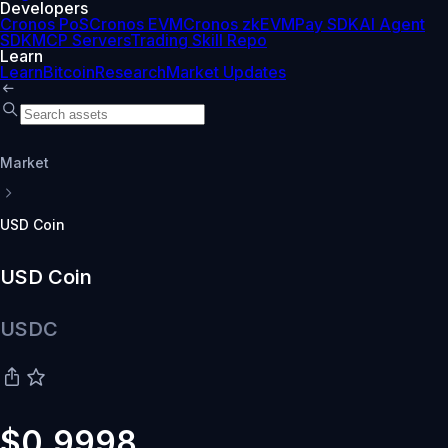
Developers
Cronos PoS
Cronos EVM
Cronos zkEVM
Pay SDK
AI Agent
SDK
MCP Servers
Trading Skill Repo
Learn
Learn
Bitcoin
Research
Market Updates
Market
USD Coin
USD Coin
USDC
$0.9998