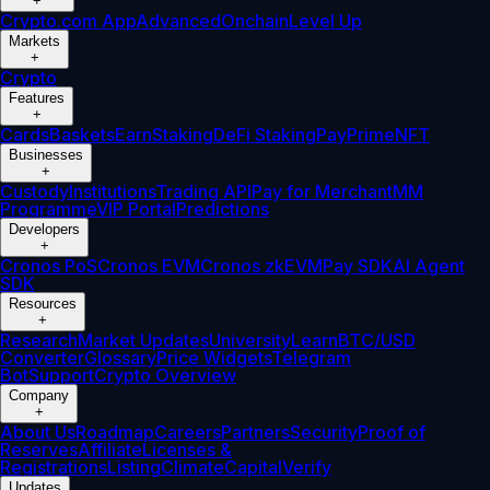
+
Crypto.com App
Advanced
Onchain
Level Up
Markets
+
Crypto
Features
+
Cards
Baskets
Earn
Staking
DeFi Staking
Pay
Prime
NFT
Businesses
+
Custody
Institutions
Trading API
Pay for Merchant
MM
Programme
VIP Portal
Predictions
Developers
+
Cronos PoS
Cronos EVM
Cronos zkEVM
Pay SDK
AI Agent
SDK
Resources
+
Research
Market Updates
University
Learn
BTC/USD
Converter
Glossary
Price Widgets
Telegram
Bot
Support
Crypto Overview
Company
+
About Us
Roadmap
Careers
Partners
Security
Proof of
Reserves
Affiliate
Licenses &
Registrations
Listing
Climate
Capital
Verify
Updates