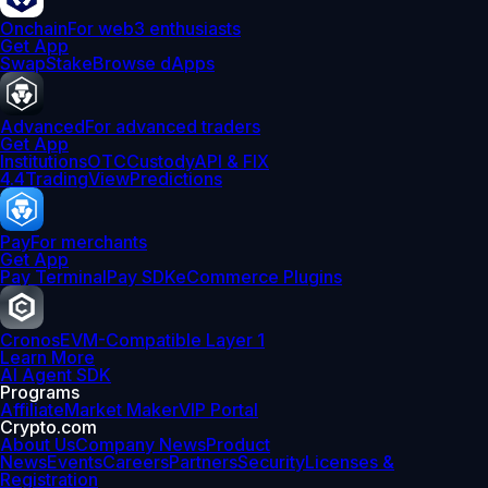
Onchain
For web3 enthusiasts
Get App
Swap
Stake
Browse dApps
Advanced
For advanced traders
Get App
Institutions
OTC
Custody
API & FIX
4.4
TradingView
Predictions
Pay
For merchants
Get App
Pay Terminal
Pay SDK
eCommerce Plugins
Cronos
EVM-Compatible Layer 1
Learn More
AI Agent SDK
Programs
Affiliate
Market Maker
VIP Portal
Crypto.com
About Us
Company News
Product
News
Events
Careers
Partners
Security
Licenses &
Registration