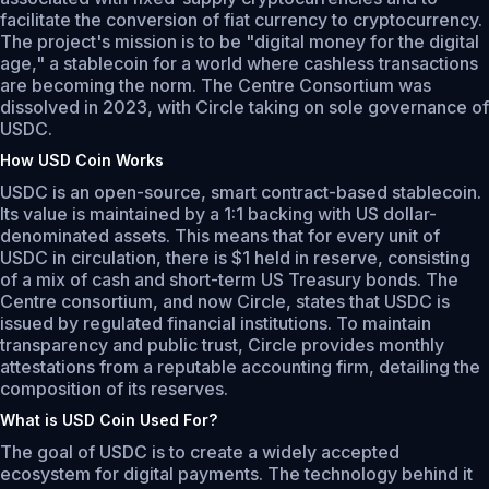
facilitate the conversion of fiat currency to cryptocurrency.
The project's mission is to be "digital money for the digital
age," a stablecoin for a world where cashless transactions
are becoming the norm. The Centre Consortium was
dissolved in 2023, with Circle taking on sole governance of
USDC.
How USD Coin Works
USDC is an open-source, smart contract-based stablecoin.
Its value is maintained by a 1:1 backing with US dollar-
denominated assets. This means that for every unit of
USDC in circulation, there is $1 held in reserve, consisting
of a mix of cash and short-term US Treasury bonds. The
Centre consortium, and now Circle, states that USDC is
issued by regulated financial institutions. To maintain
transparency and public trust, Circle provides monthly
attestations from a reputable accounting firm, detailing the
composition of its reserves.
What is USD Coin Used For?
The goal of USDC is to create a widely accepted
ecosystem for digital payments. The technology behind it