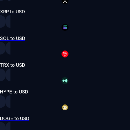
XRP to USD
SOL to USD
TRX to USD
HYPE to USD
DOGE to USD