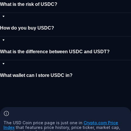
What is the risk of USDC?
How do you buy USDC?
What is the difference between USDC and USDT?
What wallet can I store USDC in?
The USD Coin price page is just one in
Crypto.com Price
Index
that features price history, price ticker, market cap,