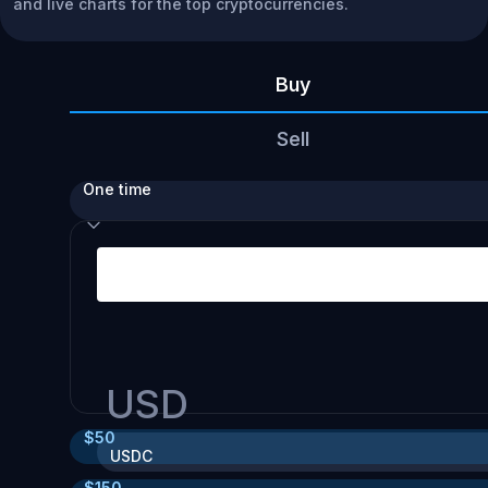
and live charts for the top cryptocurrencies.
Buy
Sell
One time
USD
$
50
USDC
$
150