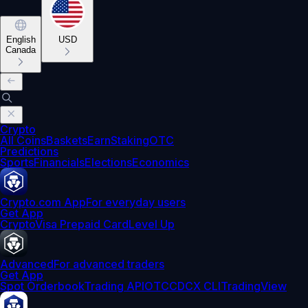
English
USD
Canada
Crypto
All Coins
Baskets
Earn
Staking
OTC
Predictions
Sports
Financials
Elections
Economics
Crypto.com App
For everyday users
Get App
Crypto
Visa Prepaid Card
Level Up
Advanced
For advanced traders
Get App
Spot Orderbook
Trading API
OTC
CDCX CLI
TradingView