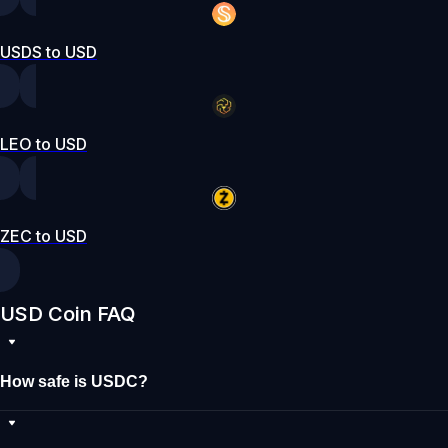
USDS to USD
LEO to USD
ZEC to USD
USD Coin FAQ
How safe is USDC?