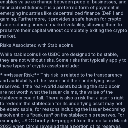
enables value exchange between people, businesses, and
financial institutions. It is a preferred form of payment in
emerging industries like decentralized finance (DeFi) and
gaming. Furthermore, it provides a safe haven for crypto
traders during times of market volatility, allowing them to
preserve their capital without completely exiting the crypto
market.
Risks Associated with Stablecoins
While stablecoins like USDC are designed to be stable,
they are not without risks. Some risks that typically apply to
these types of crypto assets include:
* **Issuer Risk:** This risk is related to the transparency
and auditability of the issuer and their underlying asset
reserves. If the real-world assets backing the stablecoin
are not worth what the issuer claims, the value of the
stablecoin could fall. There is also a risk that a user's right
to redeem the stablecoin for its underlying asset may not
be exercisable, for reasons including the issuer becoming
insolvent or a "bank run" on the stablecoin's reserves. For
example, USDC briefly de-pegged from the dollar in March
2023 when Circle revealed that a portion of its reserves