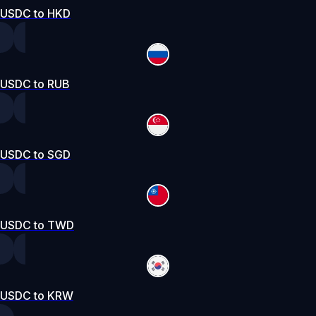
USDC to HKD
USDC to RUB
USDC to SGD
USDC to TWD
USDC to KRW