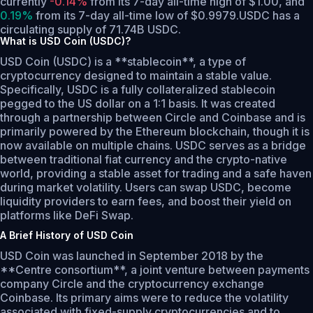
currently
-0.14%
from its 7-day all-time high of $1.00,
and
0.19%
from its 7-day all-time low of $0.9979.
USDC has a
circulating supply of 71.74B USDC.
What is USD Coin (USDC)?
USD Coin (USDC) is a **stablecoin**, a type of
cryptocurrency designed to maintain a stable value.
Specifically, USDC is a fully collateralized stablecoin
pegged to the US dollar on a 1:1 basis. It was created
through a partnership between Circle and Coinbase and is
primarily powered by the Ethereum blockchain, though it is
now available on multiple chains. USDC serves as a bridge
between traditional fiat currency and the crypto-native
world, providing a stable asset for trading and a safe haven
during market volatility. Users can swap USDC, become
liquidity providers to earn fees, and boost their yield on
platforms like DeFi Swap.
A Brief History of USD Coin
USD Coin was launched in September 2018 by the
**Centre consortium**, a joint venture between payments
company Circle and the cryptocurrency exchange
Coinbase. Its primary aims were to reduce the volatility
associated with fixed-supply cryptocurrencies and to