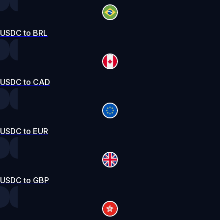
USDC to BRL
USDC to CAD
USDC to EUR
USDC to GBP