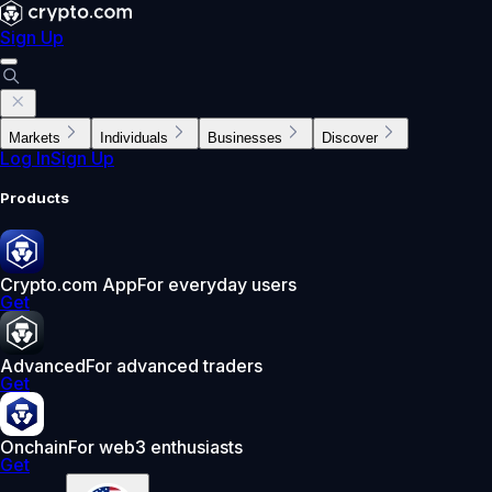
Sign Up
Markets
Individuals
Businesses
Discover
Log In
Sign Up
Products
Crypto.com App
For everyday users
Get
Advanced
For advanced traders
Get
Onchain
For web3 enthusiasts
Get