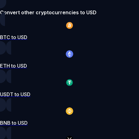
Convert other cryptocurrencies to USD
BTC to USD
ETH to USD
USDT to USD
BNB to USD