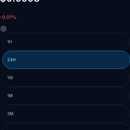
-0.01%
1H
24H
1W
1M
3M