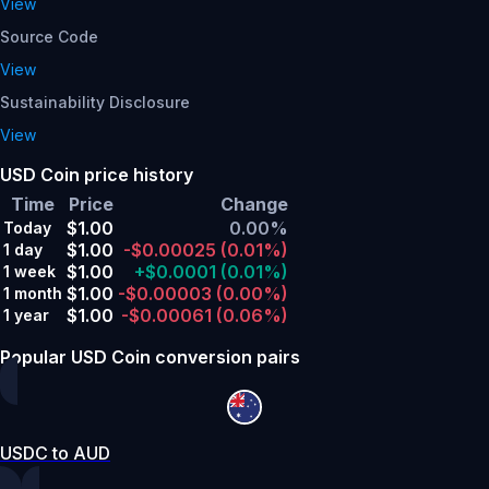
View
Source Code
View
Sustainability Disclosure
View
USD Coin price history
Time
Price
Change
$1.00
0.00%
Today
$1.00
-$0.00025
(0.01%)
1 day
$1.00
+$0.0001
(0.01%)
1 week
$1.00
-$0.00003
(0.00%)
1 month
$1.00
-$0.00061
(0.06%)
1 year
Popular USD Coin conversion pairs
USDC to AUD