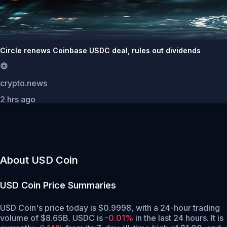
Circle renews Coinbase USDC deal, rules out dividends
crypto.news
2 hrs ago
About USD Coin
USD Coin
Price Summaries
USD Coin's price today is $0.9998, with a 24-hour trading
volume of $8.65B. USDC is
-0.01%
in the last 24 hours.
It is