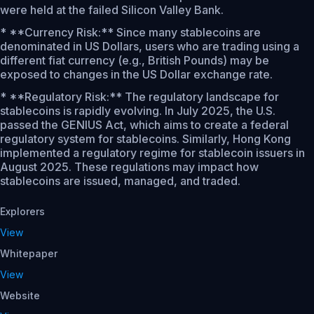
were held at the failed Silicon Valley Bank.
* **Currency Risk:** Since many stablecoins are
denominated in US Dollars, users who are trading using a
different fiat currency (e.g., British Pounds) may be
exposed to changes in the US Dollar exchange rate.
* **Regulatory Risk:** The regulatory landscape for
stablecoins is rapidly evolving. In July 2025, the U.S.
passed the GENIUS Act, which aims to create a federal
regulatory system for stablecoins. Similarly, Hong Kong
implemented a regulatory regime for stablecoin issuers in
August 2025. These regulations may impact how
stablecoins are issued, managed, and traded.
Explorers
View
Whitepaper
View
Website