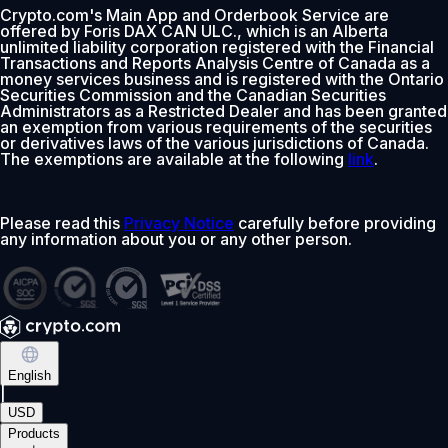
Crypto.com's Main App and Orderbook Service are
offered by Foris DAX CAN ULC., which is an Alberta
0% fee first 30 days
unlimited liability corporation registered with the Financial
Transactions and Reports Analysis Centre of Canada as a
Add
money services business and is registered with the Ontario
Securities Commission and the Canadian Securities
Administrators as a Restricted Dealer and has been granted
an exemption from various requirements of the securities
or derivatives laws of the various jurisdictions of Canada.
The exemptions are available at the following
link
.
Please read this
Privacy Notice
carefully before providing
any information about you or any other person.
English
|
USD
Products