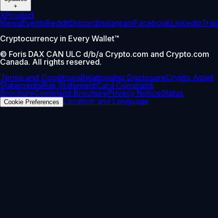
+
X
Product
News
Events
Reddit
Discord
Instagram
Facebook
Linkedin
Tra
Cryptocurrency in Every Wallet™
© Foris DAX CAN ULC d/b/a Crypto.com and Crypto.com
Canada. All rights reserved.
Terms and Conditions
Relationship Disclosure
Crypto Asset
Statements
Risk Statement
Card Complaint
Brochure
Complaint Brochure
Privacy Notice
Status
Location and Language
Cookie Preferences