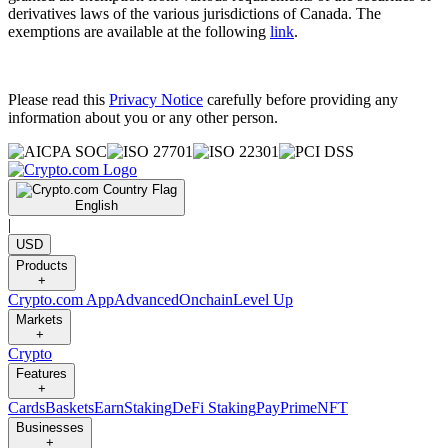
derivatives laws of the various jurisdictions of Canada. The
exemptions are available at the following
link
.
Please read this
Privacy Notice
carefully before providing any
information about you or any other person.
English
|
USD
Products
+
Crypto.com App
Advanced
Onchain
Level Up
Markets
+
Crypto
Features
+
Cards
Baskets
Earn
Staking
DeFi Staking
Pay
Prime
NFT
Businesses
+