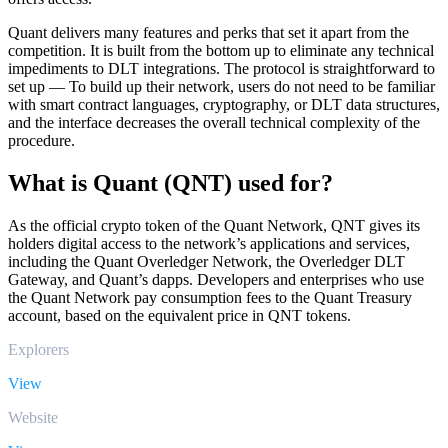
Quant delivers many features and perks that set it apart from the
competition. It is built from the bottom up to eliminate any technical
impediments to DLT integrations. The protocol is straightforward to
set up — To build up their network, users do not need to be familiar
with smart contract languages, cryptography, or DLT data structures,
and the interface decreases the overall technical complexity of the
procedure.
What is Quant (QNT) used for?
As the official crypto token of the Quant Network, QNT gives its
holders digital access to the network’s applications and services,
including the Quant Overledger Network, the Overledger DLT
Gateway, and Quant’s dapps. Developers and enterprises who use
the Quant Network pay consumption fees to the Quant Treasury
account, based on the equivalent price in QNT tokens.
Explorers
View
Website