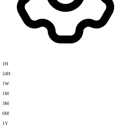
1H
24H
1W
1M
3M
6M
1Y