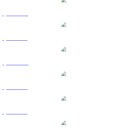
QNT to AUD
QNT to BRL
QNT to CAD
QNT to EUR
QNT to GBP