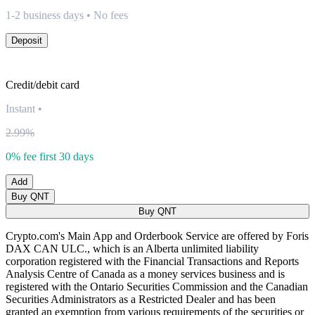
1-2 business days • No fees
Deposit
Credit/debit card
Instant
•
2.99%
0% fee first 30 days
Add
Buy QNT
Buy QNT
Crypto.com's Main App and Orderbook Service are offered by Foris
DAX CAN ULC., which is an Alberta unlimited liability
corporation registered with the Financial Transactions and Reports
Analysis Centre of Canada as a money services business and is
registered with the Ontario Securities Commission and the Canadian
Securities Administrators as a Restricted Dealer and has been
granted an exemption from various requirements of the securities or