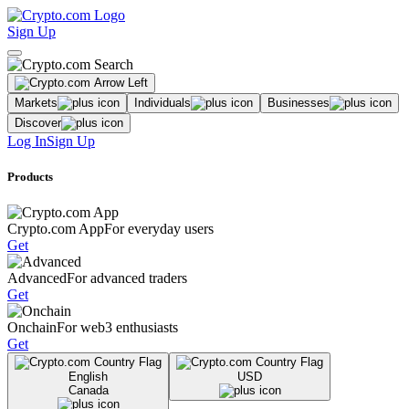
Sign Up
Markets
Individuals
Businesses
Discover
Log In
Sign Up
Products
Crypto.com App
For everyday users
Get
Advanced
For advanced traders
Get
Onchain
For web3 enthusiasts
Get
English
USD
Canada