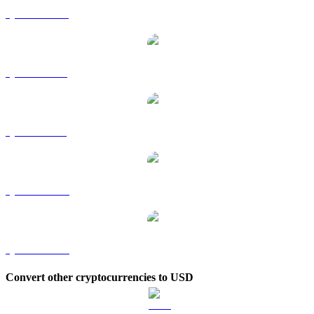
QNT to HKD
QNT to RUB
QNT to SGD
QNT to TWD
QNT to KRW
Convert other cryptocurrencies to USD