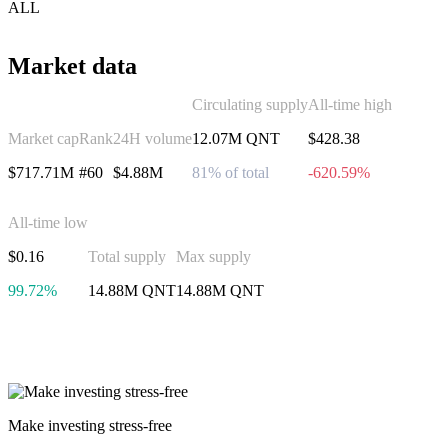
ALL
Market data
Circulating supply
All-time high
Market cap
Rank
24H volume
12.07M QNT
$428.38
$717.71M
#60
$4.88M
81% of total
-620.59%
All-time low
$0.16
Total supply
Max supply
99.72%
14.88M QNT
14.88M QNT
Invest in Quant
Make investing stress-free