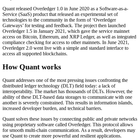
Quant released Overledger 1.0 in June 2020 as a Software-as-a-
Service (SaaS) product that released an experimental set of
technologies to the community in the form of ‘Overledger
Gateways’ for testing and feedback. The project then launched
Overledger 1.5 in January 2021, which gave the service mainnet
access on Bitcoin, Ethereum, and XRP Ledger, as well as integrated
compliance checking for access to other mainnets. In June 2021,
Overledger 2.0 went live with a simple and standard interface to
access all supported blockchains.
How Quant works
Quant addresses one of the most pressing issues confronting the
distributed ledger technology (DLT) field today: a lack of
interoperability. The market has thousands of DLTs. However, the
ability of these DLT-based data storages to communicate with one
another is severely constrained. This results in information islands,
increased developer burden, and technical barriers.
Quant solves these issues by connecting public and private networks
using proprietary software called Overledger. This protocol allows
for smooth multi-chain communication. As a result, developers may
use Quant to create more powerful and resilient applications.