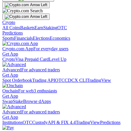
Crypto
All Coins
Baskets
Earn
Staking
OTC
Predictions
Sports
Financials
Elections
Economics
Crypto.com App
For everyday users
Get App
Crypto
Visa Prepaid Card
Level Up
Advanced
For advanced traders
Get App
Spot Orderbook
Trading API
OTC
CDCX CLI
TradingView
Onchain
For web3 enthusiasts
Get App
Swap
Stake
Browse dApps
Advanced
For advanced traders
Get App
Institutions
OTC
Custody
API & FIX 4.4
TradingView
Predictions