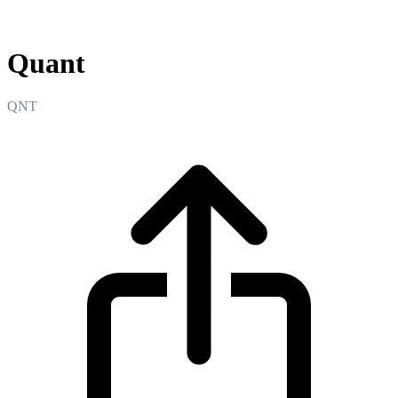
Quant
Quant
QNT