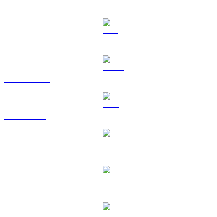
BTC to USD
ETH to USD
USDT to USD
BNB to USD
USDC to USD
XRP to USD