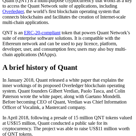
Quant (QNT) is a multi-purpose cryptocurrency that works as a key
to access the Quant Network suite of applications, including
Overledger
, the world’s first blockchain operating system that
connects blockchains and facilitates the creation of Internet-scale
multi-chain applications.
QNT is an
ERC-20-compliant
token that powers Quant Network’s
suite of enterprise software solutions. It is compatible with the
Ethereum network and can be used to pay licence, platform,
developer, user, and consumption fees; users may also buy multi-
chain applications (MApps).
A brief history of Quant
In January 2018, Quant released a white paper that explains the
inner workings of its proposed Overledger blockchain operating
system. Quant founders Gilbert Verdian, Paolo Tasca, and Colin
Paterson wrote the white paper, along with Gaetano Mondelli.
Before becoming CEO of Quant, Verdian was Chief Information
Officer of Vocalink, a Mastercard company.
In April 2018, following a presale of 15 million QNT tokens valued
at US$15 million, Quant conducted a public sale for its
cryptocurrency. The project was able to raise US$11 million worth
of QNT tokens.