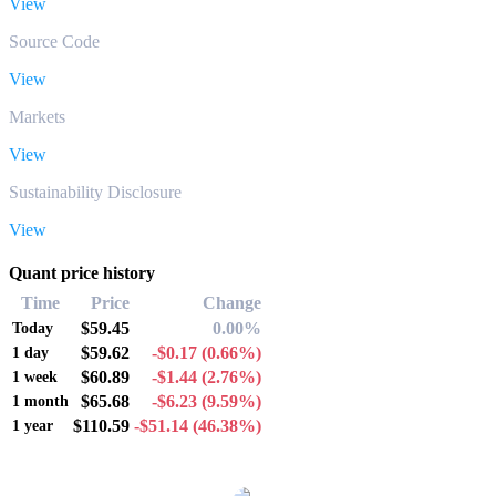
View
Source Code
View
Markets
View
Sustainability Disclosure
View
Quant price history
Time
Price
Change
$59.45
0.00%
Today
$59.62
-$0.17
(0.66%)
1 day
$60.89
-$1.44
(2.76%)
1 week
$65.68
-$6.23
(9.59%)
1 month
$110.59
-$51.14
(46.38%)
1 year
Popular Quant conversion pairs