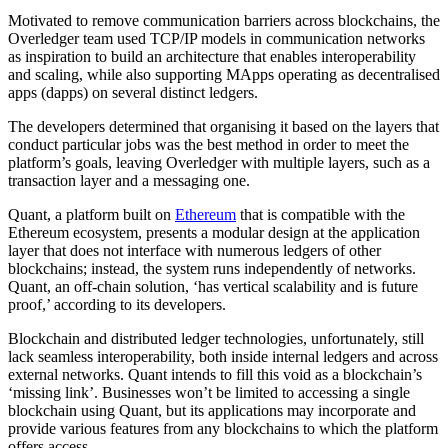
Motivated to remove communication barriers across blockchains, the
Overledger team used TCP/IP models in communication networks
as inspiration to build an architecture that enables interoperability
and scaling, while also supporting MApps operating as decentralised
apps (dapps) on several distinct ledgers.
The developers determined that organising it based on the layers that
conduct particular jobs was the best method in order to meet the
platform’s goals, leaving Overledger with multiple layers, such as a
transaction layer and a messaging one.
Quant, a platform built on
Ethereum
that is compatible with the
Ethereum ecosystem, presents a modular design at the application
layer that does not interface with numerous ledgers of other
blockchains; instead, the system runs independently of networks.
Quant, an off-chain solution, ‘has vertical scalability and is future
proof,’ according to its developers.
Blockchain and distributed ledger technologies, unfortunately, still
lack seamless interoperability, both inside internal ledgers and across
external networks. Quant intends to fill this void as a blockchain’s
‘missing link’. Businesses won’t be limited to accessing a single
blockchain using Quant, but its applications may incorporate and
provide various features from any blockchains to which the platform
offers access.