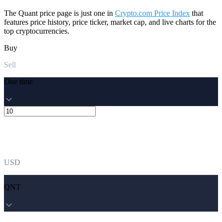
The Quant price page is just one in
Crypto.com Price Index
that
features price history, price ticker, market cap, and live charts for the
top cryptocurrencies.
Buy
Sell
One time
USD
QNT