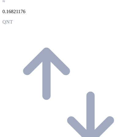
≈
0.16821176
QNT