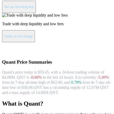
Set up recurring buy
Trade with deep liquidity and low fees
Trade on Exchange
About Quant
Quant
Price Summaries
Quant's price today is $59.45, with a 24-hour trading volume of
$4.88M. QNT is
-0.66%
in the last 24 hours.
It is currently
-5.49%
from its 7-day all-time high of $62.90,
and
0.79%
from its 7-day all-
time low of $58.98.
QNT has a circulating supply of 12.07M QNT
and a max supply of 14.88M QNT.
What is Quant?