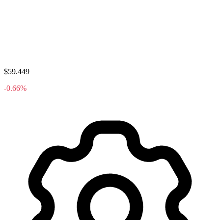
$59.449
-0.66%