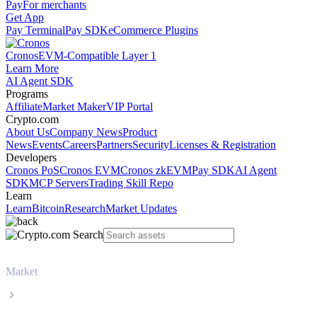
Pay
For merchants
Get App
Pay Terminal
Pay SDK
eCommerce Plugins
Cronos
EVM-Compatible Layer 1
Learn More
AI Agent SDK
Programs
Affiliate
Market Maker
VIP Portal
Crypto.com
About Us
Company News
Product
News
Events
Careers
Partners
Security
Licenses & Registration
Developers
Cronos PoS
Cronos EVM
Cronos zkEVM
Pay SDK
AI Agent
SDK
MCP Servers
Trading Skill Repo
Learn
Learn
Bitcoin
Research
Market Updates
Market