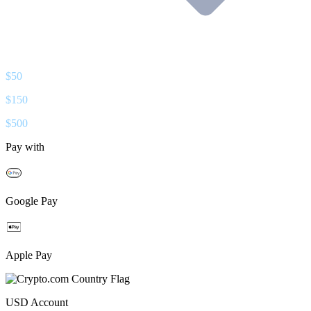
$
50
$
150
$
500
Pay with
Google Pay
Apple Pay
USD
Account