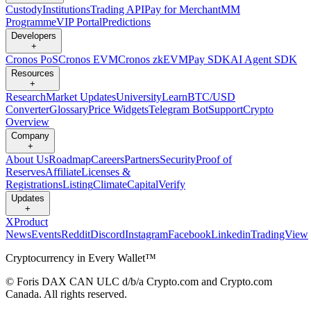
Custody
Institutions
Trading API
Pay for Merchant
MM
Programme
VIP Portal
Predictions
Developers
+
Cronos PoS
Cronos EVM
Cronos zkEVM
Pay SDK
AI Agent SDK
Resources
+
Research
Market Updates
University
Learn
BTC/USD
Converter
Glossary
Price Widgets
Telegram Bot
Support
Crypto
Overview
Company
+
About Us
Roadmap
Careers
Partners
Security
Proof of
Reserves
Affiliate
Licenses &
Registrations
Listing
Climate
Capital
Verify
Updates
+
X
Product
News
Events
Reddit
Discord
Instagram
Facebook
Linkedin
TradingView
Cryptocurrency in Every Wallet™
© Foris DAX CAN ULC d/b/a Crypto.com and Crypto.com
Canada. All rights reserved.