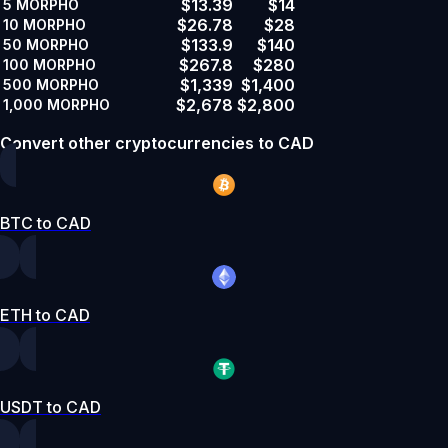
$13.39
$14
5
MORPHO
$26.78
$28
10
MORPHO
$133.9
$140
50
MORPHO
$267.8
$280
100
MORPHO
$1,339
$1,400
500
MORPHO
$2,678
$2,800
1,000
MORPHO
Convert other cryptocurrencies to CAD
BTC to CAD
ETH to CAD
USDT to CAD