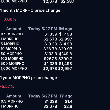
$2,678
$2,587
1,000
MORPHO
1 month MORPHO price change
-10.08%
Amount
Today 5:27 PM
1M ago
$1.339
$1.498
0.5
MORPHO
$2.678
$2.997
1
MORPHO
$13.39
$14.98
5
MORPHO
$26.78
$29.97
10
MORPHO
$133.9
$149.8
50
MORPHO
$267.8
$299.7
100
MORPHO
$1,339
$1,498
500
MORPHO
$2,678
$2,997
1,000
MORPHO
1 year MORPHO price change
-5.57%
Amount
Today 5:27 PM
1Y ago
$1.339
$1.4
0.5
MORPHO
$2.678
$2.8
1
MORPHO