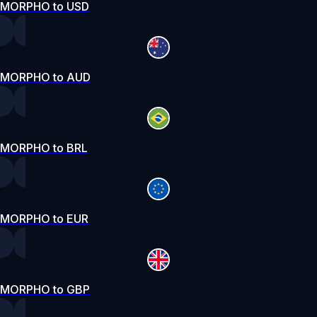
MORPHO to USD
MORPHO to AUD
MORPHO to BRL
MORPHO to EUR
MORPHO to GBP