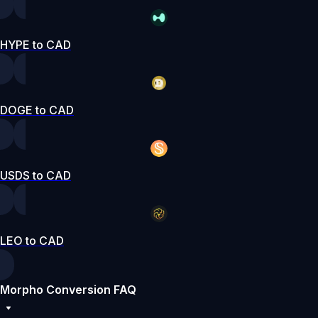
HYPE to CAD
DOGE to CAD
USDS to CAD
LEO to CAD
Morpho Conversion FAQ