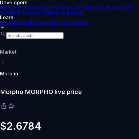
Developers
Cronos PoS
Cronos EVM
Cronos zkEVM
Pay SDK
AI Agent
SDK
MCP Servers
Trading Skill Repo
Learn
Learn
Bitcoin
Research
Market Updates
Market
Morpho
Morpho MORPHO live price
$2.6784