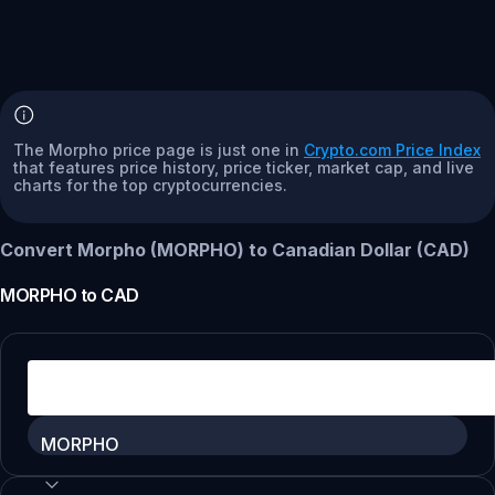
The Morpho price page is just one in
Crypto.com Price Index
that features price history, price ticker, market cap, and live
charts for the top cryptocurrencies.
Convert Morpho (MORPHO) to Canadian Dollar (CAD)
MORPHO
to
CAD
MORPHO