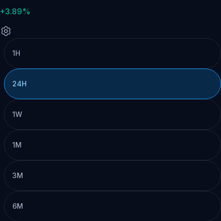
+3.89%
1H
24H
1W
1M
3M
6M