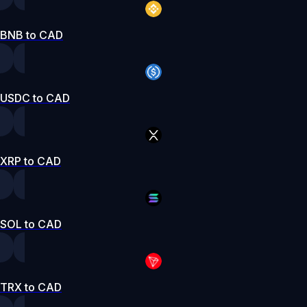
BNB to CAD
USDC to CAD
XRP to CAD
SOL to CAD
TRX to CAD