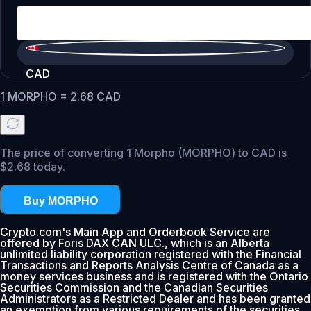
CAD
1
MORPHO
=
2.68
CAD
The price of converting 1 Morpho (MORPHO) to CAD is
$2.68 today.
Buy MORPHO
Crypto.com's Main App and Orderbook Service are
offered by Foris DAX CAN ULC., which is an Alberta
unlimited liability corporation registered with the Financial
Transactions and Reports Analysis Centre of Canada as a
money services business and is registered with the Ontario
Securities Commission and the Canadian Securities
Administrators as a Restricted Dealer and has been granted
an exemption from various requirements of the securities