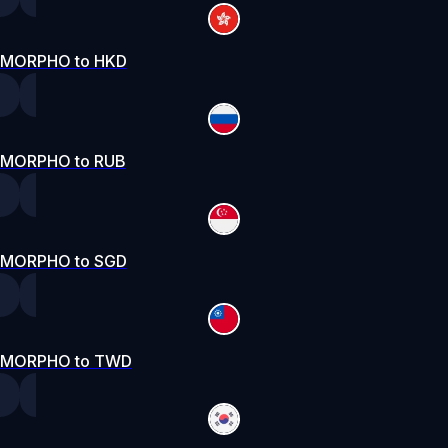
MORPHO to HKD
MORPHO to RUB
MORPHO to SGD
MORPHO to TWD