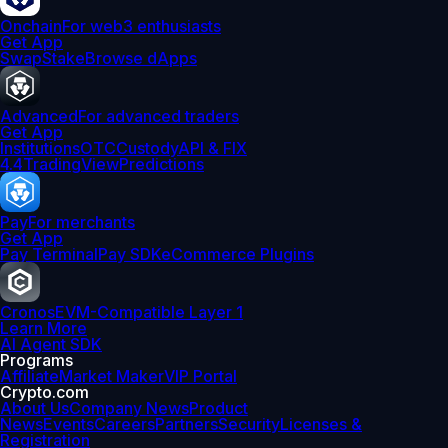
Onchain
For web3 enthusiasts
Get App
Swap
Stake
Browse dApps
Advanced
For advanced traders
Get App
Institutions
OTC
Custody
API & FIX
4.4
TradingView
Predictions
Pay
For merchants
Get App
Pay Terminal
Pay SDK
eCommerce Plugins
Cronos
EVM-Compatible Layer 1
Learn More
AI Agent SDK
Programs
Affiliate
Market Maker
VIP Portal
Crypto.com
About Us
Company News
Product
News
Events
Careers
Partners
Security
Licenses &
Registration