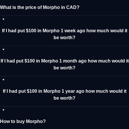
What is the price of Morpho in CAD?
If I had put $100 in Morpho 1 week ago how much would it
be worth?
If I had put $100 in Morpho 1 month ago how much would it
be worth?
If I had put $100 in Morpho 1 year ago how much would it
be worth?
How to buy Morpho?