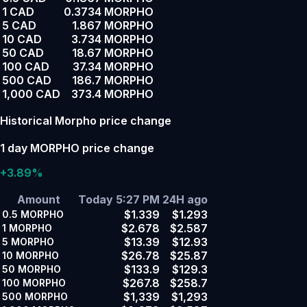
1 CAD
0.3734 MORPHO
5 CAD
1.867 MORPHO
10 CAD
3.734 MORPHO
50 CAD
18.67 MORPHO
100 CAD
37.34 MORPHO
500 CAD
186.7 MORPHO
1,000 CAD
373.4 MORPHO
Historical Morpho price change
1 day MORPHO price change
+3.89%
Amount
Today 5:27 PM
24H ago
$1.339
$1.293
0.5
MORPHO
$2.678
$2.587
1
MORPHO
$13.39
$12.93
5
MORPHO
$26.78
$25.87
10
MORPHO
$133.9
$129.3
50
MORPHO
$267.8
$258.7
100
MORPHO
$1,339
$1,293
500
MORPHO