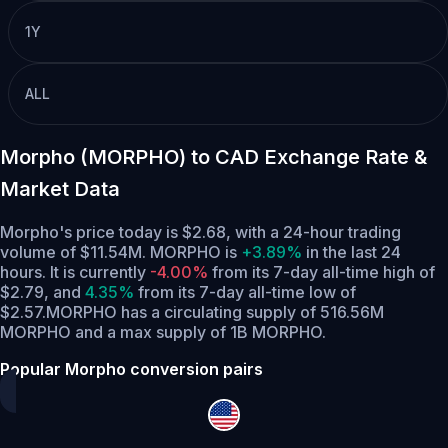
1Y
ALL
Morpho (MORPHO) to CAD Exchange Rate &
Market Data
Morpho's price today is $2.68, with a 24-hour trading
volume of $11.54M. MORPHO is
+3.89%
in the last 24
hours.
It is currently
-4.00%
from its 7-day all-time high of
$2.79,
and
4.35%
from its 7-day all-time low of
$2.57.
MORPHO has a circulating supply of 516.56M
MORPHO and a max supply of 1B MORPHO.
Popular Morpho conversion pairs