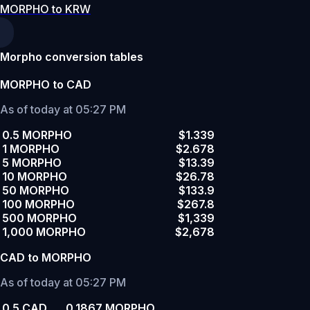
MORPHO to KRW
Morpho conversion tables
MORPHO to CAD
As of today at 05:27 PM
0.5 MORPHO
$1.339
1 MORPHO
$2.678
5 MORPHO
$13.39
10 MORPHO
$26.78
50 MORPHO
$133.9
100 MORPHO
$267.8
500 MORPHO
$1,339
1,000 MORPHO
$2,678
CAD to MORPHO
As of today at 05:27 PM
0.5 CAD
0.1867 MORPHO