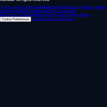
Terms and Conditions
Relationship Disclosure
Crypto Asset
Statements
Risk Statement
Card Complaint
Brochure
Complaint Brochure
Privacy Notice
Status
Location and Language
Cookie Preferences