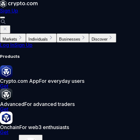
Sign Up
Markets
Individuals
Businesses
Discover
Log In
Sign Up
Products
Crypto.com App
For everyday users
Get
Advanced
For advanced traders
Get
Onchain
For web3 enthusiasts
Get