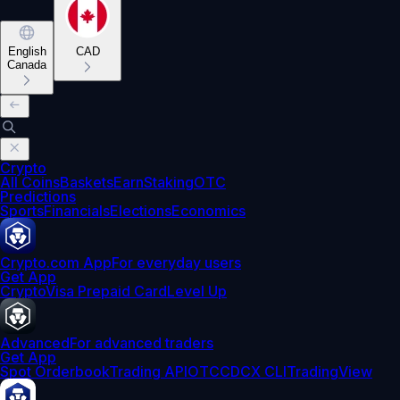
English
CAD
Canada
Crypto
All Coins
Baskets
Earn
Staking
OTC
Predictions
Sports
Financials
Elections
Economics
Crypto.com App
For everyday users
Get App
Crypto
Visa Prepaid Card
Level Up
Advanced
For advanced traders
Get App
Spot Orderbook
Trading API
OTC
CDCX CLI
TradingView