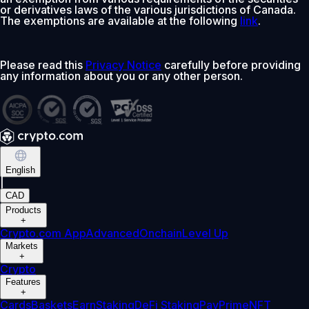
or derivatives laws of the various jurisdictions of Canada.
The exemptions are available at the following
link
.
Please read this
Privacy Notice
carefully before providing
any information about you or any other person.
English
|
CAD
Products
+
Crypto.com App
Advanced
Onchain
Level Up
Markets
+
Crypto
Features
+
Cards
Baskets
Earn
Staking
DeFi Staking
Pay
Prime
NFT