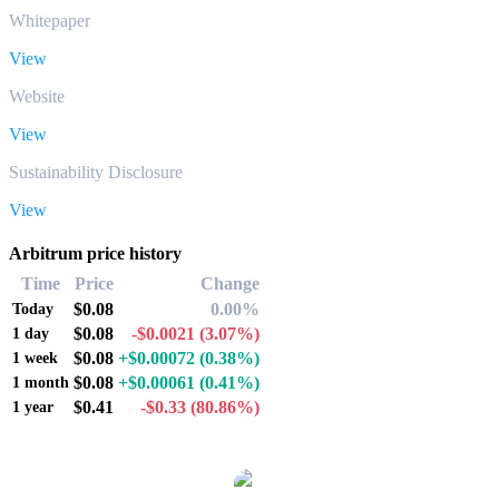
Whitepaper
View
Website
View
Sustainability Disclosure
View
Arbitrum price history
Time
Price
Change
$0.08
0.00%
Today
$0.08
-$0.0021
(3.07%)
1 day
$0.08
+$0.00072
(0.38%)
1 week
$0.08
+$0.00061
(0.41%)
1 month
$0.41
-$0.33
(80.86%)
1 year
Popular Arbitrum conversion pairs