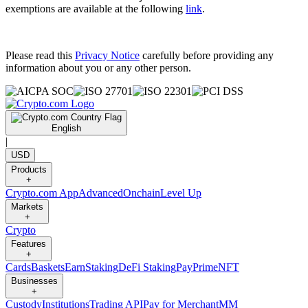
exemptions are available at the following
link
.
Please read this
Privacy Notice
carefully before providing any
information about you or any other person.
English
|
USD
Products
+
Crypto.com App
Advanced
Onchain
Level Up
Markets
+
Crypto
Features
+
Cards
Baskets
Earn
Staking
DeFi Staking
Pay
Prime
NFT
Businesses
+
Custody
Institutions
Trading API
Pay for Merchant
MM