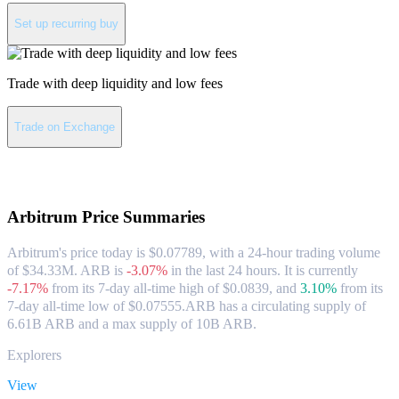
Set up recurring buy
Trade with deep liquidity and low fees
Trade on Exchange
About Arbitrum
Arbitrum
Price Summaries
Arbitrum's price today is $0.07789, with a 24-hour trading volume
of $34.33M. ARB is
-3.07%
in the last 24 hours.
It is currently
-7.17%
from its 7-day all-time high of $0.0839,
and
3.10%
from its
7-day all-time low of $0.07555.
ARB has a circulating supply of
6.61B ARB and a max supply of 10B ARB.
Explorers
View