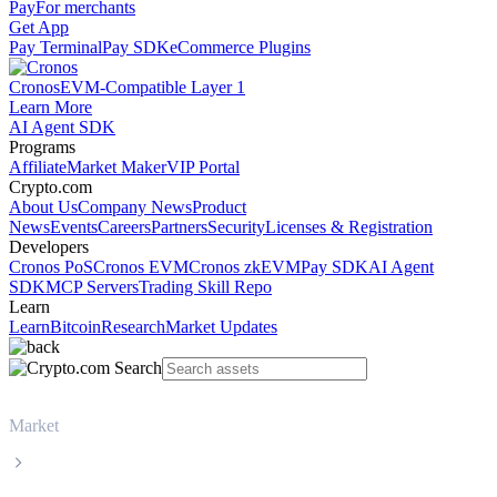
Pay
For merchants
Get App
Pay Terminal
Pay SDK
eCommerce Plugins
Cronos
EVM-Compatible Layer 1
Learn More
AI Agent SDK
Programs
Affiliate
Market Maker
VIP Portal
Crypto.com
About Us
Company News
Product
News
Events
Careers
Partners
Security
Licenses & Registration
Developers
Cronos PoS
Cronos EVM
Cronos zkEVM
Pay SDK
AI Agent
SDK
MCP Servers
Trading Skill Repo
Learn
Learn
Bitcoin
Research
Market Updates
Market