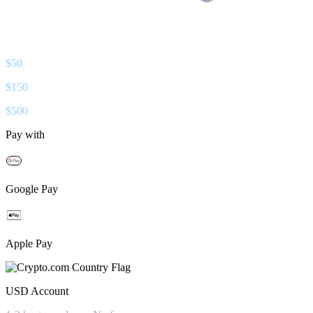
$
50
$
150
$
500
Pay with
Google Pay
Apple Pay
USD
Account