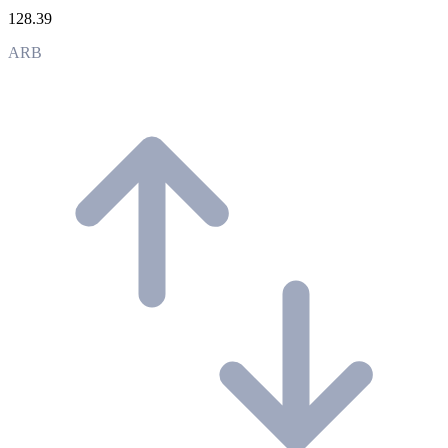
128.39
ARB