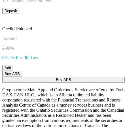
1-2 business days • No fees
Deposit
Credit/debit card
Instant
•
2.99%
0% fee first 30 days
Add
Buy ARB
Buy ARB
Crypto.com's Main App and Orderbook Service are offered by Foris
DAX CAN ULC., which is an Alberta unlimited liability
corporation registered with the Financial Transactions and Reports
Analysis Centre of Canada as a money services business and is
registered with the Ontario Securities Commission and the Canadian
Securities Administrators as a Restricted Dealer and has been
granted an exemption from various requirements of the securities or
derivatives laws of the various jurisdictions of Canada. The