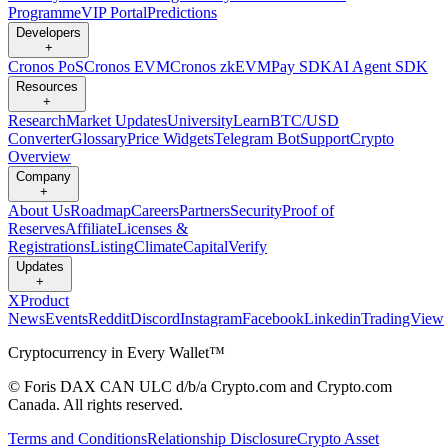
Programme
VIP Portal
Predictions
Developers
+
Cronos PoS
Cronos EVM
Cronos zkEVM
Pay SDK
AI Agent SDK
Resources
+
Research
Market Updates
University
Learn
BTC/USD
Converter
Glossary
Price Widgets
Telegram Bot
Support
Crypto
Overview
Company
+
About Us
Roadmap
Careers
Partners
Security
Proof of
Reserves
Affiliate
Licenses &
Registrations
Listing
Climate
Capital
Verify
Updates
+
X
Product
News
Events
Reddit
Discord
Instagram
Facebook
Linkedin
TradingView
Cryptocurrency in Every Wallet™
© Foris DAX CAN ULC d/b/a Crypto.com and Crypto.com
Canada. All rights reserved.
Terms and Conditions
Relationship Disclosure
Crypto Asset