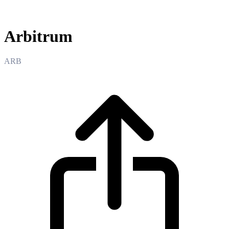
Arbitrum
Arbitrum
ARB