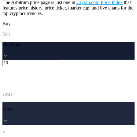
The Arbitrum price page is just one in
Crypto.com Price Index
that
features price history, price ticker, market cap, and live charts for the
top cryptocurrencies.
Buy
Sell
One time
USD
ARB
≈