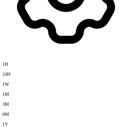
1H
24H
1W
1M
3M
6M
1Y