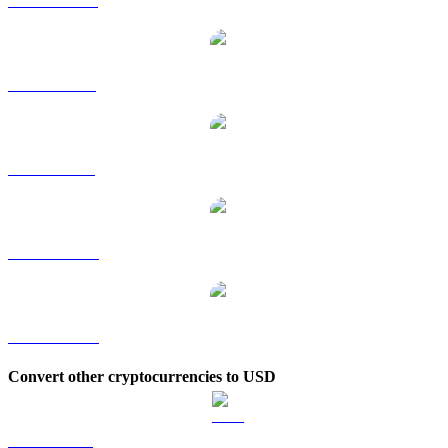
ARB to HKD
ARB to RUB
ARB to SGD
ARB to TWD
ARB to KRW
Convert other cryptocurrencies to USD
BTC to USD