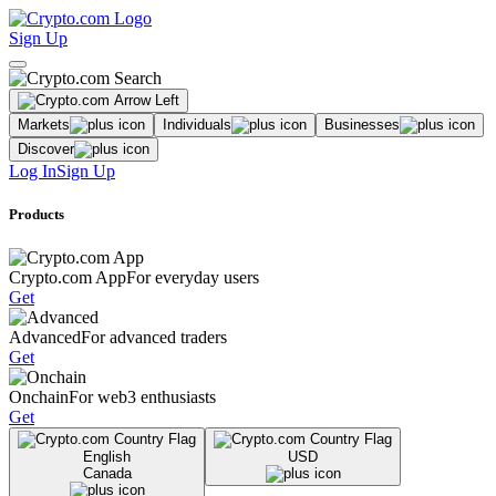
Sign Up
Markets
Individuals
Businesses
Discover
Log In
Sign Up
Products
Crypto.com App
For everyday users
Get
Advanced
For advanced traders
Get
Onchain
For web3 enthusiasts
Get
English
USD
Canada