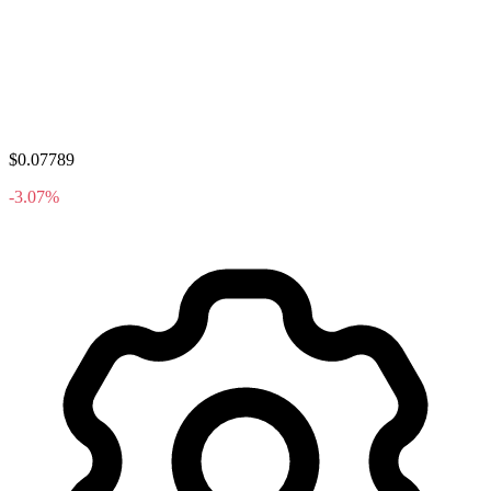
$0.07789
-3.07%