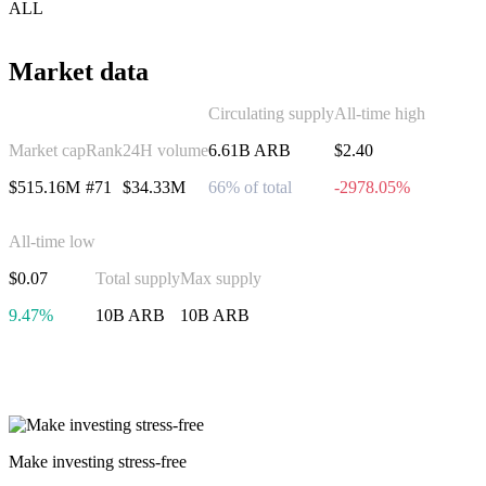
ALL
Market data
Circulating supply
All-time high
Market cap
Rank
24H volume
6.61B ARB
$2.40
$515.16M
#71
$34.33M
66% of total
-2978.05%
All-time low
$0.07
Total supply
Max supply
9.47%
10B ARB
10B ARB
Invest in Arbitrum
Make investing stress-free