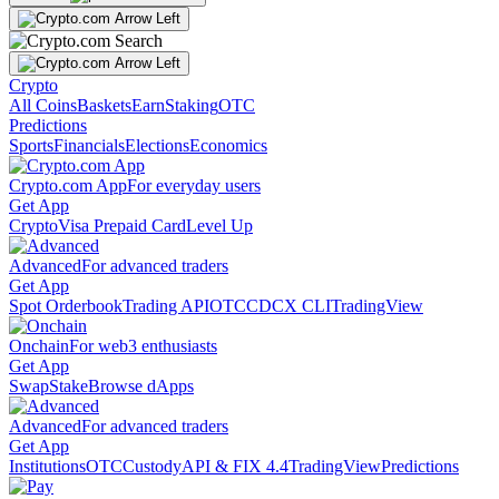
Crypto
All Coins
Baskets
Earn
Staking
OTC
Predictions
Sports
Financials
Elections
Economics
Crypto.com App
For everyday users
Get App
Crypto
Visa Prepaid Card
Level Up
Advanced
For advanced traders
Get App
Spot Orderbook
Trading API
OTC
CDCX CLI
TradingView
Onchain
For web3 enthusiasts
Get App
Swap
Stake
Browse dApps
Advanced
For advanced traders
Get App
Institutions
OTC
Custody
API & FIX 4.4
TradingView
Predictions