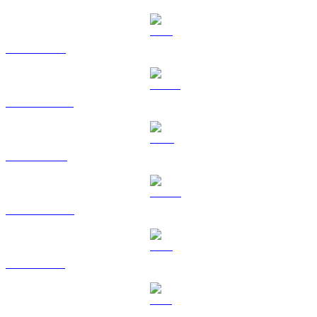
ETH to USD
USDT to USD
BNB to USD
USDC to USD
XRP to USD