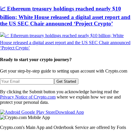
📈 Ethereum treasury holdings reached nearly $10
billion; White House released a digital asset report and
the US SEC Chair announced ‘Project Crypto’
Ready to start your crypto journey?
Get your step-by-step guide to setting up
an account with Crypto.com
Get Started
By clicking the Submit button you acknowledge having read the
Privacy Notice of Crypto.com
where we explain how we use and
protect your personal data.
Download App
Crypto.com's Main App and Orderbook Service are offered by Foris