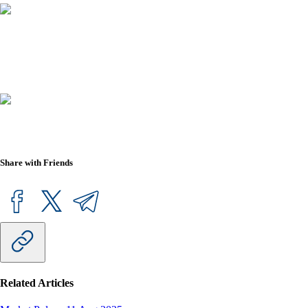
Share with Friends
Related Articles