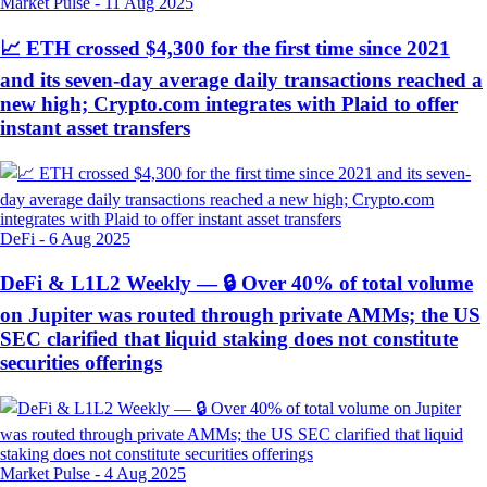
Market Pulse
-
11 Aug 2025
📈 ETH crossed $4,300 for the first time since 2021
and its seven-day average daily transactions reached a
new high; Crypto.com integrates with Plaid to offer
instant asset transfers
DeFi
-
6 Aug 2025
DeFi & L1L2 Weekly — 🔒 Over 40% of total volume
on Jupiter was routed through private AMMs; the US
SEC clarified that liquid staking does not constitute
securities offerings
Market Pulse
-
4 Aug 2025