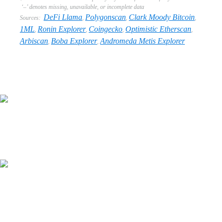
‘–’ denotes missing, unavailable, or incomplete data
DeFi Llama
Polygonscan
Clark Moody Bitcoin
Sources:
,
,
,
1ML
Ronin Explorer
Coingecko
Optimistic Etherscan
,
,
,
,
Arbiscan
Boba Explorer
Andromeda Metis Explorer
,
,