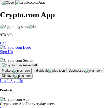
Crypto.com App
976,893
Get
Sign Up
Markets
Individuals
Businesses
Discover
Log In
Sign Up
Products
Crypto.com App
For everyday users