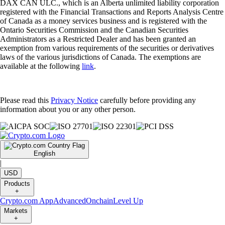
DAX CAN ULC., which is an Alberta unlimited liability corporation
registered with the Financial Transactions and Reports Analysis Centre
of Canada as a money services business and is registered with the
Ontario Securities Commission and the Canadian Securities
Administrators as a Restricted Dealer and has been granted an
exemption from various requirements of the securities or derivatives
laws of the various jurisdictions of Canada. The exemptions are
available at the following
link
.
Please read this
Privacy Notice
carefully before providing any
information about you or any other person.
English
|
USD
Products
+
Crypto.com App
Advanced
Onchain
Level Up
Markets
+