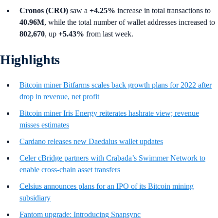
Cronos (CRO)
saw a
+4.25%
increase in total transactions to
40.96M
, while the total number of wallet addresses increased to
802,670
, up
+5.43%
from last week.
Highlights
Bitcoin miner Bitfarms scales back growth plans for 2022 after
drop in revenue, net profit
Bitcoin miner Iris Energy reiterates hashrate view; revenue
misses estimates
Cardano releases new Daedalus wallet updates
Celer cBridge partners with Crabada’s Swimmer Network to
enable cross-chain asset transfers
Celsius announces plans for an IPO of its Bitcoin mining
subsidiary
Fantom upgrade: Introducing Snapsync