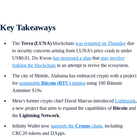
Key Takeaways
The
Terra (LUNA)
blockchain
was restarted on Thursday
due
to security concerns arising from LUNA’s price crash to under
US$0.01. Do Kwon
has proposed a plan
that
may involve
forking the blockchain
in an attempt to revive the ecosystem.
The city of Mobile, Alabama has embraced crypto with a project
for
sustainable
Bitcoin (BTC)
mining
using 100 Bitmain
Antminer S19s.
Meta’s former crypto chief David Marcus introduced
Lightspark
,
a new project that aims to expand the capabilities of
Bitcoin
and
the
Lightning Network
.
Infinity Wallet now
supports the
Cronos
chain
, including
CRC20 tokens and DApps.