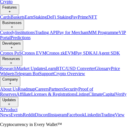
Crypto
Features
+
Cards
Baskets
Earn
Staking
DeFi Staking
Pay
Prime
NFT
Businesses
+
Custody
Institutions
Trading API
Pay for Merchant
MM Programme
VIP
Portal
Predictions
Developers
+
Cronos PoS
Cronos EVM
Cronos zkEVM
Pay SDK
AI Agent SDK
Resources
+
Research
Market Updates
Learn
BTC/USD Converter
Glossary
Price
Widgets
Telegram Bot
Support
Crypto Overview
Company
+
About Us
Roadmap
Careers
Partners
Security
Proof of
Reserves
Affiliate
Licenses & Registrations
Listing
Climate
Capital
Verify
Updates
+
X
Product
News
Events
Reddit
Discord
Instagram
Facebook
Linkedin
TradingView
Cryptocurrency in Every Wallet™