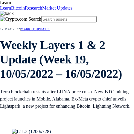
Learn
Learn
Bitcoin
Research
Market Updates
17 MAY 2022
|
MARKET UPDATES
Weekly Layers 1 & 2
Update (Week 19,
10/05/2022 – 16/05/2022)
Terra blockchain restarts after LUNA price crash. New BTC mining
project launches in Mobile, Alabama. Ex-Meta crypto chief unveils
Lightspark, a new project for enhancing Bitcoin, Lightning Network.