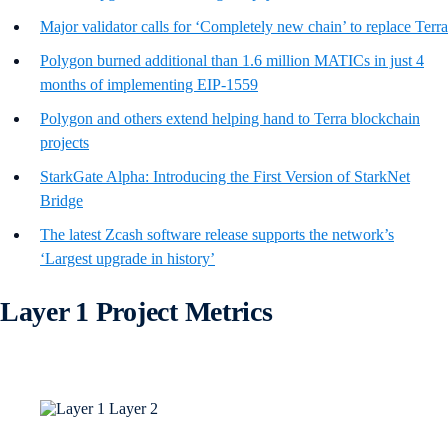
Major validator calls for ‘Completely new chain’ to replace Terra
Polygon burned additional than 1.6 million MATICs in just 4
months of implementing EIP-1559
Polygon and others extend helping hand to Terra blockchain
projects
StarkGate Alpha: Introducing the First Version of StarkNet
Bridge
The latest Zcash software release supports the network’s
‘Largest upgrade in history’
Layer 1 Project Metrics