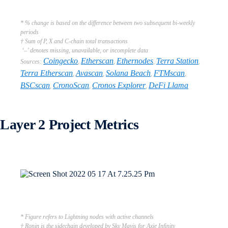
* % change is based on the difference between two subsequent bi-weekly
periods
† Sum of P, X and C-chain total transactions
‘–’ denotes missing, unavailable, or incomplete data
Coingecko
Etherscan
Ethernodes
Terra Station
Sources:
,
,
,
,
Terra Etherscan
Avascan
Solana Beach
FTMscan
,
,
,
,
BSCscan
CronoScan
Cronos Explorer
DeFi Llama
,
,
,
Layer 2 Project Metrics
* Figure refers to Lightning nodes with active channels
† Ronin is the sidechain developed by Sky Mavis for Axie Infinity