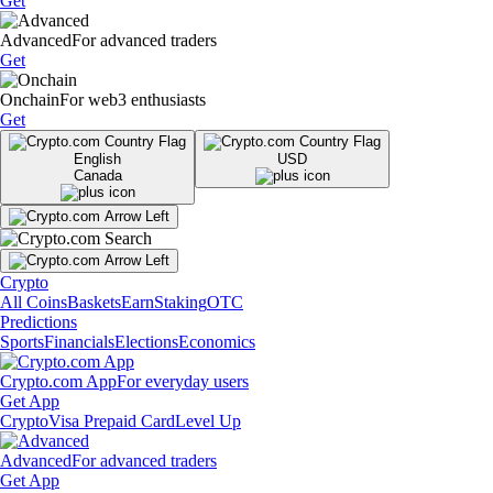
Get
Advanced
For advanced traders
Get
Onchain
For web3 enthusiasts
Get
English
USD
Canada
Crypto
All Coins
Baskets
Earn
Staking
OTC
Predictions
Sports
Financials
Elections
Economics
Crypto.com App
For everyday users
Get App
Crypto
Visa Prepaid Card
Level Up
Advanced
For advanced traders
Get App