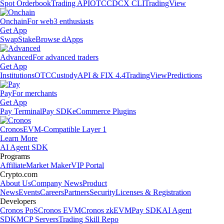
Spot Orderbook
Trading API
OTC
CDCX CLI
TradingView
Onchain
For web3 enthusiasts
Get App
Swap
Stake
Browse dApps
Advanced
For advanced traders
Get App
Institutions
OTC
Custody
API & FIX 4.4
TradingView
Predictions
Pay
For merchants
Get App
Pay Terminal
Pay SDK
eCommerce Plugins
Cronos
EVM-Compatible Layer 1
Learn More
AI Agent SDK
Programs
Affiliate
Market Maker
VIP Portal
Crypto.com
About Us
Company News
Product
News
Events
Careers
Partners
Security
Licenses & Registration
Developers
Cronos PoS
Cronos EVM
Cronos zkEVM
Pay SDK
AI Agent
SDK
MCP Servers
Trading Skill Repo