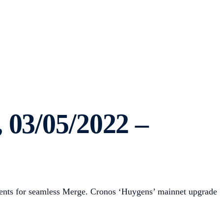
 03/05/2022 –
ements for seamless Merge. Cronos ‘Huygens’ mainnet upgrade