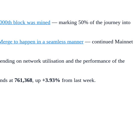
000th block was mined
— marking 50% of the journey into
Merge to happen in a seamless manner
— continued Mainnet
ending on network utilisation and the performance of the
ands at
761,368
, up
+3.93%
from last week.