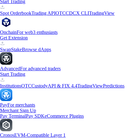
Start Trading
Spot Orderbook
Trading API
OTC
CDCX CLI
TradingView
Onchain
For web3 enthusiasts
Get Extension
Swap
Stake
Browse dApps
Advanced
For advanced traders
Start Trading
Institutions
OTC
Custody
API & FIX 4.4
TradingView
Predictions
Pay
For merchants
Merchant Sign Up
Pay Terminal
Pay SDK
eCommerce Plugins
Cronos
EVM-Compatible Layer 1