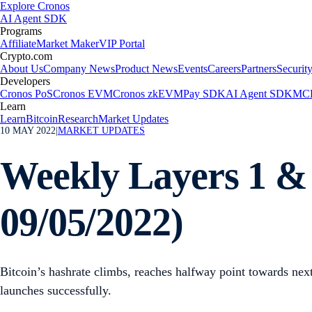
Explore Cronos
AI Agent SDK
Programs
Affiliate
Market Maker
VIP Portal
Crypto.com
About Us
Company News
Product News
Events
Careers
Partners
Securit
Developers
Cronos PoS
Cronos EVM
Cronos zkEVM
Pay SDK
AI Agent SDK
MCP
Learn
Learn
Bitcoin
Research
Market Updates
10 MAY 2022
|
MARKET UPDATES
Weekly Layers 1 & 
09/05/2022)
Bitcoin’s hashrate climbs, reaches halfway point towards n
launches successfully.