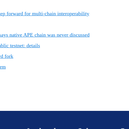
p forward for multi-chain interoperability
ays native APE chain was never discussed
ic testnet: details
rd fork
orm