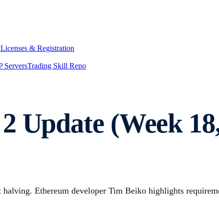
y
Licenses & Registration
 Servers
Trading Skill Repo
2 Update (Week 18,
ext halving. Ethereum developer Tim Beiko highlights requir