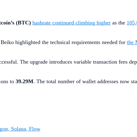
tcoin’s (BTC)
hashrate continued climbing higher
as the
105,
 Beiko highlighted the technical requirements needed for
the 
essful. The upgrade introduces variable transaction fees dep
ions to
39.29M
. The total number of wallet addresses now st
gon, Solana, Flow