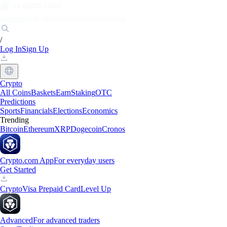
Markets
Individuals
Businesses
Discover
/
Log In
Sign Up
Crypto
All Coins
Baskets
Earn
Staking
OTC
Predictions
Sports
Financials
Elections
Economics
Trending
Bitcoin
Ethereum
XRP
Dogecoin
Cronos
Crypto.com App
For everyday users
Get Started
Crypto
Visa Prepaid Card
Level Up
Advanced
For advanced traders