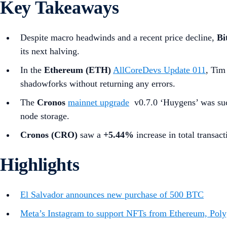
Key Takeaways
Despite macro headwinds and a recent price decline,
Bi
its next halving.
In the
Ethereum (ETH)
AllCoreDevs Update 011
, Tim
shadowforks without returning any errors.
The
Cronos
mainnet upgrade
v0.7.0 ‘Huygens’ was succ
node storage.
Cronos (CRO)
saw a
+5.44%
increase in total transact
Highlights
El Salvador announces new purchase of 500 BTC
Meta’s Instagram to support NFTs from Ethereum, Poly