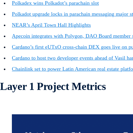
Polkadex wins Polkadot’s parachain slot
Polkadot upgrade locks in parachain messaging major ste
NEAR’s April Town Hall Highlights
Apecoin integrates with Polygon, DAO Board member s
Cardano’s first eUTxO cross-chain DEX goes live on publ
Cardano to host two developer events ahead of Vasil ha
Chainlink set to power Latin American real estate platf
Layer 1 Project Metrics