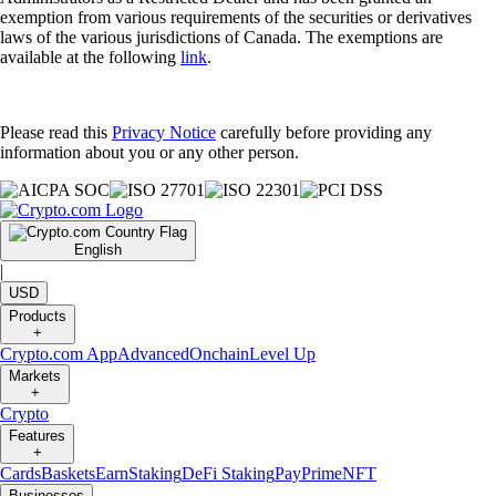
exemption from various requirements of the securities or derivatives
laws of the various jurisdictions of Canada. The exemptions are
available at the following
link
.
Please read this
Privacy Notice
carefully before providing any
information about you or any other person.
English
|
USD
Products
+
Crypto.com App
Advanced
Onchain
Level Up
Markets
+
Crypto
Features
+
Cards
Baskets
Earn
Staking
DeFi Staking
Pay
Prime
NFT
Businesses