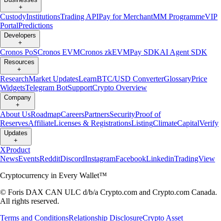
+
Custody
Institutions
Trading API
Pay for Merchant
MM Programme
VIP
Portal
Predictions
Developers
+
Cronos PoS
Cronos EVM
Cronos zkEVM
Pay SDK
AI Agent SDK
Resources
+
Research
Market Updates
Learn
BTC/USD Converter
Glossary
Price
Widgets
Telegram Bot
Support
Crypto Overview
Company
+
About Us
Roadmap
Careers
Partners
Security
Proof of
Reserves
Affiliate
Licenses & Registrations
Listing
Climate
Capital
Verify
Updates
+
X
Product
News
Events
Reddit
Discord
Instagram
Facebook
Linkedin
TradingView
Cryptocurrency in Every Wallet™
© Foris DAX CAN ULC d/b/a Crypto.com and Crypto.com Canada.
All rights reserved.
Terms and Conditions
Relationship Disclosure
Crypto Asset