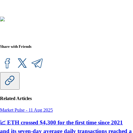
Share with Friends
Related Articles
Market Pulse
-
11 Aug 2025
📈 ETH crossed $4,300 for the first time since 2021
and its seven-day average daily transactions reached a