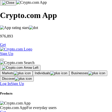
Crypto.com App
976,893
Get
Sign Up
Markets
Individuals
Businesses
Discover
Log In
Sign Up
Products
Crypto.com App
For everyday users