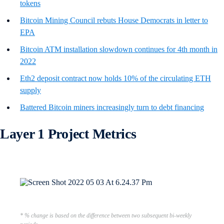
tokens
Bitcoin Mining Council rebuts House Democrats in letter to
EPA
Bitcoin ATM installation slowdown continues for 4th month in
2022
Eth2 deposit contract now holds 10% of the circulating ETH
supply
Battered Bitcoin miners increasingly turn to debt financing
Layer 1 Project Metrics
* % change is based on the difference between two subsequent bi-weekly