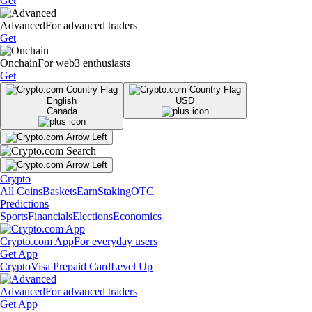
Get
Advanced
For advanced traders
Get
Onchain
For web3 enthusiasts
Get
English
USD
Canada
Crypto
All Coins
Baskets
Earn
Staking
OTC
Predictions
Sports
Financials
Elections
Economics
Crypto.com App
For everyday users
Get App
Crypto
Visa Prepaid Card
Level Up
Advanced
For advanced traders
Get App