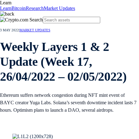
Learn
Learn
Bitcoin
Research
Market Updates
3 MAY 2022
|
MARKET UPDATES
Weekly Layers 1 & 2
Update (Week 17,
26/04/2022 – 02/05/2022)
Ethereum suffers network congestion during NFT mint event of
BAYC creator Yuga Labs. Solana’s seventh downtime incident lasts 7
hours. Optimism plans to launch a DAO, several airdrops.