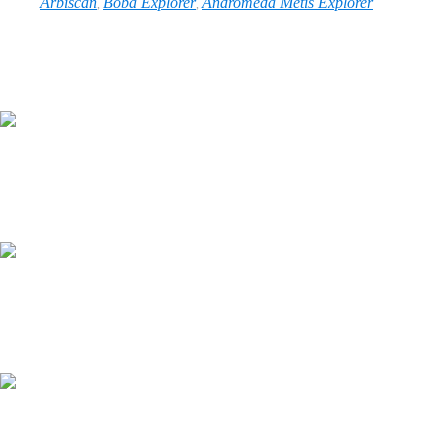
Arbiscan
Boba Explorer
Andromeda Metis Explorer
,
,