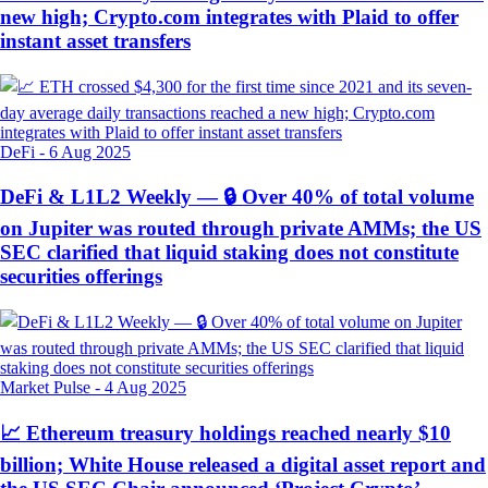
new high; Crypto.com integrates with Plaid to offer
instant asset transfers
DeFi
-
6 Aug 2025
DeFi & L1L2 Weekly — 🔒 Over 40% of total volume
on Jupiter was routed through private AMMs; the US
SEC clarified that liquid staking does not constitute
securities offerings
Market Pulse
-
4 Aug 2025
📈 Ethereum treasury holdings reached nearly $10
billion; White House released a digital asset report and