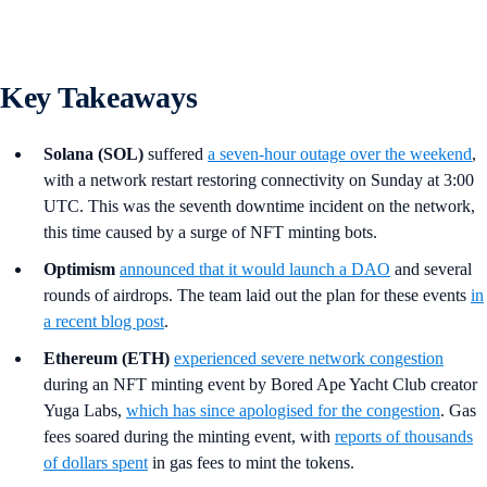
Key Takeaways
Solana (SOL)
suffered
a seven-hour outage over the weekend
,
with a network restart restoring connectivity on Sunday at 3:00
UTC. This was the seventh downtime incident on the network,
this time caused by a surge of NFT minting bots.
Optimism
announced that it would launch a DAO
and several
rounds of airdrops. The team laid out the plan for these events
in
a recent blog post
.
Ethereum (ETH)
experienced severe network congestion
during an NFT minting event by Bored Ape Yacht Club creator
Yuga Labs,
which has since apologised for the congestion
. Gas
fees soared during the minting event, with
reports of thousands
of dollars spent
in gas fees to mint the tokens.