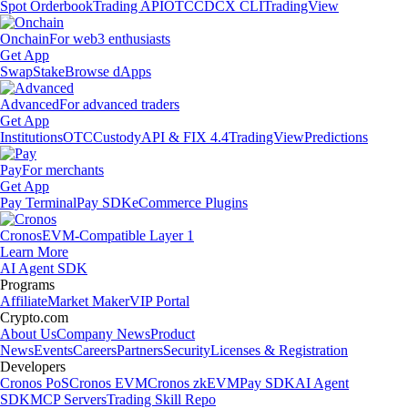
Spot Orderbook
Trading API
OTC
CDCX CLI
TradingView
Onchain
For web3 enthusiasts
Get App
Swap
Stake
Browse dApps
Advanced
For advanced traders
Get App
Institutions
OTC
Custody
API & FIX 4.4
TradingView
Predictions
Pay
For merchants
Get App
Pay Terminal
Pay SDK
eCommerce Plugins
Cronos
EVM-Compatible Layer 1
Learn More
AI Agent SDK
Programs
Affiliate
Market Maker
VIP Portal
Crypto.com
About Us
Company News
Product
News
Events
Careers
Partners
Security
Licenses & Registration
Developers
Cronos PoS
Cronos EVM
Cronos zkEVM
Pay SDK
AI Agent
SDK
MCP Servers
Trading Skill Repo