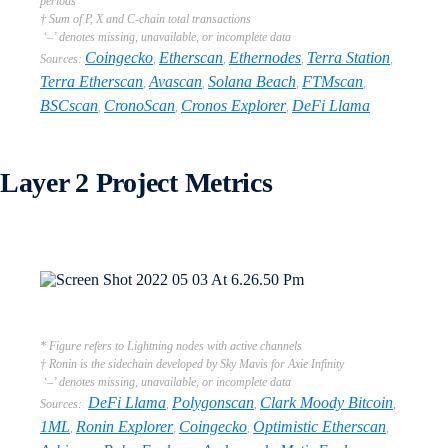
periods
† Sum of P, X and C-chain total transactions
‘–’ denotes missing, unavailable, or incomplete data
Coingecko
Etherscan
Ethernodes
Terra Station
Sources:
,
,
,
,
Terra Etherscan
Avascan
Solana Beach
FTMscan
,
,
,
,
BSCscan
CronoScan
Cronos Explorer
DeFi Llama
,
,
,
Layer 2 Project Metrics
* Figure refers to Lightning nodes with active channels
† Ronin is the sidechain developed by Sky Mavis for Axie Infinity
‘–’ denotes missing, unavailable, or incomplete data
DeFi Llama
Polygonscan
Clark Moody Bitcoin
Sources:
,
,
,
1ML
Ronin Explorer
Coingecko
Optimistic Etherscan
,
,
,
,