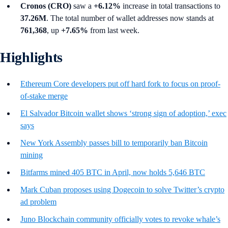
Cronos (CRO)
saw a
+6.12%
increase in total transactions to
37.26M
. The total number of wallet addresses now stands at
761,368
, up
+7.65%
from last week.
Highlights
Ethereum Core developers put off hard fork to focus on proof-
of-stake merge
El Salvador Bitcoin wallet shows ‘strong sign of adoption,’ exec
says
New York Assembly passes bill to temporarily ban Bitcoin
mining
Bitfarms mined 405 BTC in April, now holds 5,646 BTC
Mark Cuban proposes using Dogecoin to solve Twitter’s crypto
ad problem
Juno Blockchain community officially votes to revoke whale’s