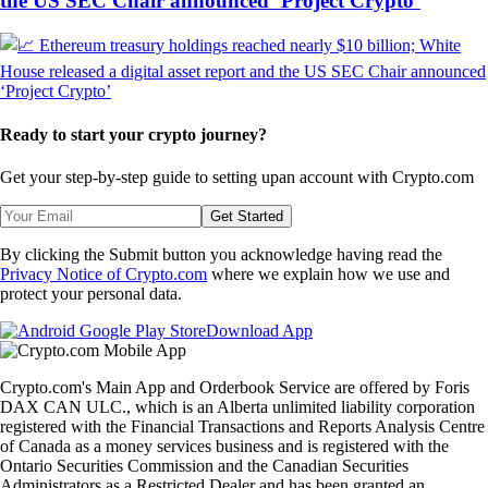
the US SEC Chair announced ‘Project Crypto’
Ready to start your crypto journey?
Get your step-by-step guide to setting up
an account with Crypto.com
Get Started
By clicking the Submit button you acknowledge having read the
Privacy Notice of Crypto.com
where we explain how we use and
protect your personal data.
Download App
Crypto.com's Main App and Orderbook Service are offered by Foris
DAX CAN ULC., which is an Alberta unlimited liability corporation
registered with the Financial Transactions and Reports Analysis Centre
of Canada as a money services business and is registered with the
Ontario Securities Commission and the Canadian Securities
Administrators as a Restricted Dealer and has been granted an