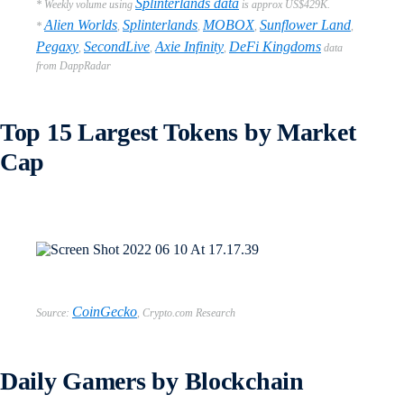
Splinterlands data
* Weekly volume using
is approx US$429K.
Alien Worlds
Splinterlands
MOBOX
Sunflower Land
*
,
,
,
,
Pegaxy
SecondLive
Axie Infinity
DeFi Kingdoms
,
,
,
data
from DappRadar
Top 15 Largest Tokens by Market
Cap
CoinGecko
Source:
,
Crypto.com Research
Daily Gamers by Blockchain