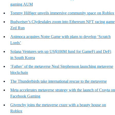
gaming AUM
Tommy Hilfiger unveils immersive community space on Roblox
Budweiser’s Clydesdales zoom into Ethereum NFT racing game
Zed Run
Animoca acquires Notre Game with plans to develop ‘Scratch
Lords’
Solana Ventures sets up US$100M fund for GameFi and DeFi
in South Korea
‘Father’ of the metaverse Neal Stephenson launching metaverse
blockchain
The Thunderbirds take international rescue to the metaverse
Meta accelerates metaverse strategy with the launch of Crayta on
Facebook Gaming
Givenchy joins the metaverse craze with a beauty house on
Roblox