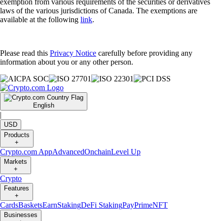
exemption from various requirements of the securities or derivatives
laws of the various jurisdictions of Canada. The exemptions are
available at the following
link
.
Please read this
Privacy Notice
carefully before providing any
information about you or any other person.
English
|
USD
Products
+
Crypto.com App
Advanced
Onchain
Level Up
Markets
+
Crypto
Features
+
Cards
Baskets
Earn
Staking
DeFi Staking
Pay
Prime
NFT
Businesses