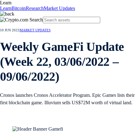
Learn
Learn
Bitcoin
Research
Market Updates
10 JUN 2022
|
MARKET UPDATES
Weekly GameFi Update
(Week 22, 03/06/2022 –
09/06/2022)
Cronos launches Cronos Accelerator Program. Epic Games lists their
first blockchain game. Illuvium sells US$72M worth of virtual land.