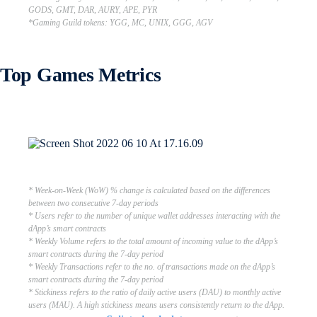
GODS, GMT, DAR, AURY, APE, PYR
*Gaming Guild tokens: YGG, MC, UNIX, GGG, AGV
Top Games Metrics
* Week-on-Week (WoW) % change is calculated based on the differences
between two consecutive 7-day periods
* Users refer to the number of unique wallet addresses interacting with the
dApp’s smart contracts
* Weekly Volume refers to the total amount of incoming value to the dApp’s
smart contracts during the 7-day period
* Weekly Transactions refer to the no. of transactions made on the dApp’s
smart contracts during the 7-day period
* Stickiness refers to the ratio of daily active users (DAU) to monthly active
users (MAU). A high stickiness means users consistently return to the dApp.