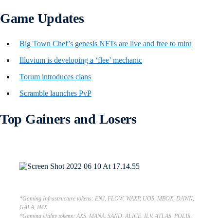
Game Updates
Big Town Chef’s genesis NFTs are live and free to mint
Illuvium is developing a ‘flee’ mechanic
Torum introduces clans
Scramble launches PvP
Top Gainers and Losers
*Gaming Infrastructure tokens: ENJ, FLOW, WAXP, UOS, MBOX, DAWN,
GALA, IMX
*Gaming Utility tokens: AXS, MANA, SAND, ALICE, ILV, ATLAS, POLIS,