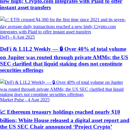
new high; Crypto.com integrates with Plaid to offer
instant asset transfers
DeFi
-
6 Aug 2025
DeFi & L1L2 Weekly — 🔒 Over 40% of total volume
on Jupiter was routed through private AMMs; the US
SEC clarified that liquid staking does not constitute
securities offerings
Market Pulse
-
4 Aug 2025
📈 Ethereum treasury holdings reached nearly $10
billion; White House released a digital asset report and
the US SEC Chair announced ‘Project Crypto’