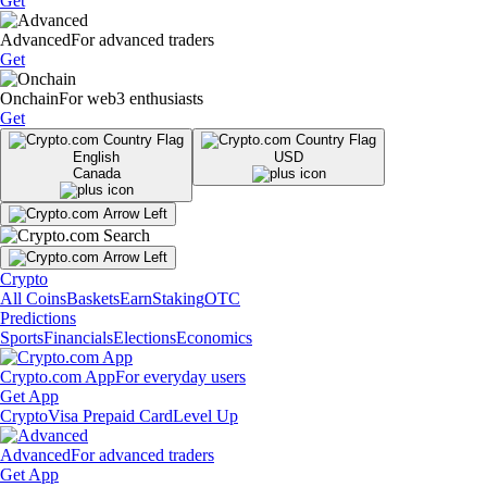
Get
Advanced
For advanced traders
Get
Onchain
For web3 enthusiasts
Get
English
USD
Canada
Crypto
All Coins
Baskets
Earn
Staking
OTC
Predictions
Sports
Financials
Elections
Economics
Crypto.com App
For everyday users
Get App
Crypto
Visa Prepaid Card
Level Up
Advanced
For advanced traders
Get App