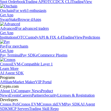
Spot Orderbook
Trading API
OTC
CDCX CLI
TradingView
Onchain
For web3 enthusiasts
Get App
Swap
Stake
Browse dApps
Advanced
For advanced traders
Get App
Institutions
OTC
Custody
API & FIX 4.4
TradingView
Predictions
Pay
For merchants
Get App
Pay Terminal
Pay SDK
eCommerce Plugins
Cronos
EVM-Compatible Layer 1
Learn More
AI Agent SDK
Programs
Affiliate
Market Maker
VIP Portal
Crypto.com
About Us
Company News
Product
News
Events
Careers
Partners
Security
Licenses & Registration
Developers
Cronos PoS
Cronos EVM
Cronos zkEVM
Pay SDK
AI Agent
SDK
MCP Servers
Trading Skill Repo