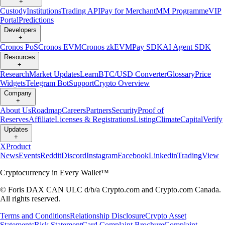
+
Custody
Institutions
Trading API
Pay for Merchant
MM Programme
VIP
Portal
Predictions
Developers
+
Cronos PoS
Cronos EVM
Cronos zkEVM
Pay SDK
AI Agent SDK
Resources
+
Research
Market Updates
Learn
BTC/USD Converter
Glossary
Price
Widgets
Telegram Bot
Support
Crypto Overview
Company
+
About Us
Roadmap
Careers
Partners
Security
Proof of
Reserves
Affiliate
Licenses & Registrations
Listing
Climate
Capital
Verify
Updates
+
X
Product
News
Events
Reddit
Discord
Instagram
Facebook
Linkedin
TradingView
Cryptocurrency in Every Wallet™
© Foris DAX CAN ULC d/b/a Crypto.com and Crypto.com Canada.
All rights reserved.
Terms and Conditions
Relationship Disclosure
Crypto Asset
Statements
Risk Statement
Card Complaint Brochure
Complaint