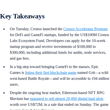
Key Takeaways
On Tuesday, Cronos launched the
Cronos Accelerator Program
for DeFi and GameFi startups, funded by the US$100M Cronos
Labs Ecosystem Fund. Developers can apply for the 10-week
startup program and receive investments of $100,000 to
$300,000, including additional funds for audits, node services,
and gas fees.
In a big step toward bringing GameFi to the masses, Epic
Games is
listing their first blockchain game
named Grit—a wild
west-based Battle Royale—and will be accessible to 194 million
users.
Despite the ongoing bear market, Ethereum-based NFT RPG
Illuvium has
managed to sell almost 20,000 digital land plots
worth over US$72M, in a sale that ended on Sunday. The game