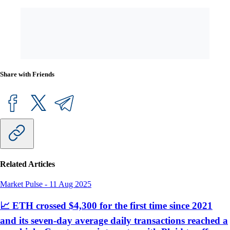
Share with Friends
Related Articles
Market Pulse
-
11 Aug 2025
📈 ETH crossed $4,300 for the first time since 2021
and its seven-day average daily transactions reached a