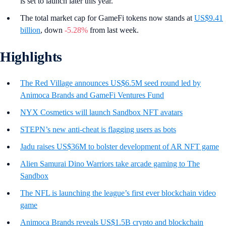
is set to launch later this year.
The total market cap for GameFi tokens now stands at
US$9.41
billion
, down
-5.28%
from last week.
Highlights
The Red Village announces US$6.5M seed round led by
Animoca Brands and GameFi Ventures Fund
NYX Cosmetics will launch Sandbox NFT avatars
STEPN’s new anti-cheat is flagging users as bots
Jadu raises US$36M to bolster development of AR NFT game
Alien Samurai Dino Warriors take arcade gaming to The
Sandbox
The NFL is launching the league’s first ever blockchain video
game
Animoca Brands reveals US$1.5B crypto and blockchain