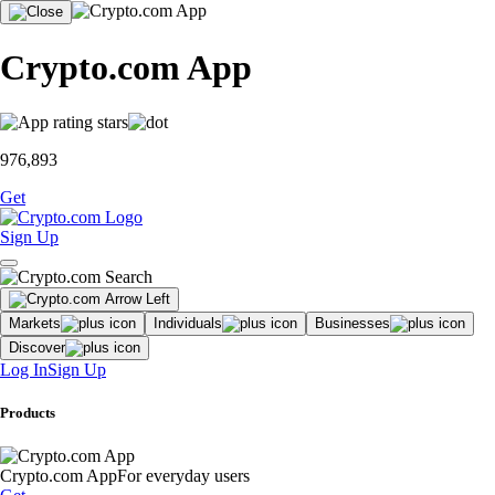
Crypto.com App
976,893
Get
Sign Up
Markets
Individuals
Businesses
Discover
Log In
Sign Up
Products
Crypto.com App
For everyday users