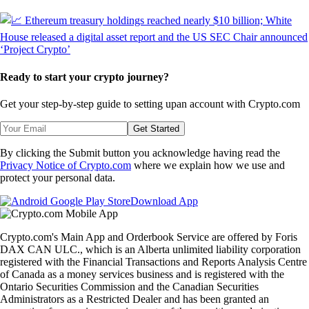
Ready to start your crypto journey?
Get your step-by-step guide to setting up
an account with Crypto.com
Get Started
By clicking the Submit button you acknowledge having read the
Privacy Notice of Crypto.com
where we explain how we use and
protect your personal data.
Download App
Crypto.com's Main App and Orderbook Service are offered by Foris
DAX CAN ULC., which is an Alberta unlimited liability corporation
registered with the Financial Transactions and Reports Analysis Centre
of Canada as a money services business and is registered with the
Ontario Securities Commission and the Canadian Securities
Administrators as a Restricted Dealer and has been granted an