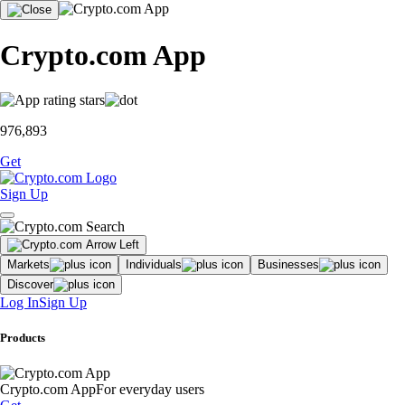
Crypto.com App
976,893
Get
Sign Up
Markets
Individuals
Businesses
Discover
Log In
Sign Up
Products
Crypto.com App
For everyday users