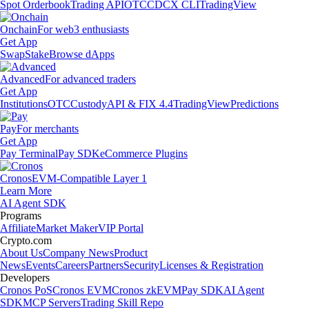
Spot Orderbook
Trading API
OTC
CDCX CLI
TradingView
Onchain
For web3 enthusiasts
Get App
Swap
Stake
Browse dApps
Advanced
For advanced traders
Get App
Institutions
OTC
Custody
API & FIX 4.4
TradingView
Predictions
Pay
For merchants
Get App
Pay Terminal
Pay SDK
eCommerce Plugins
Cronos
EVM-Compatible Layer 1
Learn More
AI Agent SDK
Programs
Affiliate
Market Maker
VIP Portal
Crypto.com
About Us
Company News
Product
News
Events
Careers
Partners
Security
Licenses & Registration
Developers
Cronos PoS
Cronos EVM
Cronos zkEVM
Pay SDK
AI Agent
SDK
MCP Servers
Trading Skill Repo