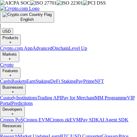
English
|
USD
Products
+
Crypto.com App
Advanced
Onchain
Level Up
Markets
+
Crypto
Features
+
Cards
Baskets
Earn
Staking
DeFi Staking
Pay
Prime
NFT
Businesses
+
Custody
Institutions
Trading API
Pay for Merchant
MM Programme
VIP
Portal
Predictions
Developers
+
Cronos PoS
Cronos EVM
Cronos zkEVM
Pay SDK
AI Agent SDK
Resources
+
Research
Market Updates
Learn
BTC/USD Converter
Glossary
Price