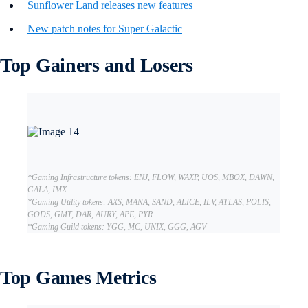
Sunflower Land releases new features
New patch notes for Super Galactic
Top Gainers and Losers
*Gaming Infrastructure tokens: ENJ, FLOW, WAXP, UOS, MBOX, DAWN,
GALA, IMX
*Gaming Utility tokens: AXS, MANA, SAND, ALICE, ILV, ATLAS, POLIS,
GODS, GMT, DAR, AURY, APE, PYR
*Gaming Guild tokens: YGG, MC, UNIX, GGG, AGV
Top Games Metrics