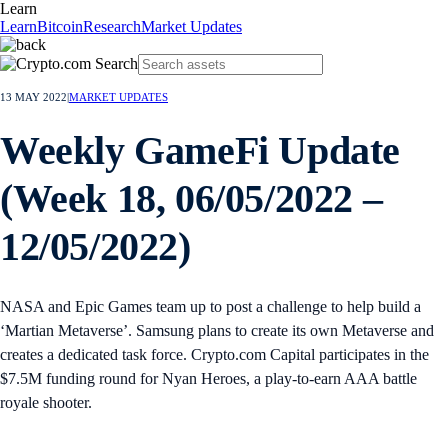
Learn
Learn
Bitcoin
Research
Market Updates
13 MAY 2022
|
MARKET UPDATES
Weekly GameFi Update
(Week 18, 06/05/2022 –
12/05/2022)
NASA and Epic Games team up to post a challenge to help build a
‘Martian Metaverse’. Samsung plans to create its own Metaverse and
creates a dedicated task force. Crypto.com Capital participates in the
$7.5M funding round for Nyan Heroes, a play-to-earn AAA battle
royale shooter.