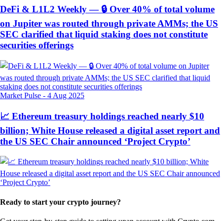
DeFi & L1L2 Weekly — 🔒 Over 40% of total volume
on Jupiter was routed through private AMMs; the US
SEC clarified that liquid staking does not constitute
securities offerings
Market Pulse
-
4 Aug 2025
📈 Ethereum treasury holdings reached nearly $10
billion; White House released a digital asset report and
the US SEC Chair announced ‘Project Crypto’
Ready to start your crypto journey?