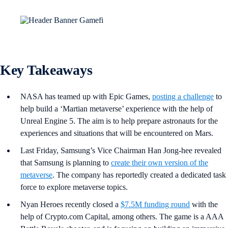
Key Takeaways
NASA has teamed up with Epic Games,
posting a challenge
to
help build a ‘Martian metaverse’ experience with the help of
Unreal Engine 5. The aim is to help prepare astronauts for the
experiences and situations that will be encountered on Mars.
Last Friday, Samsung’s Vice Chairman ​​Han Jong-hee revealed
that Samsung is planning to
create their own version of the
metaverse
. The company has reportedly created a dedicated task
force to explore metaverse topics.
Nyan Heroes recently closed a
$7.5M funding round
with the
help of Crypto.com Capital, among others. The game is a AAA