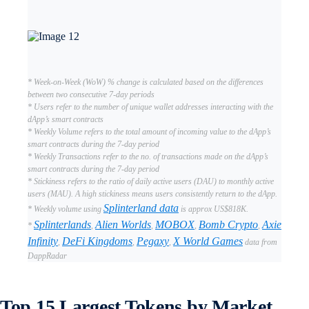
* Week-on-Week (WoW) % change is calculated based on the differences
between two consecutive 7-day periods
* Users refer to the number of unique wallet addresses interacting with the
dApp’s smart contracts
* Weekly Volume refers to the total amount of incoming value to the dApp’s
smart contracts during the 7-day period
* Weekly Transactions refer to the no. of transactions made on the dApp’s
smart contracts during the 7-day period
* Stickiness refers to the ratio of daily active users (DAU) to monthly active
users (MAU). A high stickiness means users consistently return to the dApp.
Splinterland data
* Weekly volume using
is approx US$818K.
Splinterlands
Alien Worlds
MOBOX
Bomb Crypto
Axie
*
,
,
,
,
Infinity
DeFi Kingdoms
Pegaxy
X World Games
,
,
,
data from
DappRadar
Top 15 Largest Tokens by Market