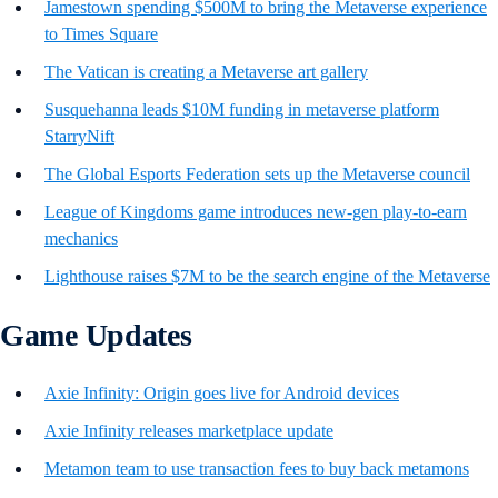
Jamestown spending $500M to bring the Metaverse experience
to Times Square
The Vatican is creating a Metaverse art gallery
Susquehanna leads $10M funding in metaverse platform
StarryNift
The Global Esports Federation sets up the Metaverse council
League of Kingdoms game introduces new-gen play-to-earn
mechanics
Lighthouse raises $7M to be the search engine of the Metaverse
Game Updates
Axie Infinity: Origin goes live for Android devices
Axie Infinity releases marketplace update
Metamon team to use transaction fees to buy back metamons