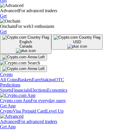
Get
Advanced
For advanced traders
Get
Onchain
For web3 enthusiasts
Get
English
USD
Canada
Crypto
All Coins
Baskets
Earn
Staking
OTC
Predictions
Sports
Financials
Elections
Economics
Crypto.com App
For everyday users
Get App
Crypto
Visa Prepaid Card
Level Up
Advanced
For advanced traders
Get App