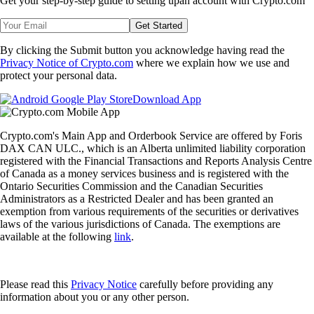
Get your step-by-step guide to setting up
an account with Crypto.com
Get Started
By clicking the Submit button you acknowledge having read the
Privacy Notice of Crypto.com
where we explain how we use and
protect your personal data.
Download App
Crypto.com's Main App and Orderbook Service are offered by Foris
DAX CAN ULC., which is an Alberta unlimited liability corporation
registered with the Financial Transactions and Reports Analysis Centre
of Canada as a money services business and is registered with the
Ontario Securities Commission and the Canadian Securities
Administrators as a Restricted Dealer and has been granted an
exemption from various requirements of the securities or derivatives
laws of the various jurisdictions of Canada. The exemptions are
available at the following
link
.
Please read this
Privacy Notice
carefully before providing any
information about you or any other person.