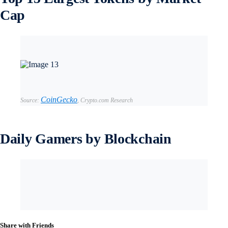
Cap
CoinGecko
Source:
,
Crypto.com Research
Daily Gamers by Blockchain
Share with Friends