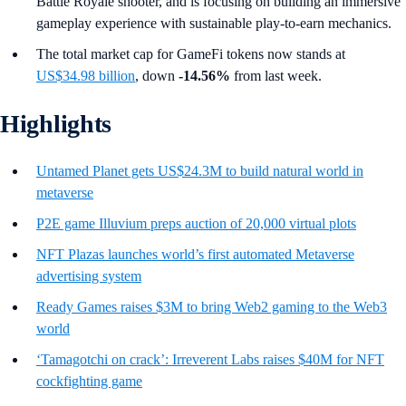
Battle Royale shooter, and is focusing on building an immersive
gameplay experience with sustainable play-to-earn mechanics.
The total market cap for GameFi tokens now stands at
US$34.98 billion
, down
-14.56%
from last week.
Highlights
Untamed Planet gets US$24.3M to build natural world in
metaverse
P2E game Illuvium preps auction of 20,000 virtual plots
NFT Plazas launches world’s first automated Metaverse
advertising system
Ready Games raises $3M to bring Web2 gaming to the Web3
world
‘Tamagotchi on crack’: Irreverent Labs raises $40M for NFT
cockfighting game