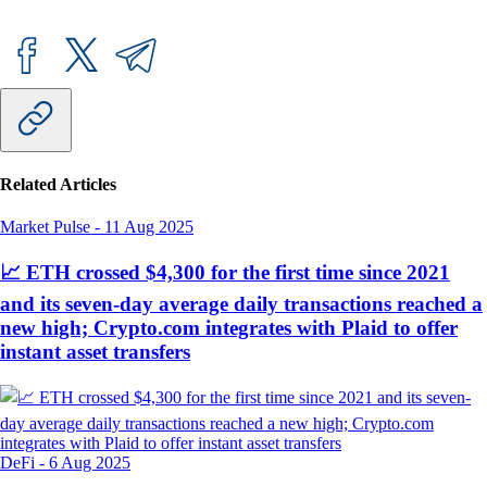
Related Articles
Market Pulse
-
11 Aug 2025
📈 ETH crossed $4,300 for the first time since 2021
and its seven-day average daily transactions reached a
new high; Crypto.com integrates with Plaid to offer
instant asset transfers
DeFi
-
6 Aug 2025