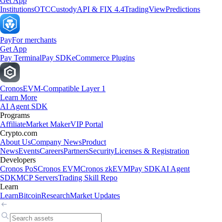
Get App
Institutions
OTC
Custody
API & FIX 4.4
TradingView
Predictions
Pay
For merchants
Get App
Pay Terminal
Pay SDK
eCommerce Plugins
Cronos
EVM-Compatible Layer 1
Learn More
AI Agent SDK
Programs
Affiliate
Market Maker
VIP Portal
Crypto.com
About Us
Company News
Product
News
Events
Careers
Partners
Security
Licenses & Registration
Developers
Cronos PoS
Cronos EVM
Cronos zkEVM
Pay SDK
AI Agent
SDK
MCP Servers
Trading Skill Repo
Learn
Learn
Bitcoin
Research
Market Updates