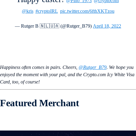
@Pino_1973
@cryptocom
@kris
#cryptoIRL
pic.twitter.com/6fthXKTzou
— Rutger B 🇳🇱🇺🇦 (@Rutger_B79)
April 18, 2022
Happiness often comes in pairs. Cheers,
@Rutger_B79
. We hope you
enjoyed the moment with your pal, and the Crypto.com Icy White Visa
Card, too, of course!
Featured Merchant