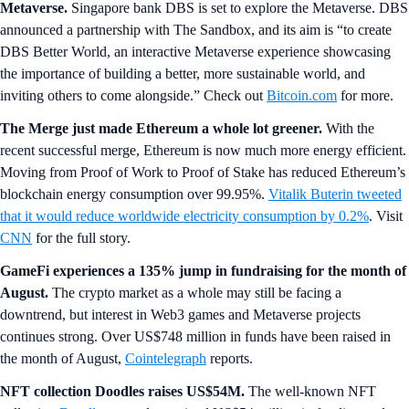
Metaverse.
Singapore bank
DBS is set to explore the Metaverse. DBS
announced a partnership with The Sandbox, and its aim is “to create
DBS Better World, an interactive Metaverse experience showcasing
the importance of building a better, more sustainable world, and
inviting others to come alongside.” Check out
Bitcoin.com
for more.
The Merge just made Ethereum a whole lot greener.
With the
recent successful merge, Ethereum is now much more energy efficient.
Moving from Proof of Work to Proof of Stake has reduced Ethereum’s
blockchain energy consumption over 99.95%.
Vitalik Buterin tweeted
that it would reduce worldwide electricity consumption by 0.2%
. Visit
CNN
for the full story.
GameFi experiences a 135% jump in fundraising for the month of
August.
The crypto market as a whole may still be facing a
downtrend, but interest in Web3 games and Metaverse projects
continues strong. Over US$748 million in funds have been raised in
the month of August,
Cointelegraph
reports.
NFT collection Doodles raises US$54M.
The well-known NFT