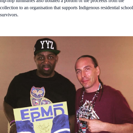
hip-hop luminaries also donated a portion of the proceeds from the
collection to an organisation that supports Indigenous residential school
survivors.