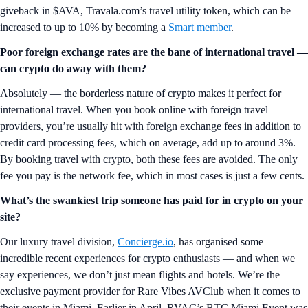
giveback in $AVA, Travala.com’s travel utility token, which can be
increased to up to 10% by becoming a
Smart member
.
Poor foreign exchange rates are the bane of international travel —
can crypto do away with them?
Absolutely — the borderless nature of crypto makes it perfect for
international travel. When you book online with foreign travel
providers, you’re usually hit with foreign exchange fees in addition to
credit card processing fees, which on average, add up to around 3%.
By booking travel with crypto, both these fees are avoided. The only
fee you pay is the network fee, which in most cases is just a few cents.
What’s the swankiest trip someone has paid for in crypto on your
site?
Our luxury travel division,
Concierge.io
, has organised some
incredible recent experiences for crypto enthusiasts — and when we
say experiences, we don’t just mean flights and hotels. We’re the
exclusive payment provider for Rare Vibes AVClub when it comes to
their events in Miami. Earlier in April, RVAC’s BTC Miami Event was