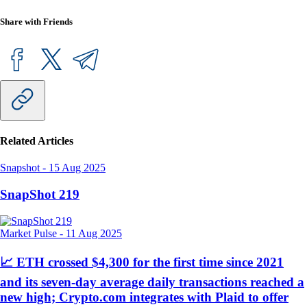
Share with Friends
Related Articles
Snapshot
-
15 Aug 2025
SnapShot 219
Market Pulse
-
11 Aug 2025
📈 ETH crossed $4,300 for the first time since 2021
and its seven-day average daily transactions reached a
new high; Crypto.com integrates with Plaid to offer