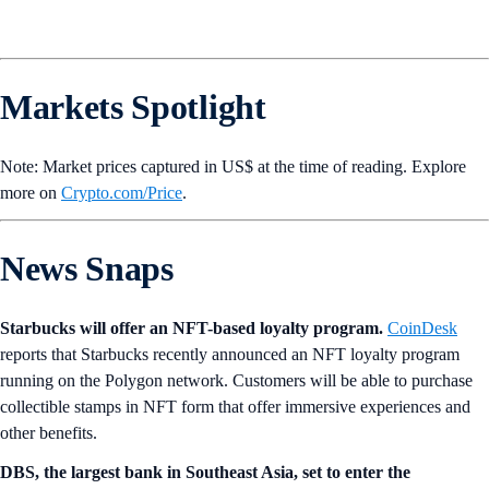
Markets Spotlight
Note: Market prices captured in US$ at the time of reading. Explore
more on
Crypto‌.com/Price
.
News Snaps
Starbucks will offer an NFT-based loyalty program.
CoinDesk
reports that Starbucks recently announced an NFT loyalty program
running on the Polygon network. Customers will be able to purchase
collectible stamps in NFT form that offer immersive experiences and
other benefits.
DBS, the largest bank in Southeast Asia, set to enter the