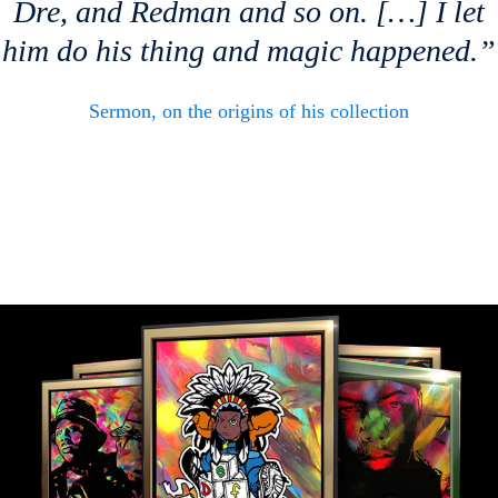
Dre, and Redman and so on. […] I let
him do his thing and magic happened.”
Sermon, on the origins of his collection