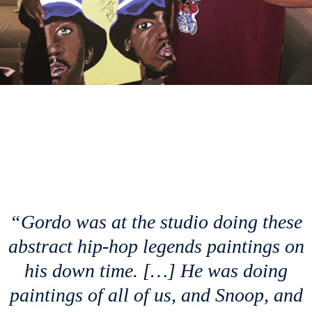
“Gordo was at the studio doing these
abstract hip-hop legends paintings on
his down time. […] He was doing
paintings of all of us, and Snoop, and