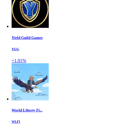
Yield Guild Games
YGG
+1.01%
World Liberty Fi...
WLFI