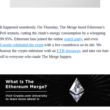
It happened seamlessly. On Thursday, The Merge fused Ethereum’s
PoS testnets, cutting the chain’s energy consumption by a whopping
99.95%. Ethereum fans joined the online
watch party
, and even
Google celebrated the event
with a live countdown on its site. We
honour the crypto milestone with an
ETH giveaway
, and take our hats
off to everyone who made The Merge happen.