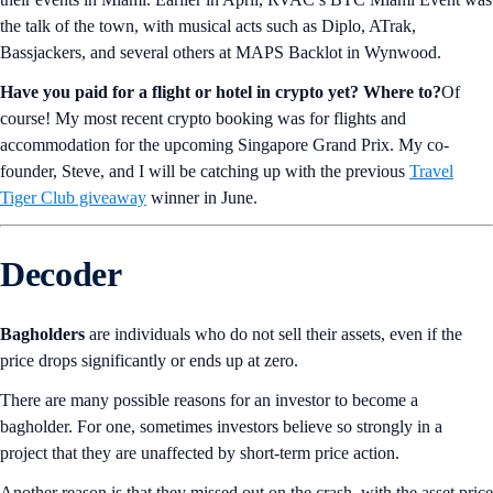
the talk of the town, with musical acts such as Diplo, ATrak,
Bassjackers, and several others at MAPS Backlot in Wynwood.
Have you paid for a flight or hotel in crypto yet? Where to?
Of
course! My most recent crypto booking was for flights and
accommodation for the upcoming Singapore Grand Prix. My co-
founder, Steve, and I will be catching up with the previous
Travel
Tiger Club giveaway
winner in June.
Decoder
Bagholders
are individuals who do not sell their assets, even if the
price drops significantly or ends up at zero.
There are many possible reasons for an investor to become a
bagholder. For one, sometimes investors believe so strongly in a
project that they are unaffected by short-term price action.
Another reason is that they missed out on the crash, with the asset price