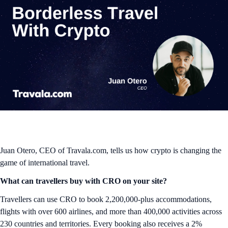
Juan Otero, CEO of Travala.com, tells us how crypto is changing the
game of international travel.
What can travellers buy with CRO on your site?
Travellers can use CRO to book 2,200,000-plus accommodations,
flights with over 600 airlines, and more than 400,000 activities across
230 countries and territories. Every booking also receives a 2%