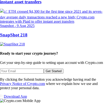
instant asset transfers
Snapshot
-
9 Aug 2025
SnapShot 218
Ready to start your crypto journey?
Get your step-by-step guide to setting up
an account with Crypto.com
Get Started
By clicking the Submit button you acknowledge having read the
Privacy Notice of Crypto.com
where we explain how we use and
protect your personal data.
Download App