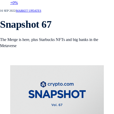
+0%
16 SEP 2022
|
MARKET UPDATES
Snapshot 67
The Merge is here, plus Starbucks NFTs and big banks in the
Metaverse