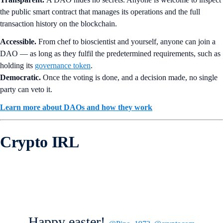
the public smart contract that manages its operations and the full
transaction history on the blockchain.
Accessible.
From chef to bioscientist and yourself, anyone can join a
DAO — as long as they fulfil the predetermined requirements, such as
holding its
governance token
.
Democratic.
Once the voting is done, and a decision made, no single
party can veto it.
Learn more about DAOs and how they work
Crypto IRL
Happy easter!