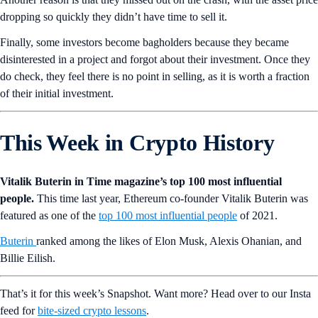
dropping so quickly they didn’t have time to sell it.
Finally, some investors become bagholders because they became
disinterested in a project and forgot about their investment. Once they
do check, they feel there is no point in selling, as it is worth a fraction
of their initial investment.
This Week in Crypto History
Vitalik Buterin in Time magazine’s top 100 most influential
people.
This time last year, Ethereum co-founder Vitalik Buterin was
featured as one of the
top 100 most influential people
of 2021.
Buterin
ranked among the likes of Elon Musk, Alexis Ohanian, and
Billie Eilish.
That’s it for this week’s Snapshot. Want more? Head over to our Insta
feed for
bite-sized crypto lessons
.