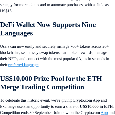
strategy for more tokens and to automate purchases, with as little as
US$15.
DeFi Wallet Now Supports Nine
Languages
Users can now easily and securely manage 700+ tokens across 20+
blockchains, seamlessly swap tokens, earn token rewards, manage
their NFTs, and connect with the most popular dApps in seconds in
their
preferred language
.
US$10,000 Prize Pool for the ETH
Merge Trading Competition
To celebrate this historic event, we’re giving Crypto.com App and
Exchange users an opportunity to earn a share of
US$10,000 in ETH
.
Competition ends 30 September. Join now on the Crypto.com
App
and