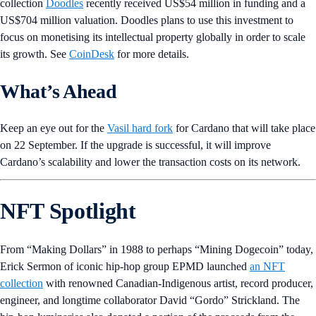
collection
Doodles
recently received US$54 million in funding and a
US$704 million valuation. Doodles plans to use this investment to
focus on monetising its intellectual property globally in order to scale
its growth. See
CoinDesk
for more details.
What’s Ahead
Keep an eye out for
the
Vasil hard fork
for Cardano that will take place
on 22 September. If the upgrade is successful, it will improve
Cardano’s scalability and lower the transaction costs on its network.
NFT Spotlight
From “Making Dollars” in 1988 to perhaps “Mining Dogecoin” today,
Erick Sermon of iconic hip-hop group EPMD launched
an NFT
collection
with renowned Canadian-Indigenous artist, record producer,
engineer, and longtime collaborator David “Gordo” Strickland. The