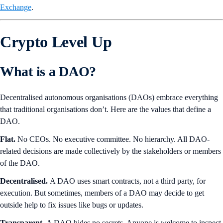
Exchange
.
Crypto Level Up
What is a DAO?
Decentralised autonomous organisations (DAOs) embrace everything
that traditional organisations don’t. Here are the values that define a
DAO.
Flat.
No CEOs. No executive committee. No hierarchy. All DAO-
related decisions are made collectively by the stakeholders or members
of the DAO.
Decentralised.
A DAO uses smart contracts, not a third party, for
execution. But sometimes, members of a DAO may decide to get
outside help to fix issues like bugs or updates.
Transparent.
A DAO hides no secrets. Anyone is welcome to inspect