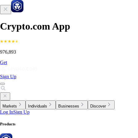
Crypto.com App
976,893
Get
Sign Up
Markets
Individuals
Businesses
Discover
Log In
Sign Up
Products