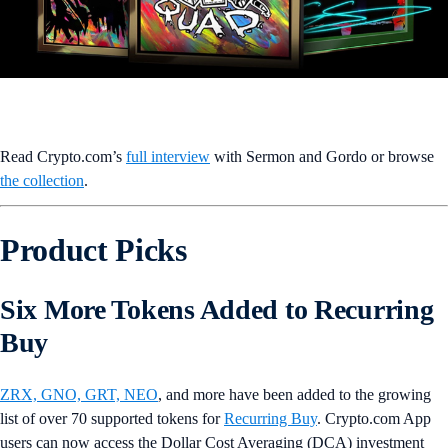
Read Crypto.com’s
full interview
with Sermon and Gordo or browse
the collection
.
Product Picks
Six More Tokens Added to Recurring
Buy
ZRX, GNO, GRT, NEO
, and more have been added to the growing
list of over 70 supported tokens for
Recurring Buy
. Crypto.com App
users can now access the Dollar Cost Averaging (DCA) investment