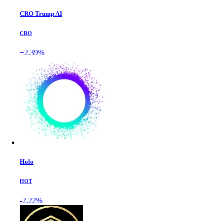
CRO Trump AI
CRO
+2.39%
Holo
HOT
-2.22%