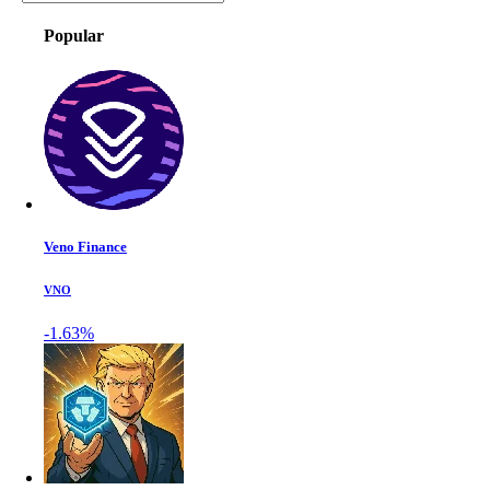
Popular
Veno Finance
VNO
-1.63%