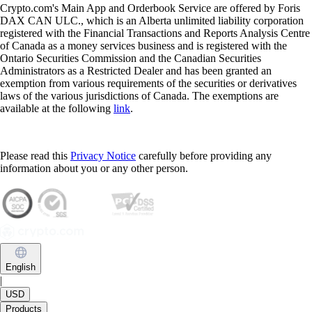
Crypto.com's Main App and Orderbook Service are offered by Foris
DAX CAN ULC., which is an Alberta unlimited liability corporation
registered with the Financial Transactions and Reports Analysis Centre
of Canada as a money services business and is registered with the
Ontario Securities Commission and the Canadian Securities
Administrators as a Restricted Dealer and has been granted an
exemption from various requirements of the securities or derivatives
laws of the various jurisdictions of Canada. The exemptions are
available at the following
link
.
Please read this
Privacy Notice
carefully before providing any
information about you or any other person.
English
|
USD
Products