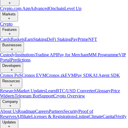
+
Crypto.com App
Advanced
Onchain
Level Up
Markets
+
Crypto
Features
+
Cards
Baskets
Earn
Staking
DeFi Staking
Pay
Prime
NFT
Businesses
+
Custody
Institutions
Trading API
Pay for Merchant
MM Programme
VIP
Portal
Predictions
Developers
+
Cronos PoS
Cronos EVM
Cronos zkEVM
Pay SDK
AI Agent SDK
Resources
+
Research
Market Updates
Learn
BTC/USD Converter
Glossary
Price
Widgets
Telegram Bot
Support
Crypto Overview
Company
+
About Us
Roadmap
Careers
Partners
Security
Proof of
Reserves
Affiliate
Licenses & Registrations
Listing
Climate
Capital
Verify
Updates
+