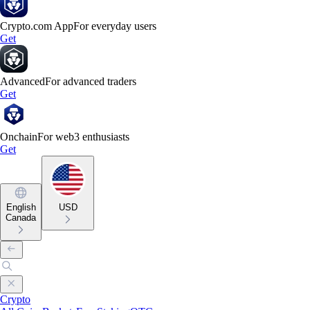
Crypto.com App
For everyday users
Get
Advanced
For advanced traders
Get
Onchain
For web3 enthusiasts
Get
English
USD
Canada
Crypto