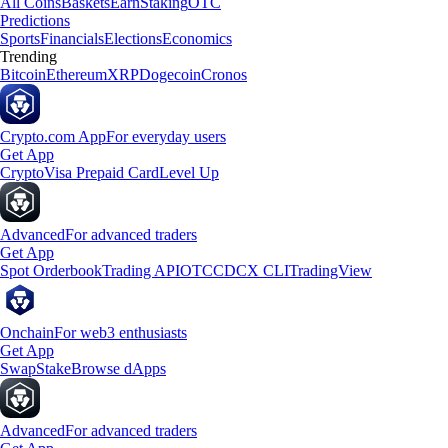
All Coins
Baskets
Earn
Staking
OTC
Predictions
Sports
Financials
Elections
Economics
Trending
Bitcoin
Ethereum
XRP
Dogecoin
Cronos
Crypto.com App
For everyday users
Get App
Crypto
Visa Prepaid Card
Level Up
Advanced
For advanced traders
Get App
Spot Orderbook
Trading API
OTC
CDCX CLI
TradingView
Onchain
For web3 enthusiasts
Get App
Swap
Stake
Browse dApps
Advanced
For advanced traders