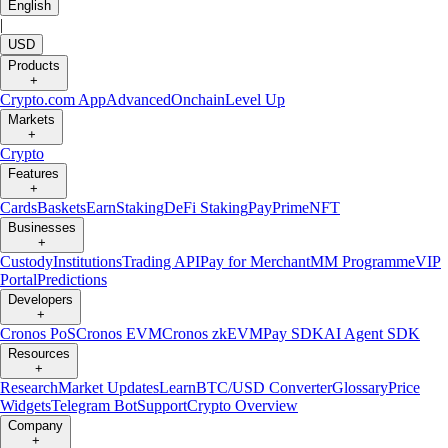
English
|
USD
Products
+
Crypto.com App
Advanced
Onchain
Level Up
Markets
+
Crypto
Features
+
Cards
Baskets
Earn
Staking
DeFi Staking
Pay
Prime
NFT
Businesses
+
Custody
Institutions
Trading API
Pay for Merchant
MM Programme
VIP
Portal
Predictions
Developers
+
Cronos PoS
Cronos EVM
Cronos zkEVM
Pay SDK
AI Agent SDK
Resources
+
Research
Market Updates
Learn
BTC/USD Converter
Glossary
Price
Widgets
Telegram Bot
Support
Crypto Overview
Company
+