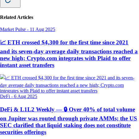
Related Articles
Market Pulse
-
11 Aug 2025
📈 ETH crossed $4,300 for the first time since 2021
and its seven-day average daily transactions reached a
new high; Crypto.com integrates with Plaid to offer
instant asset transfers
DeFi
-
6 Aug 2025
DeFi & L1L2 Weekly — 🔒 Over 40% of total volume
on Jupiter was routed through private AMMs; the US
SEC clarified that liquid staking does not constitute
securities offerings