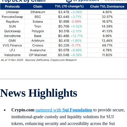
News Highlights
Crypto.com
partnered with
Sui Foundation
to provide secure,
institutional-grade custody and liquidity solutions for SUI
tokens, enhancing security and accessibility across the Sui