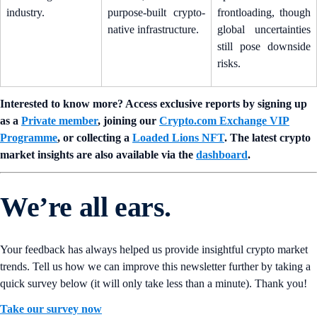
industry.
purpose-built crypto-
frontloading, though
native infrastructure.
global uncertainties
still pose downside
risks.
Interested to know more? Access exclusive reports by signing up
as a
Private member
, joining our
Crypto.com Exchange VIP
Programme
, or collecting a
Loaded Lions NFT
. The latest crypto
market insights are also available via the
dashboard
.
We’re all ears.
Your feedback has always helped us provide insightful crypto market
trends. Tell us how we can improve this newsletter further by taking a
quick survey below (it will only take less than a minute). Thank you!
Take our survey now