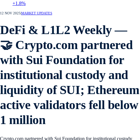
+1.8%
12 NOV 2025
|
MARKET UPDATES
DeFi & L1L2 Weekly —
🤝 Crypto.com partnered
with Sui Foundation for
institutional custody and
liquidity of SUI; Ethereum
active validators fell below
1 million
Crypto.com partnered with Sui Foundation for institutional custody