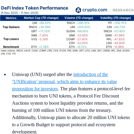
Uniswap (UNI) surged after the
introduction of the
‘UNIfication’ proposal, which aims to enhance its value
proposition for investors
. The plan features a protocol-level fee
mechanism to burn UNI tokens, a Protocol Fee Discount
Auctions system to boost liquidity provider returns, and the
burning of 100 million UNI tokens from the treasury.
Additionally, Uniswap plans to allocate 20 million UNI tokens
to a Growth Budget to support protocol and ecosystem
development.