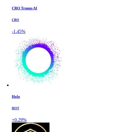
CRO Trump AI
CRO
-1.45%
Holo
HOT
+0.29%