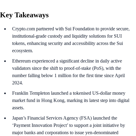
Key Takeaways
Crypto.com partnered with Sui Foundation to provide secure,
institutional-grade custody and liquidity solutions for SUI
tokens, enhancing security and accessibility across the Sui
ecosystem.
Ethereum experienced a significant decline in daily active
validators since the shift to proof-of-stake (PoS), with the
number falling below 1 million for the first time since April
2024.
Franklin Templeton launched a tokenised US-dollar money
market fund in Hong Kong, marking its latest step into digital
assets.
Japan’s Financial Services Agency (FSA) launched the
‘Payment Innovation Project’ to support a joint initiative by
major banks and corporations to issue yen-denominated