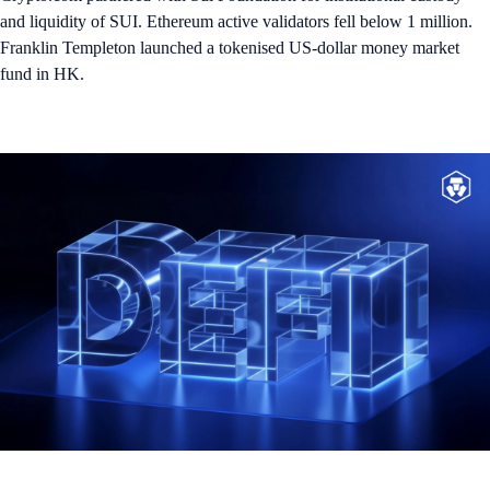
and liquidity of SUI. Ethereum active validators fell below 1 million.
Franklin Templeton launched a tokenised US-dollar money market
fund in HK.