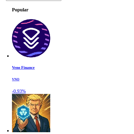
Popular
Veno Finance
VNO
-0.93%