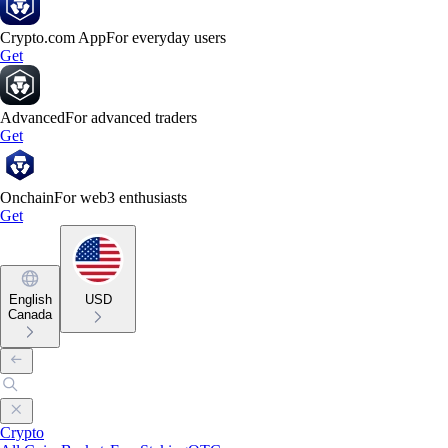
Crypto.com App
For everyday users
Get
Advanced
For advanced traders
Get
Onchain
For web3 enthusiasts
Get
English
USD
Canada
Crypto