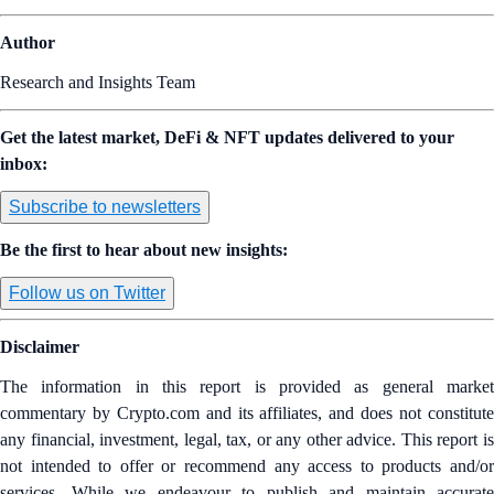
Author
Research and Insights Team
Get the latest market, DeFi & NFT updates delivered to your
inbox:
Subscribe to newsletters
Be the first to hear about new insights:
Follow us on Twitter
Disclaimer
The information in this report is provided as general market
commentary by Crypto.com and its affiliates, and does not constitute
any financial, investment, legal, tax, or any other advice. This report is
not intended to offer or recommend any access to products and/or
services. While we endeavour to publish and maintain accurate