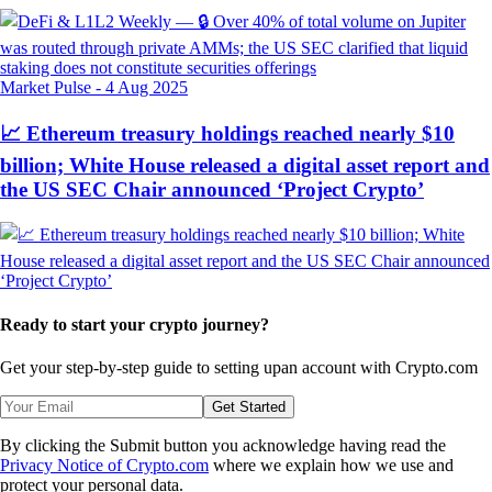
Market Pulse
-
4 Aug 2025
📈 Ethereum treasury holdings reached nearly $10
billion; White House released a digital asset report and
the US SEC Chair announced ‘Project Crypto’
Ready to start your crypto journey?
Get your step-by-step guide to setting up
an account with Crypto.com
Get Started
By clicking the Submit button you acknowledge having read the
Privacy Notice of Crypto.com
where we explain how we use and
protect your personal data.