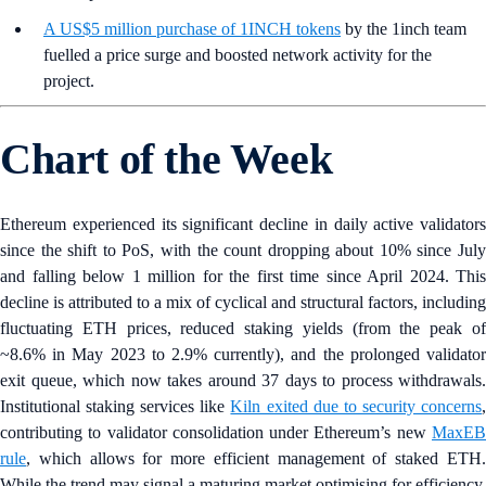
A US$5 million purchase of 1INCH tokens
by the 1inch team
fuelled a price surge and boosted network activity for the
project.
Chart of the Week
Ethereum experienced its significant decline in daily active validators
since the shift to PoS, with the count dropping about 10% since July
and falling below 1 million for the first time since April 2024. This
decline is attributed to a mix of cyclical and structural factors, including
fluctuating ETH prices, reduced staking yields (from the peak of
~8.6% in May 2023 to 2.9% currently), and the prolonged validator
exit queue, which now takes around 37 days to process withdrawals.
Institutional staking services like
Kiln exited due to security concerns
contributing to validator consolidation under Ethereum’s new
MaxEB
rule
, which allows for more efficient management of staked ETH.
While the trend may signal a maturing market optimising for efficiency,