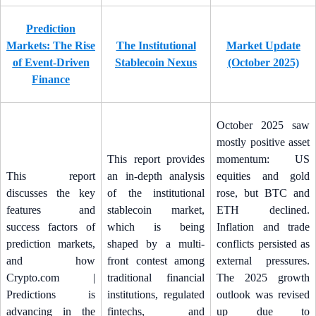
Prediction
Markets: The Rise
The Institutional
Market Update
of Event-Driven
Stablecoin Nexus
(October 2025)
Finance
October 2025 saw
mostly positive asset
This report provides
momentum: US
This report
an in-depth analysis
equities and gold
discusses the key
of the institutional
rose, but BTC and
features and
stablecoin market,
ETH declined.
success factors of
which is being
Inflation and trade
prediction markets,
shaped by a multi-
conflicts persisted as
and how
front contest among
external pressures.
Crypto.com |
traditional financial
The 2025 growth
Predictions is
institutions, regulated
outlook was revised
advancing in the
fintechs, and
up due to