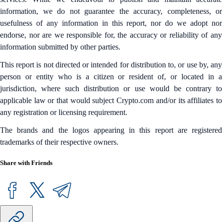
information, we do not guarantee the accuracy, completeness, or
usefulness of any information in this report, nor do we adopt nor
endorse, nor are we responsible for, the accuracy or reliability of any
information submitted by other parties.
This report is not directed or intended for distribution to, or use by, any
person or entity who is a citizen or resident of, or located in a
jurisdiction, where such distribution or use would be contrary to
applicable law or that would subject Crypto.com and/or its affiliates to
any registration or licensing requirement.
The brands and the logos appearing in this report are registered
trademarks of their respective owners.
Share with Friends