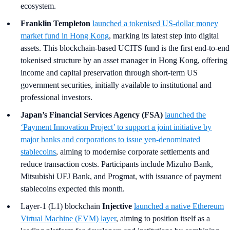
ecosystem.
Franklin Templeton
launched a tokenised US-dollar money
market fund in Hong Kong
, marking its latest step into digital
assets. This blockchain-based UCITS fund is the first end-to-end
tokenised structure by an asset manager in Hong Kong, offering
income and capital preservation through short-term US
government securities, initially available to institutional and
professional investors.
Japan’s Financial Services Agency (FSA)
launched the
‘Payment Innovation Project’ to support a joint initiative by
major banks and corporations to issue yen-denominated
stablecoins
, aiming to modernise corporate settlements and
reduce transaction costs. Participants include Mizuho Bank,
Mitsubishi UFJ Bank, and Progmat, with issuance of payment
stablecoins expected this month.
Layer-1 (L1) blockchain
Injective
launched a native Ethereum
Virtual Machine (EVM) layer
, aiming to position itself as a