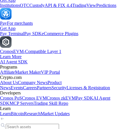
Get App
Institutions
OTC
Custody
API & FIX 4.4
TradingView
Predictions
Pay
For merchants
Get App
Pay Terminal
Pay SDK
eCommerce Plugins
Cronos
EVM-Compatible Layer 1
Learn More
AI Agent SDK
Programs
Affiliate
Market Maker
VIP Portal
Crypto.com
About Us
Company News
Product
News
Events
Careers
Partners
Security
Licenses & Registration
Developers
Cronos PoS
Cronos EVM
Cronos zkEVM
Pay SDK
AI Agent
SDK
MCP Servers
Trading Skill Repo
Learn
Learn
Bitcoin
Research
Market Updates