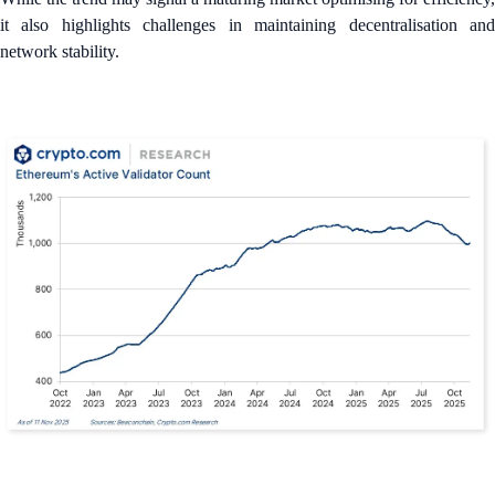
it also highlights challenges in maintaining decentralisation and
network stability.