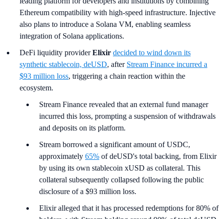
leading platform for developers and institutions by combining
Ethereum compatibility with high-speed infrastructure. Injective
also plans to introduce a Solana VM, enabling seamless
integration of Solana applications.
DeFi liquidity provider
Elixir
decided to wind down its
synthetic stablecoin, deUSD
, after
Stream Finance incurred a
$93 million loss
, triggering a chain reaction within the
ecosystem.
Stream Finance revealed that an external fund manager
incurred this loss, prompting a suspension of withdrawals
and deposits on its platform.
Stream borrowed a significant amount of USDC,
approximately
65%
of deUSD's total backing, from Elixir
by using its own stablecoin xUSD as collateral. This
collateral subsequently collapsed following the public
disclosure of a $93 million loss.
Elixir alleged that it has processed redemptions for 80% of