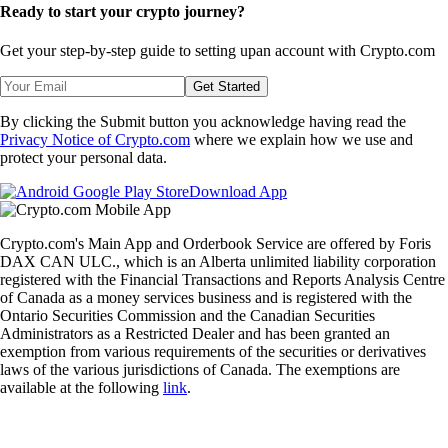
Ready to start your crypto journey?
Get your step-by-step guide to setting up
an account with Crypto.com
Get Started
By clicking the Submit button you acknowledge having read the
Privacy Notice of Crypto.com
where we explain how we use and
protect your personal data.
Download App
Crypto.com's Main App and Orderbook Service are offered by Foris
DAX CAN ULC., which is an Alberta unlimited liability corporation
registered with the Financial Transactions and Reports Analysis Centre
of Canada as a money services business and is registered with the
Ontario Securities Commission and the Canadian Securities
Administrators as a Restricted Dealer and has been granted an
exemption from various requirements of the securities or derivatives
laws of the various jurisdictions of Canada. The exemptions are
available at the following
link
.