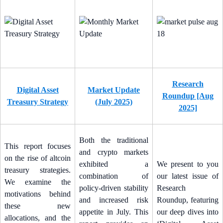
Research
Digital Asset
Market Update
Roundup [Aug
Treasury Strategy
(July 2025)
2025]
Both the traditional
This report focuses
and crypto markets
on the rise of altcoin
exhibited a
We present to you
treasury strategies.
combination of
our latest issue of
We examine the
policy-driven stability
Research
motivations behind
and increased risk
Roundup, featuring
these new
appetite in July. This
our deep dives into
allocations, and the