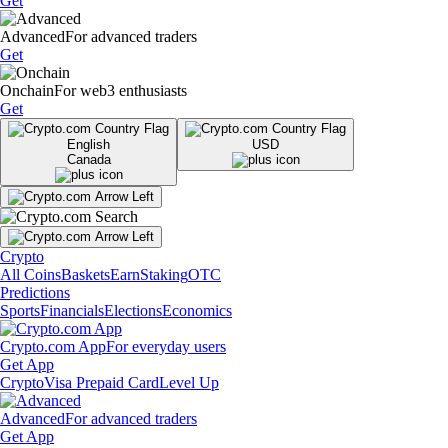
Get
Advanced
For advanced traders
Get
Onchain
For web3 enthusiasts
Get
English
USD
Canada
Crypto
All Coins
Baskets
Earn
Staking
OTC
Predictions
Sports
Financials
Elections
Economics
Crypto.com App
For everyday users
Get App
Crypto
Visa Prepaid Card
Level Up
Advanced
For advanced traders
Get App