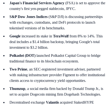
Japan's Financial Services Agency
(FSA) is set to approve the
country's first yen-pegged stablecoin, JPYC.
S&P Dow Jones Indices
(S&P DJI) is discussing partnerships
with exchanges, custodians, and DeFi protocols to launch
tokenised versions of its benchmarks.
Google
increased its stake in
TeraWulf
from 8% to 14%. This
deal includes a $1.4 billion backstop, bringing Google's total
investment to $3.2 billion.
Polkadot (DOT)
launched Polkadot Capital Group to bridge
traditional finance to its blockchain ecosystem.
Two Prime
, an SEC-registered investment adviser, partnered
with staking infrastructure provider Figment to offer institutional
clients access to cryptocurrency yield opportunities.
Thumzup
, a social media firm backed by Donald Trump Jr., is
set to acquire Dogecoin mining firm Dogehash Technologies.
Decentralised exchange
Valantis
acquired StakedHYPE