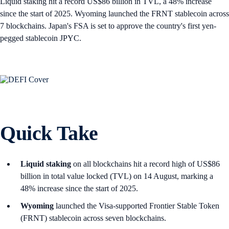
Liquid staking hit a record US$86 billion in TVL, a 48% increase
since the start of 2025. Wyoming launched the FRNT stablecoin across
7 blockchains. Japan's FSA is set to approve the country's first yen-
pegged stablecoin JPYC.
Quick Take
Liquid staking
on all blockchains hit a record high of US$86
billion in total value locked (TVL) on 14 August, marking a
48% increase since the start of 2025.
Wyoming
launched the Visa-supported Frontier Stable Token
(FRNT) stablecoin across seven blockchains.