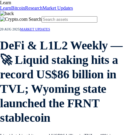
Learn
Learn
Bitcoin
Research
Market Updates
20 AUG 2025
|
MARKET UPDATES
DeFi & L1L2 Weekly —
🚀 Liquid staking hits a
record US$86 billion in
TVL; Wyoming state
launched the FRNT
stablecoin