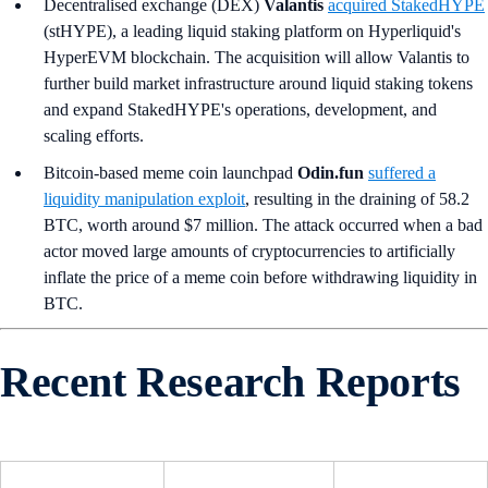
Decentralised exchange (DEX)
Valantis
acquired StakedHYPE
(stHYPE), a leading liquid staking platform on Hyperliquid's
HyperEVM blockchain. The acquisition will allow Valantis to
further build market infrastructure around liquid staking tokens
and expand StakedHYPE's operations, development, and
scaling efforts.
Bitcoin-based meme coin launchpad
Odin.fun
suffered a
liquidity manipulation exploit
, resulting in the draining of 58.2
BTC, worth around $7 million. The attack occurred when a bad
actor moved large amounts of cryptocurrencies to artificially
inflate the price of a meme coin before withdrawing liquidity in
BTC.
Recent Research Reports