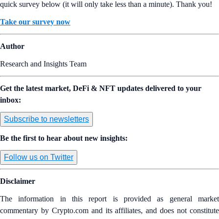
quick survey below (it will only take less than a minute). Thank you!
Take our survey now
Author
Research and Insights Team
Get the latest market, DeFi & NFT updates delivered to your
inbox:
Subscribe to newsletters
Be the first to hear about new insights:
Follow us on Twitter
Disclaimer
The information in this report is provided as general market
commentary by Crypto.com and its affiliates, and does not constitute