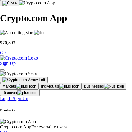
Crypto.com App
976,893
Get
Sign Up
Markets
Individuals
Businesses
Discover
Log In
Sign Up
Products
Crypto.com App
For everyday users