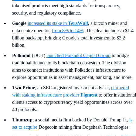
tokenised products meet high standards for transparency,
security, and regulatory compliance.
Google
increased its stake in
TeraWulf
, a bitcoin miner and
data centre operator,
from 8% to 14%
. This deal includes a $1.4
billion backstop, bringing Google's total investment to $3.2
billion.
Polkadot
(DOT)
launched Polkadot Capital Group
to bridge
traditional finance to its blockchain ecosystem. The division
aims to connect institutions with Polkadot's infrastructure to
explore opportunities in asset management, banking, and more.
Two Prime
, an SEC-registered investment adviser,
partnered
with staking infrastructure provider
Figment
to offer institutional
clients access to cryptocurrency yield opportunities across over
40 protocols.
Thumzup
, a social media firm backed by Donald Trump Jr.,
is
set to acquire
Dogecoin mining firm Dogehash Technologies.