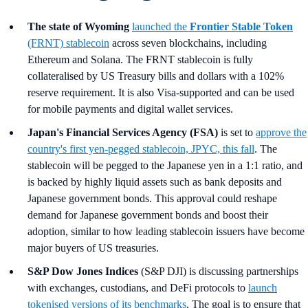
The state of Wyoming
launched the
Frontier Stable Token
(FRNT) stablecoin
across seven blockchains, including
Ethereum and Solana. The FRNT stablecoin is fully
collateralised by US Treasury bills and dollars with a 102%
reserve requirement. It is also Visa-supported and can be used
for mobile payments and digital wallet services.
Japan's Financial Services Agency (FSA)
is set to
approve the
country's first yen-pegged stablecoin, JPYC, this fall
. The
stablecoin will be pegged to the Japanese yen in a 1:1 ratio, and
is backed by highly liquid assets such as bank deposits and
Japanese government bonds. This approval could reshape
demand for Japanese government bonds and boost their
adoption, similar to how leading stablecoin issuers have become
major buyers of US treasuries.
S&P Dow Jones Indices
(S&P DJI) is discussing partnerships
with exchanges, custodians, and DeFi protocols to
launch
tokenised versions of its benchmarks
. The goal is to ensure that