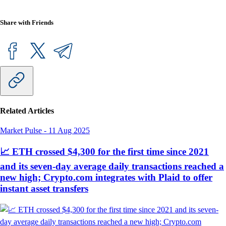
Share with Friends
Related Articles
Market Pulse
-
11 Aug 2025
📈 ETH crossed $4,300 for the first time since 2021
and its seven-day average daily transactions reached a
new high; Crypto.com integrates with Plaid to offer
instant asset transfers