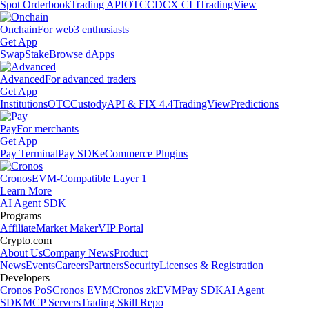
Spot Orderbook
Trading API
OTC
CDCX CLI
TradingView
Onchain
For web3 enthusiasts
Get App
Swap
Stake
Browse dApps
Advanced
For advanced traders
Get App
Institutions
OTC
Custody
API & FIX 4.4
TradingView
Predictions
Pay
For merchants
Get App
Pay Terminal
Pay SDK
eCommerce Plugins
Cronos
EVM-Compatible Layer 1
Learn More
AI Agent SDK
Programs
Affiliate
Market Maker
VIP Portal
Crypto.com
About Us
Company News
Product
News
Events
Careers
Partners
Security
Licenses & Registration
Developers
Cronos PoS
Cronos EVM
Cronos zkEVM
Pay SDK
AI Agent
SDK
MCP Servers
Trading Skill Repo