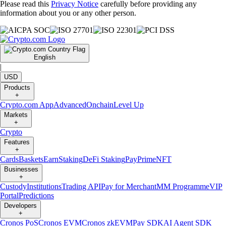
Please read this
Privacy Notice
carefully before providing any
information about you or any other person.
English
|
USD
Products
+
Crypto.com App
Advanced
Onchain
Level Up
Markets
+
Crypto
Features
+
Cards
Baskets
Earn
Staking
DeFi Staking
Pay
Prime
NFT
Businesses
+
Custody
Institutions
Trading API
Pay for Merchant
MM Programme
VIP
Portal
Predictions
Developers
+
Cronos PoS
Cronos EVM
Cronos zkEVM
Pay SDK
AI Agent SDK