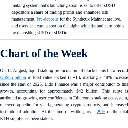
making system that’s launching soon, is set to offer sUSD
depositors a share of trading profits and enhanced risk
management.
Pre-deposits
for the Synthetix Mainnet are live,
and users can earn a spot on the alpha whitelist and earn points
by depositing sUSD or sUSDe.
Chart of the Week
On 14 August, liquid staking protocols on all blockchains hit a record
US$86 billion
in total value locked (TVL), marking a 48% increas
since the start of 2025. Lido Finance was a major contributor to this
growth, accounting for approximately $42 billion. This surge is
attributed to growing user confidence in Ethereum's staking ecosystem,
renewed appetite for yield-generating crypto products, and increased
institutional adoption. At the time of writing, over
29%
of the total
ETH supply has been staked.