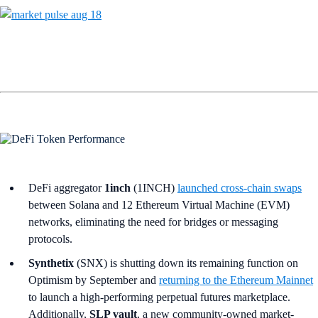
DeFi aggregator
1inch
(1INCH)
launched cross-chain swaps
between Solana and 12 Ethereum Virtual Machine (EVM)
networks, eliminating the need for bridges or messaging
protocols.
Synthetix
(SNX) is shutting down its remaining function on
Optimism by September and
returning to the Ethereum Mainnet
to launch a high-performing perpetual futures marketplace.
Additionally,
SLP vault
, a new community-owned market-