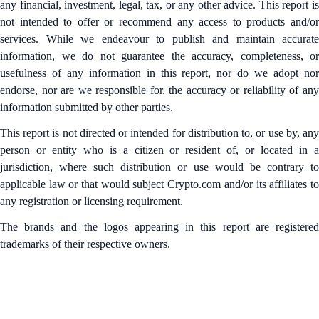
any financial, investment, legal, tax, or any other advice. This report is
not intended to offer or recommend any access to products and/or
services. While we endeavour to publish and maintain accurate
information, we do not guarantee the accuracy, completeness, or
usefulness of any information in this report, nor do we adopt nor
endorse, nor are we responsible for, the accuracy or reliability of any
information submitted by other parties.
This report is not directed or intended for distribution to, or use by, any
person or entity who is a citizen or resident of, or located in a
jurisdiction, where such distribution or use would be contrary to
applicable law or that would subject Crypto.com and/or its affiliates to
any registration or licensing requirement.
The brands and the logos appearing in this report are registered
trademarks of their respective owners.