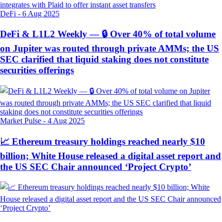
DeFi
-
6 Aug 2025
DeFi & L1L2 Weekly — 🔒 Over 40% of total volume
on Jupiter was routed through private AMMs; the US
SEC clarified that liquid staking does not constitute
securities offerings
Market Pulse
-
4 Aug 2025
📈 Ethereum treasury holdings reached nearly $10
billion; White House released a digital asset report and
the US SEC Chair announced ‘Project Crypto’