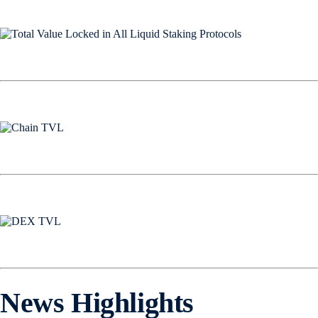
News Highlights