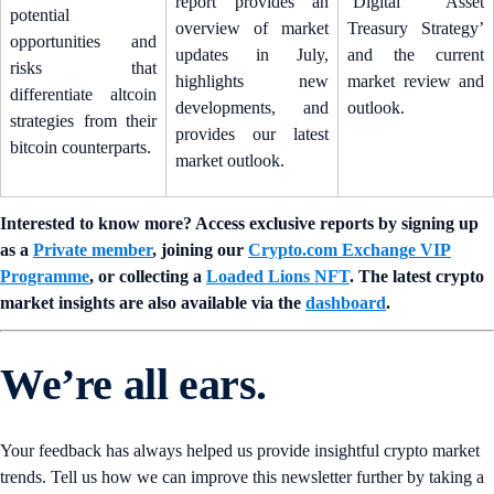
report provides an
‘Digital Asset
potential
overview of market
Treasury Strategy’
opportunities and
updates in July,
and the current
risks that
highlights new
market review and
differentiate altcoin
developments, and
outlook.
strategies from their
provides our latest
bitcoin counterparts.
market outlook.
Interested to know more? Access exclusive reports by signing up
as a
Private member
, joining our
Crypto.com Exchange VIP
Programme
, or collecting a
Loaded Lions NFT
. The latest crypto
market insights are also available via the
dashboard
.
We’re all ears.
Your feedback has always helped us provide insightful crypto market
trends. Tell us how we can improve this newsletter further by taking a