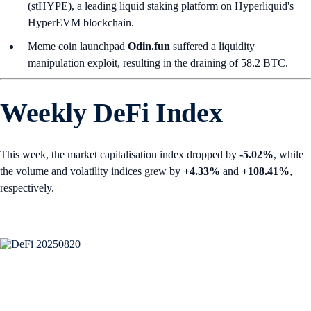
(stHYPE), a leading liquid staking platform on Hyperliquid's
HyperEVM blockchain.
Meme coin launchpad
Odin.fun
suffered a liquidity
manipulation exploit, resulting in the draining of 58.2 BTC.
Weekly DeFi Index
This week, the market capitalisation index dropped by
-5.02%
, while
the volume and volatility indices grew by
+4.33%
and
+108.41%
,
respectively.