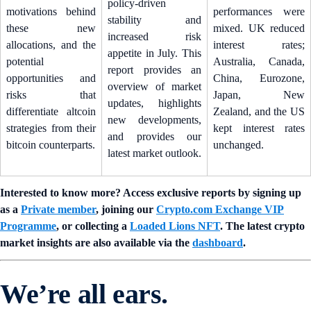
policy-driven
motivations behind
performances were
stability and
these new
mixed. UK reduced
increased risk
allocations, and the
interest rates;
appetite in July. This
potential
Australia, Canada,
report provides an
opportunities and
China, Eurozone,
overview of market
risks that
Japan, New
updates, highlights
differentiate altcoin
Zealand, and the US
new developments,
strategies from their
kept interest rates
and provides our
bitcoin counterparts.
unchanged.
latest market outlook.
Interested to know more? Access exclusive reports by signing up
as a
Private member
, joining our
Crypto.com Exchange VIP
Programme
, or collecting a
Loaded Lions NFT
. The latest crypto
market insights are also available via the
dashboard
.
We’re all ears.