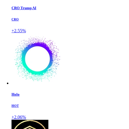
CRO Trump AI
CRO
+2.55%
Holo
HOT
+2.06%