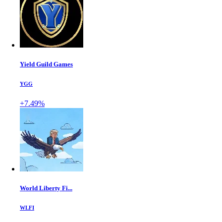
Yield Guild Games
YGG
+7.49%
World Liberty Fi...
WLFI