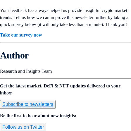
Your feedback has always helped us provide insightful crypto market
trends. Tell us how we can improve this newsletter further by taking a
quick survey below (it will only take less than a minute). Thank you!
Take our survey now
Author
Research and Insights Team
Get the latest market, DeFi & NFT updates delivered to your
inbox:
Subscribe to newsletters
Be the first to hear about new insights:
Follow us on Twitter