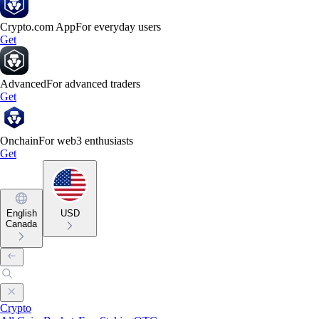
Crypto.com App
For everyday users
Get
Advanced
For advanced traders
Get
Onchain
For web3 enthusiasts
Get
English
USD
Canada
Crypto