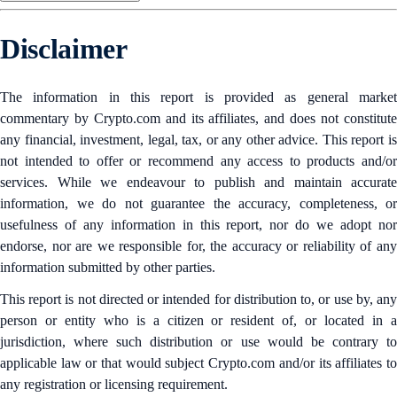
Disclaimer
The information in this report is provided as general market
commentary by Crypto.com and its affiliates, and does not constitute
any financial, investment, legal, tax, or any other advice. This report is
not intended to offer or recommend any access to products and/or
services. While we endeavour to publish and maintain accurate
information, we do not guarantee the accuracy, completeness, or
usefulness of any information in this report, nor do we adopt nor
endorse, nor are we responsible for, the accuracy or reliability of any
information submitted by other parties.
This report is not directed or intended for distribution to, or use by, any
person or entity who is a citizen or resident of, or located in a
jurisdiction, where such distribution or use would be contrary to
applicable law or that would subject Crypto.com and/or its affiliates to
any registration or licensing requirement.