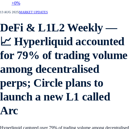
+0%
13 AUG 2025
|
MARKET UPDATES
DeFi & L1L2 Weekly —
📈 Hyperliquid accounted
for 79% of trading volume
among decentralised
perps; Circle plans to
launch a new L1 called
Arc
Hyperliquid captured over 79% of trading volume among decentralised