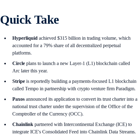
Quick Take
Hyperliquid
achieved $315 billion in trading volume, which
accounted for a 79% share of all decentralized perpetual
platforms.
Circle
plans to launch a new Layer-1 (L1) blockchain called
Arc later this year.
Stripe
is reportedly building a payments-focused L1 blockchain
called Tempo in partnership with crypto venture firm Paradigm.
Paxos
announced its application to convert its trust charter into a
national trust charter under the supervision of the Office of the
Comptroller of the Currency (OCC).
Chainlink
partnered with Intercontinental Exchange (ICE) to
integrate ICE's Consolidated Feed into Chainlink Data Streams.