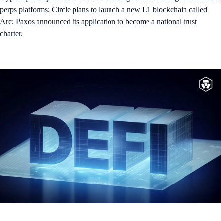
perps platforms; Circle plans to launch a new L1 blockchain called
Arc; Paxos announced its application to become a national trust
charter.