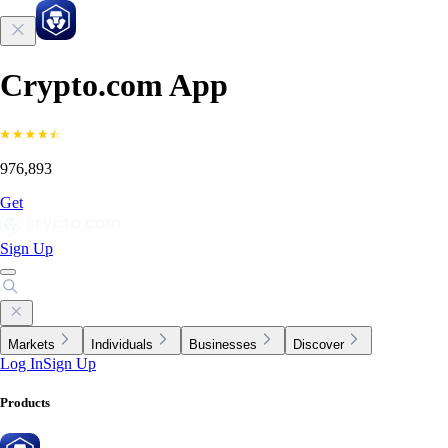
Crypto.com App
976,893
Get
Sign Up
Markets
Individuals
Businesses
Discover
Log In
Sign Up
Products