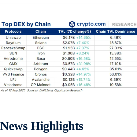
News Highlights