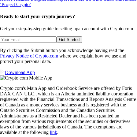
Ready to start your crypto journey?
Get your step-by-step guide to setting up
an account with Crypto.com
Get Started
By clicking the Submit button you acknowledge having read the
Privacy Notice of Crypto.com
where we explain how we use and
protect your personal data.
Download App
Crypto.com's Main App and Orderbook Service are offered by Foris
DAX CAN ULC., which is an Alberta unlimited liability corporation
registered with the Financial Transactions and Reports Analysis Centre
of Canada as a money services business and is registered with the
Ontario Securities Commission and the Canadian Securities
Administrators as a Restricted Dealer and has been granted an
exemption from various requirements of the securities or derivatives
laws of the various jurisdictions of Canada. The exemptions are
available at the following
link
.