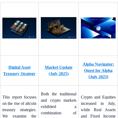
Alpha Navigator:
Digital Asset
Market Update
Quest for Alpha
Treasury Strategy
(July 2025)
[July 2025]
Both the traditional
This report focuses
Crypto and Equities
and crypto markets
on the rise of altcoin
increased in July,
exhibited a
treasury strategies.
while Real Assets
combination of
We examine the
and Fixed Income