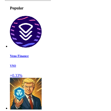
Popular
Veno Finance
VNO
+0.33%