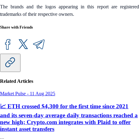
The brands and the logos appearing in this report are registered
trademarks of their respective owners.
Share with Friends
Related Articles
Market Pulse
-
11 Aug 2025
📈 ETH crossed $4,300 for the first time since 2021
and its seven-day average daily transactions reached a
new high; Crypto.com integrates with Plaid to offer
instant asset transfers