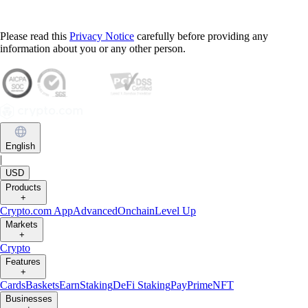
Please read this
Privacy Notice
carefully before providing any
information about you or any other person.
English
|
USD
Products
+
Crypto.com App
Advanced
Onchain
Level Up
Markets
+
Crypto
Features
+
Cards
Baskets
Earn
Staking
DeFi Staking
Pay
Prime
NFT
Businesses