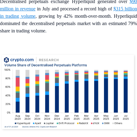
Decentralised perpetuals exchange Hyperliquid generated over
$90
million in revenue
in July and processed a record high of
$315 billio
in trading volume
, growing by 42% month-over-month. Hyperliqui
dominated the decentralised perpetuals market with an estimated 79%
share in trading volume.