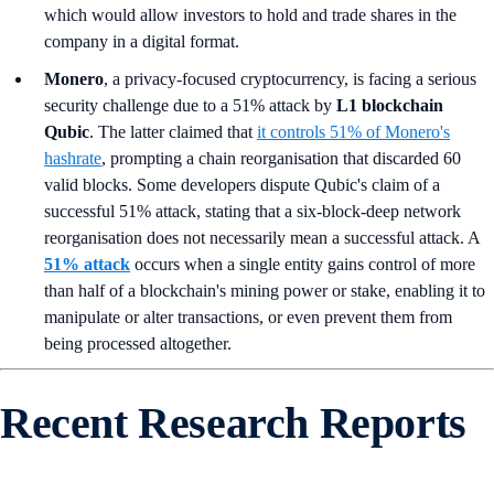
which would allow investors to hold and trade shares in the
company in a digital format.
Monero
, a privacy-focused cryptocurrency, is facing a serious
security challenge due to a 51% attack by
L1 blockchain
Qubic
. The latter claimed that
it controls 51% of Monero's
hashrate
, prompting a chain reorganisation that discarded 60
valid blocks. Some developers dispute Qubic's claim of a
successful 51% attack, stating that a six-block-deep network
reorganisation does not necessarily mean a successful attack. A
51% attack
occurs when a single entity gains control of more
than half of a blockchain's mining power or stake, enabling it to
manipulate or alter transactions, or even prevent them from
being processed altogether.
Recent Research Reports