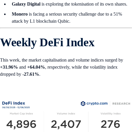
Galaxy Digital
is exploring the tokenisation of its own shares.
Monero
is facing a serious security challenge due to a 51%
attack by L1 blockchain Qubic.
Weekly DeFi Index
This week, the market capitalisation and volume indices surged by
+31.96%
and
+64.04%
, respectively, while the volatility index
dropped by
-27.61%
.