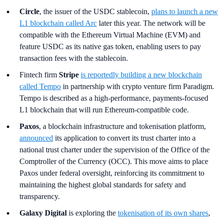
Circle
, the issuer of the USDC stablecoin,
plans to launch a new
L1 blockchain called Arc
later this year. The network will be
compatible with the Ethereum Virtual Machine (EVM) and
feature USDC as its native gas token, enabling users to pay
transaction fees with the stablecoin.
Fintech firm
Stripe
is reportedly building a new blockchain
called Tempo
in partnership with crypto venture firm Paradigm.
Tempo is described as a high-performance, payments-focused
L1 blockchain that will run Ethereum-compatible code.
Paxos
, a blockchain infrastructure and tokenisation platform,
announced
its application to convert its trust charter into a
national trust charter under the supervision of the Office of the
Comptroller of the Currency (OCC). This move aims to place
Paxos under federal oversight, reinforcing its commitment to
maintaining the highest global standards for safety and
transparency.
Galaxy Digital
is exploring the
tokenisation of its own shares
,