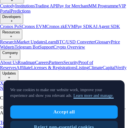
+
Custody
Institutions
Trading API
Pay for Merchant
MM Programme
VIP
Portal
Predictions
Developers
+
Cronos PoS
Cronos EVM
Cronos zkEVM
Pay SDK
AI Agent SDK
Resources
+
Research
Market Updates
Learn
BTC/USD Converter
Glossary
Price
Widgets
Telegram Bot
Support
Crypto Overview
Company
+
About Us
Roadmap
Careers
Partners
Security
Proof of
Reserves
Affiliate
Licenses & Registrations
Listing
Climate
Capital
Verify
Updates
+
X
Product
News
Events
Reddit
Discord
Instagram
Facebook
Linkedin
TradingView
We use cookies to make our website work, improve your
experience and show you relevant ads.
Learn more and manage.
Cryptocurrency in Every Wallet™
© Foris DAX CAN ULC d/b/a Crypto.com and Crypto.com Canada.
Accept all
All rights reserved.
Terms and Conditions
Relationship Disclosure
Crypto Asset
Reject non-essential cookies
Statements
Risk Statement
Card Complaint Brochure
Complaint