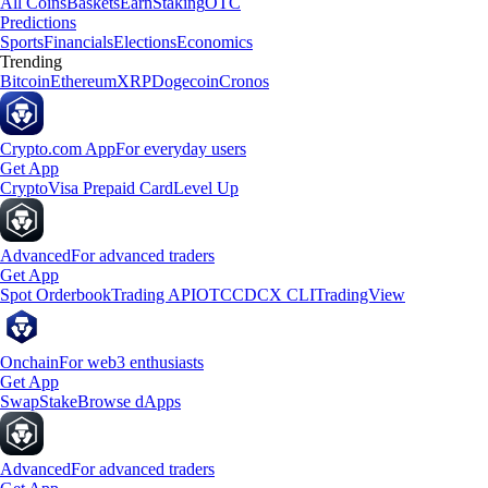
All Coins
Baskets
Earn
Staking
OTC
Predictions
Sports
Financials
Elections
Economics
Trending
Bitcoin
Ethereum
XRP
Dogecoin
Cronos
Crypto.com App
For everyday users
Get App
Crypto
Visa Prepaid Card
Level Up
Advanced
For advanced traders
Get App
Spot Orderbook
Trading API
OTC
CDCX CLI
TradingView
Onchain
For web3 enthusiasts
Get App
Swap
Stake
Browse dApps
Advanced
For advanced traders