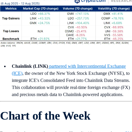
Chainlink (LINK)
partnered with Intercontinental Exchange
(ICE)
, the owner of the New York Stock Exchange (NYSE), to
integrate ICE's Consolidated Feed into Chainlink Data Streams.
This collaboration will provide real-time foreign exchange (FX)
and precious metals data to Chainlink-powered applications.
Chart of the Week