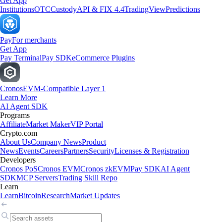
Get App
Institutions
OTC
Custody
API & FIX 4.4
TradingView
Predictions
Pay
For merchants
Get App
Pay Terminal
Pay SDK
eCommerce Plugins
Cronos
EVM-Compatible Layer 1
Learn More
AI Agent SDK
Programs
Affiliate
Market Maker
VIP Portal
Crypto.com
About Us
Company News
Product
News
Events
Careers
Partners
Security
Licenses & Registration
Developers
Cronos PoS
Cronos EVM
Cronos zkEVM
Pay SDK
AI Agent
SDK
MCP Servers
Trading Skill Repo
Learn
Learn
Bitcoin
Research
Market Updates