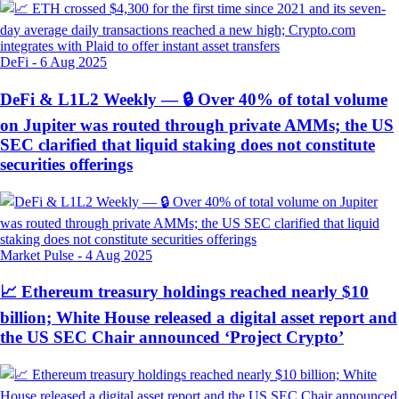
DeFi
-
6 Aug 2025
DeFi & L1L2 Weekly — 🔒 Over 40% of total volume
on Jupiter was routed through private AMMs; the US
SEC clarified that liquid staking does not constitute
securities offerings
Market Pulse
-
4 Aug 2025
📈 Ethereum treasury holdings reached nearly $10
billion; White House released a digital asset report and
the US SEC Chair announced ‘Project Crypto’