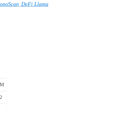
onoScan
DeFi Llama
,
9M
2