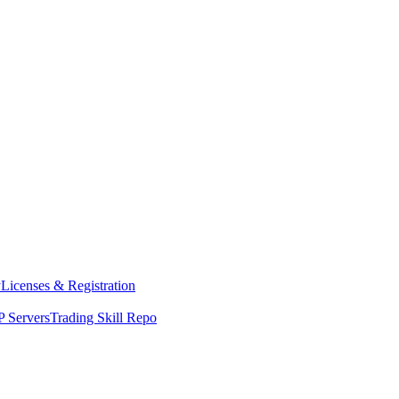
y
Licenses & Registration
 Servers
Trading Skill Repo