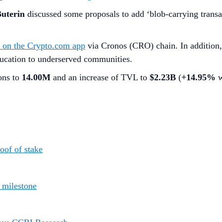
Buterin
discussed some proposals to add ‘blob-carrying transac
e on the Crypto.com app
via Cronos (CRO) chain. In addition
ucation to underserved communities.
ions to
14.00M
and an increase of TVL to
$2.23B
(
+14.95%
w
oof of stake
n milestone