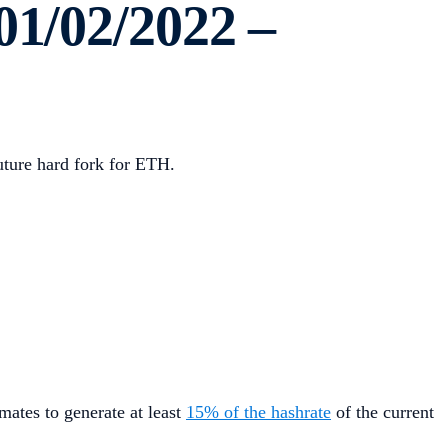
01/02/2022 –
uture hard fork for ETH.
ates to generate at least
15% of the hashrate
of the current