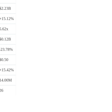
$2.23B
+15.12%
5.62x
$0.12B
-23.78%
$0.50
+15.42%
14.00M
26