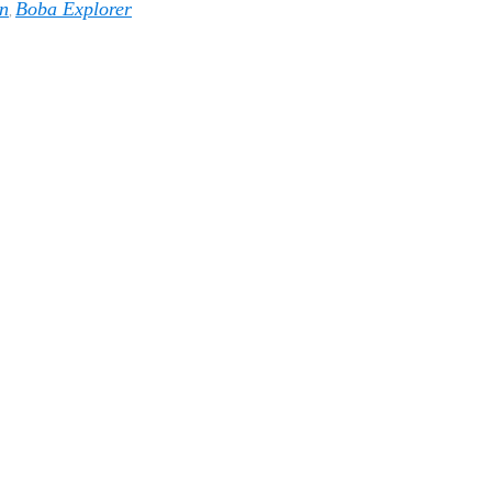
n
Boba Explorer
,