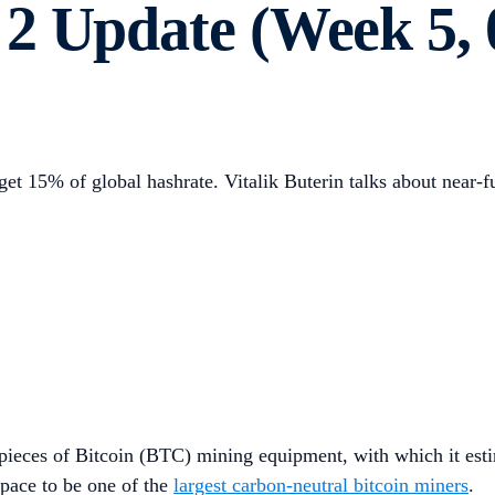
2 Update (Week 5, 
et 15% of global hashrate. Vitalik Buterin talks about near-f
eces of Bitcoin (BTC) mining equipment, with which it estim
pace to be one of the
largest carbon-neutral bitcoin miners
.