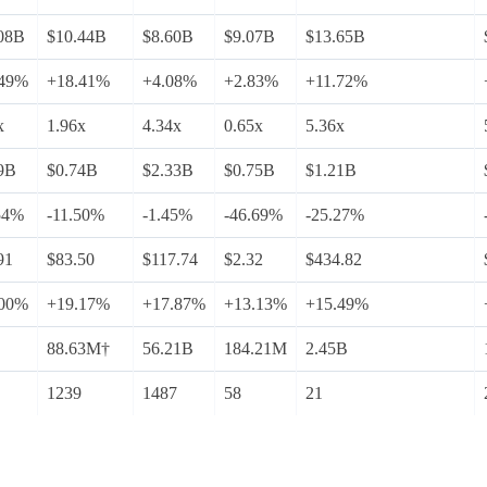
08B
$10.44B
$8.60B
$9.07B
$13.65B
.49%
+18.41%
+4.08%
+2.83%
+11.72%
x
1.96x
4.34x
0.65x
5.36x
9B
$0.74B
$2.33B
$0.75B
$1.21B
54%
-11.50%
-1.45%
-46.69%
-25.27%
91
$83.50
$117.74
$2.32
$434.82
.00%
+19.17%
+17.87%
+13.13%
+15.49%
88.63M†
56.21B
184.21M
2.45B
1239
1487
58
21