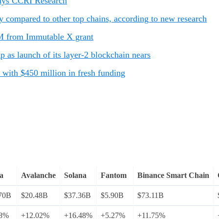
 says CCRI Research
y compared to other top chains, according to new research
M from Immutable X grant
as launch of its layer-2 blockchain nears
with $450 million in fresh funding
a
Avalanche
Solana
Fantom
Binance Smart Chain
70B
$20.48B
$37.36B
$5.90B
$73.11B
68%
+12.02%
+16.48%
+5.27%
+11.75%