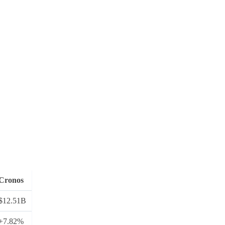
Cronos
$12.51B
+7.82%