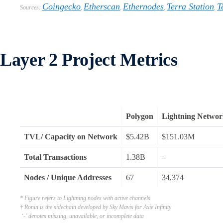
Coingecko
Etherscan
Ethernodes
Terra Station
T
Sources:
,
,
,
,
Layer 2 Project Metrics
Polygon
Lightning Netwo
TVL/ Capacity on Network
$5.42B
$151.03M
Total Transactions
1.38B
–
Nodes / Unique Addresses
67
34,374
* Figure refers to Lightning nodes with active channels
† Ronin is the sidechain developed by Sky Mavis for Axie Infinity
‘-’ denotes missing, unavailable, or incomplete data