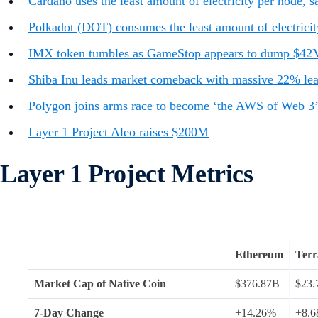
Cardano uses the least amount of electricity per node,
Polkadot (DOT) consumes the least amount of electricit
IMX token tumbles as GameStop appears to dump $42
Shiba Inu leads market comeback with massive 22% leap 
Polygon joins arms race to become ‘the AWS of Web 3’ 
Layer 1 Project Aleo raises $200M
Layer 1 Project Metrics
Ethereum
Terr
Market Cap of Native Coin
$376.87B
$23.
7-Day Change
+14.26%
+8.