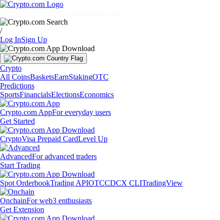
Markets
Individuals
Businesses
Discover
/
Log In
Sign Up
Crypto
All Coins
Baskets
Earn
Staking
OTC
Predictions
Sports
Financials
Elections
Economics
Crypto.com App
For everyday users
Get Started
Crypto
Visa Prepaid Card
Level Up
Advanced
For advanced traders
Start Trading
Spot Orderbook
Trading API
OTC
CDCX CLI
TradingView
Onchain
For web3 enthusiasts
Get Extension