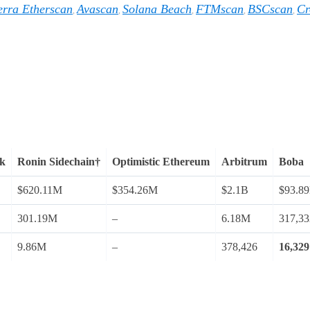
erra Etherscan
Avascan
Solana Beach
FTMscan
BSCscan
Cr
,
,
,
,
,
rk
Ronin Sidechain†
Optimistic Ethereum
Arbitrum
Boba
$620.11M
$354.26M
$2.1B
$93.8
301.19M
–
6.18M
317,33
9.86M
–
378,426
16,329