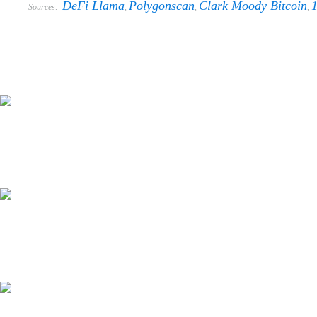
DeFi Llama
Polygonscan
Clark Moody Bitcoin
Sources:
,
,
,