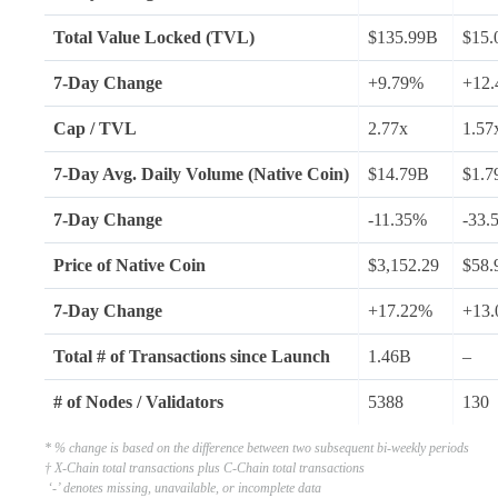
Total Value Locked (TVL)
$135.99B
$15.
7-Day Change
+9.79%
+12
Cap / TVL
2.77x
1.57
7-Day Avg.
Daily Volume (Native Coin)
$14.79B
$1.7
7-Day Change
-11.35%
-33.
Price of
Native Coin
$3,152.29
$58.
7-Day Change
+17.22%
+13
Total # of Transactions since Launch
1.46B
–
# of Nodes /
Validators
5388
130
* % change is based on the difference between two subsequent bi-weekly periods
† X-Chain total transactions plus C-Chain total transactions
‘-’ denotes missing, unavailable, or incomplete data