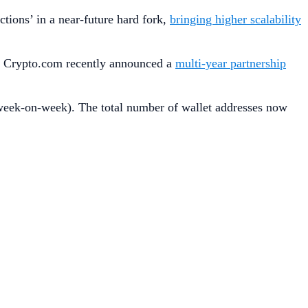
tions’ in a near-future hard fork,
bringing higher scalability
, Crypto.com recently announced a
multi-year partnership
eek-on-week). The total number of wallet addresses now