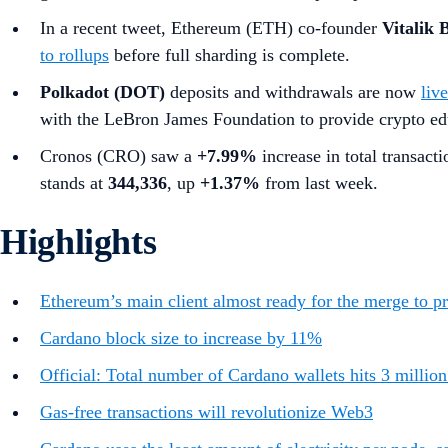
In a recent tweet,
Ethereum (ETH) co-founder
Vitalik 
to rollups
before full sharding is complete.
Polkadot (DOT)
deposits and withdrawals are now
liv
with the LeBron James Foundation to provide crypto ed
Cronos (CRO) saw a
+7.99%
increase in total transact
stands at
344,336
, up
+1.37%
from last week.
Highlights
Ethereum’s main client almost ready for the merge to pr
Cardano block size to increase by 11%
Official: Total number of Cardano wallets hits 3 millio
Gas-free transactions will revolutionize Web3