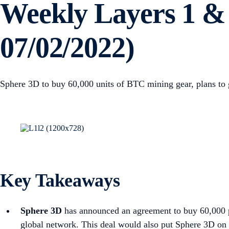
Weekly Layers 1 & 
07/02/2022)
Sphere 3D to buy 60,000 units of BTC mining gear, plans to g
Key Takeaways
Sphere 3D
has announced an agreement to buy 60,000 pi
global network. This deal would also put Sphere 3D on 