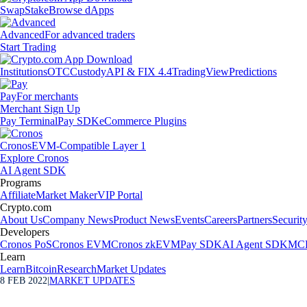
Swap
Stake
Browse dApps
Advanced
For advanced traders
Start Trading
Institutions
OTC
Custody
API & FIX 4.4
TradingView
Predictions
Pay
For merchants
Merchant Sign Up
Pay Terminal
Pay SDK
eCommerce Plugins
Cronos
EVM-Compatible Layer 1
Explore Cronos
AI Agent SDK
Programs
Affiliate
Market Maker
VIP Portal
Crypto.com
About Us
Company News
Product News
Events
Careers
Partners
Securit
Developers
Cronos PoS
Cronos EVM
Cronos zkEVM
Pay SDK
AI Agent SDK
MCP
Learn
Learn
Bitcoin
Research
Market Updates
8 FEB 2022
|
MARKET UPDATES