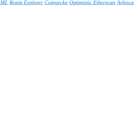
1ML
Ronin Explorer
Coingecko
Optimistic Etherscan
Arbisca
,
,
,
,