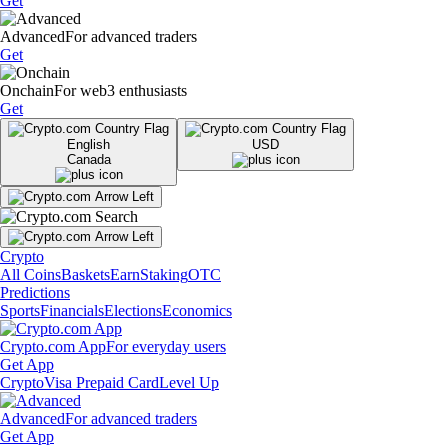
Get
Advanced
For advanced traders
Get
Onchain
For web3 enthusiasts
Get
English
USD
Canada
Crypto
All Coins
Baskets
Earn
Staking
OTC
Predictions
Sports
Financials
Elections
Economics
Crypto.com App
For everyday users
Get App
Crypto
Visa Prepaid Card
Level Up
Advanced
For advanced traders
Get App