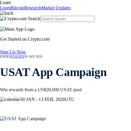
Learn
Learn
Bitcoin
Research
Market Updates
Get Started on Crypto.com
Sign Up Now
ENDED
EVENTS
|
30 JAN 2026
USAT App Campaign
Win rewards from a US$20,000 USAT pool
30 JAN - 13 FEB, 2026
UTC