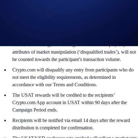
users who have successfully completed the identification process
and all other onboarding procedures specified in the Crypto.com
App by the end of the Campaign Period.
Any trades that are executed through bad trading practices in
Crypto.com’s absolute opinion, including but not limited to wash
trades, false trading, self-dealing, or trades that display any
attributes of market manipulation (‘disqualified trades’), will not
be counted towards the participant’s transaction volume.
Crypto.com will disqualify any entry from participants who do
not meet the eligibility requirements, as determined in
accordance with our Terms and Conditions.
The USAT rewards will be credited to the recipients’
Crypto.com App account in USAT within 90 days after the
Campaign Period ends.
Recipients will be notified via email 14 days after the reward
distribution is completed for confirmation.