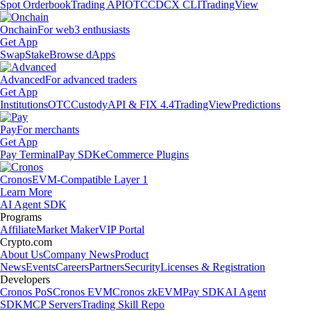
Spot Orderbook
Trading API
OTC
CDCX CLI
TradingView
Onchain
For web3 enthusiasts
Get App
Swap
Stake
Browse dApps
Advanced
For advanced traders
Get App
Institutions
OTC
Custody
API & FIX 4.4
TradingView
Predictions
Pay
For merchants
Get App
Pay Terminal
Pay SDK
eCommerce Plugins
Cronos
EVM-Compatible Layer 1
Learn More
AI Agent SDK
Programs
Affiliate
Market Maker
VIP Portal
Crypto.com
About Us
Company News
Product
News
Events
Careers
Partners
Security
Licenses & Registration
Developers
Cronos PoS
Cronos EVM
Cronos zkEVM
Pay SDK
AI Agent
SDK
MCP Servers
Trading Skill Repo