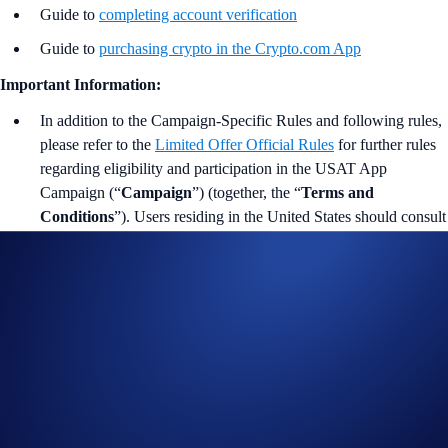
Guide to
completing account verification
Guide to
purchasing crypto in the Crypto.com App
Important Information:
In addition to the Campaign-Specific Rules and following rules,
please refer to the
Limited Offer Official Rules
for further rules
regarding eligibility and participation in the USAT App
Campaign (“
Campaign
”) (together, the “
Terms and
Conditions
”). Users residing in the United States should consult
the
United States Specific Official Rules for Limited Offer
.
Campaign-Specific Terms form an integral part of the Terms and
Conditions and must be read together with them.
This Campaign does not constitute investment advice.
Promotional reward not guaranteed. Trading cryptocurrencies
carries risks, such as price volatility and market risks.
Participation in the Campaign is strictly optional.
The Campaign is offered by Crypto.com to Crypto.com App