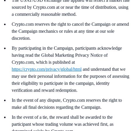
The USAT/USD exchange rate applied will reflect a market rate
sourced by Crypto.com at or near the time of distribution, using
a commercially reasonable method.
Crypto.com reserves the right to cancel the Campaign or amend
the Campaign mechanics or rules at any time at our sole
discretion.
By participating in the Campaign, participants acknowledge
having read the Global Marketing Privacy Notice of
Crypto.com, which is published at
https://crypto.com/privacy/global/html
and understand that we
may use their personal information for the purposes of assessing
their eligibility to participate in the campaign, identity
verification and reward redemption.
In the event of any dispute, Crypto.com reserves the right to
make all final decisions regarding the Campaign.
In the event of a tie, the reward shall be awarded to the
participant whose trading volume was achieved first, as