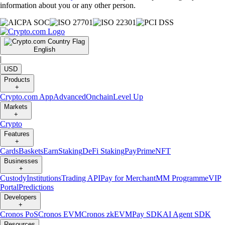
information about you or any other person.
English
|
USD
Products
+
Crypto.com App
Advanced
Onchain
Level Up
Markets
+
Crypto
Features
+
Cards
Baskets
Earn
Staking
DeFi Staking
Pay
Prime
NFT
Businesses
+
Custody
Institutions
Trading API
Pay for Merchant
MM Programme
VIP
Portal
Predictions
Developers
+
Cronos PoS
Cronos EVM
Cronos zkEVM
Pay SDK
AI Agent SDK
Resources