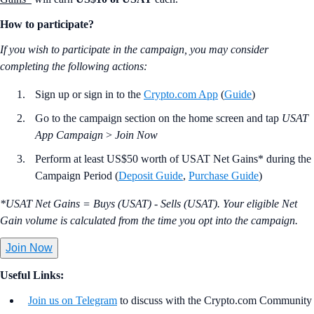
How to participate?
If you wish to participate in the campaign, you may consider
completing the following actions:
Sign up or sign in to the
Crypto.com App
(
Guide
)
Go to the campaign section on the home screen and tap
USAT
App Campaign
>
Join Now
Perform at least US$50 worth of USAT Net Gains* during the
Campaign Period (
Deposit Guide
,
Purchase Guide
)
*USAT Net Gains = Buys (USAT) - Sells (USAT). Your eligible Net
Gain volume is calculated from the time you opt into the campaign.
Join Now
Useful Links:
Join us on Telegram
to discuss with the Crypto.com Community