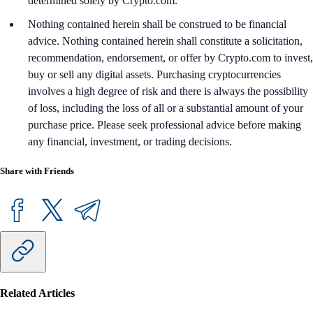
determined solely by Crypto.com.
Nothing contained herein shall be construed to be financial
advice. Nothing contained herein shall constitute a solicitation,
recommendation, endorsement, or offer by Crypto.com to invest,
buy or sell any digital assets. Purchasing cryptocurrencies
involves a high degree of risk and there is always the possibility
of loss, including the loss of all or a substantial amount of your
purchase price. Please seek professional advice before making
any financial, investment, or trading decisions.
Share with Friends
Related Articles