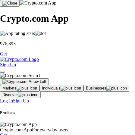
Crypto.com App
976,893
Get
Sign Up
Markets
Individuals
Businesses
Discover
Log In
Sign Up
Products
Crypto.com App
For everyday users