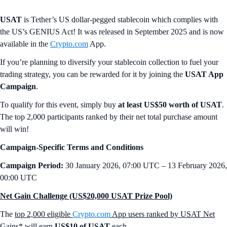
USAT
is Tether’s US dollar-pegged stablecoin which complies with
the US’s GENIUS Act! It was released in September 2025 and is now
available in the
Crypto.com
App.
If you’re planning to diversify your stablecoin collection to fuel your
trading strategy, you can be rewarded for it by joining the
USAT App
Campaign
.
To qualify for this event, simply buy
at least US$50 worth of USAT
.
The top 2,000 participants ranked by their net total purchase amount
will win!
Campaign-Specific Terms and Conditions
Campaign Period:
30 January 2026, 07:00 UTC – 13 February 2026,
00:00 UTC
Net Gain Challenge (US$20,000 USAT Prize Pool)
The
top 2,000 eligible
Crypto.com
App users ranked by USAT Net
Gains*
will earn
US$10 of USAT
each.