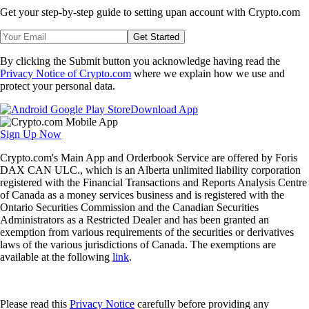
Get your step-by-step guide to setting up
an account with Crypto.com
Get Started
By clicking the Submit button you acknowledge having read the
Privacy Notice of Crypto.com
where we explain how we use and
protect your personal data.
Download App
Sign Up Now
Crypto.com's Main App and Orderbook Service are offered by Foris
DAX CAN ULC., which is an Alberta unlimited liability corporation
registered with the Financial Transactions and Reports Analysis Centre
of Canada as a money services business and is registered with the
Ontario Securities Commission and the Canadian Securities
Administrators as a Restricted Dealer and has been granted an
exemption from various requirements of the securities or derivatives
laws of the various jurisdictions of Canada. The exemptions are
available at the following
link
.
Please read this
Privacy Notice
carefully before providing any