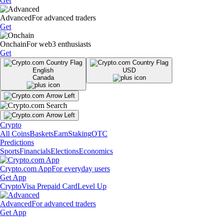
Get
Advanced
For advanced traders
Get
Onchain
For web3 enthusiasts
Get
English
USD
Canada
Crypto
All Coins
Baskets
Earn
Staking
OTC
Predictions
Sports
Financials
Elections
Economics
Crypto.com App
For everyday users
Get App
Crypto
Visa Prepaid Card
Level Up
Advanced
For advanced traders
Get App