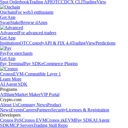
Spot Orderbook
Trading API
OTC
CDCX CLI
TradingView
Onchain
For web3 enthusiasts
Get App
Swap
Stake
Browse dApps
Advanced
For advanced traders
Get App
Institutions
OTC
Custody
API & FIX 4.4
TradingView
Predictions
Pay
For merchants
Get App
Pay Terminal
Pay SDK
eCommerce Plugins
Cronos
EVM-Compatible Layer 1
Learn More
AI Agent SDK
Programs
Affiliate
Market Maker
VIP Portal
Crypto.com
About Us
Company News
Product
News
Events
Careers
Partners
Security
Licenses & Registration
Developers
Cronos PoS
Cronos EVM
Cronos zkEVM
Pay SDK
AI Agent
SDK
MCP Servers
Trading Skill Repo