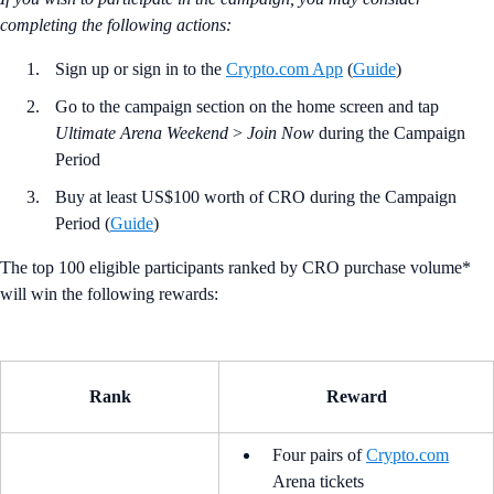
completing the following actions:
Sign up or sign in to the
Crypto.com App
(
Guide
)
Go to the campaign section on the home screen and tap
Ultimate Arena Weekend
>
Join Now
during the Campaign
Period
Buy at least US$100 worth of CRO during the Campaign
Period (
Guide
)
The top 100 eligible participants ranked by CRO purchase volume*
will win the following rewards:
Rank
Reward
Four pairs of
Crypto.com
Arena tickets