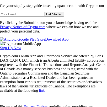
Get your step-by-step guide to setting up
an account with Crypto.com
Get Started
By clicking the Submit button you acknowledge having read the
Privacy Notice of Crypto.com
where we explain how we use and
protect your personal data.
Download App
Sign Up Now
Crypto.com's Main App and Orderbook Service are offered by Foris
DAX CAN ULC., which is an Alberta unlimited liability corporation
registered with the Financial Transactions and Reports Analysis Centre
of Canada as a money services business and is registered with the
Ontario Securities Commission and the Canadian Securities
Administrators as a Restricted Dealer and has been granted an
exemption from various requirements of the securities or derivatives
laws of the various jurisdictions of Canada. The exemptions are
available at the following
link
.
Please read this
Privacy Notice
carefully before providing any