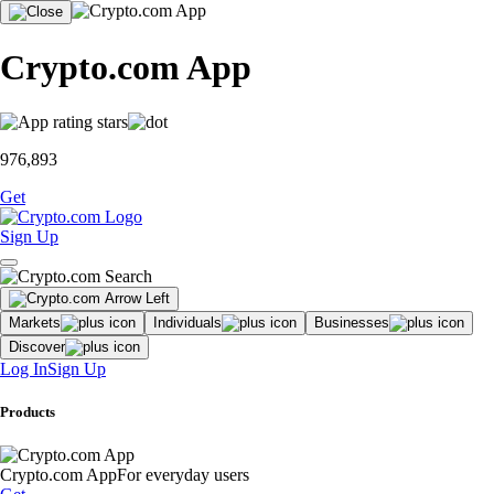
Crypto.com App
976,893
Get
Sign Up
Markets
Individuals
Businesses
Discover
Log In
Sign Up
Products
Crypto.com App
For everyday users