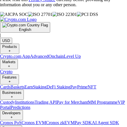
information about you or any other person.
English
|
USD
Products
+
Crypto.com App
Advanced
Onchain
Level Up
Markets
+
Crypto
Features
+
Cards
Baskets
Earn
Staking
DeFi Staking
Pay
Prime
NFT
Businesses
+
Custody
Institutions
Trading API
Pay for Merchant
MM Programme
VIP
Portal
Predictions
Developers
+
Cronos PoS
Cronos EVM
Cronos zkEVM
Pay SDK
AI Agent SDK