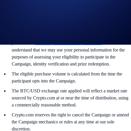
Participants are subject to the Crypto.com App Terms &
Conditions and
Crypto.com Derivatives North America
Terms of Use and Privacy Notice
.
By joining the Campaign, users acknowledge having read the
Crypto.com Global Marketing Privacy Notice, which is
published at
https://crypto.com/privacy/marketing
and
understand that we may use your personal information for the
purposes of assessing your eligibility to participate in the
Campaign, identity verification and prize redemption.
The eligible purchase volume is calculated from the time the
participant opts into the Campaign.
The BTC/USD exchange rate applied will reflect a market rate
sourced by Crypto.com at or near the time of distribution, using
a commercially reasonable method.
Crypto.com reserves the right to cancel the Campaign or amend
the Campaign mechanics or rules at any time at our sole
discretion.