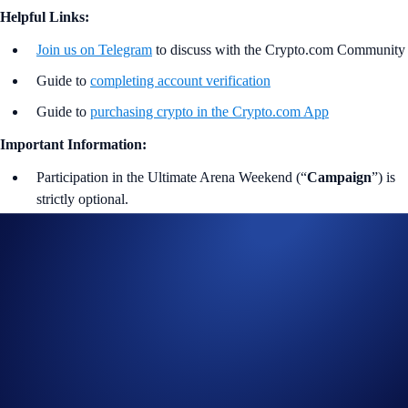
Helpful Links:
Join us on Telegram
to discuss with the Crypto.com Community
Guide to
completing account verification
Guide to
purchasing crypto in the Crypto.com App
Important Information:
Participation in the Ultimate Arena Weekend (“
Campaign
”) is
strictly optional.
In addition to the Campaign Specific Terms and Conditions
above,
the
General Terms and Conditions apply as outlined
below. The Campaign-Specific Terms and Conditions form an
inseparable and integral part of the General Terms and
Conditions and must be read together.
Participants should consult the U.S.-Specific
Official
Rules of Limited Offer
(“
General Terms and
Conditions
”), which apply to this Campaign.