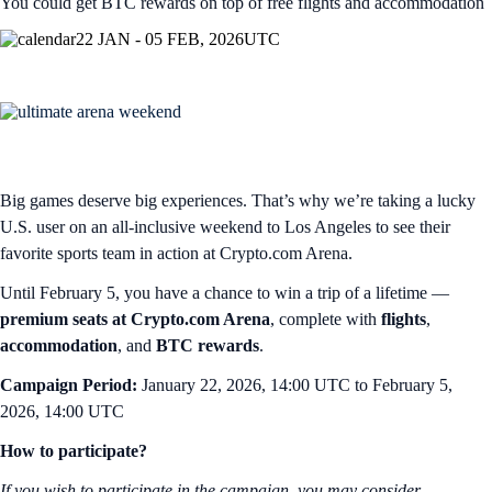
You could get BTC rewards on top of free flights and accommodation
22 JAN - 05 FEB, 2026
UTC
Big games deserve big experiences. That’s why we’re taking a lucky
U.S. user on an all-inclusive weekend to Los Angeles to see their
favorite sports team in action at Crypto.com Arena.
Until February 5, you have a chance to win a trip of a lifetime —
premium seats at Crypto.com Arena
, complete with
flights
,
accommodation
, and
BTC rewards
.
Campaign Period:
January 22, 2026, 14:00 UTC to February 5,
2026, 14:00 UTC
How to participate?
If you wish to participate in the campaign, you may consider