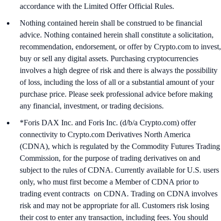
accordance with the Limited Offer Official Rules.
Nothing contained herein shall be construed to be financial
advice. Nothing contained herein shall constitute a solicitation,
recommendation, endorsement, or offer by Crypto.com to invest,
buy or sell any digital assets. Purchasing cryptocurrencies
involves a high degree of risk and there is always the possibility
of loss, including the loss of all or a substantial amount of your
purchase price. Please seek professional advice before making
any financial, investment, or trading decisions.
*Foris DAX Inc. and Foris Inc. (d/b/a Crypto.com) offer
connectivity to Crypto.com Derivatives North America
(CDNA), which is regulated by the Commodity Futures Trading
Commission, for the purpose of trading derivatives on and
subject to the rules of CDNA. Currently available for U.S. users
only, who must first become a Member of CDNA prior to
trading event contracts on CDNA. Trading on CDNA involves
risk and may not be appropriate for all. Customers risk losing
their cost to enter any transaction, including fees. You should