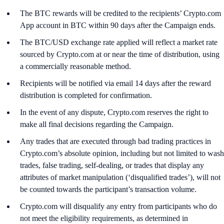
The BTC rewards will be credited to the recipients’ Crypto.com
App account in BTC within 90 days after the Campaign ends.
The BTC/USD exchange rate applied will reflect a market rate
sourced by Crypto.com at or near the time of distribution, using
a commercially reasonable method.
Recipients will be notified via email 14 days after the reward
distribution is completed for confirmation.
In the event of any dispute, Crypto.com reserves the right to
make all final decisions regarding the Campaign.
Any trades that are executed through bad trading practices in
Crypto.com’s absolute opinion, including but not limited to wash
trades, false trading, self-dealing, or trades that display any
attributes of market manipulation (‘disqualified trades’), will not
be counted towards the participant’s transaction volume.
Crypto.com will disqualify any entry from participants who do
not meet the eligibility requirements, as determined in