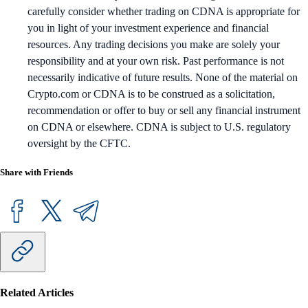
carefully consider whether trading on CDNA is appropriate for
you in light of your investment experience and financial
resources. Any trading decisions you make are solely your
responsibility and at your own risk. Past performance is not
necessarily indicative of future results. None of the material on
Crypto.com or CDNA is to be construed as a solicitation,
recommendation or offer to buy or sell any financial instrument
on CDNA or elsewhere. CDNA is subject to U.S. regulatory
oversight by the CFTC.
Share with Friends
Related Articles