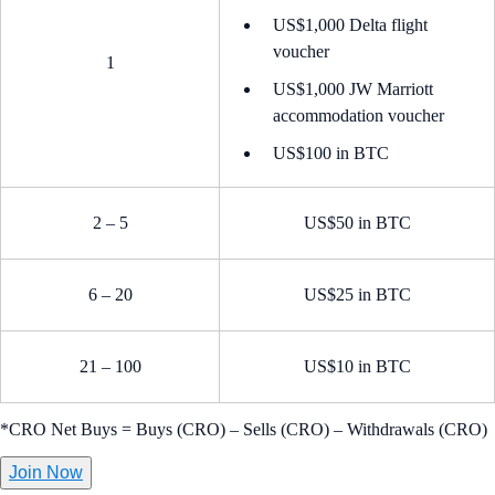
US$1,000 Delta flight
voucher
1
US$1,000 JW Marriott
accommodation voucher
US$100 in BTC
2 – 5
US$50 in BTC
6 – 20
US$25 in BTC
21 – 100
US$10 in BTC
*CRO Net Buys = Buys (CRO) – Sells (CRO) – Withdrawals (CRO)
Join Now