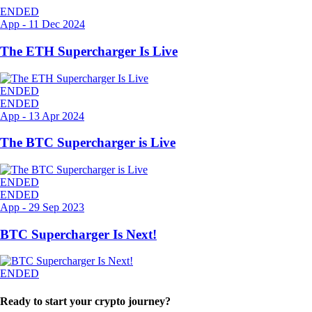
ENDED
App
-
11 Dec 2024
The ETH Supercharger Is Live
ENDED
ENDED
App
-
13 Apr 2024
The BTC Supercharger is Live
ENDED
ENDED
App
-
29 Sep 2023
BTC Supercharger Is Next!
ENDED
Ready to start your crypto journey?