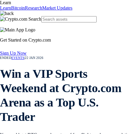
Learn
Learn
Bitcoin
Research
Market Updates
Get Started on Crypto.com
Sign Up Now
ENDED
EVENTS
|
22 JAN 2026
Win a VIP Sports
Weekend at Crypto.com
Arena as a Top U.S.
Trader