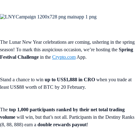
The Lunar New Year celebrations are coming, ushering in the spring
season! To mark this auspicious occasion, we’re hosting the
Spring
Festival Challenge
in the
Crypto.com
App.
Stand a chance to win
up to US$1,888 in CRO
when you trade at
least US$88 worth of BTC by 20 February.
The
top 1,000 participants ranked by their net total trading
volume
will win, but that’s not all. Participants in the Destiny Ranks
(8, 88, 888) earn a
double rewards payout
!