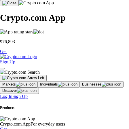
Crypto.com App
976,893
Get
Sign Up
Markets
Individuals
Businesses
Discover
Log In
Sign Up
Products
Crypto.com App
For everyday users