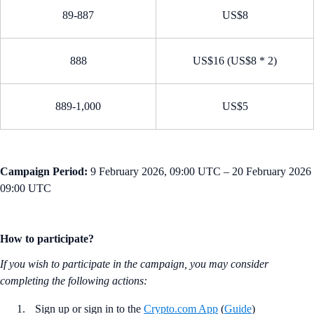
89-887
US$8
888
US$16 (US$8 * 2)
889-1,000
US$5
Campaign Period:
9 February 2026, 09:00 UTC – 20 February 2026
09:00 UTC
How to participate?
If you wish to participate in the campaign, you may consider
completing the following actions:
Sign up or sign in to the
Crypto.com App
(
Guide
)