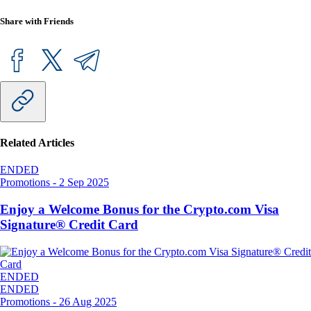
Share with Friends
Related Articles
ENDED
Promotions
-
2 Sep 2025
Enjoy a Welcome Bonus for the Crypto.com Visa
Signature® Credit Card
ENDED
ENDED
Promotions
-
26 Aug 2025