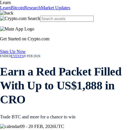
Learn
Learn
Bitcoin
Research
Market Updates
Get Started on Crypto.com
Sign Up Now
ENDED
EVENTS
|
9 FEB 2026
Earn a Red Packet Filled
With Up to US$1,888 in
CRO
Trade BTC and more for a chance to win
09 - 20 FEB, 2026
UTC