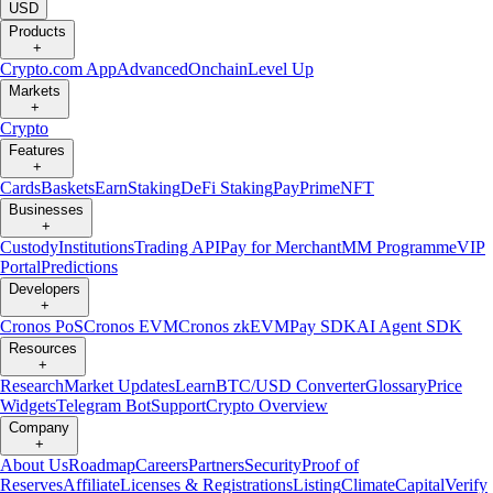
USD
Products
+
Crypto.com App
Advanced
Onchain
Level Up
Markets
+
Crypto
Features
+
Cards
Baskets
Earn
Staking
DeFi Staking
Pay
Prime
NFT
Businesses
+
Custody
Institutions
Trading API
Pay for Merchant
MM Programme
VIP
Portal
Predictions
Developers
+
Cronos PoS
Cronos EVM
Cronos zkEVM
Pay SDK
AI Agent SDK
Resources
+
Research
Market Updates
Learn
BTC/USD Converter
Glossary
Price
Widgets
Telegram Bot
Support
Crypto Overview
Company
+
About Us
Roadmap
Careers
Partners
Security
Proof of
Reserves
Affiliate
Licenses & Registrations
Listing
Climate
Capital
Verify