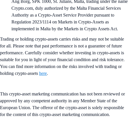
Ang Borg, SPK 1000, St. Julians, Malta, trading under the name
Crypto.com, duly authorized by the Malta Financial Services
Authority as a Crypto-Asset Service Provider pursuant to
Regulation 2023/1114 on Markets in Crypto-Assets as
implemented in Malta by the Markets in Crypto Assets Act.
Trading or holding crypto-assets carries risks and may not be suitable
for all. Please note that past performance is not a guarantee of future
performance. Carefully consider whether investing in crypto-assets is
suitable for you in light of your financial condition and risk tolerance.
You can find more information on the risks involved with trading or
holding crypto-assets
here
.
This crypto-asset marketing communication has not been reviewed or
approved by any competent authority in any Member State of the
European Union. The offeror of the crypto-asset is solely responsible
for the content of this crypto-asset marketing communication.