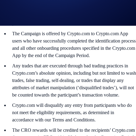
Participation in the Campaign is strictly optional.
In the event of any discrepancy, the English version shall
prevail.
The Campaign is offered by Crypto.com to Crypto.com App
users who have successfully completed the identification process
and all other onboarding procedures specified in the Crypto.com
App by the end of the Campaign Period.
Any trades that are executed through bad trading practices in
Crypto.com’s absolute opinion, including but not limited to wash
trades, false trading, self-dealing, or trades that display any
attributes of market manipulation (‘disqualified trades’), will not
be counted towards the participant’s transaction volume.
Crypto.com will disqualify any entry from participants who do
not meet the eligibility requirements, as determined in
accordance with our Terms and Conditions.
The CRO rewards will be credited to the recipients’ Crypto.com