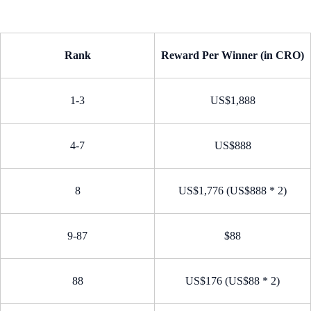
Rank
Reward Per Winner (in CRO)
1-3
US$1,888
4-7
US$888
8
US$1,776 (US$888 * 2)
9-87
$88
88
US$176 (US$88 * 2)