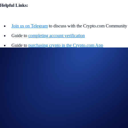
Helpful Links:
Join us on Telegram
to discuss with the Crypto.com Community
Guide to
completing account verification
Guide to
purchasing crypto in the Crypto.com App
Important Information:
In addition to the Campaign-Specific Terms and following rules,
please refer to the
Limited Offer Official Rules
for further rules
regarding eligibility and participation in the Spring Festival
Challenge (“
Campaign
”) (together, the “
Terms and
Conditions
”). Users residing in the United States should consult
the
United States Specific Official Rules for Limited Offer
.
This promotion does not constitute investment advice.
Promotional reward not guaranteed. Trading cryptocurrencies
carries risks, such as price volatility and market risks.