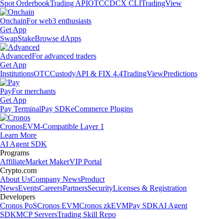
Spot Orderbook
Trading API
OTC
CDCX CLI
TradingView
Onchain
For web3 enthusiasts
Get App
Swap
Stake
Browse dApps
Advanced
For advanced traders
Get App
Institutions
OTC
Custody
API & FIX 4.4
TradingView
Predictions
Pay
For merchants
Get App
Pay Terminal
Pay SDK
eCommerce Plugins
Cronos
EVM-Compatible Layer 1
Learn More
AI Agent SDK
Programs
Affiliate
Market Maker
VIP Portal
Crypto.com
About Us
Company News
Product
News
Events
Careers
Partners
Security
Licenses & Registration
Developers
Cronos PoS
Cronos EVM
Cronos zkEVM
Pay SDK
AI Agent
SDK
MCP Servers
Trading Skill Repo