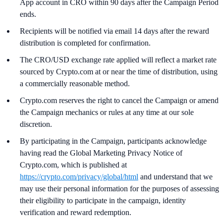
App account in CRO within 90 days after the Campaign Period
ends.
Recipients will be notified via email 14 days after the reward
distribution is completed for confirmation.
The CRO/USD exchange rate applied will reflect a market rate
sourced by Crypto.com at or near the time of distribution, using
a commercially reasonable method.
Crypto.com reserves the right to cancel the Campaign or amend
the Campaign mechanics or rules at any time at our sole
discretion.
By participating in the Campaign, participants acknowledge
having read the Global Marketing Privacy Notice of
Crypto.com, which is published at
https://crypto.com/privacy/global/html
and understand that we
may use their personal information for the purposes of assessing
their eligibility to participate in the campaign, identity
verification and reward redemption.