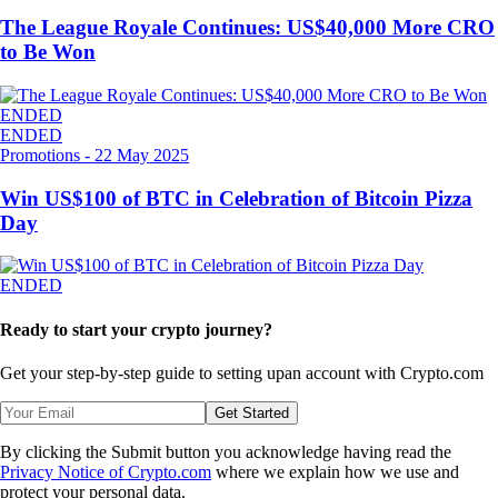
The League Royale Continues: US$40,000 More CRO
to Be Won
ENDED
ENDED
Promotions
-
22 May 2025
Win US$100 of BTC in Celebration of Bitcoin Pizza
Day
ENDED
Ready to start your crypto journey?
Get your step-by-step guide to setting up
an account with Crypto.com
Get Started
By clicking the Submit button you acknowledge having read the
Privacy Notice of Crypto.com
where we explain how we use and
protect your personal data.