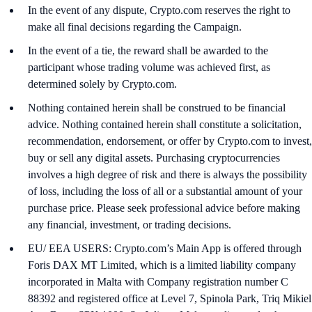
In the event of any dispute, Crypto.com reserves the right to
make all final decisions regarding the Campaign.
In the event of a tie, the reward shall be awarded to the
participant whose trading volume was achieved first, as
determined solely by Crypto.com.
Nothing contained herein shall be construed to be financial
advice. Nothing contained herein shall constitute a solicitation,
recommendation, endorsement, or offer by Crypto.com to invest,
buy or sell any digital assets. Purchasing cryptocurrencies
involves a high degree of risk and there is always the possibility
of loss, including the loss of all or a substantial amount of your
purchase price. Please seek professional advice before making
any financial, investment, or trading decisions.
EU/ EEA USERS: Crypto.com’s Main App is offered through
Foris DAX MT Limited, which is a limited liability company
incorporated in Malta with Company registration number C
88392 and registered office at Level 7, Spinola Park, Triq Mikiel