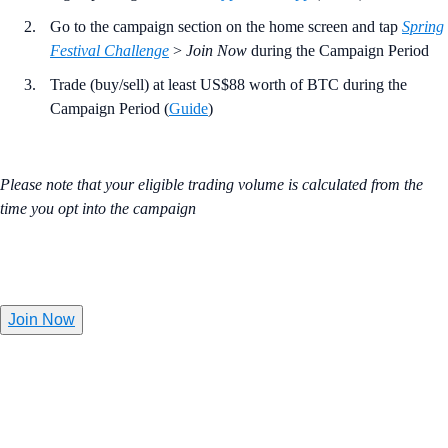
Go to the campaign section on the home screen and tap
Spring
Festival Challenge
>
Join Now
during the Campaign Period
Trade (buy/sell) at least US$88 worth of BTC during the
Campaign Period (
Guide
)
Please note that your eligible trading volume is calculated from the
time you opt into the campaign
Join Now