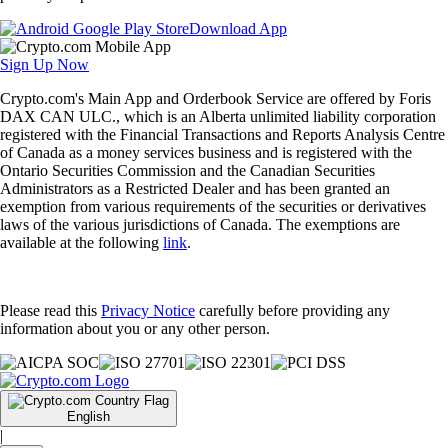
Download App
Sign Up Now
Crypto.com's Main App and Orderbook Service are offered by Foris
DAX CAN ULC., which is an Alberta unlimited liability corporation
registered with the Financial Transactions and Reports Analysis Centre
of Canada as a money services business and is registered with the
Ontario Securities Commission and the Canadian Securities
Administrators as a Restricted Dealer and has been granted an
exemption from various requirements of the securities or derivatives
laws of the various jurisdictions of Canada. The exemptions are
available at the following
link
.
Please read this
Privacy Notice
carefully before providing any
information about you or any other person.
English
|