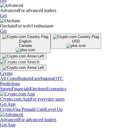
Get
Advanced
For advanced traders
Get
Onchain
For web3 enthusiasts
Get
English
USD
Canada
Crypto
All Coins
Baskets
Earn
Staking
OTC
Predictions
Sports
Financials
Elections
Economics
Crypto.com App
For everyday users
Get App
Crypto
Visa Prepaid Card
Level Up
Advanced
For advanced traders
Get App