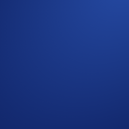
ap
SNEK App Campaign
>
Join Now
ring the Campaign Period (
Deposit Guide
,
Purchase Guide
)
me
will win
US$10 of SNEK
each.
 completing the following actions:
ap
SNEK App Campaign
>
Join Now
 the Campaign Period (
Purchase Guide
)