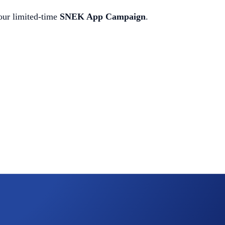
our limited-time
SNEK App Campaign
.