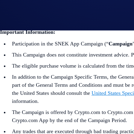
Guide to
completing account verification
Guide to
purchasing crypto in the Crypto.com App
Important Information:
Participation in the SNEK App Campaign (“
Campaign
This Campaign does not constitute investment advice. Pr
The eligible purchase volume is calculated from the tim
In addition to the Campaign Specific Terms,
the
Genera
part of the General Terms and Conditions and must be r
the United States should consult the
United States Speci
information.
The Campaign is offered by Crypto.com to Crypto.com Ap
Crypto.com App by the end of the Campaign Period.
Any trades that are executed through bad trading practice