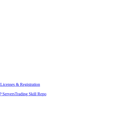
y
Licenses & Registration
 Servers
Trading Skill Repo