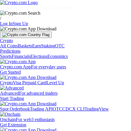
Markets
Individuals
Businesses
Discover
/
Log In
Sign Up
Crypto
All Coins
Baskets
Earn
Staking
OTC
Predictions
Sports
Financials
Elections
Economics
Crypto.com App
For everyday users
Get Started
Crypto
Visa Prepaid Card
Level Up
Advanced
For advanced traders
Start Trading
Spot Orderbook
Trading API
OTC
CDCX CLI
TradingView
Onchain
For web3 enthusiasts
Get Extension