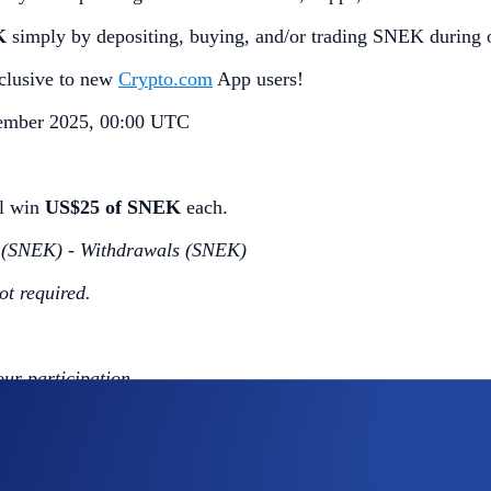
K
simply by depositing, buying, and/or trading SNEK during 
exclusive to new
Crypto.com
App users!
ember 2025, 00:00 UTC
ll win
US$25 of SNEK
each.
s (SNEK) - Withdrawals (SNEK)
ot required.
our participation.
 completing the following actions: