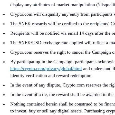
display any attributes of market manipulation (‘disqualif
Crypto.com will disqualify any entry from participants
The SNEK rewards will be credited to the recipients’ 
Recipients will be notified via email 14 days after the 
The SNEK/USD exchange rate applied will reflect a mark
Crypto.com reserves the right to cancel the Campaign o
By participating in the Campaign, participants acknowl
https://crypto.com/privacy/global/html
and understand th
identity verification and reward redemption.
In the event of any dispute, Crypto.com reserves the rig
In the event of a tie, the reward shall be awarded to t
Nothing contained herein shall be construed to be finan
to invest, buy or sell any digital assets. Purchasing cryp