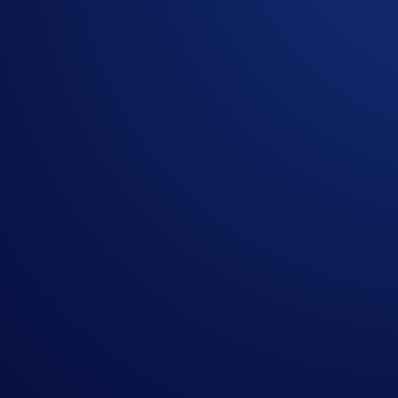
The
top 5,000 eligible
new
users ranked by SNEK Net Depos
How to participate?
Sign up to the
Crypto.com App
(
Guide
)
Go to the campaign section on the home screen and t
Perform at least US$25 worth of SNEK Net Deposits 
*Net Gains = Buys (SNEK) +/or Net Deposits** (SNEK) - Se
Please note that Buys are factored into the equation but are n
**Net Deposits = Deposits (SNEK) - Withdrawals (SNEK)
.
Please note that only external wallet deposits count toward y
Join Now
Useful Links:
Join us on Telegram
to discuss with the Crypto.com C