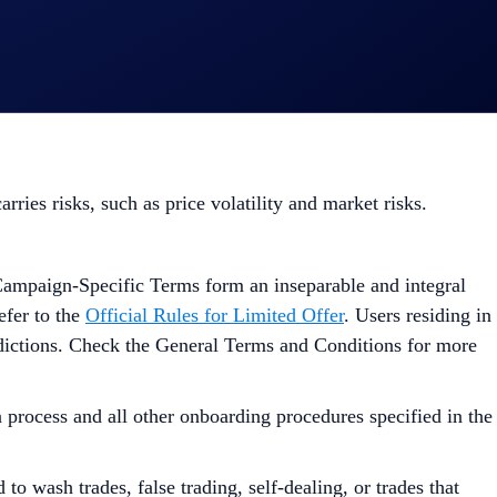
ies risks, such as price volatility and market risks.
Campaign-Specific Terms form an inseparable and integral
efer to the
Official Rules for Limited Offer
. Users residing in
isdictions. Check the General Terms and Conditions for more
process and all other onboarding procedures specified in the
to wash trades, false trading, self-dealing, or trades that