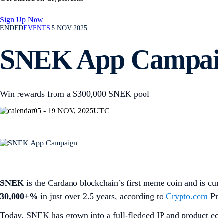
Sign Up Now
ENDED
EVENTS
|
5 NOV 2025
SNEK App Campa
Win rewards from a $300,000 SNEK pool
05 - 19 NOV, 2025
UTC
SNEK
is the Cardano blockchain’s first meme coin and is cur
30,000+%
in just over 2.5 years, according to
Crypto.com
Pr
Today, SNEK has grown into a full-fledged IP and product e