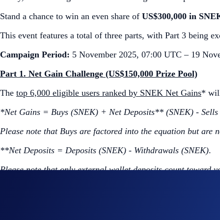
Stand a chance to win an even share of
US$300,000 in SNE
This event features a total of three parts, with Part 3 being 
Campaign Period:
5 November 2025, 07:00 UTC – 19 Nov
Part 1. Net Gain Challenge (US$150,000 Prize Pool)
The
top 6,000 eligible users ranked by SNEK Net Gains
* wi
*Net Gains = Buys (SNEK) + Net Deposits** (SNEK) - Sell
Please note that Buys are factored into the equation but are n
**Net Deposits = Deposits (SNEK) - Withdrawals (SNEK)
.
Please note that only external wallet deposits count toward y
How to participate?
If you wish to participate in the campaign, you may consider