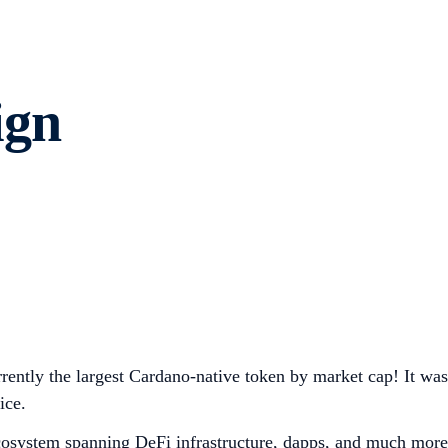
ign
rently the largest Cardano-native token by market cap! It was
ice.
cosystem spanning DeFi infrastructure, dapps, and much more