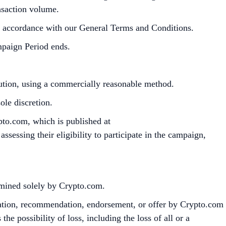
ansaction volume.
in accordance with our General Terms and Conditions.
mpaign Period ends.
bution, using a commercially reasonable method.
le discretion.
pto.com, which is published at
sessing their eligibility to participate in the campaign,
ermined solely by Crypto.com.
citation, recommendation, endorsement, or offer by Crypto.com
the possibility of loss, including the loss of all or a