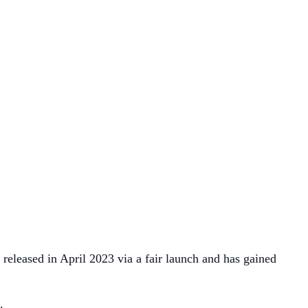
 released in April 2023 via a fair launch and has gained
.