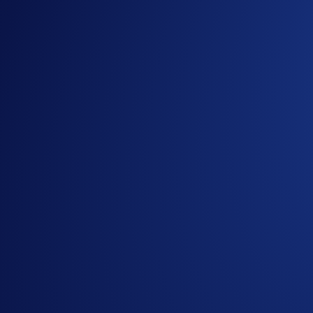
Sign up or sign in to the
Crypto.com App
(
Guide
)
Go to the campaign section on the home screen and t
Perform at least US$100 worth of SNEK Net Gains du
Part 2. Trading Competition (US$100,000 Prize Pool)
The
top 10,000 eligible users ranked by SNEK trading volu
How to participate?
If you wish to participate in the campaign, you may consider
Sign up or sign in to the
Crypto.com App
(
Guide
)
Go to the campaign section on the home screen and t
Trade (buy/sell) at least US$50 worth of SNEK during
Part 3. New User Deposit Bonus (US$50,000 Prize Pool)