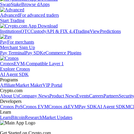
Swap
Stake
Browse dApps
Advanced
For advanced traders
Start Trading
Institutions
OTC
Custody
API & FIX 4.4
TradingView
Predictions
Pay
For merchants
Merchant Sign Up
Pay Terminal
Pay SDK
eCommerce Plugins
Cronos
EVM-Compatible Layer 1
Explore Cronos
AI Agent SDK
Programs
Affiliate
Market Maker
VIP Portal
Crypto.com
About Us
Company News
Product News
Events
Careers
Partners
Securit
Developers
Cronos PoS
Cronos EVM
Cronos zkEVM
Pay SDK
AI Agent SDK
MCP
Learn
Learn
Bitcoin
Research
Market Updates
Get Started on Crypto.com