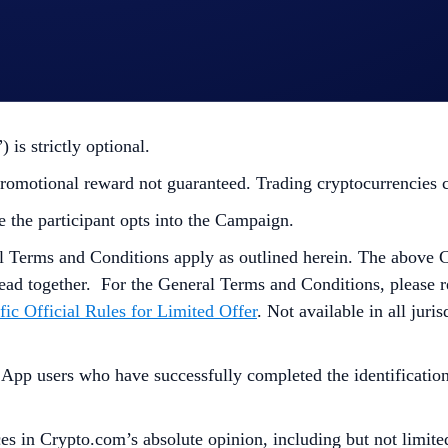
”) is strictly optional.
omotional reward not guaranteed. Trading cryptocurrencies carr
e the participant opts into the Campaign.
l Terms and Conditions apply as outlined herein. The above 
ead together. For the
General Terms and Conditions, please r
fic Official Rules for Limited Offer
. Not available in all jur
p users who have successfully completed the identification 
s in Crypto.com’s absolute opinion, including but not limited 