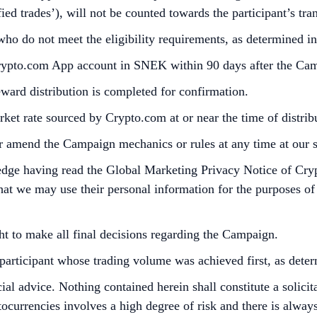
ied trades’), will not be counted towards the participant’s tr
 who do not meet the eligibility requirements, as determined 
Crypto.com App account in SNEK within 90 days after the Ca
reward distribution is completed for confirmation.
et rate sourced by Crypto.com at or near the time of distri
r amend the Campaign mechanics or rules at any time at our so
edge having read the Global Marketing Privacy Notice of Cry
at we may use their personal information for the purposes of as
ht to make all final decisions regarding the Campaign.
he participant whose trading volume was achieved first, as det
cial advice. Nothing contained herein shall constitute a soli
tocurrencies involves a high degree of risk and there is always 