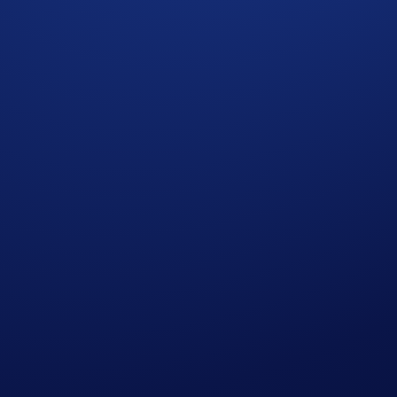
its
** will win
US$10 of SNEK
each.
ap
SNEK App Campaign
>
Join Now
during the Campaign Period (
Deposit Guide
,
Purchase Guide
)
lls (SNEK) - Withdrawals (SNEK)
ot required.
our participation.
ommunity