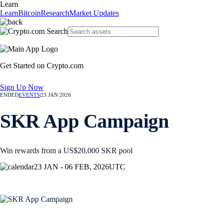
Learn
Learn
Bitcoin
Research
Market Updates
Get Started on Crypto.com
Sign Up Now
ENDED
EVENTS
|
23 JAN 2026
SKR App Campaign
Win rewards from a US$20,000 SKR pool
23 JAN - 06 FEB, 2026
UTC