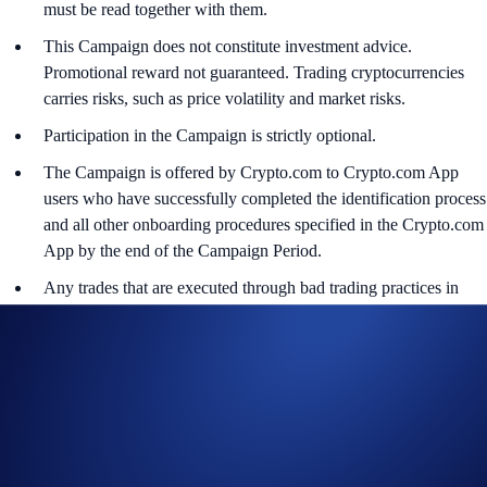
must be read together with them.
This Campaign does not constitute investment advice.
Promotional reward not guaranteed. Trading cryptocurrencies
carries risks, such as price volatility and market risks.
Participation in the Campaign is strictly optional.
The Campaign is offered by Crypto.com to Crypto.com App
users who have successfully completed the identification process
and all other onboarding procedures specified in the Crypto.com
App by the end of the Campaign Period.
Any trades that are executed through bad trading practices in
Crypto.com’s absolute opinion, including but not limited to wash
trades, false trading, self-dealing, or trades that display any
attributes of market manipulation (‘disqualified trades’), will not
be counted towards the participant’s transaction volume.
Crypto.com will disqualify any entry from participants who do
not meet the eligibility requirements, as determined in
accordance with our Terms and Conditions.