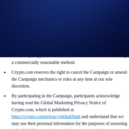
The SKR rewards will be credited to the recipients’ Crypto.com
App account in SKR within 90 days after the Campaign Period
ends.
Recipients will be notified via email 14 days after the reward
distribution is completed for confirmation.
The SKR/USD exchange rate applied will reflect a market rate
sourced by Crypto.com at or near the time of distribution, using
a commercially reasonable method.
Crypto.com reserves the right to cancel the Campaign or amend
the Campaign mechanics or rules at any time at our sole
discretion.
By participating in the Campaign, participants acknowledge
having read the Global Marketing Privacy Notice of
Crypto.com, which is published at
https://crypto.com/privacy/global/html
and understand that we
may use their personal information for the purposes of assessing