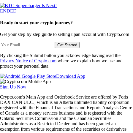
ENDED
Ready to start your crypto journey?
Get your step-by-step guide to setting up
an account with Crypto.com
Get Started
By clicking the Submit button you acknowledge having read the
Privacy Notice of Crypto.com
where we explain how we use and
protect your personal data.
Download App
Sign Up Now
Crypto.com's Main App and Orderbook Service are offered by Foris
DAX CAN ULC., which is an Alberta unlimited liability corporation
registered with the Financial Transactions and Reports Analysis Centre
of Canada as a money services business and is registered with the
Ontario Securities Commission and the Canadian Securities
Administrators as a Restricted Dealer and has been granted an
exemption from various requirements of the securities or derivatives