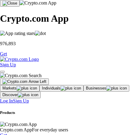
Crypto.com App
976,893
Get
Sign Up
Markets
Individuals
Businesses
Discover
Log In
Sign Up
Products
Crypto.com App
For everyday users