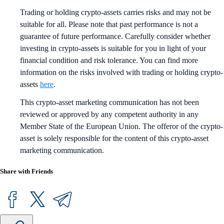
Trading or holding crypto-assets carries risks and may not be
suitable for all. Please note that past performance is not a
guarantee of future performance. Carefully consider whether
investing in crypto-assets is suitable for you in light of your
financial condition and risk tolerance. You can find more
information on the risks involved with trading or holding crypto-
assets
here
.
This crypto-asset marketing communication has not been
reviewed or approved by any competent authority in any
Member State of the European Union. The offeror of the crypto-
asset is solely responsible for the content of this crypto-asset
marketing communication.
Share with Friends