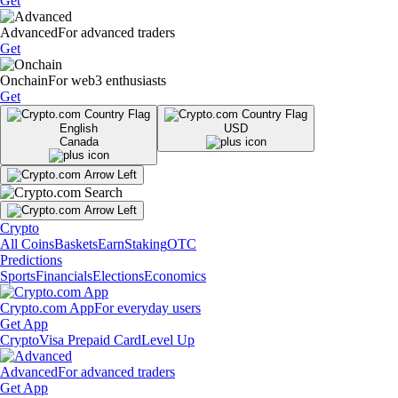
Get
Advanced
For advanced traders
Get
Onchain
For web3 enthusiasts
Get
English
USD
Canada
Crypto
All Coins
Baskets
Earn
Staking
OTC
Predictions
Sports
Financials
Elections
Economics
Crypto.com App
For everyday users
Get App
Crypto
Visa Prepaid Card
Level Up
Advanced
For advanced traders
Get App