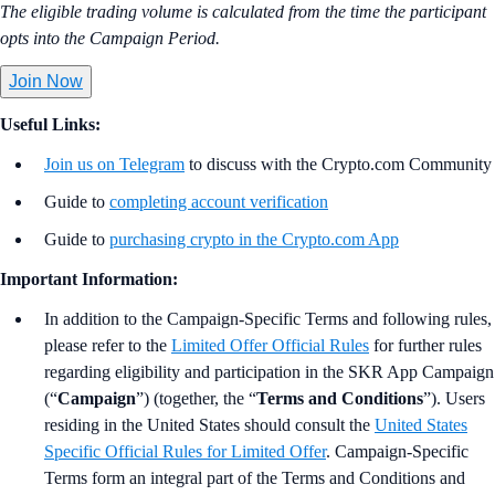
The eligible trading volume is calculated from the time the participant
opts into the Campaign Period.
Join Now
Useful Links:
Join us on Telegram
to discuss with the Crypto.com Community
Guide to
completing account verification
Guide to
purchasing crypto in the Crypto.com App
Important Information:
In addition to the Campaign-Specific Terms and following rules,
please refer to the
Limited Offer Official Rules
for further rules
regarding eligibility and participation in the SKR App Campaign
(“
Campaign
”) (together, the “
Terms and Conditions
”). Users
residing in the United States should consult the
United States
Specific Official Rules for Limited Offer
. Campaign-Specific
Terms form an integral part of the Terms and Conditions and