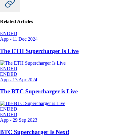
Related Articles
ENDED
App
-
11 Dec 2024
The ETH Supercharger Is Live
ENDED
ENDED
App
-
13 Apr 2024
The BTC Supercharger is Live
ENDED
ENDED
App
-
29 Sep 2023
BTC Supercharger Is Next!