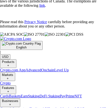
laws of the various jurisdictions of Canada. The exemptions are
available at the following
link
.
Please read this
Privacy Notice
carefully before providing any
information about you or any other person.
English
|
USD
Products
+
Crypto.com App
Advanced
Onchain
Level Up
Markets
+
Crypto
Features
+
Cards
Baskets
Earn
Staking
DeFi Staking
Pay
Prime
NFT
Businesses
+