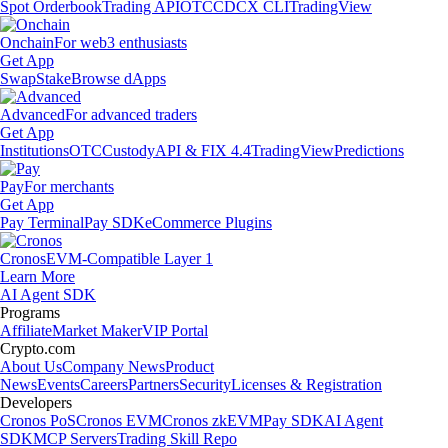
Spot Orderbook
Trading API
OTC
CDCX CLI
TradingView
Onchain
For web3 enthusiasts
Get App
Swap
Stake
Browse dApps
Advanced
For advanced traders
Get App
Institutions
OTC
Custody
API & FIX 4.4
TradingView
Predictions
Pay
For merchants
Get App
Pay Terminal
Pay SDK
eCommerce Plugins
Cronos
EVM-Compatible Layer 1
Learn More
AI Agent SDK
Programs
Affiliate
Market Maker
VIP Portal
Crypto.com
About Us
Company News
Product
News
Events
Careers
Partners
Security
Licenses & Registration
Developers
Cronos PoS
Cronos EVM
Cronos zkEVM
Pay SDK
AI Agent
SDK
MCP Servers
Trading Skill Repo