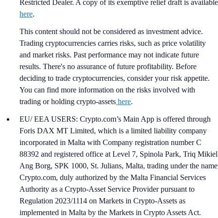
Restricted Dealer. A copy of its exemptive relief draft is available
here
.
This content should not be considered as investment advice.
Trading cryptocurrencies carries risks, such as price volatility
and market risks. Past performance may not indicate future
results. There's no assurance of future profitability. Before
deciding to trade cryptocurrencies, consider your risk appetite.
You can find more information on the risks involved with
trading or holding crypto-assets
here
.
EU/ EEA USERS: Crypto.com’s Main App is offered through
Foris DAX MT Limited, which is a limited liability company
incorporated in Malta with Company registration number C
88392 and registered office at Level 7, Spinola Park, Triq Mikiel
Ang Borg, SPK 1000, St. Julians, Malta, trading under the name
Crypto.com, duly authorized by the Malta Financial Services
Authority as a Crypto-Asset Service Provider pursuant to
Regulation 2023/1114 on Markets in Crypto-Assets as
implemented in Malta by the Markets in Crypto Assets Act.