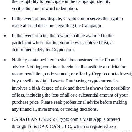
their eligibility to participate in the campaign, identity
verification and reward redemption.
In the event of any dispute, Crypto.com reserves the right to
make all final decisions regarding the Campaign.
In the event of a tie, the reward shall be awarded to the
participant whose trading volume was achieved first, as
determined solely by Crypto.com.
Nothing contained herein shall be construed to be financial
advice. Nothing contained herein shall constitute a solicitation,
recommendation, endorsement, or offer by Crypto.com to invest,
buy or sell any digital assets. Purchasing cryptocurrencies
involves a high degree of risk and there is always the possibility
of loss, including the loss of all or a substantial amount of your
purchase price. Please seek professional advice before making
any financial, investment, or trading decisions.
CANADIAN USERS: Crypto.com’s Main App is offered
through Foris DAX CAN ULC, which is registered as a