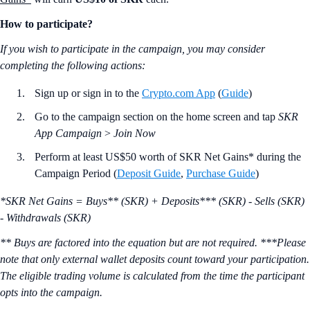
How to participate?
If you wish to participate in the campaign, you may consider
completing the following actions:
Sign up or sign in to the
Crypto.com App
(
Guide
)
Go to the campaign section on the home screen and tap
SKR
App Campaign
>
Join Now
Perform at least US$50 worth of SKR Net Gains* during the
Campaign Period (
Deposit Guide
,
Purchase Guide
)
*SKR Net Gains = Buys** (SKR) + Deposits*** (SKR) - Sells (SKR)
- Withdrawals (SKR)
** Buys are factored into the equation but are not required. ***Please
note that only external wallet deposits count toward your participation.
The eligible trading volume is calculated from the time the participant
opts into the campaign.