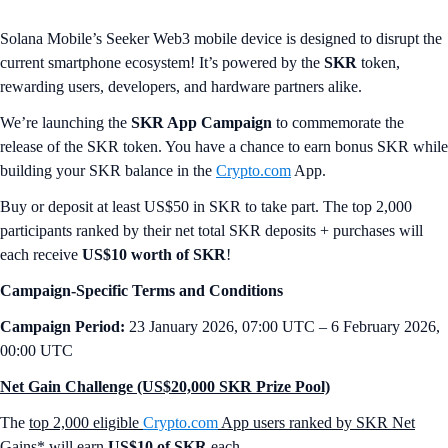
Solana Mobile’s Seeker Web3 mobile device is designed to disrupt the
current smartphone ecosystem! It’s powered by the
SKR
token,
rewarding users, developers, and hardware partners alike.
We’re launching the
SKR App Campaign
to commemorate the
release of the SKR token. You have a chance to earn bonus SKR while
building your SKR balance in the
Crypto.com
App.
Buy or deposit at least US$50 in SKR to take part. The top 2,000
participants ranked by their net total SKR deposits + purchases will
each receive
US$10 worth of SKR
!
Campaign-Specific Terms and Conditions
Campaign Period:
23 January 2026, 07:00 UTC – 6 February 2026,
00:00 UTC
Net Gain Challenge (US$20,000 SKR Prize Pool)
The
top 2,000 eligible
Crypto.com
App users ranked by SKR Net
Gains*
will earn
US$10 of SKR
each.