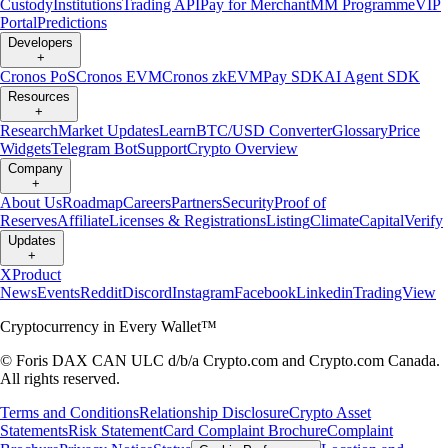
Custody
Institutions
Trading API
Pay for Merchant
MM Programme
VIP
Portal
Predictions
Developers
+
Cronos PoS
Cronos EVM
Cronos zkEVM
Pay SDK
AI Agent SDK
Resources
+
Research
Market Updates
Learn
BTC/USD Converter
Glossary
Price
Widgets
Telegram Bot
Support
Crypto Overview
Company
+
About Us
Roadmap
Careers
Partners
Security
Proof of
Reserves
Affiliate
Licenses & Registrations
Listing
Climate
Capital
Verify
Updates
+
X
Product
News
Events
Reddit
Discord
Instagram
Facebook
Linkedin
TradingView
Cryptocurrency in Every Wallet™
© Foris DAX CAN ULC d/b/a Crypto.com and Crypto.com Canada.
All rights reserved.
Terms and Conditions
Relationship Disclosure
Crypto Asset
Statements
Risk Statement
Card Complaint Brochure
Complaint