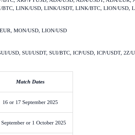
P/BTC, XRP/PYUSD, ADA/USD, ADA/USDT, ADA/EUR,
I/BTC, LINK/USD, LINK/USDT, LINK/BTC, LION/USD, 
/EUR, MON/USD, LION/USD
UI/USD, SUI/USDT, SUI/BTC, ICP/USD, ICP/USDT, 2Z
Match Dates
16 or 17 September 2025
 September or 1 October 2025