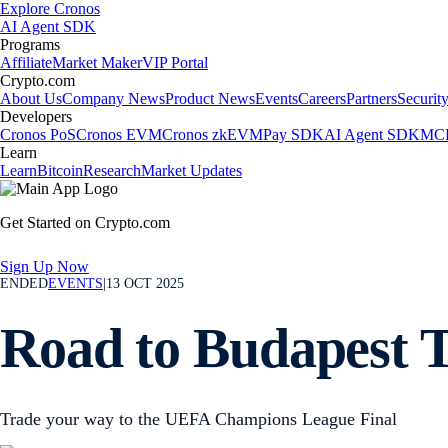
Explore Cronos
AI Agent SDK
Programs
Affiliate
Market Maker
VIP Portal
Crypto.com
About Us
Company News
Product News
Events
Careers
Partners
Securit
Developers
Cronos PoS
Cronos EVM
Cronos zkEVM
Pay SDK
AI Agent SDK
MCP
Learn
Learn
Bitcoin
Research
Market Updates
Get Started on Crypto.com
Sign Up Now
ENDED
EVENTS
|
13 OCT 2025
Road to Budapest 
Trade your way to the UEFA Champions League Final