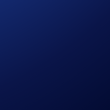
ge, which will give away a total of 70,000 USDC and 55 UEFA
ghly-coveted First Class tickets to the 2025/2026 UEFA
airs of tickets to a league phase match.