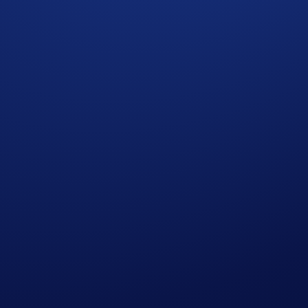
ad to Budapest Trading Tournament on the Crypto.com Exchan
of the Final Phase, where the winner will receive a pair of hi
 USDC.
arch 2026, 06:59 UTC
ions. Winners will share a 5,000 USDC reward pool and five p
de
)
on of the following trading pairs as a taker: