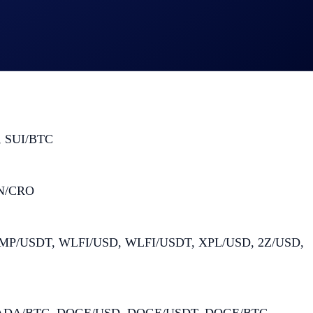
 SUI/BTC
ON/CRO
P/USDT, WLFI/USD, WLFI/USDT, XPL/USD, 2Z/USD,