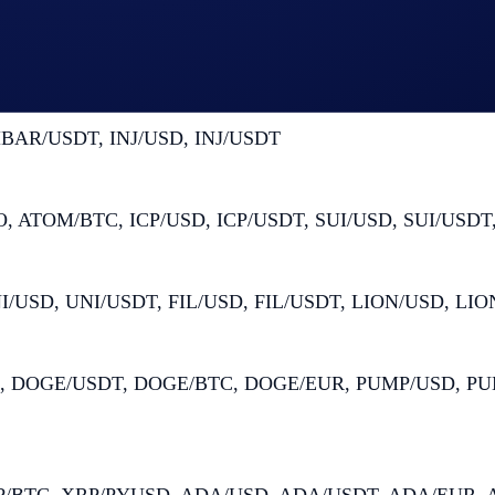
, DOT/USD, DOT/USDT, AAVE/USD, AAVE/USDT
BAR/USDT, INJ/USD, INJ/USDT
ATOM/BTC, ICP/USD, ICP/USDT, SUI/USD, SUI/USDT,
/USD, UNI/USDT, FIL/USD, FIL/USDT, LION/USD, LI
 DOGE/USDT, DOGE/BTC, DOGE/EUR, PUMP/USD, PUM