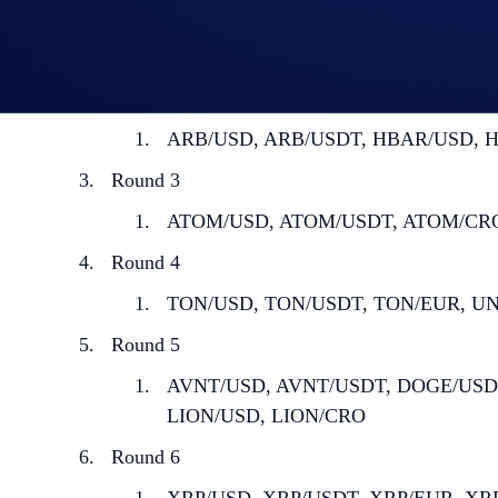
Round 1
AVAX/USD, AXAX/USDT, AVAX/BTC
Round 2
ARB/USD, ARB/USDT, HBAR/USD, H
Round 3
ATOM/USD, ATOM/USDT, ATOM/CRO, 
Round 4
TON/USD, TON/USDT, TON/EUR, UNI
Round 5
AVNT/USD, AVNT/USDT, DOGE/USD,
LION/USD, LION/CRO
Round 6