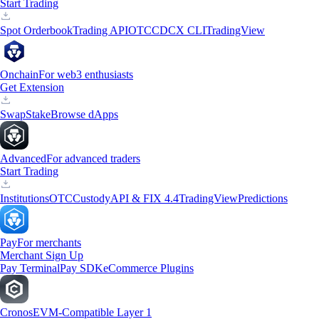
Start Trading
Spot Orderbook
Trading API
OTC
CDCX CLI
TradingView
Onchain
For web3 enthusiasts
Get Extension
Swap
Stake
Browse dApps
Advanced
For advanced traders
Start Trading
Institutions
OTC
Custody
API & FIX 4.4
TradingView
Predictions
Pay
For merchants
Merchant Sign Up
Pay Terminal
Pay SDK
eCommerce Plugins
Cronos
EVM-Compatible Layer 1