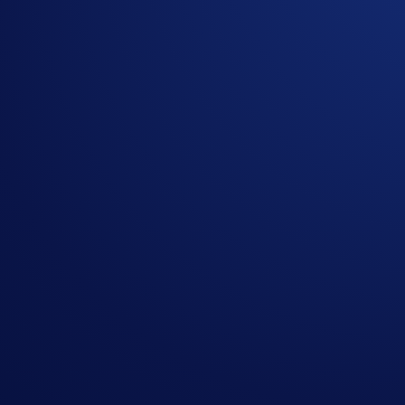
We’re thrilled to announce the start of the three-phase Ro
Champions League match tickets!
The first two phases will determine the eligible participants 
Champions League Final taking place in Budapest
and
2,000
Overall Campaign Period:
19 Aug 2025, 7:00 UTC - 18 M
Phase 1: League Phase (Ended)
The League Phase consists of eight separate trading competit
How to participate:
Sign up or sign in to the
Crypto.com Exchange
Register for the tournament in the Trading Arena (
Gui
Spot trade at least US$500 worth of any or a combinati