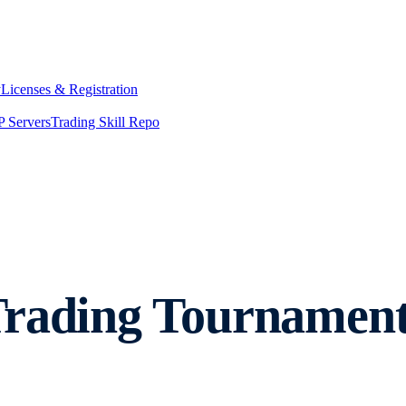
y
Licenses & Registration
 Servers
Trading Skill Repo
Trading Tournamen