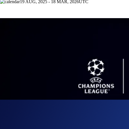
19 AUG, 2025 - 18 MAR, 2026
UTC