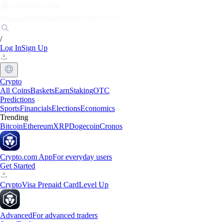
Markets
Individuals
Businesses
Discover
/
Log In
Sign Up
Crypto
All Coins
Baskets
Earn
Staking
OTC
Predictions
Sports
Financials
Elections
Economics
Trending
Bitcoin
Ethereum
XRP
Dogecoin
Cronos
Crypto.com App
For everyday users
Get Started
Crypto
Visa Prepaid Card
Level Up
Advanced
For advanced traders