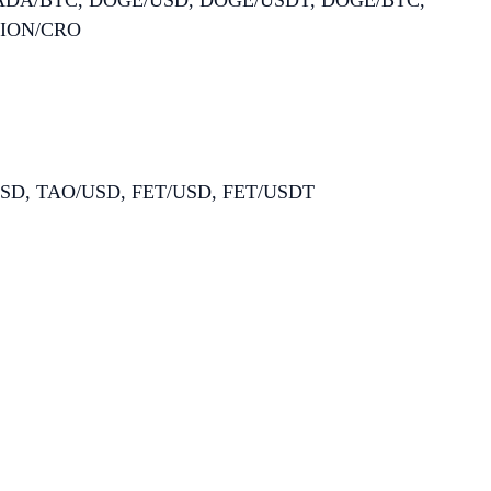
 ADA/BTC, DOGE/USD, DOGE/USDT, DOGE/BTC,
LION/CRO
/USD, TAO/USD, FET/USD, FET/USDT