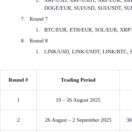
XRP/USD, XRP/USDT, XRP/EUR, XR
DOGE/EUR, SUI/USD, SUI/USDT, SU
Round 7
BTC/EUR, ETH/EUR, SOL/EUR, XRP
Round 8
LINK/USD, LINK/USDT, LINK/BTC, S
Round #
Trading Period
1
19 – 26 August 2025
2
26 August – 2 September 2025
30