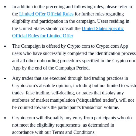
In addition to the preceding and following rules, please refer to
the
Limited Offer Official Rules
for further rules regarding
eligibility and participation in the campaign. Users residing in
the United States should consult the
United States Specific
Official Rules for Limited Offer
.
The Campaign is offered by Crypto.com to Crypto.com App
users who have successfully completed the identification process
and all other onboarding procedures specified in the Crypto.com
App by the end of the Campaign Period.
Any trades that are executed through bad trading practices in
Crypto.com’s absolute opinion, including but not limited to wash
trades, false trading, self-dealing, or trades that display any
attributes of market manipulation (‘disqualified trades’), will not
be counted towards the participant’s transaction volume.
Crypto.com will disqualify any entry from participants who do
not meet the eligibility requirements, as determined in
accordance with our Terms and Conditions.