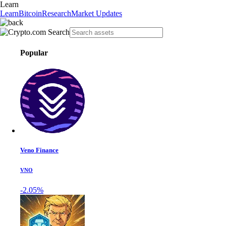
Learn
Learn
Bitcoin
Research
Market Updates
Popular
Veno Finance
VNO
-2.05%