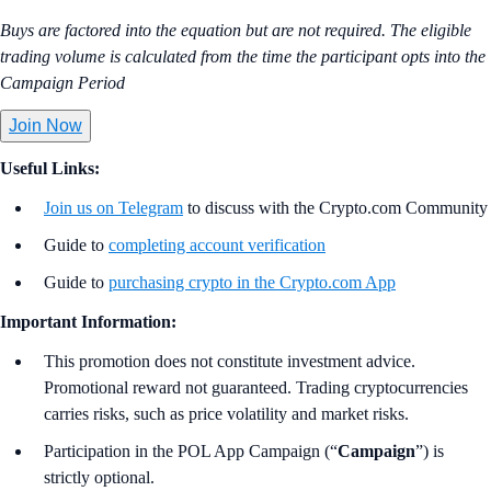
Buys are factored into the equation but are not required. The eligible
trading volume is calculated from the time the participant opts into the
Campaign Period
Join Now
Useful Links:
Join us on Telegram
to discuss with the Crypto.com Community
Guide to
completing account verification
Guide to
purchasing crypto in the Crypto.com App
Important Information:
This promotion does not constitute investment advice.
Promotional reward not guaranteed. Trading cryptocurrencies
carries risks, such as price volatility and market risks.
Participation in the POL App Campaign (“
Campaign
”) is
strictly optional.