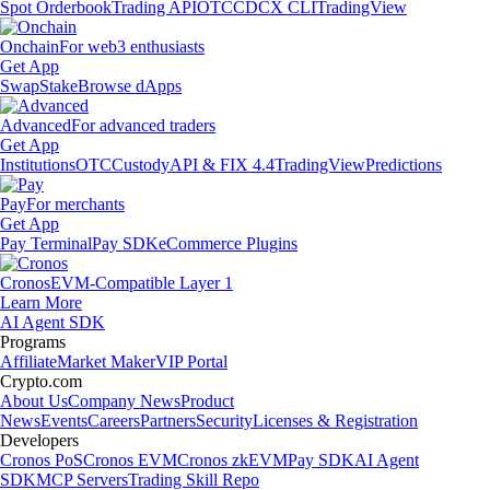
Spot Orderbook
Trading API
OTC
CDCX CLI
TradingView
Onchain
For web3 enthusiasts
Get App
Swap
Stake
Browse dApps
Advanced
For advanced traders
Get App
Institutions
OTC
Custody
API & FIX 4.4
TradingView
Predictions
Pay
For merchants
Get App
Pay Terminal
Pay SDK
eCommerce Plugins
Cronos
EVM-Compatible Layer 1
Learn More
AI Agent SDK
Programs
Affiliate
Market Maker
VIP Portal
Crypto.com
About Us
Company News
Product
News
Events
Careers
Partners
Security
Licenses & Registration
Developers
Cronos PoS
Cronos EVM
Cronos zkEVM
Pay SDK
AI Agent
SDK
MCP Servers
Trading Skill Repo