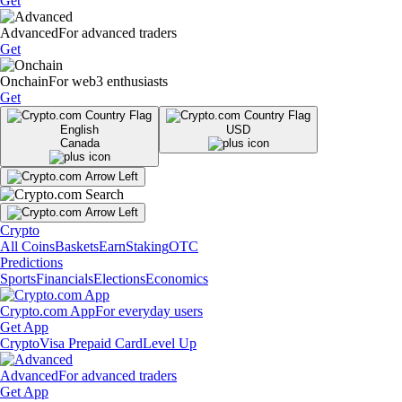
Get
Advanced
For advanced traders
Get
Onchain
For web3 enthusiasts
Get
English
USD
Canada
Crypto
All Coins
Baskets
Earn
Staking
OTC
Predictions
Sports
Financials
Elections
Economics
Crypto.com App
For everyday users
Get App
Crypto
Visa Prepaid Card
Level Up
Advanced
For advanced traders
Get App