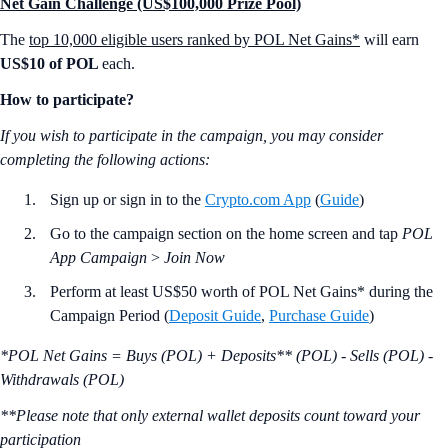
Net Gain Challenge (US$100,000 Prize Pool)
The
top 10,000 eligible users ranked by POL Net Gains*
will earn
US$10 of POL
each.
How to participate?
If you wish to participate in the campaign, you may consider
completing the following actions:
Sign up or sign in to the
Crypto.com App
(
Guide
)
Go to the campaign section on the home screen and tap
POL
App Campaign
>
Join Now
Perform at least US$50 worth of POL Net Gains* during the
Campaign Period (
Deposit Guide
,
Purchase Guide
)
*POL Net Gains = Buys (POL) + Deposits** (POL) - Sells (POL) -
Withdrawals (POL)
**Please note that only external wallet deposits count toward your
participation