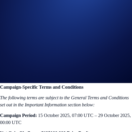
POL
, the native token of the Polygon network, is among the top 50
cryptocurrencies by market cap. Formerly known as MATIC, all older
versions of the token on the Polygon network have successfully
migrated to POL within a year. POL allows people to interact with
dApps built on Polygon and it secures the network via staking.
In the
POL App Campaign
, you have a chance to earn an even share
of US$100,000 in POL. Buy or deposit
at least US$50 worth of
POL
to participate, and be among the top 10,000 participants ranked
by their
total POL Net Gain*
amount to win.
Campaign-Specific Terms and Conditions
The following terms are subject to the General Terms and Conditions
set out in the Important Information section below:
Campaign Period:
15 October 2025, 07:00 UTC – 29 October 2025,
00:00 UTC