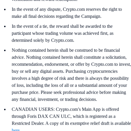
In the event of any dispute, Crypto.com reserves the right to
make all final decisions regarding the Campaign.
In the event of a tie, the reward shall be awarded to the
participant whose trading volume was achieved first, as
determined solely by Crypto.com.
Nothing contained herein shall be construed to be financial
advice. Nothing contained herein shall constitute a solicitation,
recommendation, endorsement, or offer by Crypto.com to invest,
buy or sell any digital assets. Purchasing cryptocurrencies
involves a high degree of risk and there is always the possibility
of loss, including the loss of all or a substantial amount of your
purchase price. Please seek professional advice before making
any financial, investment, or trading decisions.
CANADIAN USERS: Crypto.com’s Main App is offered
through Foris DAX CAN ULC, which is registered as a
Restricted Dealer. A copy of its exemptive relief draft is available
here
.