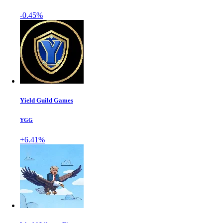
-0.45%
Yield Guild Games
YGG
+6.41%