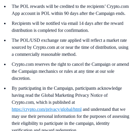
The POL rewards will be credited to the recipients’ Crypto.com
App account in POL within 90 days after the Campaign ends.
Recipients will be notified via email 14 days after the reward
distribution is completed for confirmation.
The POL/USD exchange rate applied will reflect a market rate
sourced by Crypto.com at or near the time of distribution, using
a commercially reasonable method.
Crypto.com reserves the right to cancel the Campaign or amend
the Campaign mechanics or rules at any time at our sole
discretion.
By participating in the Campaign, participants acknowledge
having read the Global Marketing Privacy Notice of
Crypto.com, which is published at
https://crypto.com/privacy/global/html
and understand that we
may use their personal information for the purposes of assessing
their eligibility to participate in the campaign, identity
verification and reward redemption.