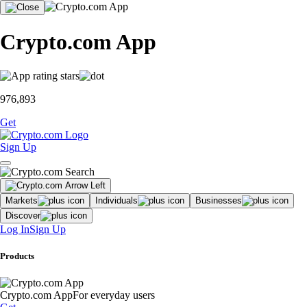
Crypto.com App
976,893
Get
Sign Up
Markets
Individuals
Businesses
Discover
Log In
Sign Up
Products
Crypto.com App
For everyday users