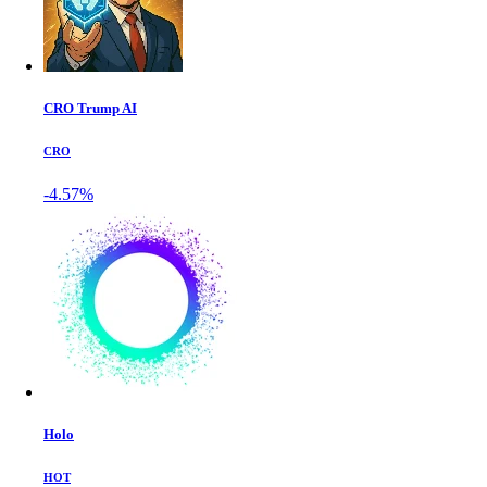
CRO Trump AI
CRO
-4.57%
Holo
HOT