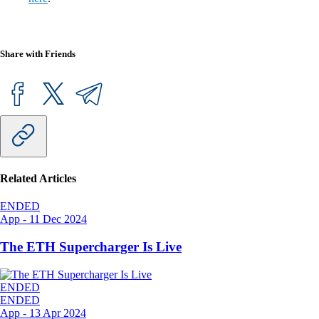
Share with Friends
Related Articles
ENDED
App
-
11 Dec 2024
The ETH Supercharger Is Live
ENDED
ENDED
App
-
13 Apr 2024