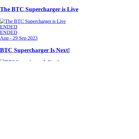
The BTC Supercharger is Live
ENDED
ENDED
App
-
29 Sep 2023
BTC Supercharger Is Next!
ENDED
Ready to start your crypto journey?
Get your step-by-step guide to setting up
an account with Crypto.com
Get Started
By clicking the Submit button you acknowledge having read the
Privacy Notice of Crypto.com
where we explain how we use and
protect your personal data.
Download App