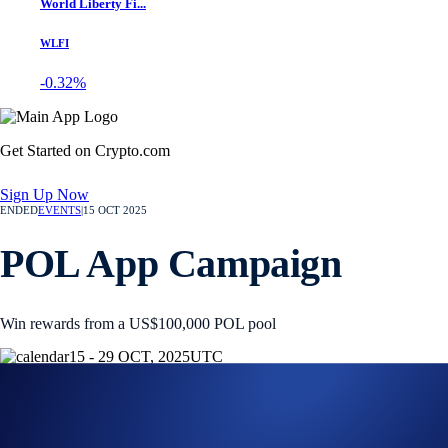
World Liberty Fi...
WLFI
-0.32%
Get Started on Crypto.com
Sign Up Now
ENDED
EVENTS
|
15 OCT 2025
POL App Campaign
Win rewards from a US$100,000 POL pool
15 - 29 OCT, 2025
UTC