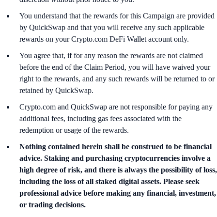
You understand that the rewards for this Campaign are provided
by QuickSwap and that you will receive any such applicable
rewards on your Crypto.com DeFi Wallet account only.
You agree that, if for any reason the rewards are not claimed
before the end of the Claim Period, you will have waived your
right to the rewards, and any such rewards will be returned to or
retained by QuickSwap.
Crypto.com and QuickSwap are not responsible for paying any
additional fees, including gas fees associated with the
redemption or usage of the rewards.
Nothing contained herein shall be construed to be financial
advice. Staking and purchasing cryptocurrencies involve a
high degree of risk, and there is always the possibility of loss,
including the loss of all staked digital assets. Please seek
professional advice before making any financial, investment,
or trading decisions.