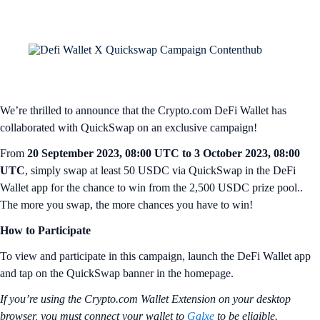
We’re thrilled to announce that the Crypto.com DeFi Wallet has
collaborated with QuickSwap on an exclusive campaign!
From
20 September 2023, 08:00 UTC to 3 October 2023, 08:00
UTC
, simply swap at least 50 USDC via QuickSwap in the DeFi
Wallet app for the chance to win from the 2,500 USDC prize pool..
The more you swap, the more chances you have to win!
How to Participate
To view and participate in this campaign, launch the DeFi Wallet app
and tap on the QuickSwap banner in the homepage.
If you’re using the Crypto.com Wallet Extension on your desktop
browser, you must connect your wallet to
Galxe
to be eligible.