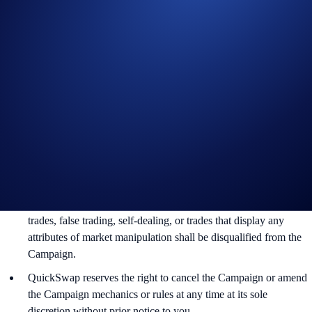
facilitated by the Crypto.com DeFi Wallet.
Trades and/or transactions for this Campaign are through
QuickSwap, a third-party platform that is entirely separate from
Crypto.com. You understand that your actions on QuickSwap
are not governed by Crypto.com or its affiliates and that
Crypto.com and its affiliates do not have oversight or control
over any trades and/or transactions made on QuickSwap.
QuickSwap will disqualify any entry from participants who do
not meet the eligibility requirements as solely and absolutely
determined by QuickSwap. Notwithstanding the generality of
the foregoing, users who undertake any trades that are executed
through bad trading practices, including, but not limited to, wash
trades, false trading, self-dealing, or trades that display any
attributes of market manipulation shall be disqualified from the
Campaign.
QuickSwap reserves the right to cancel the Campaign or amend
the Campaign mechanics or rules at any time at its sole
discretion without prior notice to you.