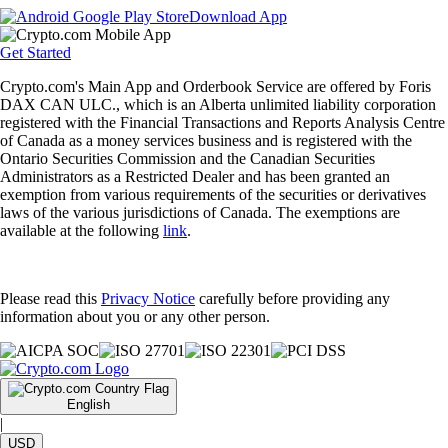
Download App
Get Started
Crypto.com's Main App and Orderbook Service are offered by Foris
DAX CAN ULC., which is an Alberta unlimited liability corporation
registered with the Financial Transactions and Reports Analysis Centre
of Canada as a money services business and is registered with the
Ontario Securities Commission and the Canadian Securities
Administrators as a Restricted Dealer and has been granted an
exemption from various requirements of the securities or derivatives
laws of the various jurisdictions of Canada. The exemptions are
available at the following
link
.
Please read this
Privacy Notice
carefully before providing any
information about you or any other person.
English
|
USD