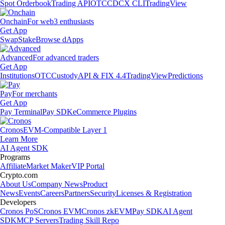
Spot Orderbook
Trading API
OTC
CDCX CLI
TradingView
Onchain
For web3 enthusiasts
Get App
Swap
Stake
Browse dApps
Advanced
For advanced traders
Get App
Institutions
OTC
Custody
API & FIX 4.4
TradingView
Predictions
Pay
For merchants
Get App
Pay Terminal
Pay SDK
eCommerce Plugins
Cronos
EVM-Compatible Layer 1
Learn More
AI Agent SDK
Programs
Affiliate
Market Maker
VIP Portal
Crypto.com
About Us
Company News
Product
News
Events
Careers
Partners
Security
Licenses & Registration
Developers
Cronos PoS
Cronos EVM
Cronos zkEVM
Pay SDK
AI Agent
SDK
MCP Servers
Trading Skill Repo