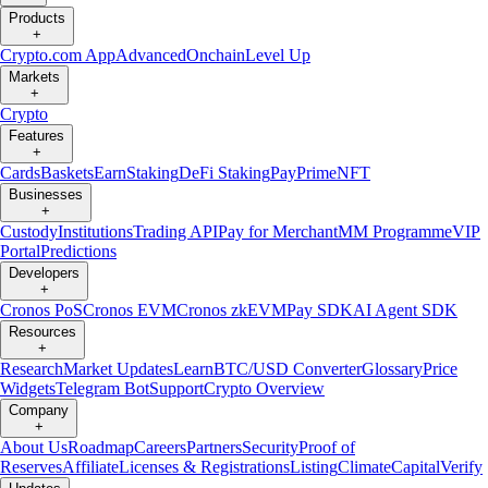
Products
+
Crypto.com App
Advanced
Onchain
Level Up
Markets
+
Crypto
Features
+
Cards
Baskets
Earn
Staking
DeFi Staking
Pay
Prime
NFT
Businesses
+
Custody
Institutions
Trading API
Pay for Merchant
MM Programme
VIP
Portal
Predictions
Developers
+
Cronos PoS
Cronos EVM
Cronos zkEVM
Pay SDK
AI Agent SDK
Resources
+
Research
Market Updates
Learn
BTC/USD Converter
Glossary
Price
Widgets
Telegram Bot
Support
Crypto Overview
Company
+
About Us
Roadmap
Careers
Partners
Security
Proof of
Reserves
Affiliate
Licenses & Registrations
Listing
Climate
Capital
Verify