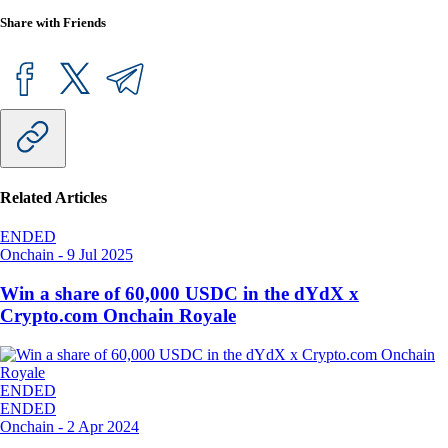
Share with Friends
Related Articles
ENDED
Onchain
-
9 Jul 2025
Win a share of 60,000 USDC in the dYdX x
Crypto.com Onchain Royale
ENDED
ENDED
Onchain
-
2 Apr 2024