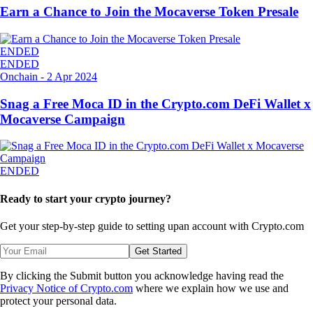
Earn a Chance to Join the Mocaverse Token Presale
ENDED
ENDED
Onchain
-
2 Apr 2024
Snag a Free Moca ID in the Crypto.com DeFi Wallet x
Mocaverse Campaign
ENDED
Ready to start your crypto journey?
Get your step-by-step guide to setting up
an account with Crypto.com
Get Started
By clicking the Submit button you acknowledge having read the
Privacy Notice of Crypto.com
where we explain how we use and
protect your personal data.