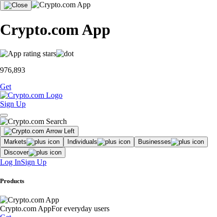
Crypto.com App
976,893
Get
Sign Up
Markets
Individuals
Businesses
Discover
Log In
Sign Up
Products
Crypto.com App
For everyday users