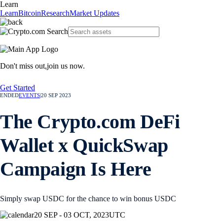
Learn
Learn
Bitcoin
Research
Market Updates
Don't miss out,
join us now.
Get Started
ENDED
EVENTS
|
20 SEP 2023
The Crypto.com DeFi
Wallet x QuickSwap
Campaign Is Here
Simply swap USDC for the chance to win bonus USDC
20 SEP - 03 OCT, 2023
UTC