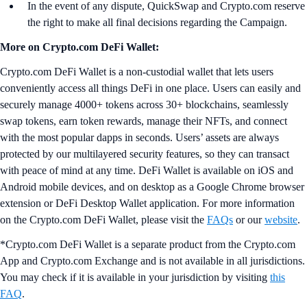
In the event of any dispute, QuickSwap and Crypto.com reserve
the right to make all final decisions regarding the Campaign.
More on Crypto.com DeFi Wallet:
Crypto.com DeFi Wallet is a non-custodial wallet that lets users
conveniently access all things DeFi in one place. Users can easily and
securely manage 4000+ tokens across 30+ blockchains, seamlessly
swap tokens, earn token rewards, manage their NFTs, and connect
with the most popular dapps in seconds. Users’ assets are always
protected by our multilayered security features, so they can transact
with peace of mind at any time. DeFi Wallet is available on iOS and
Android mobile devices, and on desktop as a Google Chrome browser
extension or DeFi Desktop Wallet application. For more information
on the Crypto.com DeFi Wallet, please visit the
FAQs
or our
website
.
*Crypto.com DeFi Wallet is a separate product from the Crypto.com
App and Crypto.com Exchange and is not available in all jurisdictions.
You may check if it is available in your jurisdiction by visiting
this
FAQ
.