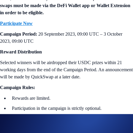
swaps must be made via the DeFi Wallet app or Wallet Extension
in order to be eligible.
Participate Now
Campaign Period:
20 September 2023, 09:00 UTC – 3 October
2023, 09:00 UTC
Reward Distribution
Selected winners will be airdropped their USDC prizes within 21
working days from the end of the Campaign Period. An announcement
will be made by QuickSwap at a later date.
Campaign Rules:
Rewards are limited.
Participation in the campaign is strictly optional.
In addition to these rules,
Terms and Conditions
apply.
This campaign (the “
Campaign
”) is offered by QuickSwap and