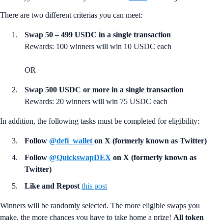
There are two different criterias you can meet:
Swap 50 – 499 USDC in a single transaction
Rewards: 100 winners will win 10 USDC each
OR
Swap 500 USDC or more in a single transaction
Rewards: 20 winners will win 75 USDC each
In addition, the following tasks must be completed for eligibility:
Follow
@defi_wallet
on X (formerly known as Twitter)
Follow
@QuickswapDEX
on X (formerly known as
Twitter)
Like and Repost
this post
Winners will be randomly selected. The more eligible swaps you
make, the more chances you have to take home a prize!
All token