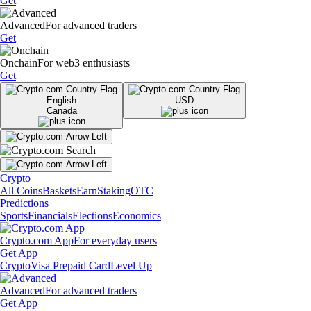
Get
Advanced
For advanced traders
Get
Onchain
For web3 enthusiasts
Get
English
USD
Canada
Crypto
All Coins
Baskets
Earn
Staking
OTC
Predictions
Sports
Financials
Elections
Economics
Crypto.com App
For everyday users
Get App
Crypto
Visa Prepaid Card
Level Up
Advanced
For advanced traders
Get App