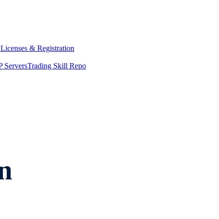
y
Licenses & Registration
 Servers
Trading Skill Repo
n