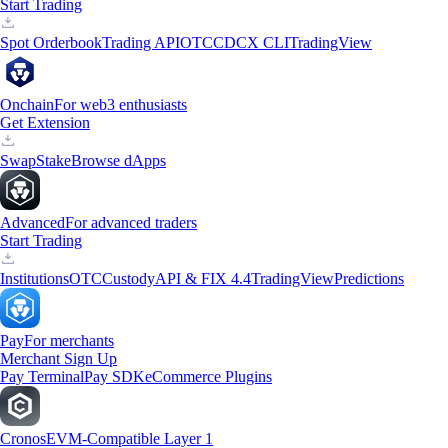
Start Trading
Spot Orderbook
Trading API
OTC
CDCX CLI
TradingView
Onchain
For web3 enthusiasts
Get Extension
Swap
Stake
Browse dApps
Advanced
For advanced traders
Start Trading
Institutions
OTC
Custody
API & FIX 4.4
TradingView
Predictions
Pay
For merchants
Merchant Sign Up
Pay Terminal
Pay SDK
eCommerce Plugins
Cronos
EVM-Compatible Layer 1