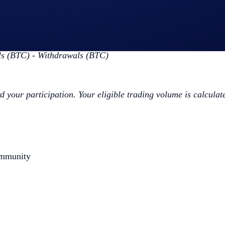
ap
BTC App Campaign
>
Join Now
 the Campaign Period (
Deposit Guide
,
Purchase Guide
)
ls (BTC) - Withdrawals (BTC)
d your participation. Your eligible trading volume is calculat
ommunity