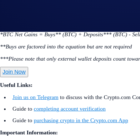
Go to the campaign section on the home screen and t
Perform at least $50 worth of BTC Net Gains* during
*BTC Net Gains = Buys** (BTC) + Deposits*** (BTC) - Sel
**Buys are factored into the equation but are not required
***Please note that only external wallet deposits count towar
Join Now
Useful Links:
Join us on Telegram
to discuss with the Crypto.com C
Guide to
completing account verification
Guide to
purchasing crypto in the Crypto.com App
Important Information: