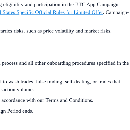
ng eligibility and participation in the BTC App Campaign
 States Specific Official Rules for Limited Offer
. Campaign-
ies risks, such as price volatility and market risks.
process and all other onboarding procedures specified in the
to wash trades, false trading, self-dealing, or trades that
ansaction volume.
in accordance with our Terms and Conditions.
ign Period ends.