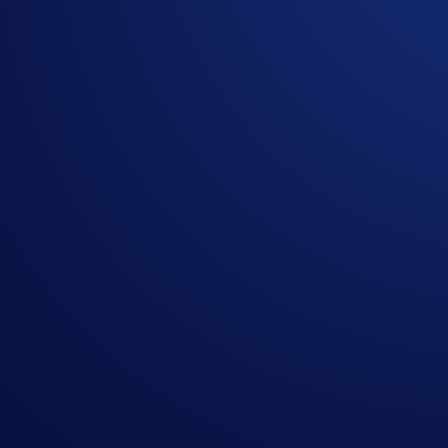
Bitcoin (BTC)
continues to be the world's largest cryptocurre
In the
BTC App Campaign
, users can grow their BTC holdi
Buy or deposit at least
$50 in BTC
and compete for
a share 
receive
$10 in BTC
.
Campaign-Specific Rules
Campaign Period:
June 3, 2026, 07:00 UTC – June 24, 20
Net Gain Challenge ($30,000 BTC Prize Pool)
The
top 3,000 users ranked by their BTC Net Gains* in the
C
How to participate?
If you wish to participate in the campaign, you may consider
Sign up or sign in to the
Crypto.com App
(
Guide
)