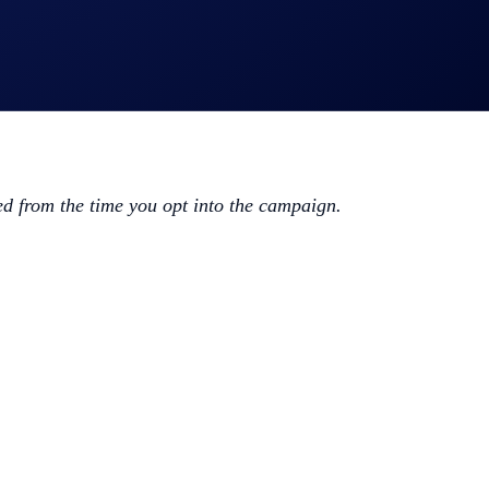
ed from the time you opt into the campaign.