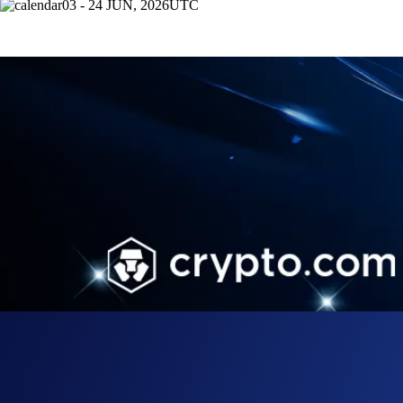
03 - 24 JUN, 2026
UTC