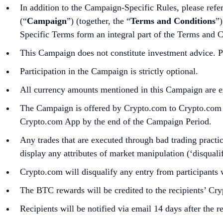
In addition to the Campaign-Specific Rules, please refe
(“
Campaign
”) (together, the “
Terms and Conditions
”)
Specific Terms form an integral part of the Terms and 
This Campaign does not constitute investment advice. Pr
Participation in the Campaign is strictly optional.
All currency amounts mentioned in this Campaign are e
The Campaign is offered by Crypto.com to Crypto.com Ap
Crypto.com App by the end of the Campaign Period.
Any trades that are executed through bad trading practice
display any attributes of market manipulation (‘disqualif
Crypto.com will disqualify any entry from participants 
The BTC rewards will be credited to the recipients’ C
Recipients will be notified via email 14 days after the 