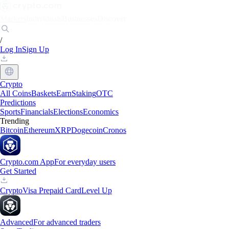
Markets
Individuals
Businesses
Discover
/
Log In
Sign Up
Crypto
All Coins
Baskets
Earn
Staking
OTC
Predictions
Sports
Financials
Elections
Economics
Trending
Bitcoin
Ethereum
XRP
Dogecoin
Cronos
Crypto.com App
For everyday users
Get Started
Crypto
Visa Prepaid Card
Level Up
Advanced
For advanced traders