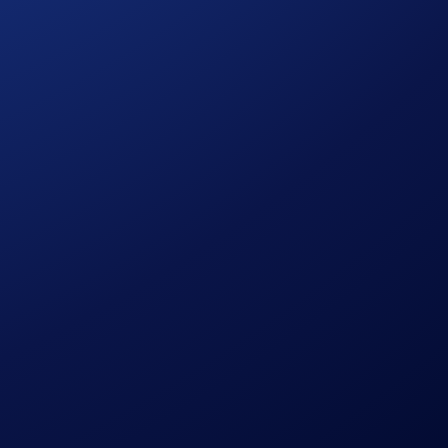
held digital assets today!
at the same time!
ants ranked by their total BTC deposits + purchases will each