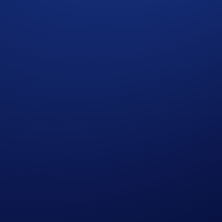
ncy by market capitalization, and it is one of the most widely 
ngs and have a chance to earn rewards in the
Crypto.com
App 
of a $30,000 BTC prize pool.
The top 3,000 eligible particip
26, 00:00 UTC
rypto.com
App
will earn
$10 of BTC
each.
 completing the following actions: