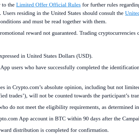
r to the
Limited Offer Official Rules
for further rules regardi
. Users residing in the United States should consult the
United
Conditions and must be read together with them.
omotional reward not guaranteed. Trading cryptocurrencies carr
xpressed in United States Dollars (USD).
p users who have successfully completed the identification 
s in Crypto.com’s absolute opinion, including but not limited 
ied trades’), will not be counted towards the participant’s tr
who do not meet the eligibility requirements, as determined 
rypto.com App account in BTC within 90 days after the Campa
reward distribution is completed for confirmation.