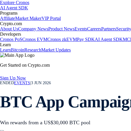
Explore Cronos
AI Agent SDK
Programs
Affiliate
Market Maker
VIP Portal
Crypto.com
About Us
Company News
Product News
Events
Careers
Partners
Securit
Developers
Cronos PoS
Cronos EVM
Cronos zkEVM
Pay SDK
AI Agent SDK
MCP
Learn
Learn
Bitcoin
Research
Market Updates
Get Started on Crypto.com
Sign Up Now
ENDED
EVENTS
|
3 JUN 2026
BTC App Campaig
Win rewards from a US$30,000 BTC pool