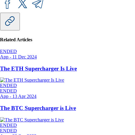
Related Articles
ENDED
App
-
11 Dec 2024
The ETH Supercharger Is Live
ENDED
ENDED
App
-
13 Apr 2024
The BTC Supercharger is Live
ENDED
ENDED