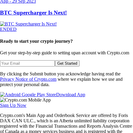
App
-
29 Sep 2023
BTC Supercharger Is Next!
ENDED
Ready to start your crypto journey?
Get your step-by-step guide to setting up
an account with Crypto.com
Get Started
By clicking the Submit button you acknowledge having read the
Privacy Notice of Crypto.com
where we explain how we use and
protect your personal data.
Download App
Sign Up Now
Crypto.com's Main App and Orderbook Service are offered by Foris
DAX CAN ULC., which is an Alberta unlimited liability corporation
registered with the Financial Transactions and Reports Analysis Centre
of Canada as a money services business and is registered with the