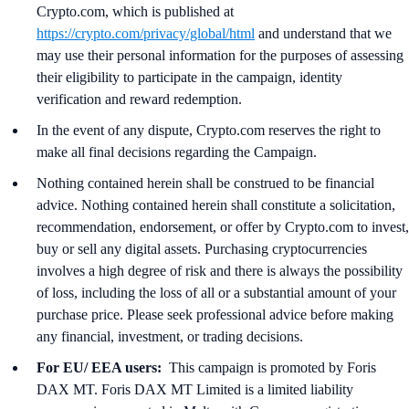
Crypto.com, which is published at
https://crypto.com/privacy/global/html
and understand that we
may use their personal information for the purposes of assessing
their eligibility to participate in the campaign, identity
verification and reward redemption.
In the event of any dispute, Crypto.com reserves the right to
make all final decisions regarding the Campaign.
Nothing contained herein shall be construed to be financial
advice. Nothing contained herein shall constitute a solicitation,
recommendation, endorsement, or offer by Crypto.com to invest,
buy or sell any digital assets. Purchasing cryptocurrencies
involves a high degree of risk and there is always the possibility
of loss, including the loss of all or a substantial amount of your
purchase price. Please seek professional advice before making
any financial, investment, or trading decisions.
For EU/ EEA users:
This campaign is promoted by Foris
DAX MT. Foris DAX MT Limited is a limited liability