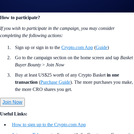
lucky participants will win a
US$100 CRO reward
each.
How to participate?
If you wish to participate in the campaign, you may consider
completing the following actions:
Sign up or sign in to the
Crypto.com App
(
Guide
)
Go to the campaign section on the home screen and tap
Basket
Buyer Bounty
>
Join Now
Buy at least US$25 worth of any Crypto Basket
in one
transaction
(
Purchase Guide
). The more purchases you make,
the more CRO shares you get.
Join Now
Useful Links:
How to sign up to the Crypto.com App