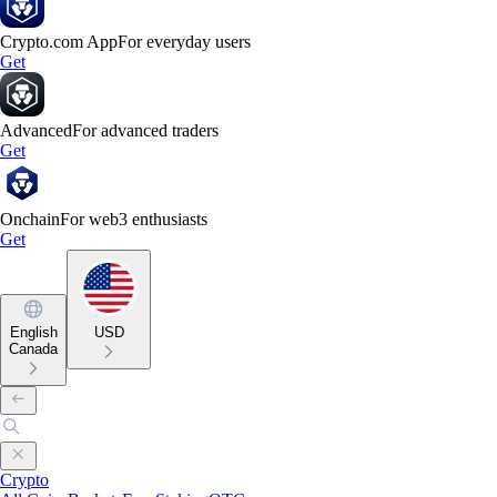
Crypto.com App
For everyday users
Get
Advanced
For advanced traders
Get
Onchain
For web3 enthusiasts
Get
English
USD
Canada
Crypto