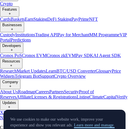
Crypto
Features
+
Cards
Baskets
Earn
Staking
DeFi Staking
Pay
Prime
NFT
Businesses
+
Custody
Institutions
Trading API
Pay for Merchant
MM Programme
VIP
Portal
Predictions
Developers
+
Cronos PoS
Cronos EVM
Cronos zkEVM
Pay SDK
AI Agent SDK
Resources
+
Research
Market Updates
Learn
BTC/USD Converter
Glossary
Price
Widgets
Telegram Bot
Support
Crypto Overview
Company
+
About Us
Roadmap
Careers
Partners
Security
Proof of
Reserves
Affiliate
Licenses & Registrations
Listing
Climate
Capital
Verify
Updates
+
X
Product
News
Events
Reddit
Discord
Instagram
Facebook
Linkedin
TradingView
We use cookies to make our website work, improve your
experience and show you relevant ads.
Learn more and manage.
Cryptocurrency in Every Wallet™