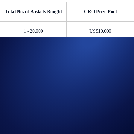
Total No. of Baskets Bought
CRO Prize Pool
1 - 20,000
US$10,000
20,001 - 30,000
US$20,000
30,001 and above
US$30,000
Reward = (Shares the Participant Earned / Total Shares From All
Participants) * Total CRO Prize Pool
E.g., (
20
Shares Earned /
30,002
Total Shares) *
US$30,000
CRO
Prize Pool = A
~US$20
CRO Reward
Part 2: Bonus Giveaway
If more than 30,001
eligible
Crypto Basket purchases are made, 10