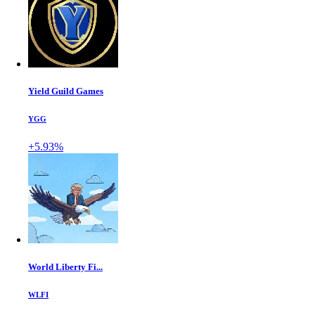
Yield Guild Games
YGG
+5.93%
World Liberty Fi...
WLFI