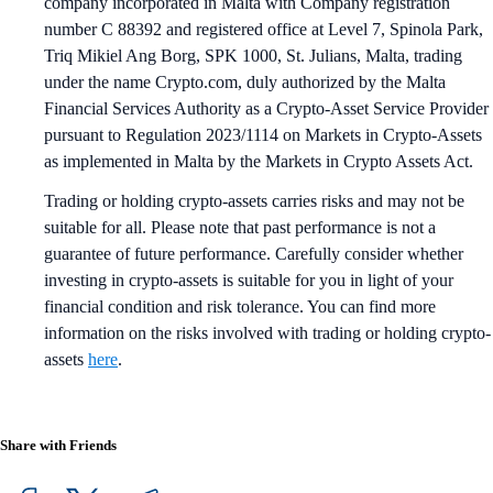
company incorporated in Malta with Company registration
number C 88392 and registered office at Level 7, Spinola Park,
Triq Mikiel Ang Borg, SPK 1000, St. Julians, Malta, trading
under the name Crypto.com, duly authorized by the Malta
Financial Services Authority as a Crypto-Asset Service Provider
pursuant to Regulation 2023/1114 on Markets in Crypto-Assets
as implemented in Malta by the Markets in Crypto Assets Act.
Trading or holding crypto-assets carries risks and may not be
suitable for all. Please note that past performance is not a
guarantee of future performance. Carefully consider whether
investing in crypto-assets is suitable for you in light of your
financial condition and risk tolerance. You can find more
information on the risks involved with trading or holding crypto-
assets
here
.
Share with Friends