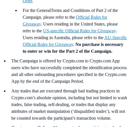
Offer
.
For the GeneralTerms and Conditions of Part 2 of the
Campaign, please refer to the
Official Rules for
Giveaway
. Users residing in the United States, please
refer to the
US-specific Official Rules for Giveaway
.
Users residing in Australia, please refer to the
AU-Specific
Official Rules for Giveaway
.
No purchase is necessary
to enter or win for the Part 2 of the Campaign.
The Campaign is offered by Crypto.com to Crypto.com App
users who have successfully completed the identification process
and all other onboarding procedures specified in the Crypto.com
App by the end of the Campaign Period.
Any trades that are executed through bad trading practices in
Crypto.com’s absolute opinion, including but not limited to wash
trades, false trading, self-dealing, or trades that display any
attributes of market manipulation (‘disqualified trades’), will not
be counted towards the participant’s transaction volume.