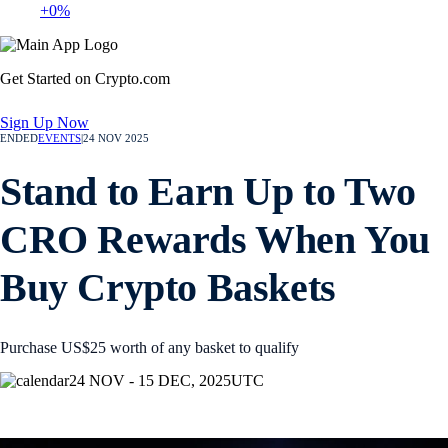
+0%
Get Started on Crypto.com
Sign Up Now
ENDED
EVENTS
|
24 NOV 2025
Stand to Earn Up to Two
CRO Rewards When You
Buy Crypto Baskets
Purchase US$25 worth of any basket to qualify
24 NOV - 15 DEC, 2025
UTC