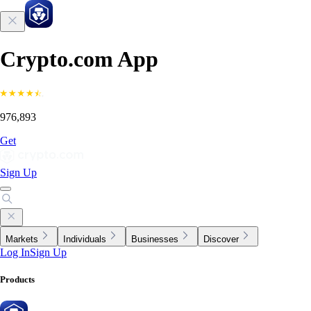
Crypto.com App
976,893
Get
Sign Up
Markets
Individuals
Businesses
Discover
Log In
Sign Up
Products