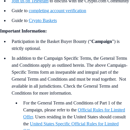
Join us on Telegram
to discuss with the Crypto.com Community
Guide to
completing account verification
Guide to
Crypto Baskets
Important Information:
Participation in the Basket Buyer Bounty (“
Campaign
”) is
strictly optional.
In addition to the Campaign Specific Terms,
the
General Terms
and Conditions apply as outlined herein. The above Campaign-
Specific Terms form an inseparable and integral part of the
General Terms and Conditions and must be read together. Not
available in all jurisdictions. Check the General Terms and
Conditions for more information.
For the
General Terms and Conditions of Part 1 of the
Campaign, please refer to the
Official Rules for Limited
Offer
. Users residing in the United States should consult
the
United States Specific Official Rules for Limited