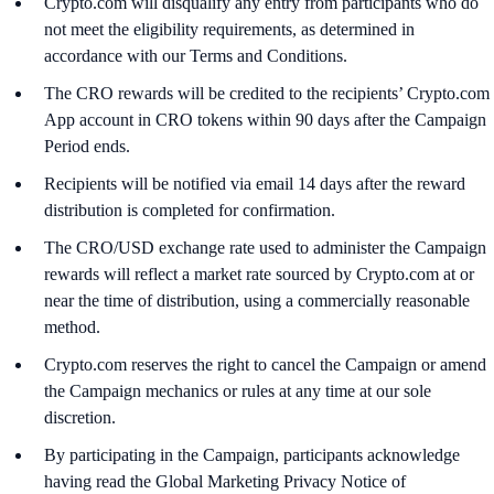
Crypto.com will disqualify any entry from participants who do
not meet the eligibility requirements, as determined in
accordance with our Terms and Conditions.
The CRO rewards will be credited to the recipients’ Crypto.com
App account in CRO tokens within 90 days after the Campaign
Period ends.
Recipients will be notified via email 14 days after the reward
distribution is completed for confirmation.
The CRO/USD exchange rate used to administer the Campaign
rewards will reflect a market rate sourced by Crypto.com at or
near the time of distribution, using a commercially reasonable
method.
Crypto.com reserves the right to cancel the Campaign or amend
the Campaign mechanics or rules at any time at our sole
discretion.
By participating in the Campaign, participants acknowledge
having read the Global Marketing Privacy Notice of