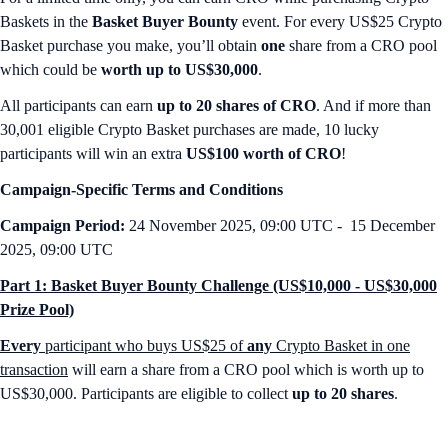
Baskets in the
Basket Buyer Bounty
event. For every US$25 Crypto
Basket purchase you make, you’ll obtain
one
share from a CRO pool
which could be
worth up to US$30,000
.
All participants can earn
up to 20 shares of CRO
. And if more than
30,001 eligible Crypto Basket purchases are made, 10 lucky
participants will win an extra
US$100 worth of CRO
!
Campaign-Specific Terms and Conditions
Campaign Period:
24 November 2025, 09:00 UTC - 15 December
2025, 09:00 UTC
Part 1: Basket Buyer Bounty Challenge (US$10,000 - US$30,000
Prize Pool)
Every
participant who buys US$25 of
any
Crypto Basket in one
transaction
will earn a share from a CRO pool which is worth up to
US$30,000. Participants are eligible to collect
up to 20 shares
.