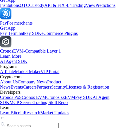
Get App
Institutions
OTC
Custody
API & FIX 4.4
TradingView
Predictions
Pay
For merchants
Get App
Pay Terminal
Pay SDK
eCommerce Plugins
Cronos
EVM-Compatible Layer 1
Learn More
AI Agent SDK
Programs
Affiliate
Market Maker
VIP Portal
Crypto.com
About Us
Company News
Product
News
Events
Careers
Partners
Security
Licenses & Registration
Developers
Cronos PoS
Cronos EVM
Cronos zkEVM
Pay SDK
AI Agent
SDK
MCP Servers
Trading Skill Repo
Learn
Learn
Bitcoin
Research
Market Updates