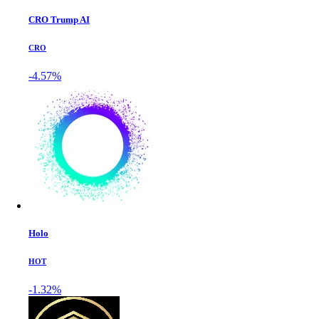
CRO Trump AI
CRO
-4.57%
Holo
HOT
-1.32%