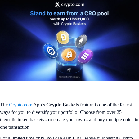
The
Crypto.com
App’s
Crypto Baskets
feature is one of the fastest
ways for you to diversify your portfolio! Choose from over 25
thematic token baskets - or create your own - and buy multiple coins in
one transaction.
For a limited time only, you can earn CRO while purchasing Crypto