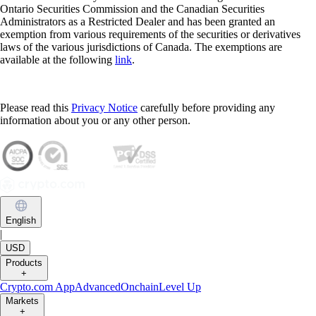
Ontario Securities Commission and the Canadian Securities
Administrators as a Restricted Dealer and has been granted an
exemption from various requirements of the securities or derivatives
laws of the various jurisdictions of Canada. The exemptions are
available at the following
link
.
Please read this
Privacy Notice
carefully before providing any
information about you or any other person.
English
|
USD
Products
+
Crypto.com App
Advanced
Onchain
Level Up
Markets
+