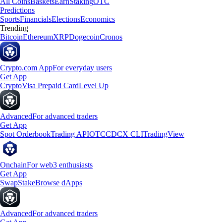
All Coins
Baskets
Earn
Staking
OTC
Predictions
Sports
Financials
Elections
Economics
Trending
Bitcoin
Ethereum
XRP
Dogecoin
Cronos
Crypto.com App
For everyday users
Get App
Crypto
Visa Prepaid Card
Level Up
Advanced
For advanced traders
Get App
Spot Orderbook
Trading API
OTC
CDCX CLI
TradingView
Onchain
For web3 enthusiasts
Get App
Swap
Stake
Browse dApps
Advanced
For advanced traders