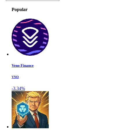
Popular
Veno Finance
VNO
-3.34%